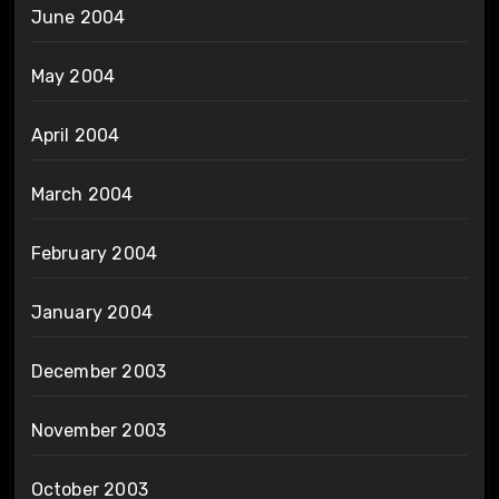
June 2004
May 2004
April 2004
March 2004
February 2004
January 2004
December 2003
November 2003
October 2003