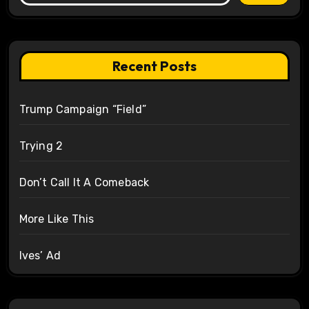
Recent Posts
Trump Campaign “Field”
Trying 2
Don’t Call It A Comeback
More Like This
Ives’ Ad