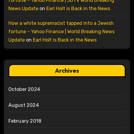
fortune – Yahoo Finance | 5DTV World Breaking
News Update
on
Earl Holt is Back in the News
How a white supremacist tapped into a Jewish
fortune – Yahoo Finance | World Breaking News
Update
on
Earl Holt is Back in the News
Archives
October 2024
August 2024
February 2018