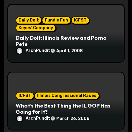
i
o
Daily Dolt
Fundie Fun
ICFST
n
Keyes' Company
Daily Dolt: Illinois Review and Porno
Pete
ArchPundit
April 1, 2008
ICFST
Illinois Congressional Races
What’s the Best Thing the IL GOP Has
Going for It?
ArchPundit
March 26, 2008