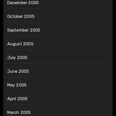
December 2005
October 2005
September 2005
August 2005
July 2005
June 2005
May 2005
April 2005
March 2005