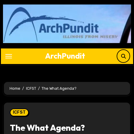
Skip
to
content
ArchPundit
Home
ICFST
The What Agenda?
ICFST
The What Agenda?