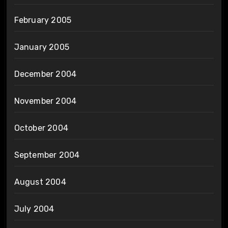
February 2005
January 2005
December 2004
November 2004
October 2004
September 2004
August 2004
July 2004