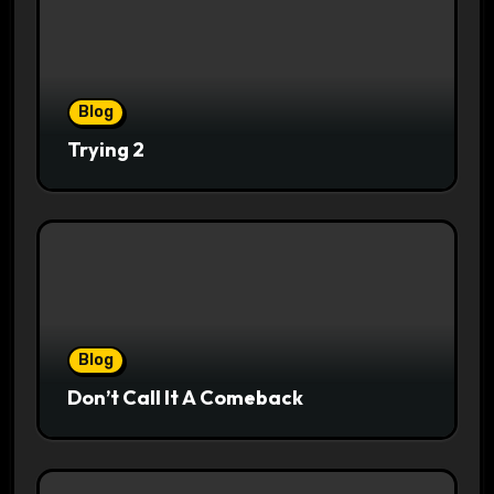
Blog
Trying 2
Blog
Don’t Call It A Comeback