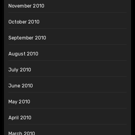
November 2010
October 2010
September 2010
August 2010
July 2010
June 2010
May 2010
April 2010
March 2010