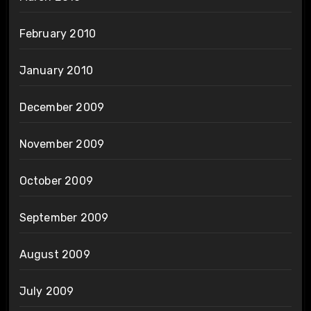
February 2010
January 2010
December 2009
November 2009
October 2009
September 2009
August 2009
July 2009