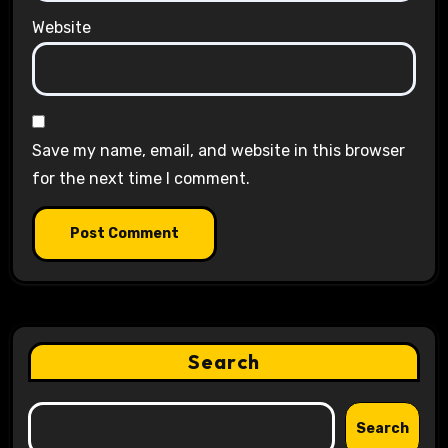
Website
Save my name, email, and website in this browser
for the next time I comment.
Search
Search