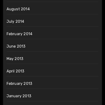
August 2014
July 2014
February 2014
June 2013
May 2013
April 2013
February 2013
January 2013