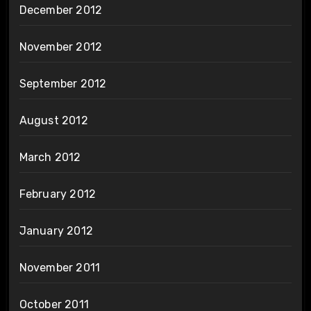
December 2012
November 2012
September 2012
August 2012
March 2012
February 2012
January 2012
November 2011
October 2011