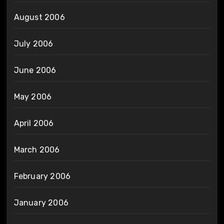
August 2006
July 2006
June 2006
May 2006
April 2006
March 2006
February 2006
January 2006