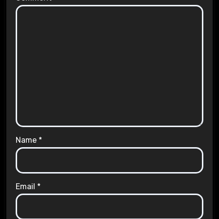
Name
*
Email
*