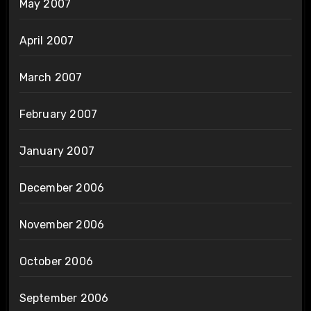
May 2007
April 2007
March 2007
February 2007
January 2007
December 2006
November 2006
October 2006
September 2006