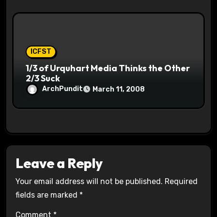
ICFST
1/3 of Urquhart Media Thinks the Other
2/3 Suck
ArchPundit
March 11, 2008
Leave a Reply
Your email address will not be published.
Required
fields are marked
*
Comment
*