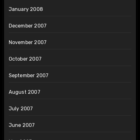
January 2008
December 2007
November 2007
October 2007
September 2007
August 2007
July 2007
June 2007