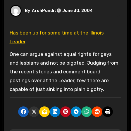
By
ArchPundit
June 30, 2004
Has been up for some time at the Illinois
Leader
.
One can argue against equal rights for gays
and lesbians and not be bigoted. Judging from
the recent stories and comment board
postings over at the Leader, few there are
capable of just sinking into plain bigotry.