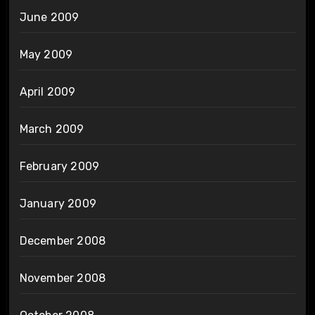
June 2009
May 2009
April 2009
March 2009
February 2009
January 2009
December 2008
November 2008