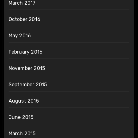
March 2017
October 2016
May 2016
February 2016
November 2015
September 2015
August 2015
June 2015
March 2015