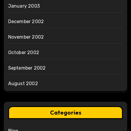
January 2003
December 2002
November 2002
October 2002
September 2002
August 2002
Categories
Blog