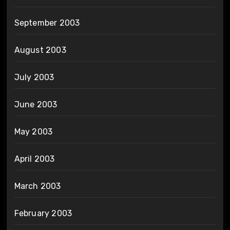
September 2003
August 2003
July 2003
June 2003
May 2003
April 2003
March 2003
February 2003