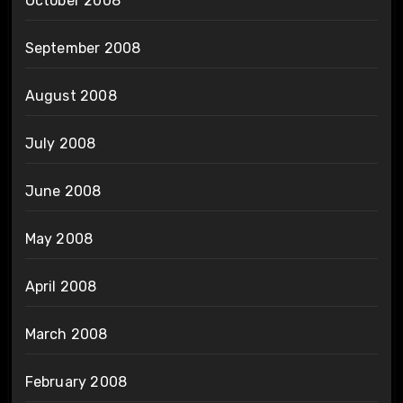
October 2008
September 2008
August 2008
July 2008
June 2008
May 2008
April 2008
March 2008
February 2008