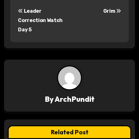
P
Leader
Grim
o
Correction Watch
s
Day 5
t
n
a
v
i
By
ArchPundit
g
a
t
Related Post