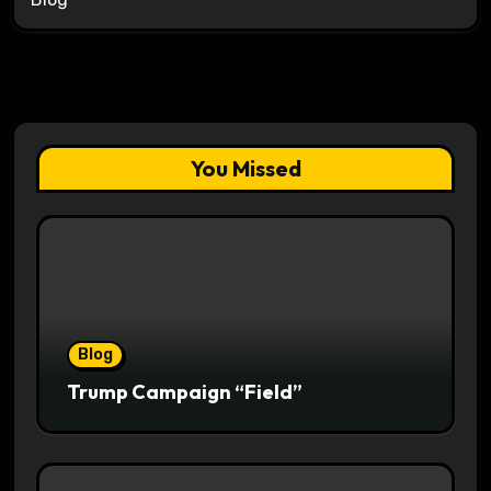
You Missed
Blog
Trump Campaign “Field”