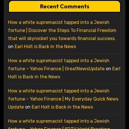
Recent Comments
How a white supremacist tapped into a Jewish
fortune | Discover the Steps To Financial Freedom
that will skyrocket you towards financial success.
on
Earl Holt is Back in the News
How a white supremacist tapped into a Jewish
fortune – Yahoo Finance | GreatNewsUpdate
on
Earl
Holt is Back in the News
How a white supremacist tapped into a Jewish
fortune – Yahoo Finance | My Everyday Quick News
Update
on
Earl Holt is Back in the News
How a white supremacist tapped into a Jewish