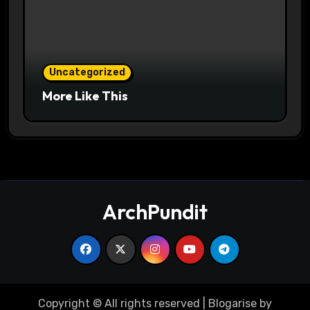
Uncategorized
More Like This
ArchPundit
Copyright © All rights reserved
|
Blogarise
by