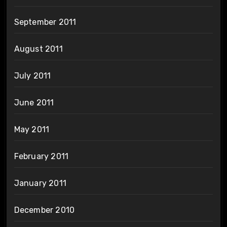
September 2011
August 2011
July 2011
June 2011
May 2011
February 2011
January 2011
December 2010