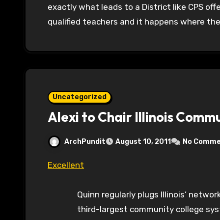
exactly what leads to a District like CPS of
qualified teachers and it happens where th
Uncategorized
Alexi to Chair Illinois Comm
ArchPundit
August 10, 2011
No Comme
Excellent
Quinn regularly plugs Illinois’ netw
third-largest community college syst