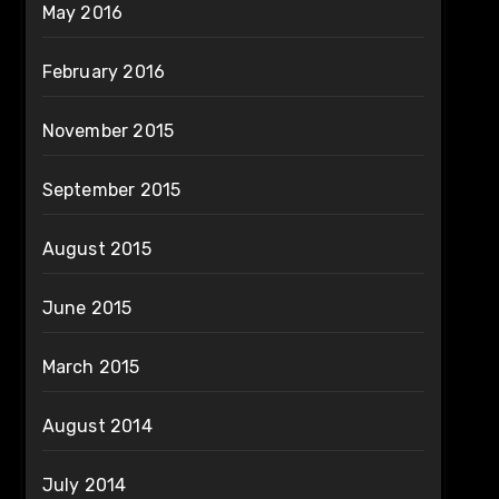
May 2016
February 2016
November 2015
September 2015
August 2015
June 2015
March 2015
August 2014
July 2014