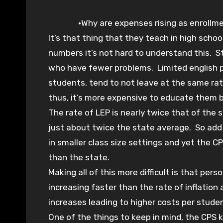
•Why are expenses rising as enrollm
It’s that thing that they teach in high schoo
numbers it’s not hard to understand this. 
who have fewer problems. Limited english pr
students, tend to not leave at the same ra
thus, it’s more expensive to educate them 
The rate of LEP is nearly twice that of the 
just about twice the state average. So add
in smaller class size settings and yet the 
than the state.
Making all of this more difficult is that per
increasing faster than the rate of inflatio
increases leading to higher costs per stude
One of the things to keep in mind, the CPS 