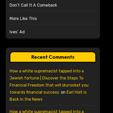
Don’t Call It A Comeback
More Like This
Ives’ Ad
Recent Comments
How a white supremacist tapped into a
Jewish fortune | Discover the Steps To
Financial Freedom that will skyrocket you
towards financial success.
on
Earl Holt is
Back in the News
How a white supremacist tapped into a