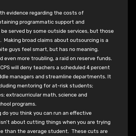
with evidence regarding the costs of
intaining programmatic support and
be served by some outside services, but those
ct. Making broad claims about outsourcing is a
te guys feel smart, but has no meaning.
 even more troubling, a raid on reserve funds.
. CPS will deny teachers a scheduled 4 percent
middle managers and streamline departments. It
cluding mentoring for at-risk students;
ves; extracurricular math, science and
chool programs.
do you think you can run an effective
isn’t about cutting things when you are trying
te than the average student. These cuts are