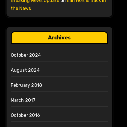
Breaking News Update
on
Earl Holt is Back in
the News
Archives
October 2024
August 2024
February 2018
March 2017
October 2016