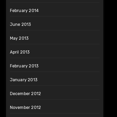
February 2014
June 2013
May 2013
April 2013
February 2013
January 2013
December 2012
November 2012