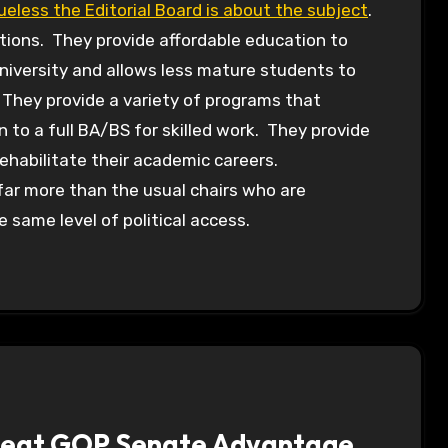
lueless the Editorial Board is about the subject
.
ions. They provide affordable education to
university and allows less mature students to
 They provide a variety of programs that
 to a full BA/BS for skilled work. They provide
ehabilitate their academic careers.
 far more than the usual chairs who are
 same level of political access.
 Seat GOP Senate Advantage