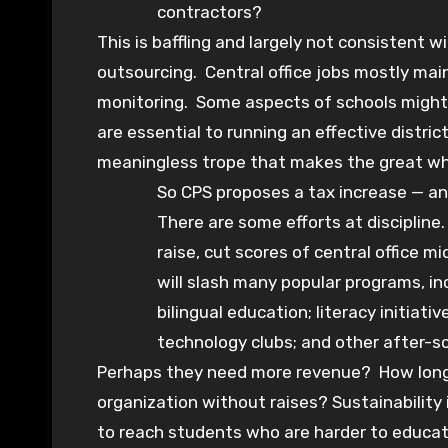
contractors?
This is baffling and largely not consistent 
outsourcing. Central office jobs mostly ma
monitoring. Some aspects of schools might 
are essential to running an effective distri
meaningless trope that makes the great whi
So CPS proposes a tax increase — and
There are some efforts at discipline
raise, cut scores of central office 
will slash many popular programs, in
bilingual education; literacy initiati
technology clubs; and other after-s
Perhaps they need more revenue? How long 
organization without raises? Sustainability 
to reach students who are harder to educa