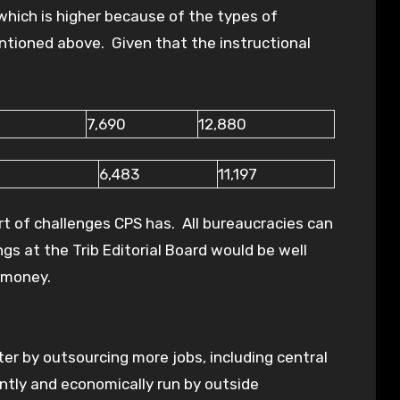
which is higher because of the types of
tioned above. Given that the instructional
7,690
12,880
6,483
11,197
ort of challenges CPS has. All bureaucracies can
gs at the Trib Editorial Board would be well
 money.
er by outsourcing more jobs, including central
ently and economically run by outside