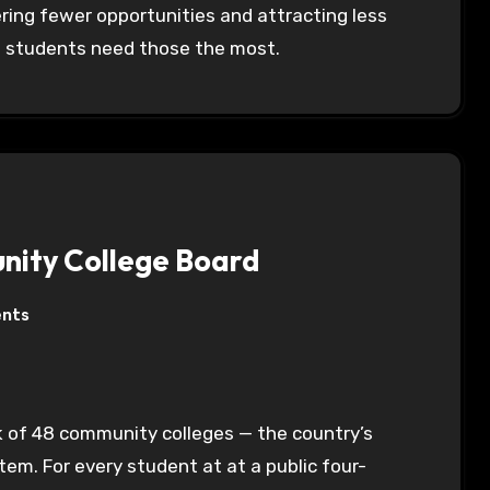
fering fewer opportunities and attracting less
e students need those the most.
unity College Board
nts
ork of 48 community colleges — the country’s
em. For every student at at a public four-