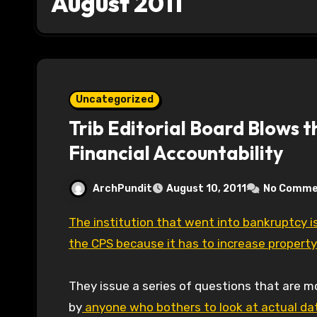
August 2011
Uncategorized
Trib Editorial Board Blows 
Financial Accountability
ArchPundit
August 10, 2011
No Comme
The institution that went into bankruptcy is very concerned about the sustainability of
the CPS because it has to increase propert
They issue a series of questions that are 
by
anyone who bothers to look at actual da