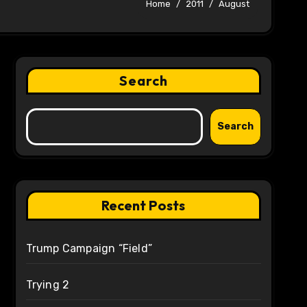
Home
2011
August
Search
Search
Recent Posts
Trump Campaign “Field”
Trying 2