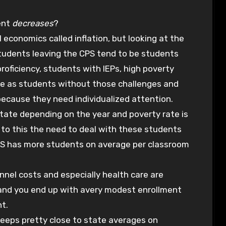
ent
decreases
?
l economics called inflation, but looking at the
Students leaving the CPS tend to be students
oficiency, students with IEPs, high poverty
te as students without those challenges and
because they need individualized attention.
state depending on the year and poverty rate is
 to this the need to deal with these students
CPS has more students on average per classroom
sonnel costs and especially health care are
n and you end up with avery modest enrollment
nt.
keeps pretty close to state averages on