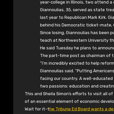
year-college in Illinois, two attend 
Giannoulias, 35, served as state trea
last year to Republican Mark Kirk. G
behind his Democratic ticket-mate, 
Since losing, Giannoulias has been pu
teach at Northwestern University thi
He said Tuesday he plans to announce
The part-time post as chairman of t
“I’m incredibly excited to help reform
Giannoulias said. “Putting Americans
facing our country. A well-educated 
two passions: education and creatin
This and Sheila Simon’s efforts to visit all 
of an essential element of economic develo
Wait for it–t
he Tribune Ed Board wants a de