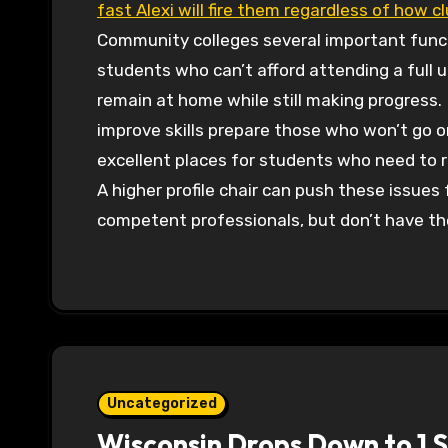
fast Alexi will fire them regardless of how c
Community colleges several important funct
students who can’t afford attending a full 
remain at home while still making progress.
improve skills prepare those who won’t go on
excellent places for students who need to r
A higher profile chair can push these issues
competent professionals, but don’t have the
Uncategorized
Wisconsin Drops Down to 1