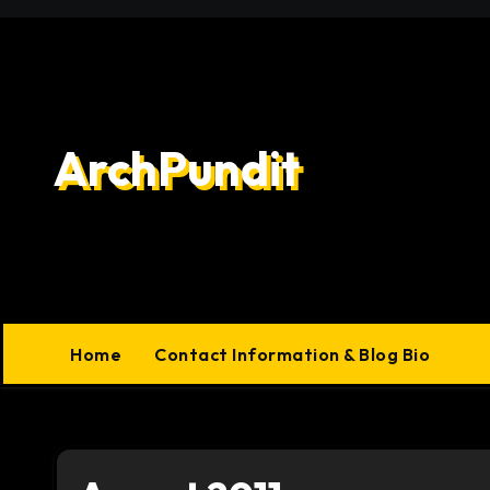
Skip
to
content
ArchPundit
Home
Contact Information & Blog Bio