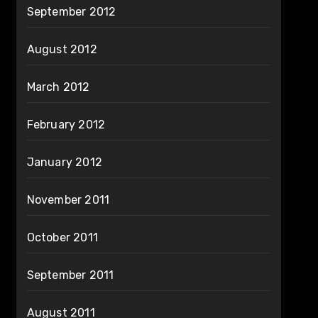
September 2012
August 2012
March 2012
February 2012
January 2012
November 2011
October 2011
September 2011
August 2011