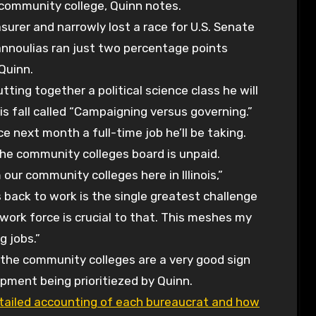
a community college, Quinn notes.
surer and narrowly lost a race for U.S. Senate
iannoulias ran just two percentage points
Quinn.
tting together a political science class he will
s fall called “Campaigning versus governing.”
 next month a full-time job he’ll be taking.
he community colleges board is unpaid.
 our community colleges here in Illinois,”
 back to work is the single greatest challenge
work force is crucial to that. This meshes my
g jobs.”
of the community colleges are a very good sign
pment being prioritiezed by Quinn.
tailed accounting of each bureaucrat and how