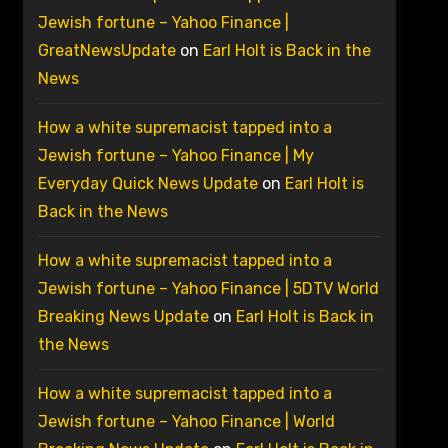
Jewish fortune – Yahoo Finance |
GreatNewsUpdate
on
Earl Holt is Back in the
News
How a white supremacist tapped into a
Jewish fortune – Yahoo Finance | My
Everyday Quick News Update
on
Earl Holt is
Back in the News
How a white supremacist tapped into a
Jewish fortune – Yahoo Finance | 5DTV World
Breaking News Update
on
Earl Holt is Back in
the News
How a white supremacist tapped into a
Jewish fortune – Yahoo Finance | World