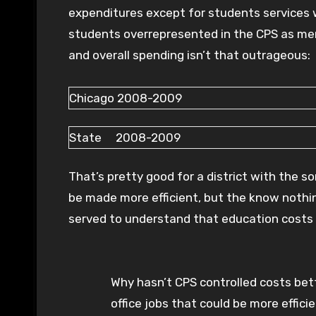
expenditures except for students services 
students overrepresented in the CPS as men
and overall spending isn’t that outrageous:
Chicago 2008-2009
State 2008-2009
That’s pretty good for a district with the s
be made more efficient, but the know nothin
served to understand that education costs
Why hasn’t CPS controlled costs bett
office jobs that could be more effici