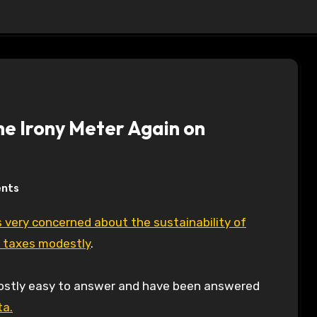
the Irony Meter Again on
nts
y taxes modestly
.
mostly easy to answer and have been answered
ta.