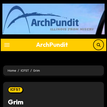
Skip
to
content
ArchPundit
Home
ICFST
Grim
ICFST
Grim