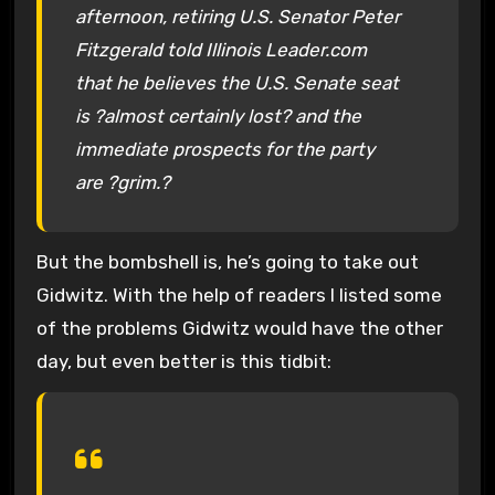
afternoon, retiring U.S. Senator Peter
Fitzgerald told Illinois Leader.com
that he believes the U.S. Senate seat
is ?almost certainly lost? and the
immediate prospects for the party
are ?grim.?
But the bombshell is, he’s going to take out
Gidwitz. With the help of readers I listed some
of the problems Gidwitz would have the other
day, but even better is this tidbit: