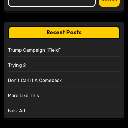
Recent Posts
Trump Campaign “Field”
Trying 2
Don’t Call It A Comeback
More Like This
Ives’ Ad