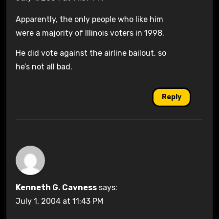
Apparently, the only people who like him
were a majority of Illinois voters in 1998.
He did vote against the airline bailout, so
he’s not all bad.
Reply
Kenneth G. Cavness
says:
July 1, 2004 at 11:43 PM