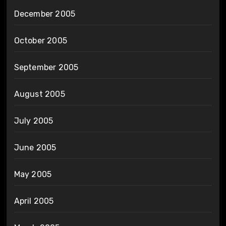
December 2005
October 2005
September 2005
August 2005
July 2005
June 2005
May 2005
April 2005