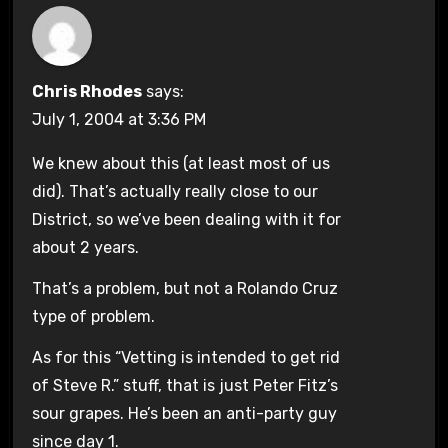
Chris Rhodes
says:
July 1, 2004 at 3:36 PM
We knew about this (at least most of us
did). That’s actually really close to our
District, so we’ve been dealing with it for
about 2 years.
That’s a problem, but not a Rolando Cruz
type of problem.
As for this “Vetting is intended to get rid
of Steve R.” stuff, that is just Peter Fitz’s
sour grapes. He’s been an anti-party guy
since day 1.