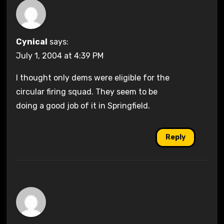
Cynical
says:
July 1, 2004 at 4:39 PM
I thought only dems were eligible for the
circular firing squad. They seem to be
doing a good job of it in Springfield.
Reply