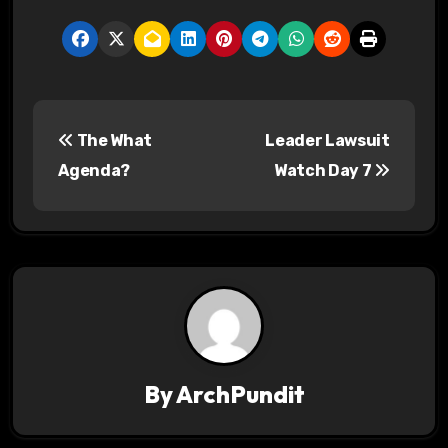
P
The What
Leader Lawsuit
o
Agenda?
Watch Day 7
s
t
n
a
v
By
ArchPundit
i
g