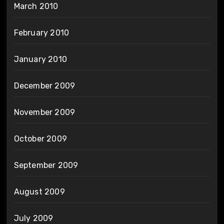
March 2010
February 2010
January 2010
December 2009
November 2009
October 2009
September 2009
August 2009
July 2009