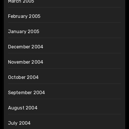
March 2005
February 2005
January 2005
December 2004
November 2004
October 2004
September 2004
August 2004
July 2004