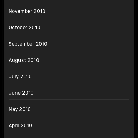
November 2010
October 2010
September 2010
August 2010
July 2010
June 2010
May 2010
April 2010