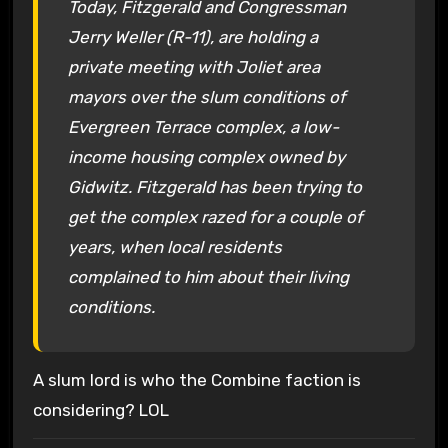
Today, Fitzgerald and Congressman
Jerry Weller (R-11), are holding a
private meeting with Joliet area
mayors over the slum conditions of
Evergreen Terrace complex, a low-
income housing complex owned by
Gidwitz. Fitzgerald has been trying to
get the complex razed for a couple of
years, when local residents
complained to him about their living
conditions.
A slum lord is who the Combine faction is
considering? LOL