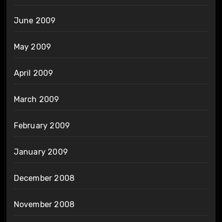
June 2009
May 2009
April 2009
March 2009
February 2009
January 2009
December 2008
November 2008