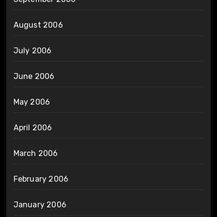
August 2006
July 2006
June 2006
May 2006
April 2006
March 2006
February 2006
January 2006