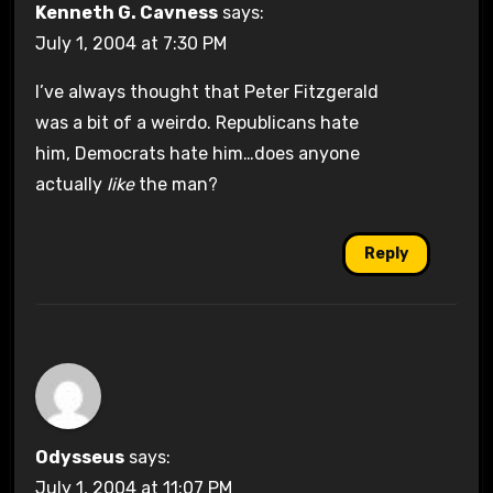
Kenneth G. Cavness
says:
July 1, 2004 at 7:30 PM
I’ve always thought that Peter Fitzgerald
was a bit of a weirdo. Republicans hate
him, Democrats hate him…does anyone
actually
like
the man?
Reply
Odysseus
says:
July 1, 2004 at 11:07 PM