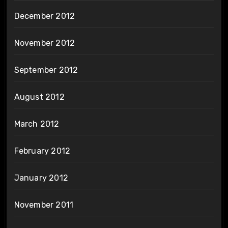
December 2012
November 2012
September 2012
August 2012
March 2012
February 2012
January 2012
November 2011