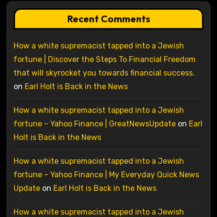
Recent Comments
How a white supremacist tapped into a Jewish
fortune | Discover the Steps To Financial Freedom
that will skyrocket you towards financial success.
on
Earl Holt is Back in the News
How a white supremacist tapped into a Jewish
fortune – Yahoo Finance | GreatNewsUpdate
on
Earl
Holt is Back in the News
How a white supremacist tapped into a Jewish
fortune – Yahoo Finance | My Everyday Quick News
Update
on
Earl Holt is Back in the News
How a white supremacist tapped into a Jewish