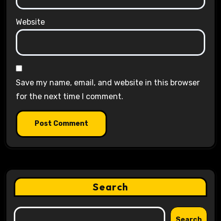
Website
Save my name, email, and website in this browser
for the next time I comment.
Search
Search