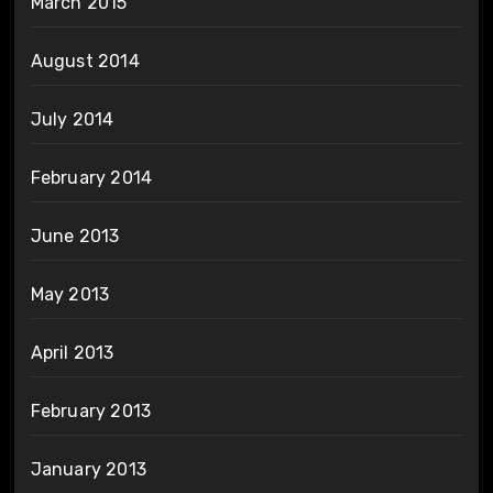
March 2015
August 2014
July 2014
February 2014
June 2013
May 2013
April 2013
February 2013
January 2013