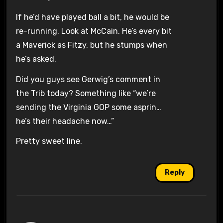
If he’d have played ball a bit, he would be
re-running. Look at McCain. He’s every bit
a Maverick as Fitzy, but he stumps when
he’s asked.
Did you guys see Gerwig’s comment in
the Trib today? Something like “we’re
sending the Virginia GOP some asprin…
he’s their headache now…”
Pretty sweet line.
Reply