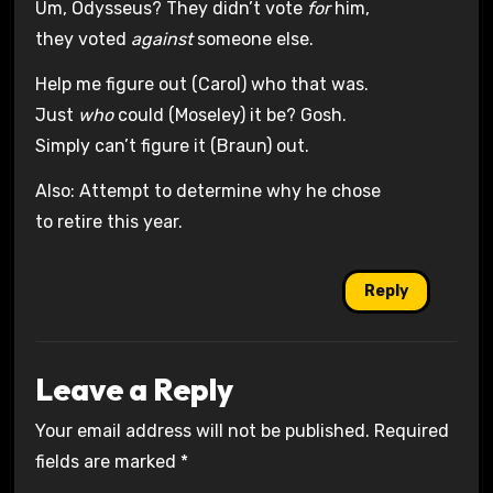
Um, Odysseus? They didn’t vote
for
him,
they voted
against
someone else.
Help me figure out (Carol) who that was.
Just
who
could (Moseley) it be? Gosh.
Simply can’t figure it (Braun) out.
Also: Attempt to determine why he chose
to retire this year.
Reply
Leave a Reply
Your email address will not be published.
Required
fields are marked
*