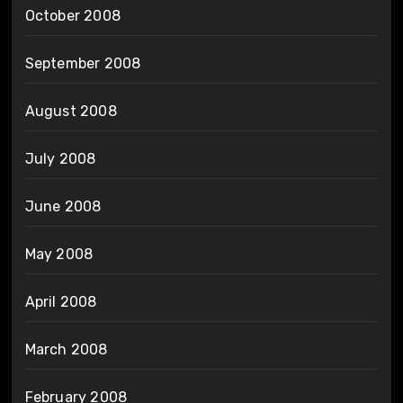
October 2008
September 2008
August 2008
July 2008
June 2008
May 2008
April 2008
March 2008
February 2008