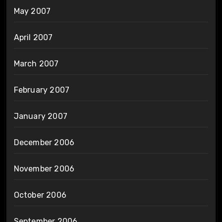
May 2007
April 2007
March 2007
February 2007
January 2007
December 2006
November 2006
October 2006
September 2006