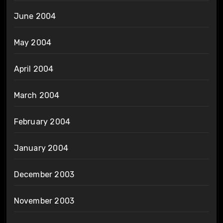
June 2004
May 2004
April 2004
March 2004
February 2004
January 2004
December 2003
November 2003