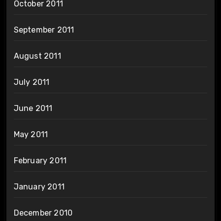
October 2011
September 2011
August 2011
July 2011
June 2011
May 2011
February 2011
January 2011
December 2010