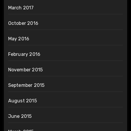
March 2017
October 2016
May 2016
February 2016
November 2015
September 2015
August 2015
June 2015