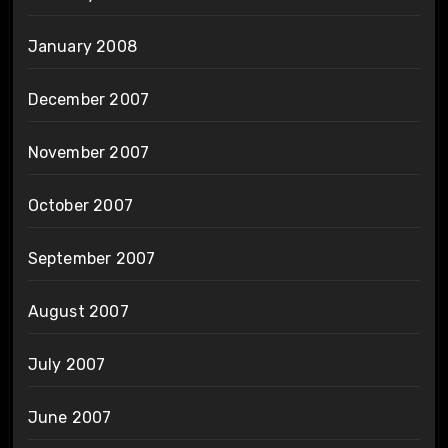
January 2008
December 2007
November 2007
October 2007
September 2007
August 2007
July 2007
June 2007