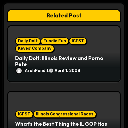
a
Related Post
t
i
Daily Dolt
Fundie Fun
ICFST
o
Keyes' Company
n
Daily Dolt: Illinois Review and Porno
Pete
ArchPundit
April 1, 2008
ICFST
Illinois Congressional Races
What’s the Best Thing the IL GOP Has