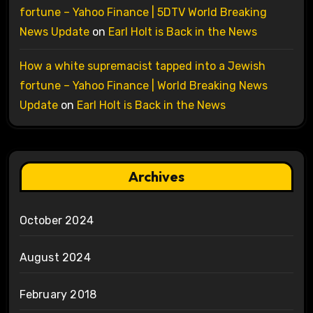
fortune – Yahoo Finance | 5DTV World Breaking
News Update
on
Earl Holt is Back in the News
How a white supremacist tapped into a Jewish
fortune – Yahoo Finance | World Breaking News
Update
on
Earl Holt is Back in the News
Archives
October 2024
August 2024
February 2018