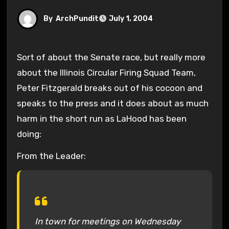
By
ArchPundit
July 1, 2004
Sort of about the Senate race, but really more
about the Illinois Circular Firing Squad Team,
Peter Fitzgerald breaks out of his cocoon and
speaks to the press and it does about as much
harm in the short run as LaHood has been
doing:
From the Leader:
In town for meetings on Wednesday