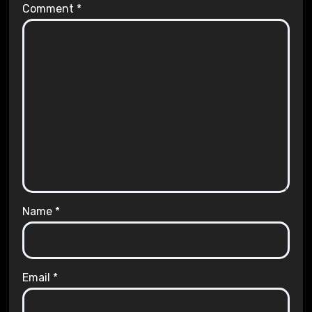
Comment
*
Name
*
Email
*