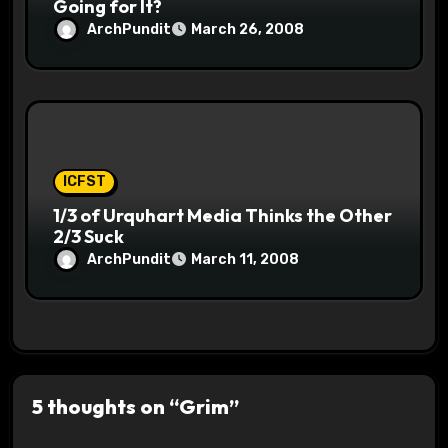
Going for It?
ArchPundit
March 26, 2008
ICFST
1/3 of Urquhart Media Thinks the Other
2/3 Suck
ArchPundit
March 11, 2008
5 thoughts on “Grim”