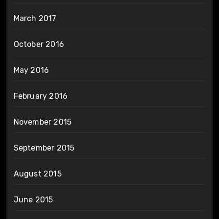
March 2017
October 2016
May 2016
February 2016
November 2015
September 2015
August 2015
June 2015