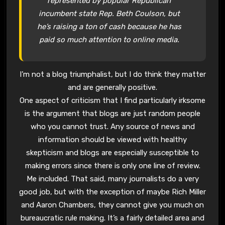
represented by popular Republican
incumbent state Rep. Beth Coulson, but
he’s raising a ton of cash because he has
paid so much attention to online media.
I’m not a blog triumphalist, but I do think they matter
and are generally positive.
One aspect of criticism that I find particularly irksome
is the argument that blogs are just random people
who you cannot trust. Any source of news and
information should be viewed with healthy
skepticism and blogs are especially susceptible to
making errors since there is only one line of review.
Me included. That said, many journalists do a very
good job, but with the exception of maybe Rich Miller
and Aaron Chambers, they cannot give you much on
bureaucratic rule making. It’s a fairly detailed area and