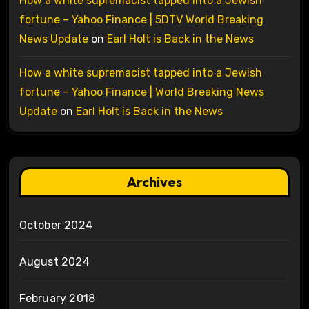
How a white supremacist tapped into a Jewish
fortune – Yahoo Finance | 5DTV World Breaking
News Update
on
Earl Holt is Back in the News
How a white supremacist tapped into a Jewish
fortune – Yahoo Finance | World Breaking News
Update
on
Earl Holt is Back in the News
Archives
October 2024
August 2024
February 2018