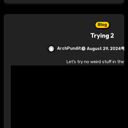
Blog
Trying 2
ArchPundit
August 29, 2024
Let’s try no weird stuff in the 