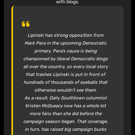
with blogs.
Lipinski has strong opposition from
Mark Pera in the upcoming Democratic
primary. Pera’s cause is being
championed by liberal Democratic blogs
all over the country, so every local story
that trashes Lipinski is put in front of
hundreds of thousands of eyeballs that
otherwise wouldn’t see them.
As a result, Daily Southtown columnist
Kristen McQueary now has a whole lot
more fans than she did before the
campaign season began. That coverage,
in turn, has raised big campaign bucks