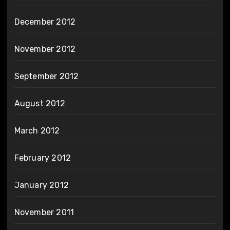
December 2012
November 2012
September 2012
August 2012
March 2012
February 2012
January 2012
November 2011