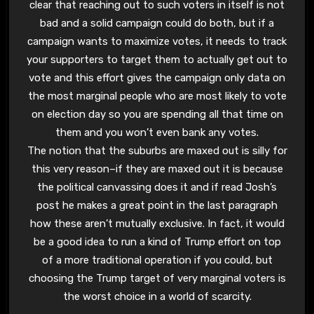
clear that reaching out to such voters in itself is not
bad and a solid campaign could do both, but if a
campaign wants to maximize votes, it needs to track
your supporters to target them to actually get out to
vote and this effort gives the campaign only data on
the most marginal people who are most likely to vote
on election day so you are spending all that time on
them and you won’t even bank any votes.
The notion that the suburbs are maxed out is silly for
this very reason–if they are maxed out it is because
the political canvassing does it and if read Josh’s
post he makes a great point in the last paragraph
how these aren’t mutually exclusive. In fact, it would
be a good idea to run a kind of Trump effort on top
of a more traditional operation if you could, but
choosing the Trump target of very marginal voters is
the worst choice in a world of scarcity.