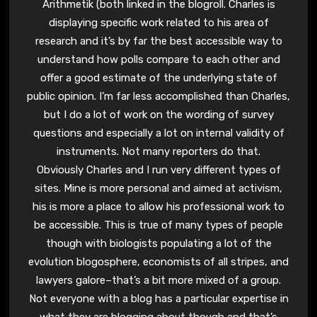
Arithmetik (both linked in the blogroll. Charles is
displaying specific work related to his area of
research and it’s by far the best accessible way to
understand how polls compare to each other and
offer a good estimate of the underlying state of
public opinion. I’m far less accomplished than Charles,
but I do a lot of work on the wording of survey
questions and especially a lot on internal validity of
instruments. Not many reporters do that.
Obviously Charles and I run very different types of
sites. Mine is more personal and aimed at activism,
his is more a place to allow his professional work to
be accessible. This is true of many types of people
though with biologists populating a lot of the
evolution blogosphere, economists of all stripes, and
lawyers galore–that’s a bit more mixed of a group.
Not everyone with a blog has a particular expertise in
what they are blogging about though and that’s