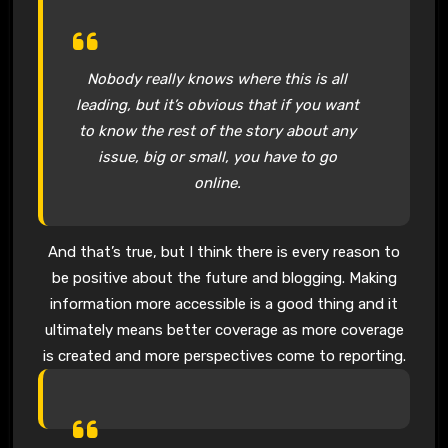
Nobody really knows where this is all
leading, but it’s obvious that if you want
to know the rest of the story about any
issue, big or small, you have to go
online.
And that’s true, but I think there is every reason to
be positive about the future and blogging. Making
information more accessible is a good thing and it
ultimately means better coverage as more coverage
is created and more perspectives come to reporting.