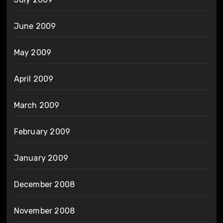
June 2009
May 2009
April 2009
March 2009
February 2009
January 2009
December 2008
November 2008