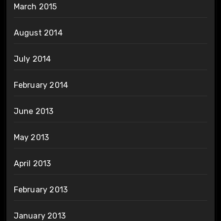
March 2015
August 2014
July 2014
February 2014
June 2013
May 2013
April 2013
February 2013
January 2013