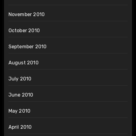
November 2010
October 2010
September 2010
August 2010
July 2010
June 2010
May 2010
April 2010