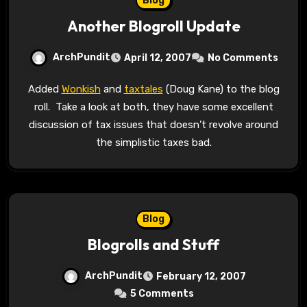
Blog
Another Blogroll Update
ArchPundit
April 12, 2007
No Comments
Added
Wonkish
and
taxtales
(Doug Kane) to the blog
roll. Take a look at both, they have some excellent
discussion of tax issues that doesn’t revolve around
the simplistic taxes bad.
Blog
Blogrolls and Stuff
ArchPundit
February 12, 2007
5 Comments