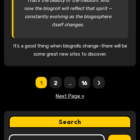
That’s the beauty of the medium. And
now the blogroll will reflect that spirit —
constantly evolving as the blogosphere
itself changes.
It’s a good thing when blogrolls change–there will be
some great new sites to discover.
Posts
1
2
…
16
pagination
Next Page »
Search