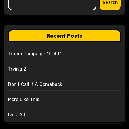
Search
Recent Posts
Trump Campaign “Field”
Trying 2
Don’t Call It A Comeback
More Like This
Ives’ Ad