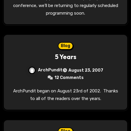
conference, we’ll be returning to regularly scheduled
programming soon.
Blog
5 Years
ArchPundit
August 23, 2007
12 Comments
ArchPundit began on August 23rd of 2002. Thanks
to all of the readers over the years.