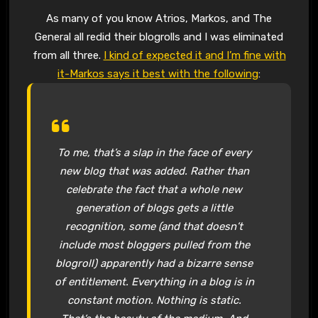
As many of you know Atrios, Markos, and The
General all redid their blogrolls and I was eliminated
from all three.
I kind of expected it and I’m fine with
it-Markos says it best with the following
:
To me, that’s a slap in the face of every
new blog that was added. Rather than
celebrate the fact that a whole new
generation of blogs gets a little
recognition, some (and that doesn’t
include most bloggers pulled from the
blogroll) apparently had a bizarre sense
of entitlement. Everything in a blog is in
constant motion. Nothing is static.