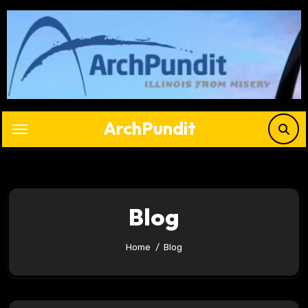
Skip
to
content
ArchPundit
Blog
Home
Blog