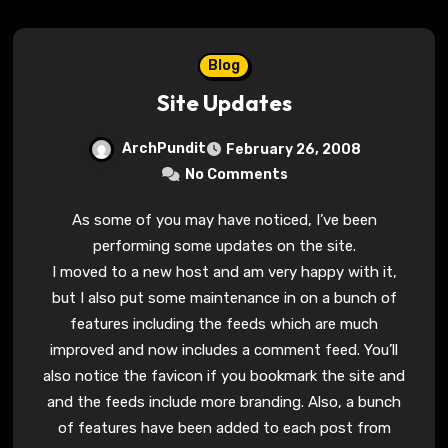
Blog
Site Updates
ArchPundit
February 26, 2008
No Comments
As some of you may have noticed, I’ve been
performing some updates on the site.
I moved to a new host and am very happy with it,
but I also put some maintenance in on a bunch of
features including the feeds which are much
improved and now includes a comment feed. You’ll
also notice the favicon if you bookmark the site and
and the feeds include more branding. Also, a bunch
of features have been added to each post from