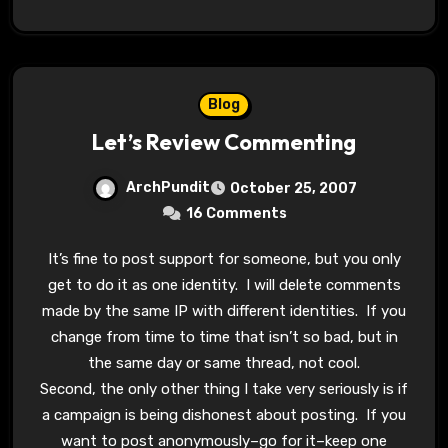
Blog
Let’s Review Commenting
ArchPundit
October 25, 2007
16 Comments
It’s fine to post support for someone, but you only
get to do it as one identity. I will delete comments
made by the same IP with different identities. If you
change from time to time that isn’t so bad, but in
the same day or same thread, not cool.
Second, the only other thing I take very seriously is if
a campaign is being dishonest about posting. If you
want to post anonymously–go for it–keep one