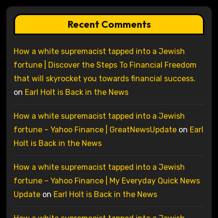
Recent Comments
How a white supremacist tapped into a Jewish
fortune | Discover the Steps To Financial Freedom
that will skyrocket you towards financial success.
on
Earl Holt is Back in the News
How a white supremacist tapped into a Jewish
fortune – Yahoo Finance | GreatNewsUpdate
on
Earl
Holt is Back in the News
How a white supremacist tapped into a Jewish
fortune – Yahoo Finance | My Everyday Quick News
Update
on
Earl Holt is Back in the News