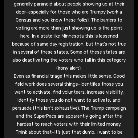
generally paranoid about people showing up at their
door–especially for those who are Trumpy (work a
Census and you know these folks). The barriers to
voting are more than just showing up is the point
here. In a state like Minnesota this is lessened
because of same day registration, but that’s not true
in several of these states. Some of these states are
also deactivating the voters who fall in this category
(irony alert).
Even as financial triage this makes little sense. Good
field work does several things–identifies those you
want to activate, find volunteers, increase visibility,
identify those you do not want to activate, and
persuade (this isn’t exhaustive). The Trump campaign
and the SuperPacs are apparently going after the
hardest to reach voters with their limited money.
Think about that–it’s just that dumb. I want to be