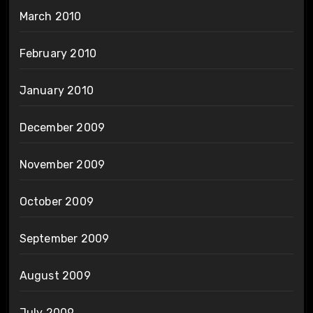
March 2010
February 2010
January 2010
December 2009
November 2009
October 2009
September 2009
August 2009
July 2009