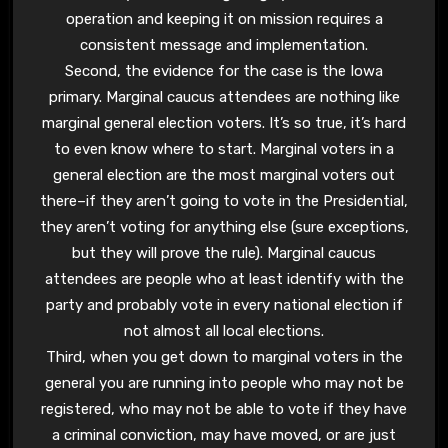
operation and keeping it on mission requires a
consistent message and implementation.
Second, the evidence for the case is the Iowa
primary. Marginal caucus attendees are nothing like
marginal general election voters. It’s so true, it’s hard
to even know where to start. Marginal voters in a
general election are the most marginal voters out
there–if they aren’t going to vote in the Presidential,
they aren’t voting for anything else (sure exceptions,
but they will prove the rule). Marginal caucus
attendees are people who at least identify with the
party and probably vote in every national election if
not almost all local elections.
Third, when you get down to marginal voters in the
general you are running into people who may not be
registered, who may not be able to vote if they have
a criminal conviction, may have moved, or are just