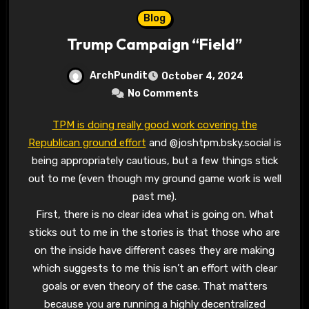
Blog
Trump Campaign “Field”
ArchPundit
October 4, 2024
No Comments
TPM is doing really good work covering the
Republican ground effort
and @joshtpm.bsky.social is
being appropriately cautious, but a few things stick
out to me (even though my ground game work is well
past me).
First, there is no clear idea what is going on. What
sticks out to me in the stories is that those who are
on the inside have different cases they are making
which suggests to me this isn’t an effort with clear
goals or even theory of the case. That matters
because you are running a highly decentralized