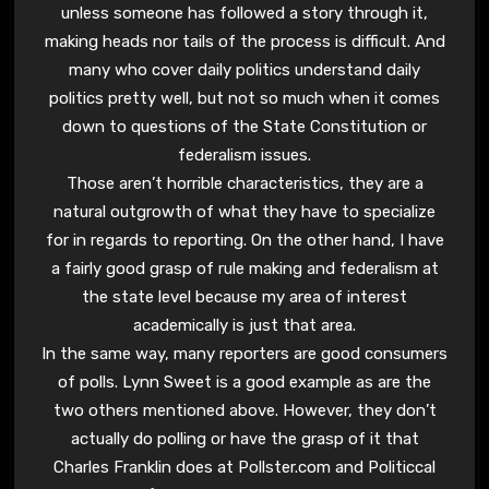
unless someone has followed a story through it,
making heads nor tails of the process is difficult. And
many who cover daily politics understand daily
politics pretty well, but not so much when it comes
down to questions of the State Constitution or
federalism issues.
Those aren’t horrible characteristics, they are a
natural outgrowth of what they have to specialize
for in regards to reporting. On the other hand, I have
a fairly good grasp of rule making and federalism at
the state level because my area of interest
academically is just that area.
In the same way, many reporters are good consumers
of polls. Lynn Sweet is a good example as are the
two others mentioned above. However, they don’t
actually do polling or have the grasp of it that
Charles Franklin does at Pollster.com and Politiccal