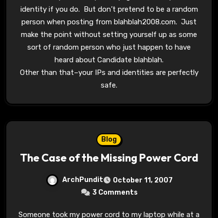
identity if you do. But don’t pretend to be a random
person when posting from blahblah2008.com. Just
make the point without setting yourself up as some
sort of random person who just happen to have
heard about Candidate blahblah.
Other than that–your IPs and identities are perfectly
safe.
Blog
The Case of the Missing Power Cord
ArchPundit
October 11, 2007
3 Comments
Someone took my power cord to my laptop while at a