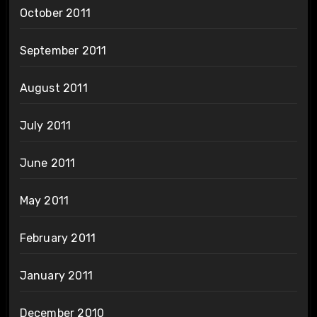
October 2011
September 2011
August 2011
July 2011
June 2011
May 2011
February 2011
January 2011
December 2010