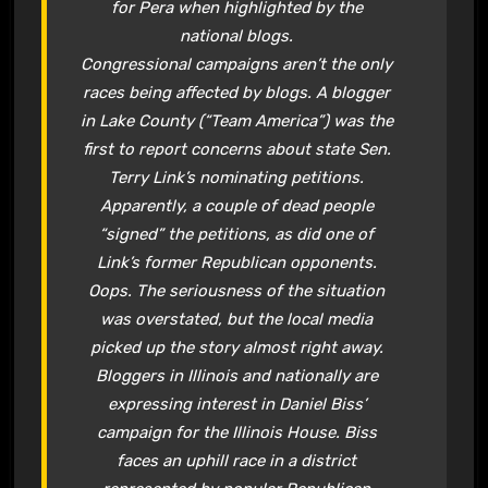
for Pera when highlighted by the
national blogs.
Congressional campaigns aren’t the only
races being affected by blogs. A blogger
in Lake County (“Team America”) was the
first to report concerns about state Sen.
Terry Link’s nominating petitions.
Apparently, a couple of dead people
“signed” the petitions, as did one of
Link’s former Republican opponents.
Oops. The seriousness of the situation
was overstated, but the local media
picked up the story almost right away.
Bloggers in Illinois and nationally are
expressing interest in Daniel Biss’
campaign for the Illinois House. Biss
faces an uphill race in a district