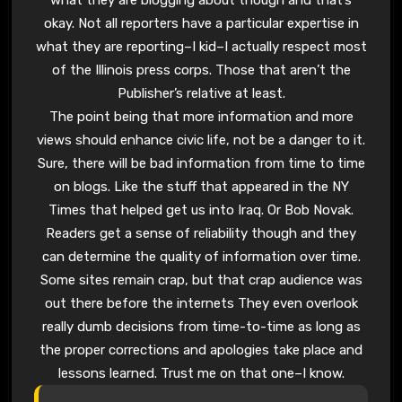
okay. Not all reporters have a particular expertise in
what they are reporting–I kid–I actually respect most
of the Illinois press corps. Those that aren’t the
Publisher’s relative at least.
The point being that more information and more
views should enhance civic life, not be a danger to it.
Sure, there will be bad information from time to time
on blogs. Like the stuff that appeared in the NY
Times that helped get us into Iraq. Or Bob Novak.
Readers get a sense of reliability though and they
can determine the quality of information over time.
Some sites remain crap, but that crap audience was
out there before the internets They even overlook
really dumb decisions from time-to-time as long as
the proper corrections and apologies take place and
lessons learned. Trust me on that one–I know.