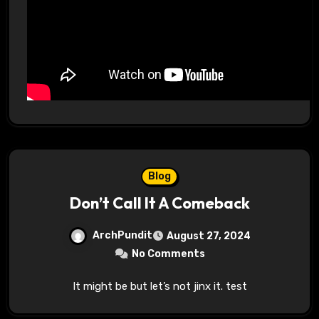
Blog
Don’t Call It A Comeback
ArchPundit
August 27, 2024
No Comments
It might be but let’s not jinx it. test