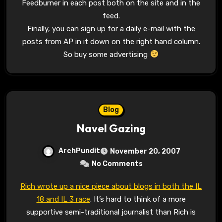
Feedburner in each post both on the site and in the
feed.
Finally, you can sign up for a daily e-mail with the
posts from AP in it down on the right hand column.
So buy some advertising
Blog
Navel Gazing
ArchPundit
November 20, 2007
No Comments
Rich wrote up a nice piece about blogs in both the IL
18 and IL 3 race
. It’s hard to think of a more
supportive semi-traditional journalist than Rich is