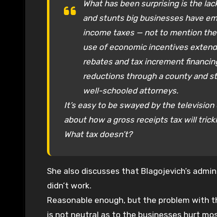
What has been surprising is the lac
and stunts big businesses have emp
income taxes — not to mention the
use of economic incentives extend
rebates and tax increment financing 
reductions through a county and st
well-schooled attorneys.
It’s easy to be swayed by the televisio
about how a gross receipts tax will trick
What tax doesn’t?
She also discusses that Blagojevich’s admini
didn’t work.
Reasonable enough, but the problem with the
is not neutral as to the businesses hurt mo