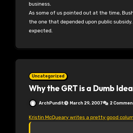
business.
As some of us pointed out at the time, Bush
the one that depended upon public subsidy
expected.
Uncategorized
Why the GRT is a Dumb Idea
ArchPundit
March 29, 2007
2 Commen
Kristin McQueary writes a pretty good colu