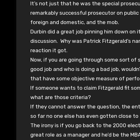
It’s not just that he was the special prosec
remarkably successful prosecutor on public 
foreign and domestic, and the mob.
Durbin did a great job pinning him down on i
discussion. Why was Patrick Fitzgerald’s n
reaction it got.
Now, if you are going through some sort of 
good job and who is doing a bad job, would
that have some objective measure of perf
If someone wants to claim Fitzgerald fit som
what are those criteria?
If they cannot answer the question, the en
so far no one else has even gotten close to
The irony is if you go back to the 2000 elec
great role as a manager and he’d be the MBA