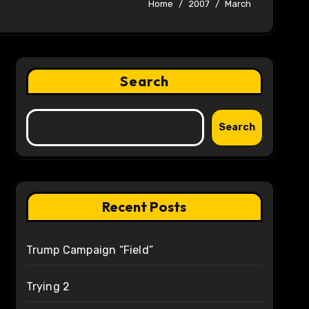
Home
2007
March
Search
Search
Recent Posts
Trump Campaign “Field”
Trying 2