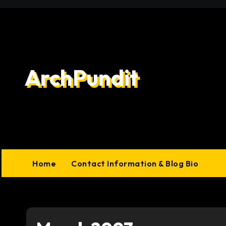
Skip
to
content
ArchPundit
Home
Contact Information & Blog Bio