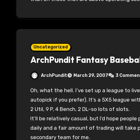
Uncategorized
ArchPundit Fantasy Basebal
ArchPundit
March 29, 2007
3 Commen
Oh, what the hell. I’ve set up a league to live draft on Saturday at 1:30 CDT (you can
autopick if you prefer). It’s a 5X5 league wit
2 Util, 9 P, 4 Bench, 2 DL–so lots of slots.
It’ll be relatively casual, but I’d hope peopl
daily and a fair amount of trading will take 
secondary team for me.