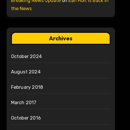
Breaking News Update
on
Earl Holt is Back in
the News
Archives
October 2024
August 2024
February 2018
March 2017
October 2016