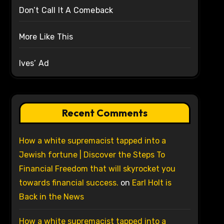
Don’t Call It A Comeback
More Like This
Ives’ Ad
Recent Comments
How a white supremacist tapped into a
Jewish fortune | Discover the Steps To
Financial Freedom that will skyrocket you
towards financial success.
on
Earl Holt is
Back in the News
How a white supremacist tapped into a