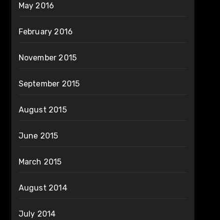
May 2016
February 2016
November 2015
September 2015
August 2015
June 2015
March 2015
August 2014
July 2014