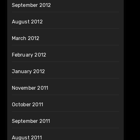
September 2012
August 2012
March 2012
February 2012
January 2012
November 2011
October 2011
September 2011
August 2011