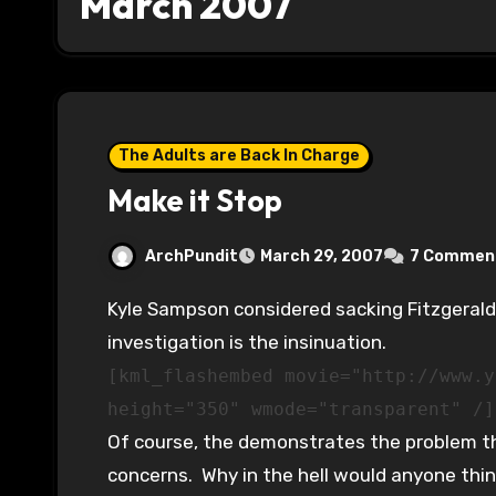
March 2007
The Adults are Back In Charge
Make it Stop
ArchPundit
March 29, 2007
7 Commen
Kyle Sampson considered sacking Fitzgerald. Why didn’t he? Because of the Plame
investigation is the insinuation.
[kml_flashembed movie="http://www.y
height="350" wmode="transparent" /]
Of course, the demonstrates the problem th
concerns. Why in the hell would anyone think