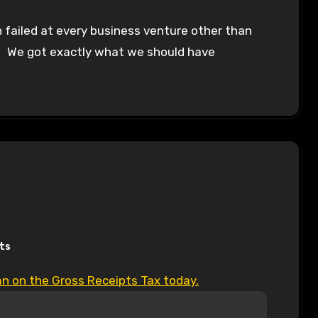
 failed at every business venture other than
. We got exactly what we should have
ts
mn on the Gross Receipts Tax today.