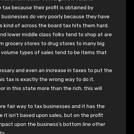
 tax because their profit is obtained by
n businesses do very poorly because they have
is kind of across the board tax hits them hard.
d lower middle class folks tend to shop at are
om grocery stores to drug stores to many big
w volume types of sales tend to be items that
ecessary and even an increase in taxes to put the
his tax is exactly the wrong way to do it.
r in this state more than the rich, this will
re fair way to tax businesses and it has the
 it isn’t based upon sales, but on the profit
 impact upon the business’s bottom line other
ts.