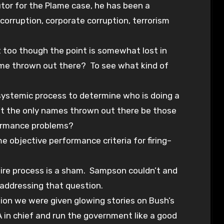
utor for the Plame case, he has been a
corruption, corporate corruption, terrorism
t too though the point is somewhat lost in
ame thrown out there? To see what kind of
systemic process to determine who is doing a
n’t the only names thrown out there be those
ormance problems?
e objective performance criteria for firing–
tire process is a sham. Sampson couldn’t and
 addressing that question.
tion we were given glowing stories on Bush’s
 in chief and run the government like a good