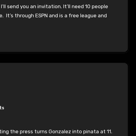
ll send you an invitation. It’ll need 10 people
t die. It’s through ESPN and is a free league and
ts
ting the press turns Gonzalez into pinata at 11.