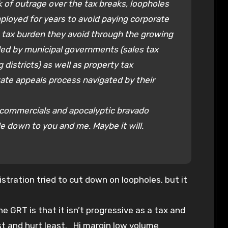
k of outrage over the tax breaks, loopholes
loyed for years to avoid paying corporate
 tax burden they avoid through the growing
ed by municipal governments (sales tax
districts) as well as property tax
ate appeals process navigated by their
n commercials and apocalyptic bravado
le down to you and me. Maybe it will.
stration tried to cut down on loopholes, but it
 GRT is that it isn’t progressive as a tax and
st and hurt least. Hi margin low volume