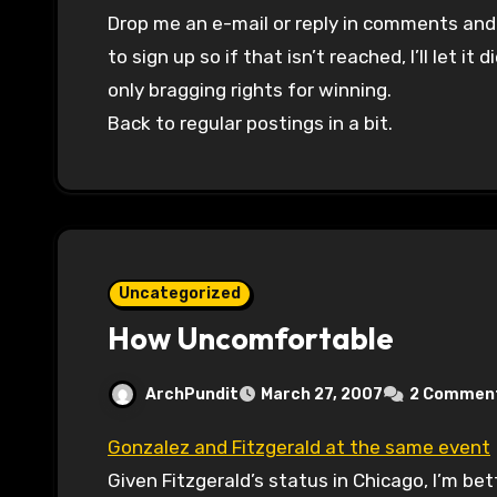
Drop me an e-mail or reply in comments and I’
to sign up so if that isn’t reached, I’ll let i
only bragging rights for winning.
Back to regular postings in a bit.
Uncategorized
How Uncomfortable
ArchPundit
March 27, 2007
2 Commen
Gonzalez and Fitzgerald at the same event
Given Fitzgerald’s status in Chicago, I’m bet