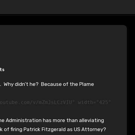
ts
outube.com/v/mZmJsLCzVIU" width="425"
e Administration has more than alleviating
 of firing Patrick Fitzgerald as US Attorney?