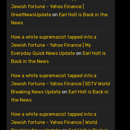
Jewish fortune – Yahoo Finance |
GreatNewsUpdate
on
Earl Holt is Back in the
News
How a white supremacist tapped into a
Jewish fortune – Yahoo Finance | My
Everyday Quick News Update
on
Earl Holt is
Back in the News
How a white supremacist tapped into a
Jewish fortune – Yahoo Finance | 5DTV World
Breaking News Update
on
Earl Holt is Back in
the News
How a white supremacist tapped into a
Jewish fortune – Yahoo Finance | World