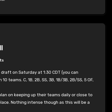
l
ts
h 10 teams. C, 1B, 2B, SS, 3B, 1B/3B, 2B/SS, 5 OF,
e plan on keeping up their teams daily or close to
place. Nothing intense though as this will be a