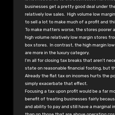
businesses get a pretty good deal under the
relatively low sales. High volume low margi
to sell a lot to make much of a profit and th
To make matters worse, the stores poorer an
high volume relatively low margin stores fr
box stores. In contrast, the high margin lo
are more in the luxury category.
I’m all for closing tax breaks that aren’t n
state on reasonable financial footing, but t
Already the flat tax on incomes hurts the poo
simply exacerbate that effect.
Focusing a tax upon profit would be a far mo
benefit of treating businesses fairly because
and ability to pay and still have a marginal
than on those that are above operating cos