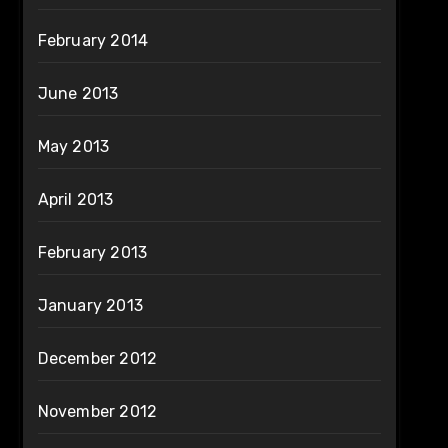
February 2014
June 2013
May 2013
April 2013
February 2013
January 2013
December 2012
November 2012