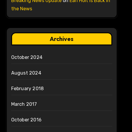
Breaking News Update
on
Earl Holt is Back in
the News
Archives
October 2024
August 2024
February 2018
March 2017
October 2016