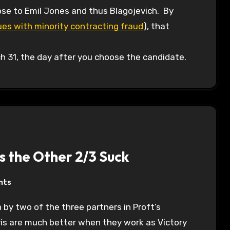
lose to Emil Jones and thus Blagojevich. By
es with minority contracting fraud
), that
ch 31, the day after you choose the candidate.
s the Other 2/3 Suck
nts
 by two of the three partners in Proft’s
is are much better when they work as Victory