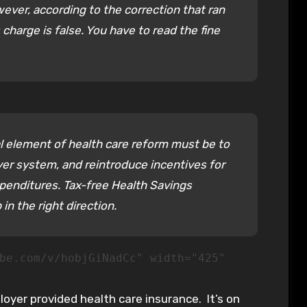
ever, according to the correction that ran
 charge is false. You have to read the fine
al element of health care reform must be to
er system, and reintroduce incentives for
penditures. Tax-free Health Savings
in the right direction.
be.com/v/hobjGiNadCc" width="425"
yer provided health care insurance. It’s on