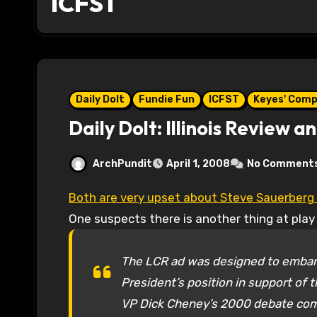
ICFST
Daily Dolt
Fundie Fun
ICFST
Keyes' Com
Daily Dolt: Illinois Review 
ArchPundit
April 1, 2008
No Comment
Both are very upset about Steve Sauerberg 
One suspects there is another thing at play
The LCR ad was designed to embarr
President’s position in support of
VP Dick Cheney’s 2000 debate comm