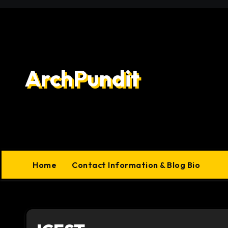
Skip
to
content
ArchPundit
Home
Contact Information & Blog Bio