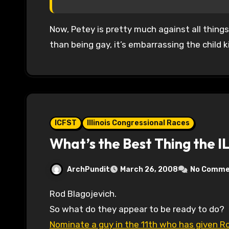
Now, Petey is pretty much against all things
than being gay, it’s embarrassing the child k
ICFST
Illinois Congressional Races
What’s the Best Thing the I
ArchPundit
March 26, 2008
No Comme
Rod Blagojevich.
So what do they appear to be ready to do?
Nominate a guy in the 11th who has given 