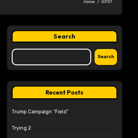
Home
ICFST
Search
Search
Recent Posts
Trump Campaign “Field”
Trying 2