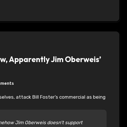
iew, Apparently Jim Oberweis’
mments
somehow Jim Oberweis doesn’t support