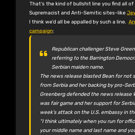
That’s the kind of bullshit line you find all of the time about Jewish candidates at White
Supremacist and Anti-Semitic sites–like
Je
I think we’d all be appalled by such a line.
An
campaign
:
Republican challenger Steve Green
referring to the Barrington Democr
Serbian maiden name.
The news release blasted Bean for not 
from Serbia and her backing by pro-Serb
Greenberg defended the news release 
was fair game and her support for Serbia i
week’s attack on the U.S. embassy in t
“I think ultimately when you run for of
your middle name and last name and you