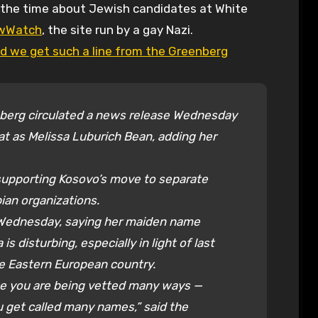
wWatch
, the site run by a gay Nazi.
d we get such a line from the Greenberg
berg circulated a news release Wednesday
at as Melissa Luburich Bean, adding her
supporting Kosovo’s move to separate
ian organizations.
Wednesday, saying her maiden name
s disturbing, especially in light of last
he Eastern European country.
fice you are being vetted many ways —
 get called many names,” said the