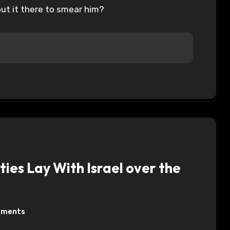
put it there to smear him?
ies Lay With Israel over the
mments