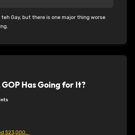
 teh Gay, but there is one major thing worse
ing.
L GOP Has Going for It?
nts
Rod $23,000.