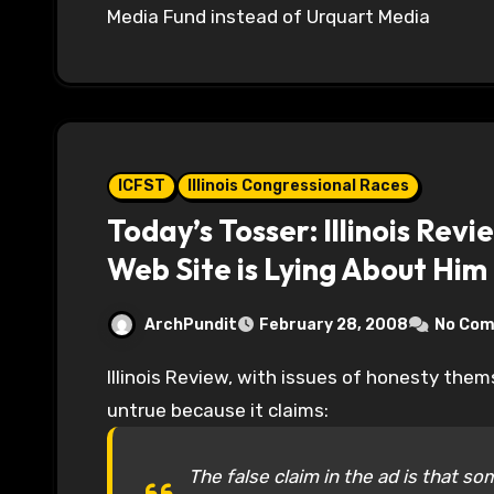
Media Fund instead of Urquart Media
ICFST
Illinois Congressional Races
Today’s Tosser: Illinois Rev
Web Site is Lying About Him
ArchPundit
February 28, 2008
No Co
Illinois Review, with issues of honesty themselves, attack Bill Foster’s commercial as being
untrue because it claims:
The false claim in the ad is that 