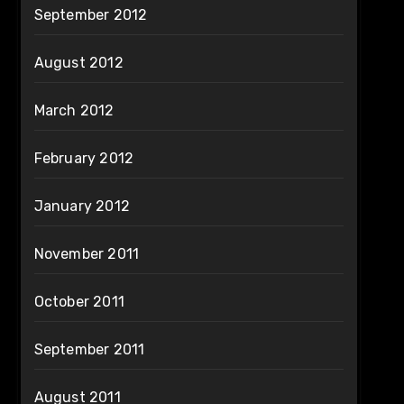
September 2012
August 2012
March 2012
February 2012
January 2012
November 2011
October 2011
September 2011
August 2011