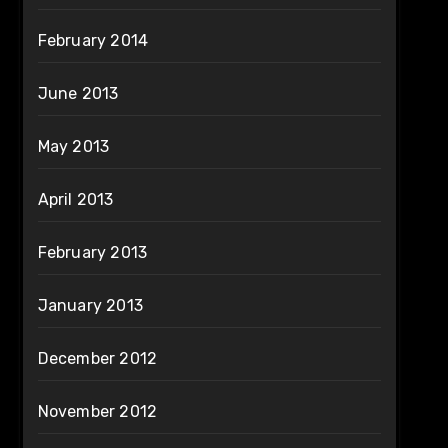
February 2014
June 2013
May 2013
April 2013
February 2013
January 2013
December 2012
November 2012