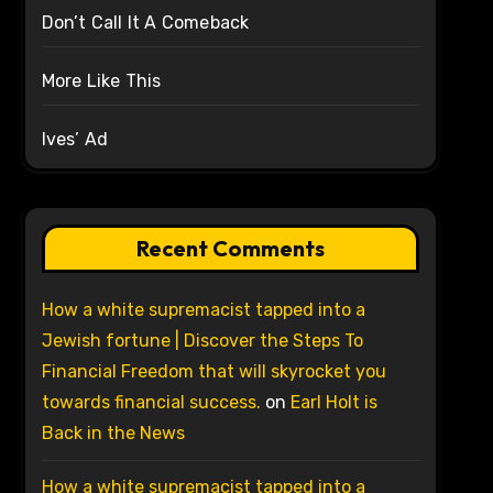
Don’t Call It A Comeback
More Like This
Ives’ Ad
Recent Comments
How a white supremacist tapped into a
Jewish fortune | Discover the Steps To
Financial Freedom that will skyrocket you
towards financial success.
on
Earl Holt is
Back in the News
How a white supremacist tapped into a