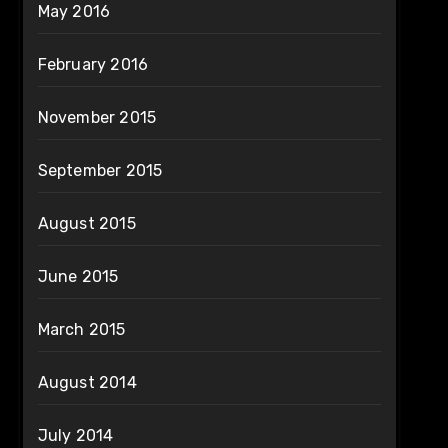
May 2016
February 2016
November 2015
September 2015
August 2015
June 2015
March 2015
August 2014
July 2014