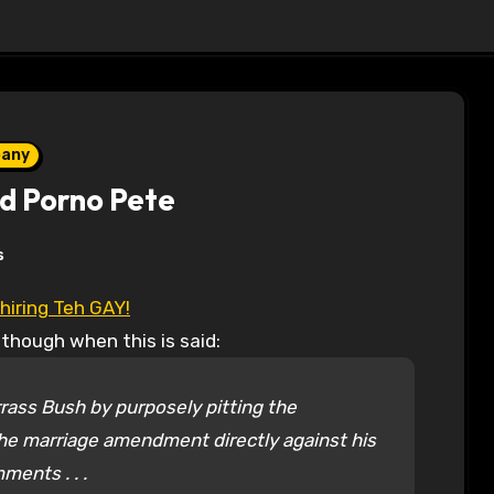
pany
and Porno Pete
s
hiring Teh GAY!
 though when this is said:
ass Bush by purposely pitting the
 the marriage amendment directly against his
ents . . .