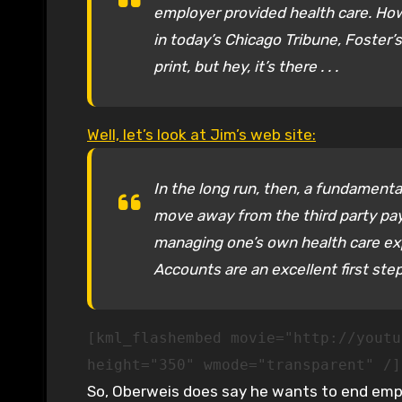
employer provided health care. How
in today’s Chicago Tribune, Foster’s
print, but hey, it’s there . . .
Well, let’s look at Jim’s web site:
In the long run, then, a fundament
move away from the third party pay
managing one’s own health care ex
Accounts are an excellent first step 
[kml_flashembed movie="http://youtu
height="350" wmode="transparent" /]
So, Oberweis does say he wants to end emplo