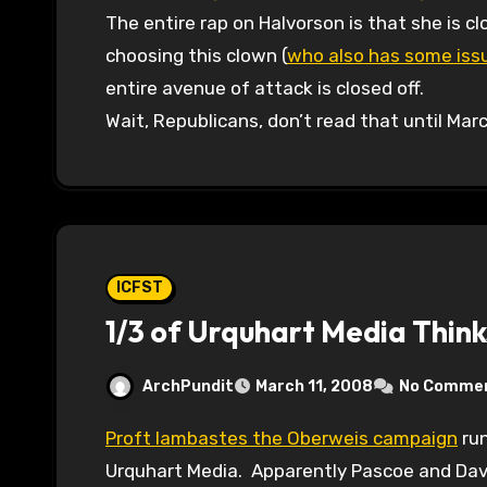
The entire rap on Halvorson is that she is c
choosing this clown (
who also has some issu
entire avenue of attack is closed off.
Wait, Republicans, don’t read that until Mar
ICFST
1/3 of Urquhart Media Think
ArchPundit
March 11, 2008
No Comme
Proft lambastes the Oberweis campaign
run
Urquhart Media. Apparently Pascoe and Dav