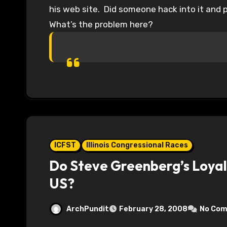
his web site. Did someone hack into it and 
What’s the problem here?
ICFST
Illinois Congressional Races
Do Steve Greenberg’s Loyalt
US?
ArchPundit
February 28, 2008
No Co