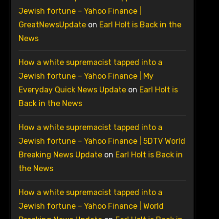
Jewish fortune – Yahoo Finance |
GreatNewsUpdate
on
Earl Holt is Back in the
News
How a white supremacist tapped into a
Jewish fortune – Yahoo Finance | My
Everyday Quick News Update
on
Earl Holt is
Back in the News
How a white supremacist tapped into a
Jewish fortune – Yahoo Finance | 5DTV World
Breaking News Update
on
Earl Holt is Back in
the News
How a white supremacist tapped into a
Jewish fortune – Yahoo Finance | World