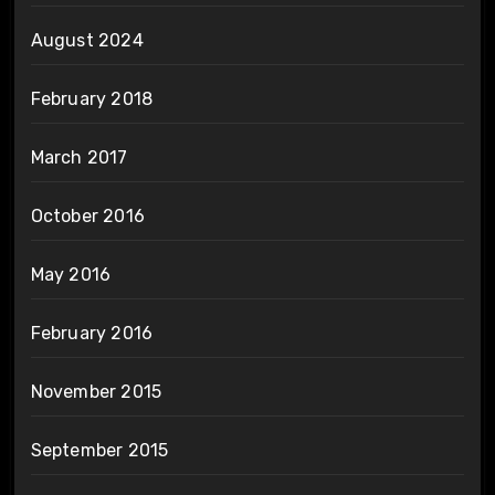
August 2024
February 2018
March 2017
October 2016
May 2016
February 2016
November 2015
September 2015