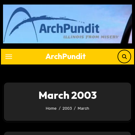
Skip
to
content
ArchPundit
March 2003
Home
2003
March