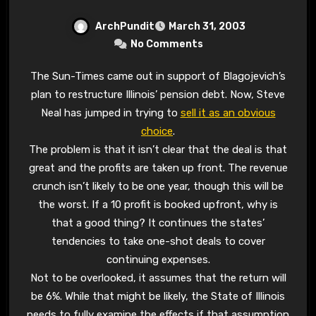
ArchPundit
March 31, 2003
No Comments
The Sun-Times came out in support of Blagojevich’s
plan to restructure Illinois’ pension debt. Now, Steve
Neal has jumped in trying to
sell it as an obvious
choice
.
The problem is that it isn’t clear that the deal is that
great and the profits are taken up front. The revenue
crunch isn’t likely to be one year, though this will be
the worst. If a 10 profit is booked upfront, why is
that a good thing? It continues the states’
tendencies to take one-shot deals to cover
continuing expenses.
Not to be overlooked, it assumes that the return will
be 6%. While that might be likely, the State of Illinois
needs to fully examine the effects if that assumption