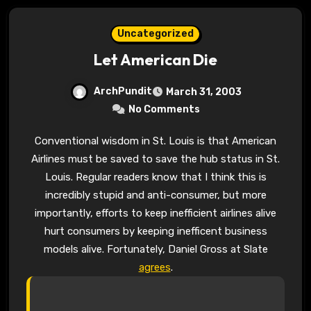
Uncategorized
Let American Die
ArchPundit
March 31, 2003
No Comments
Conventional wisdom in St. Louis is that American
Airlines must be saved to save the hub status in St.
Louis. Regular readers know that I think this is
incredibly stupid and anti-consumer, but more
importantly, efforts to keep inefficient airlines alive
hurt consumers by keeping inefficent business
models alive. Fortunately, Daniel Gross at Slate
agrees
.