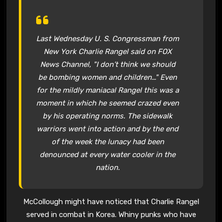
Last Wednesday U. S. Congressman from
New York Charlie Rangel said on FOX
News Channel, "I don’t think we should
be bombing women and children…" Even
for the mildly maniacal Rangel this was a
moment in which he seemed crazed even
by his operating norms. The sidewalk
warriors went into action and by the end
of the week the lunacy had been
denounced at every water cooler in the
nation.
McCollough might have noticed that Charlie Rangel
served in combat in Korea. Whiny punks who have