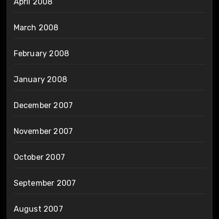
April 2008
March 2008
February 2008
January 2008
December 2007
November 2007
October 2007
September 2007
August 2007