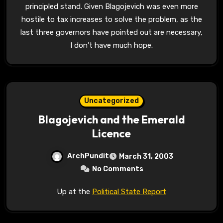
principled stand. Given Blagojevich was even more
hostile to tax increases to solve the problem, as the
last three governors have pointed out are necessary,
I don’t have much hope.
Uncategorized
Blagojevich and the Emerald
Licence
ArchPundit
March 31, 2003
No Comments
Up at the
Political State Report