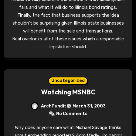
fails and what it will do to Illinois bond ratings.
Finally, the fact that business supports the idea
shouldn’t be surprising given Illinois state businesses
will benefit from the sale and transactions.
Neal overlooks all of these issues which a responsible
legislature should.
Uncategorized
Watching MSNBC
ArchPundit
March 31, 2003
No Comments
Why does anyone care what Michael Savage thinks
about embedding reporters? Admittedly, I’m happy