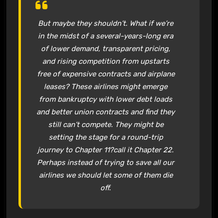
But maybe they shouldn’t. What if we’re
in the midst of a several-years-long era
of lower demand, transparent pricing,
and rising competition from upstarts
free of expensive contracts and airplane
leases? These airlines might emerge
from bankruptcy with lower debt loads
and better union contracts and find they
still can’t compete. They might be
setting the stage for a round-trip
journey to Chapter 11?call it Chapter 22.
Perhaps instead of trying to save all our
airlines we should let some of them die
off.