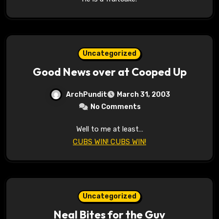
Uncategorized
Good News over at Cooped Up
ArchPundit
March 31, 2003
No Comments
Well to me at least…
CUBS WIN! CUBS WIN!
Uncategorized
Neal Bites for the Guv