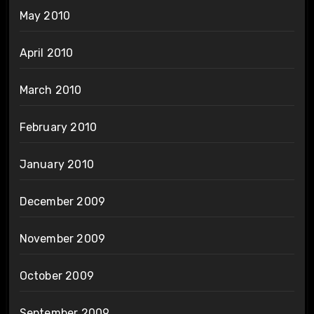
May 2010
April 2010
March 2010
February 2010
January 2010
December 2009
November 2009
October 2009
September 2009