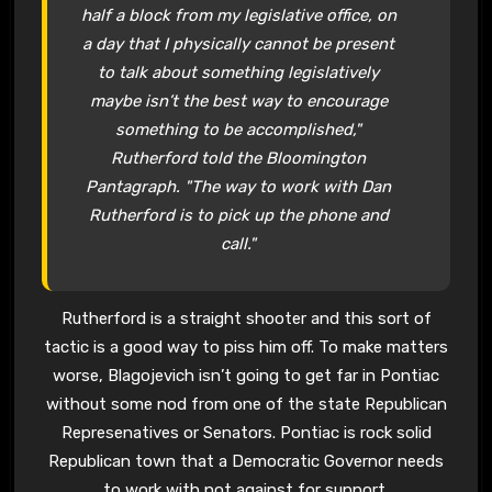
half a block from my legislative office, on
a day that I physically cannot be present
to talk about something legislatively
maybe isn’t the best way to encourage
something to be accomplished,"
Rutherford told the Bloomington
Pantagraph. "The way to work with Dan
Rutherford is to pick up the phone and
call."
Rutherford is a straight shooter and this sort of
tactic is a good way to piss him off. To make matters
worse, Blagojevich isn’t going to get far in Pontiac
without some nod from one of the state Republican
Represenatives or Senators. Pontiac is rock solid
Republican town that a Democratic Governor needs
to work with not against for support.