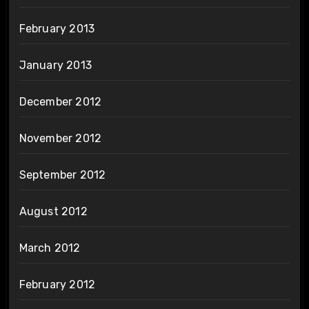
February 2013
January 2013
December 2012
November 2012
September 2012
August 2012
March 2012
February 2012