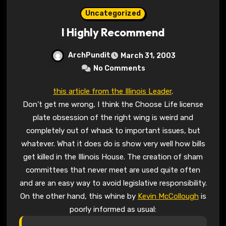
Uncategorized
I Highly Recommend
ArchPundit
March 31, 2003
No Comments
this article from the Illinois Leader
.
Don’t get me wrong, I think the Choose Life license
plate obsession of the right wing is weird and
completely out of whack to important issues, but
whatever. What it does do is show very well how bills
get killed in the Illinois House. The creation of sham
committees that never meet are used quite often
and are an easy way to avoid legislative responsibility.
On the other hand, this whine by
Kevin McCollough
is
poorly informed as usual: