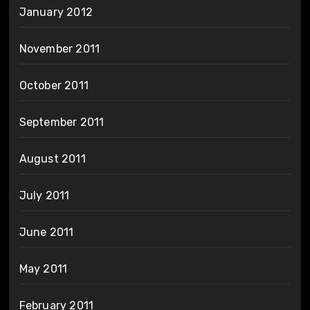
January 2012
November 2011
October 2011
September 2011
August 2011
July 2011
June 2011
May 2011
February 2011