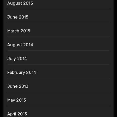
August 2015
June 2015
March 2015
August 2014
July 2014
February 2014
June 2013
May 2013
April 2013