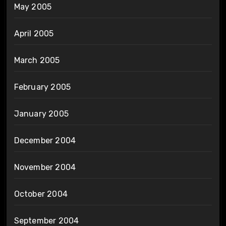
May 2005
April 2005
March 2005
February 2005
January 2005
December 2004
November 2004
October 2004
September 2004