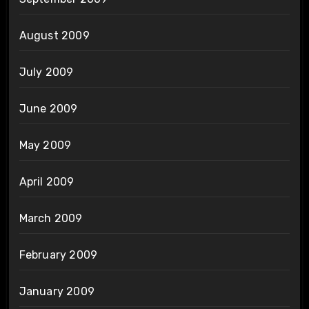
August 2009
July 2009
June 2009
May 2009
April 2009
March 2009
February 2009
January 2009