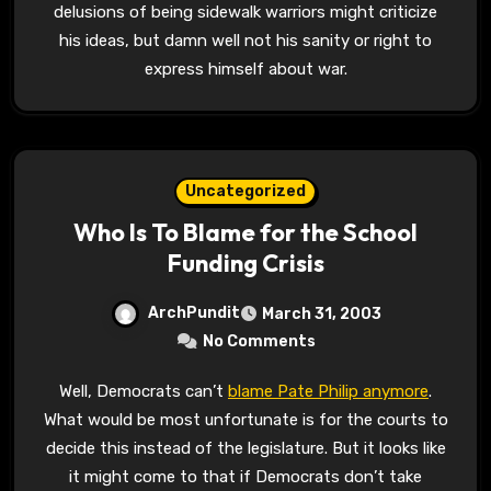
delusions of being sidewalk warriors might criticize
his ideas, but damn well not his sanity or right to
express himself about war.
Uncategorized
Who Is To Blame for the School
Funding Crisis
ArchPundit
March 31, 2003
No Comments
Well, Democrats can’t
blame Pate Philip anymore
.
What would be most unfortunate is for the courts to
decide this instead of the legislature. But it looks like
it might come to that if Democrats don’t take