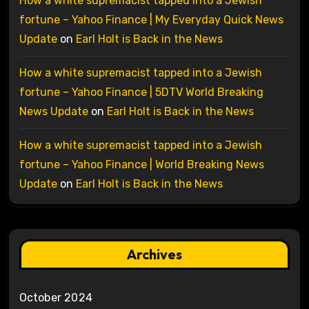
How a white supremacist tapped into a Jewish
fortune – Yahoo Finance | My Everyday Quick News
Update
on
Earl Holt is Back in the News
How a white supremacist tapped into a Jewish
fortune – Yahoo Finance | 5DTV World Breaking
News Update
on
Earl Holt is Back in the News
How a white supremacist tapped into a Jewish
fortune – Yahoo Finance | World Breaking News
Update
on
Earl Holt is Back in the News
Archives
October 2024