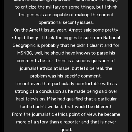
to criticize the military on some things, but I think
the generals are capable of making the correct
operational security issues.
On the Arnett issue, yeah, Arnett said some pretty
stupid things. I think the biggest issue from National
Geographic is probably that he didn’t clear it and for
MSNBC, well, he should have known to parse his
comments better. There is a serious question of
journalist ethics at issue, but let’s be real, the
problem was his specific comment.
I’m not even that particularly comfortable with as
strong of a conclusion as he made being said over
Iraqi television. If he had qualified that a particular
tactic hadn’t worked, that would be different.
From the journalistic ethics point of view, he became
more of a story than a reporter and that is never
good.