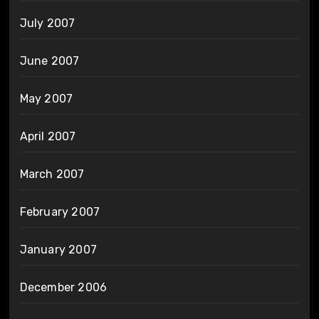
July 2007
June 2007
May 2007
April 2007
March 2007
February 2007
January 2007
December 2006