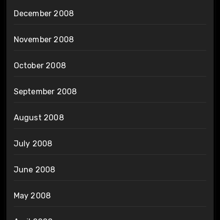
December 2008
November 2008
October 2008
September 2008
August 2008
July 2008
June 2008
May 2008