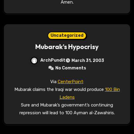
Amen.
Uncategorized
Mubarak’s Hypocrisy
ArchPundit
March 31, 2003
No Comments
Via
CenterPoint
:
Mubarak claims the Iraqi war would produce
100 Bin
Ladens
Sure and Mubarak’s government’s continuing
repression will lead to 100 Ayman al-Zawahiris.