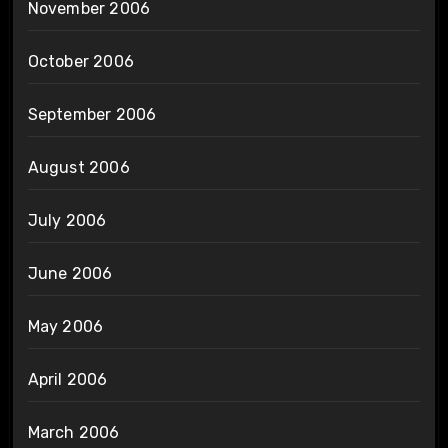
November 2006
October 2006
September 2006
August 2006
July 2006
June 2006
May 2006
April 2006
March 2006