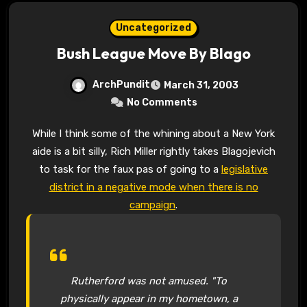
Uncategorized
Bush League Move By Blago
ArchPundit
March 31, 2003
No Comments
While I think some of the whining about a New York
aide is a bit silly, Rich Miller rightly takes Blagojevich
to task for the faux pas of going to a
legislative
district in a negative mode when there is no
campaign
.
Rutherford was not amused. "To
physically appear in my hometown, a