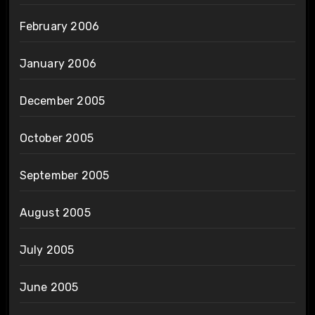
February 2006
January 2006
December 2005
October 2005
September 2005
August 2005
July 2005
June 2005