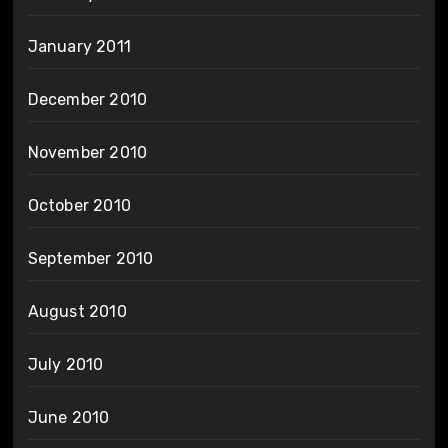
January 2011
December 2010
November 2010
October 2010
September 2010
August 2010
July 2010
June 2010