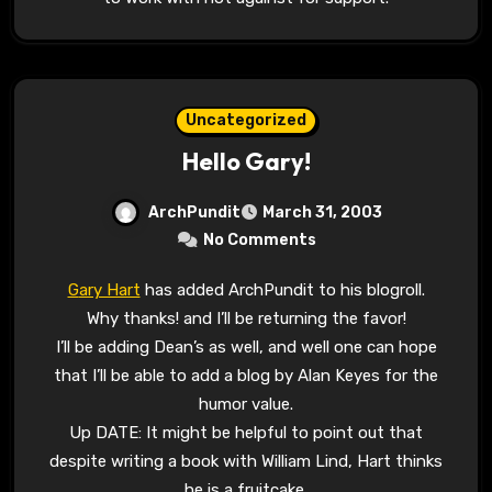
Uncategorized
Hello Gary!
ArchPundit
March 31, 2003
No Comments
Gary Hart
has added ArchPundit to his blogroll.
Why thanks! and I’ll be returning the favor!
I’ll be adding Dean’s as well, and well one can hope
that I’ll be able to add a blog by Alan Keyes for the
humor value.
Up DATE: It might be helpful to point out that
despite writing a book with William Lind, Hart thinks
he is a fruitcake.