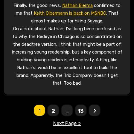
Finally, the good news,
Nathan Bierma
confirmed to
me that
Keith Olbermann is back on MSNBC
. That
almost makes up for hiring Savage.
On a note about Nathan, I’ve long been confused as
to why the Redeye in Chicago is so concentrated on
the deadtree version. I think that might be a part of
increasing young readership, but a key component of
building young readers is interactivity. A blog, like
Nathan’s, would be an excellent tool to build the
brand. Apparently, the Trib Company doesn’t get
that. Too bad.
Posts
1
2
…
13
pagination
Next Page »