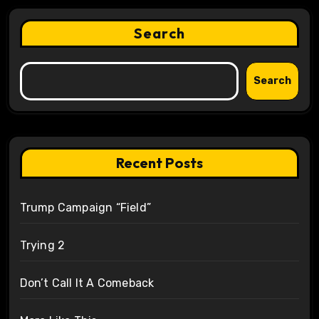
Search
Search
Recent Posts
Trump Campaign “Field”
Trying 2
Don’t Call It A Comeback