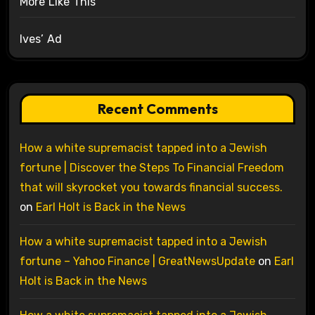
More Like This
Ives’ Ad
Recent Comments
How a white supremacist tapped into a Jewish
fortune | Discover the Steps To Financial Freedom
that will skyrocket you towards financial success.
on
Earl Holt is Back in the News
How a white supremacist tapped into a Jewish
fortune – Yahoo Finance | GreatNewsUpdate
on
Earl
Holt is Back in the News