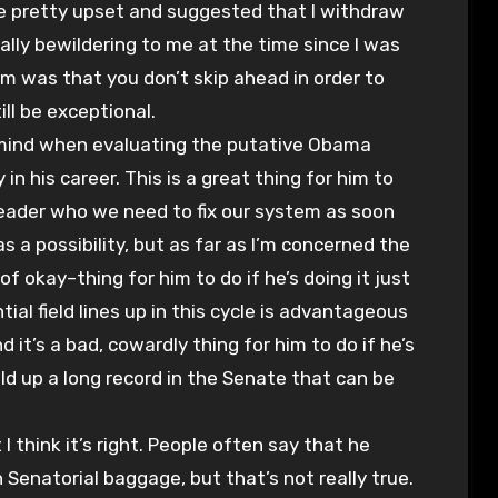
re pretty upset and suggested that I withdraw
lly bewildering to me at the time since I was
im was that you don’t skip ahead in order to
ill be exceptional.
in mind when evaluating the putative Obama
y in his career. This is a great thing for him to
f leader who we need to fix our system as soon
 as a possibility, but as far as I’m concerned the
rt of okay–thing for him to do if he’s doing it just
al field lines up in this cycle is advantageous
 it’s a bad, cowardly thing for him to do if he’s
ld up a long record in the Senate that can be
I think it’s right. People often say that he
 Senatorial baggage, but that’s not really true.