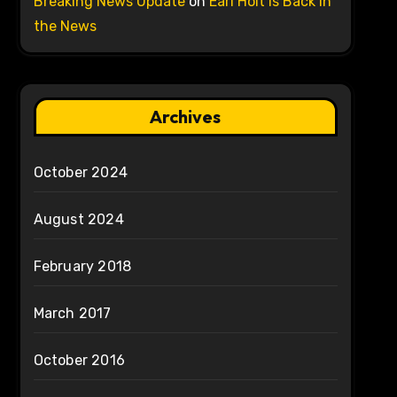
Breaking News Update
on
Earl Holt is Back in
the News
Archives
October 2024
August 2024
February 2018
March 2017
October 2016