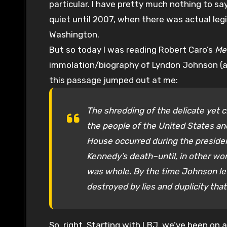
particular. I have pretty much nothing to say
quiet until 2007, when there was actual legi
Washington.
But so today I was reading Robert Caro’s
Me
immolation/biography of Lyndon Johnson (and
this passage jumped out at me:
The shredding of the delicate yet c
the people of the United States an
House occurred during the presiden
Kennedy’s death–until, in other wo
was whole. By the time Johnson left
destroyed by lies and duplicity tha
So, right. Starting with LBJ, we’ve been on 