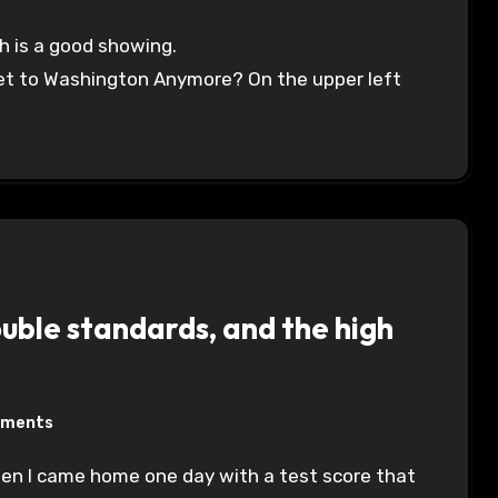
ch is a good showing.
Get to Washington Anymore? On the upper left
ble standards, and the high
mments