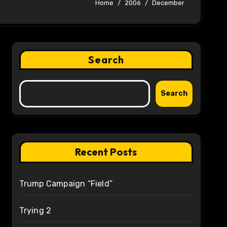
Home
2006
December
Search
Search
Recent Posts
Trump Campaign “Field”
Trying 2