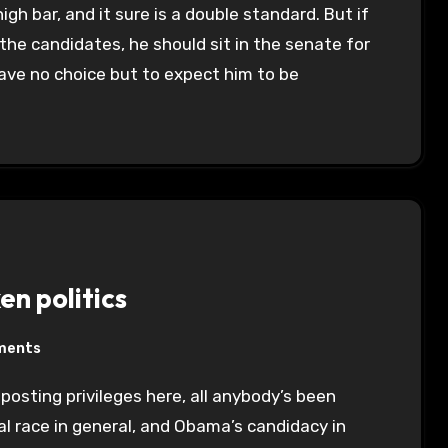
igh bar, and it sure is a double standard. But if
the candidates, he should sit in the senate for
have no choice but to expect him to be
n politics
ments
l race in general, and Obama’s candidacy in