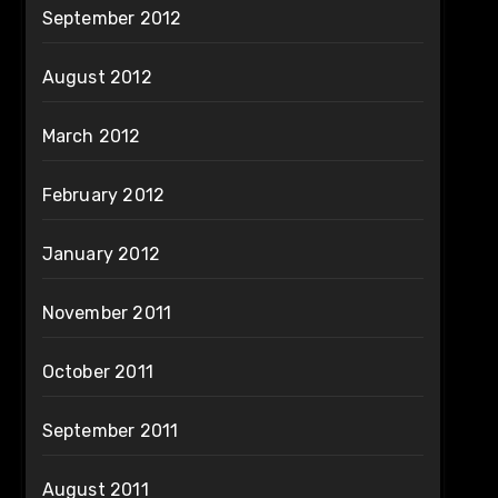
September 2012
August 2012
March 2012
February 2012
January 2012
November 2011
October 2011
September 2011
August 2011