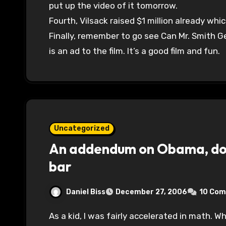
put up the video of it tomorrow.
Fourth, Vilsack raised $1 million already whi
Finally, remember to go see Can Mr. Smith 
is an ad to the film. It’s a good film and fun.
Uncategorized
An addendum on Obama, dou
bar
Daniel Biss
December 27, 2006
10 Co
As a kid, I was fairly accelerated in math. When I came home one day with a test score that