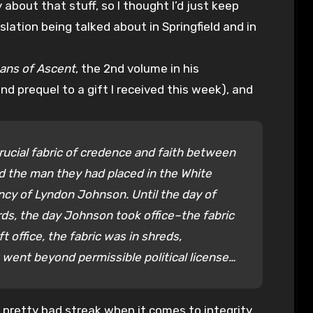
 about that stuff, so I thought I’d just keep
slation being talked about in Springfield and in
ans of Ascent
, the 2nd volume in his
 prequel to a gift I received this week), and
rucial fabric of credence and faith between
d the man they had placed in the White
cy of Lyndon Johnson. Until the day of
rds, the day Johnson took office–the fabric
 office, the fabric was in shreds,
t went beyond permissible political license…
a pretty bad streak when it comes to integrity