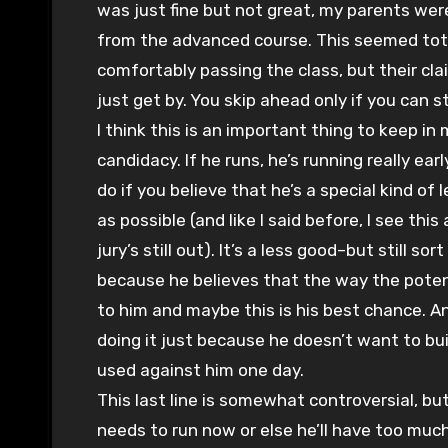
was just fine but not great, my parents we
from the advanced course. This seemed tota
comfortably passing the class, but their cla
just get by. You skip ahead only if you can st
I think this is an important thing to keep 
candidacy. If he runs, he’s running really earl
do if you believe that he’s a special kind o
as possible (and like I said before, I see this
jury’s still out). It’s a less good–but still so
because he believes that the way the potenti
to him and maybe this is his best chance. And
doing it just because he doesn’t want to bui
used against him one day.
This last line is somewhat controversial, but 
needs to run now or else he’ll have too much