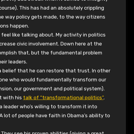
course). This has had an absolutely crippling
 the way policy gets made, to the way citizens
ions happen.
el like talking about. My activity in politics
crease civic involvement. Down here at the
omplish that, but the fundamental problem
eir leaders.
lief that he can restore that trust. In other
nt, one who would fundamentally transform our
nsion, our government and political system).
at with his
talk of “transformational politics”
.
 leader who’s willing to transform it into
 lot of people have faith in Obama’s ability to
They see his proven abilities (giving a great