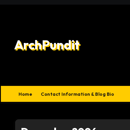
Skip
to
content
ArchPundit
Home
Contact Information & Blog Bio