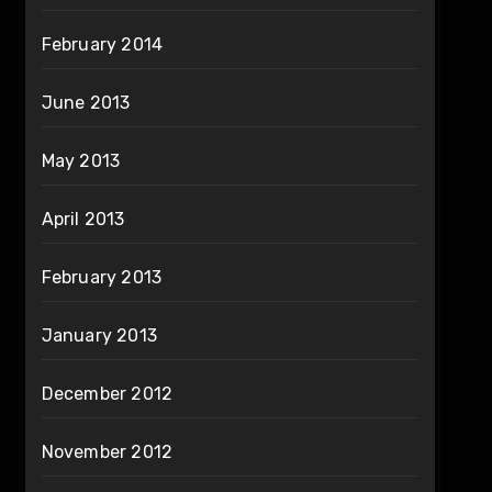
February 2014
June 2013
May 2013
April 2013
February 2013
January 2013
December 2012
November 2012