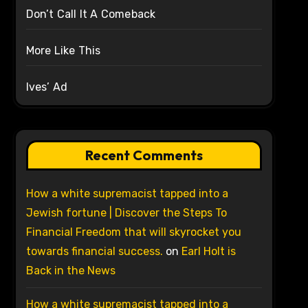
Don’t Call It A Comeback
More Like This
Ives’ Ad
Recent Comments
How a white supremacist tapped into a
Jewish fortune | Discover the Steps To
Financial Freedom that will skyrocket you
towards financial success.
on
Earl Holt is
Back in the News
How a white supremacist tapped into a