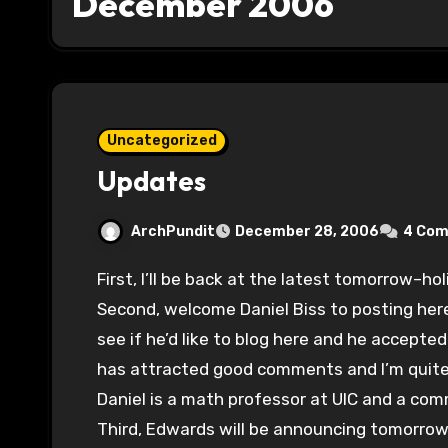
December 2006
Uncategorized
Updates
ArchPundit
December 28, 2006
4 Co
First, I’ll be back at the latest tomorrow–h
Second, welcome Daniel Biss to posting her
see if he’d like to blog here and he accepted 
has attracted good comments and I’m quite h
Daniel is a math professor at UIC and a com
Third, Edwards will be announcing tomorrow a