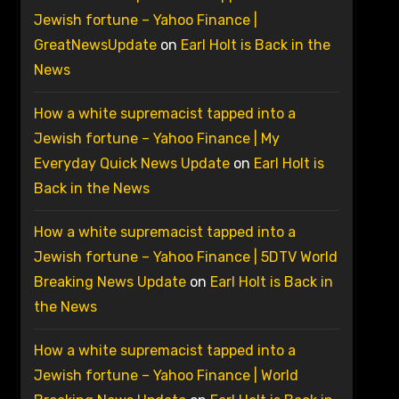
Jewish fortune – Yahoo Finance |
GreatNewsUpdate
on
Earl Holt is Back in the
News
How a white supremacist tapped into a
Jewish fortune – Yahoo Finance | My
Everyday Quick News Update
on
Earl Holt is
Back in the News
How a white supremacist tapped into a
Jewish fortune – Yahoo Finance | 5DTV World
Breaking News Update
on
Earl Holt is Back in
the News
How a white supremacist tapped into a
Jewish fortune – Yahoo Finance | World