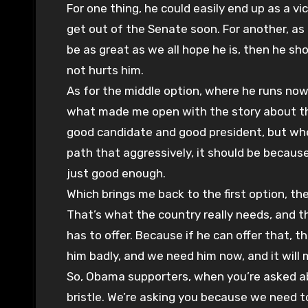
For one thing, he could easily end up as a vi
get out of the Senate soon. For another, as a
be as great as we all hope he is, then he sho
not hurts him.
As for the middle option, where he runs now
what made me open with the story about the 
good candidate and good president, but whe
path that aggressively, it should be because
just good enough.
Which brings me back to the first option, 
That’s what the country really needs, and
has to offer. Because if he can offer that, t
him badly, and we need him now, and it will 
So, Obama supporters, when you’re asked ab
bristle. We’re asking you because we need t