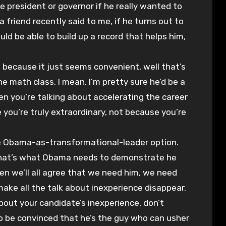
ce president or governor if he really wanted to
 friend recently said to me, if he turns out to
uld be able to build up a record that helps him,
 because it just seems convenient, well that’s
math class. I mean, I’m pretty sure he’d be a
n you’re talking about accelerating the career
 you’re truly extraordinary, not because you’re
the Obama-as-transformational-leader option.
 that’s what Obama needs to demonstrate he
hen we’ll all agree that we need him, we need
make all the talk about inexperience disappear.
out your candidate’s inexperience, don’t
o be convinced that he’s the guy who can usher