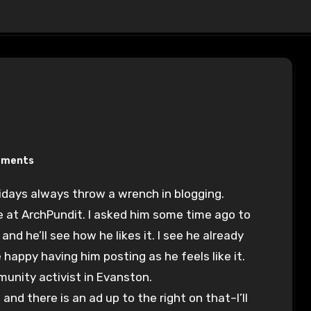
mments
olidays always throw a wrench in blogging.
e at ArchPundit. I asked him some time ago to
and he’ll see how he likes it. I see he already
appy having him posting as he feels like it.
munity activist in Evanston.
nd there is an ad up to the right on that–I’ll