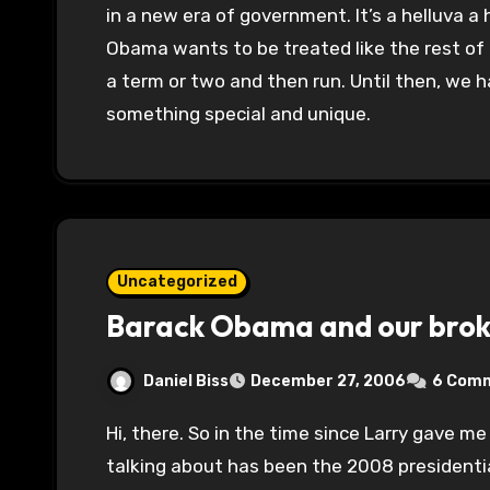
in a new era of government. It’s a helluva a h
Obama wants to be treated like the rest of 
a term or two and then run. Until then, we 
something special and unique.
Uncategorized
Barack Obama and our broke
Daniel Biss
December 27, 2006
6 Com
Hi, there. So in the time since Larry gave me posting privileges here, all anybody’s been
talking about has been the 2008 presidentia