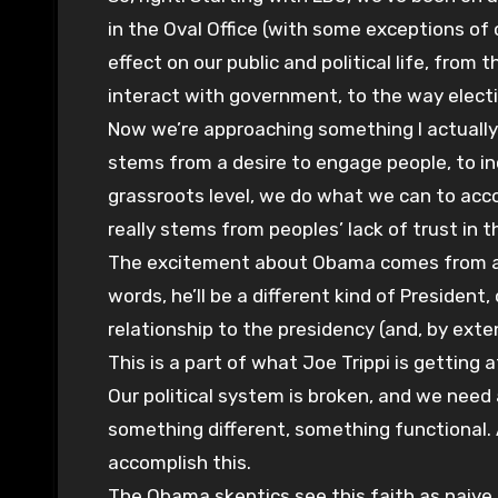
in the Oval Office (with some exceptions of 
effect on our public and political life, from
interact with government, to the way elect
Now we’re approaching something I actually fe
stems from a desire to engage people, to in
grassroots level, we do what we can to acc
really stems from peoples’ lack of trust in th
The excitement about Obama comes from a be
words, he’ll be a different kind of Preside
relationship to the presidency (and, by exte
This is a part of what Joe Trippi is getting 
Our political system is broken, and we need a
something different, something functional. A
accomplish this.
The Obama skeptics see this faith as naive. 