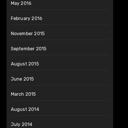
May 2016
February 2016
November 2015
September 2015
August 2015
June 2015
March 2015
August 2014
July 2014