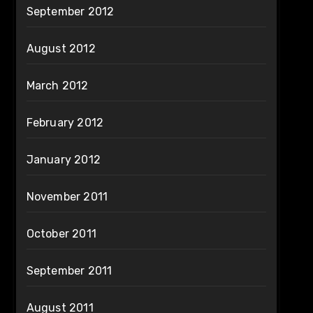
September 2012
August 2012
March 2012
February 2012
January 2012
November 2011
October 2011
September 2011
August 2011