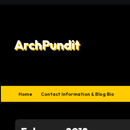
Skip
to
content
ArchPundit
Home
Contact Information & Blog Bio