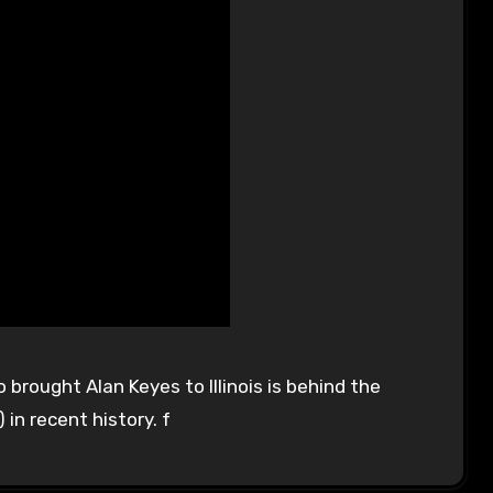
 brought Alan Keyes to Illinois is behind the
 in recent history. f