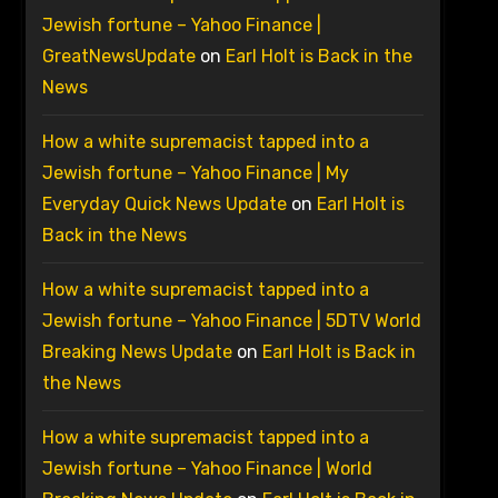
Jewish fortune – Yahoo Finance |
GreatNewsUpdate
on
Earl Holt is Back in the
News
How a white supremacist tapped into a
Jewish fortune – Yahoo Finance | My
Everyday Quick News Update
on
Earl Holt is
Back in the News
How a white supremacist tapped into a
Jewish fortune – Yahoo Finance | 5DTV World
Breaking News Update
on
Earl Holt is Back in
the News
How a white supremacist tapped into a
Jewish fortune – Yahoo Finance | World