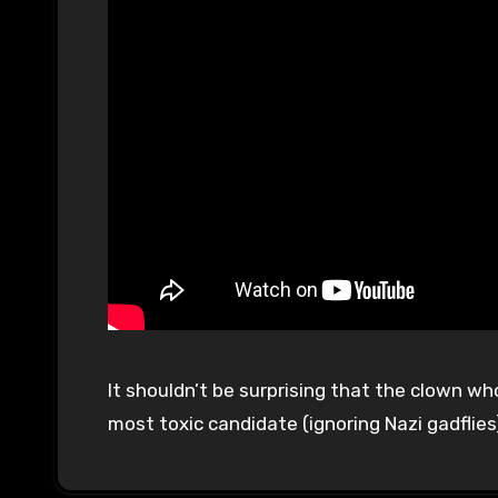
It shouldn’t be surprising that the clown who
most toxic candidate (ignoring Nazi gadflies)