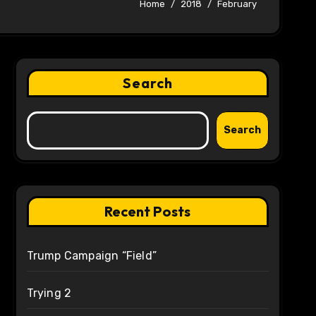
Home
2018
February
Search
Search
Recent Posts
Trump Campaign “Field”
Trying 2