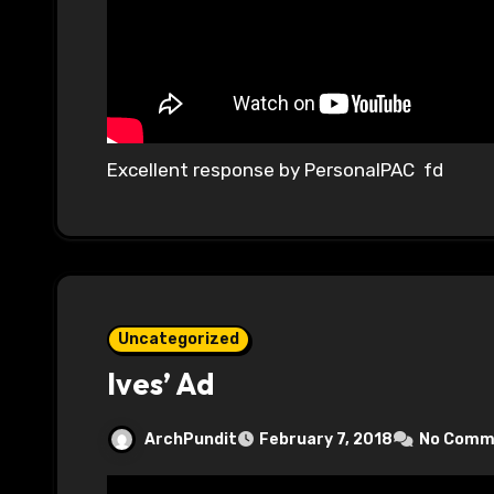
Excellent response by PersonalPAC fd
Uncategorized
Ives’ Ad
ArchPundit
February 7, 2018
No Comm