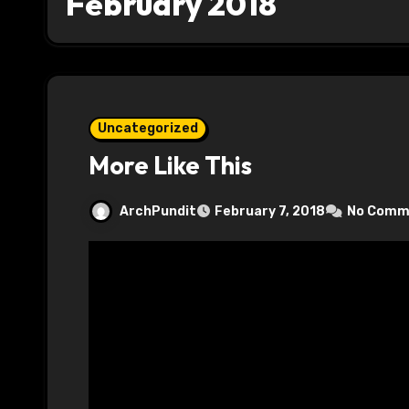
February 2018
Uncategorized
More Like This
ArchPundit
February 7, 2018
No Comm