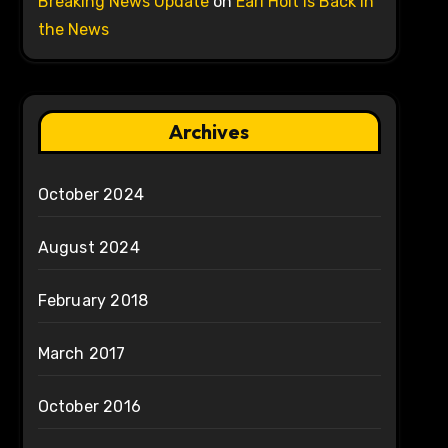
Breaking News Update
on
Earl Holt is Back in
the News
Archives
October 2024
August 2024
February 2018
March 2017
October 2016