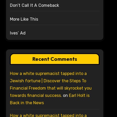
Don’t Call It A Comeback
More Like This
Ives’ Ad
Recent Comments
How a white supremacist tapped into a
Jewish fortune | Discover the Steps To
Financial Freedom that will skyrocket you
towards financial success.
on
Earl Holt is
Back in the News
How a white supremacist tapped into a