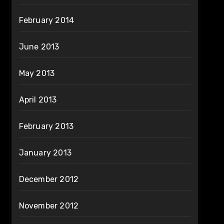
February 2014
June 2013
May 2013
April 2013
February 2013
January 2013
December 2012
November 2012