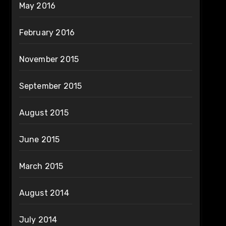
May 2016
February 2016
November 2015
September 2015
August 2015
June 2015
March 2015
August 2014
July 2014