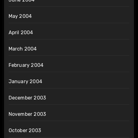
May 2004
April 2004
March 2004
February 2004
January 2004
December 2003
November 2003
October 2003