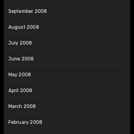
September 2008
August 2008
July 2008
June 2008
May 2008
April 2008
March 2008
February 2008