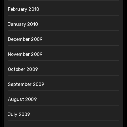
February 2010
January 2010
December 2009
November 2009
October 2009
September 2009
August 2009
July 2009