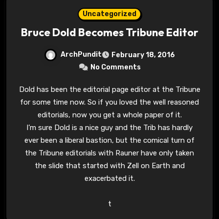
Uncategorized
Bruce Dold Becomes Tribune Editor
ArchPundit
February 18, 2016
No Comments
Dold has been the editorial page editor at the Tribune
for some time now. So if you loved the well reasoned
editorials, now you get a whole paper of it.
I’m sure Dold is a nice guy and the Trib has hardly
ever been a liberal bastion, but the comical turn of
the Tribune editorials with Rauner have only taken
the slide that started with Zell on Earth and
exacerbated it.
t