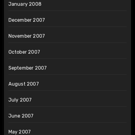
January 2008
December 2007
November 2007
October 2007
September 2007
August 2007
July 2007
June 2007
May 2007