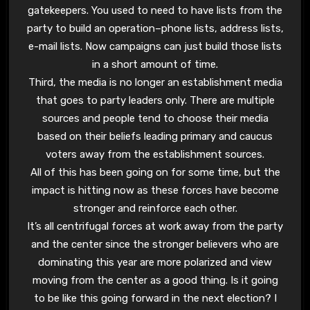
gatekeepers. You used to need to have lists from the
party to build an operation–phone lists, address lists,
e-mail lists. Now campaigns can just build those lists
in a short amount of time.
Third, the media is no longer an establishment media
that goes to party leaders only. There are multiple
sources and people tend to choose their media
based on their beliefs leading primary and caucus
voters away from the establishment sources.
All of this has been going on for some time, but the
impact is hitting now as these forces have become
stronger and reinforce each other.
It’s all centrifugal forces at work away from the party
and the center since the stronger believers who are
dominating this year are more polarized and view
moving from the center as a good thing. Is it going
to be like this going forward in the next election? I