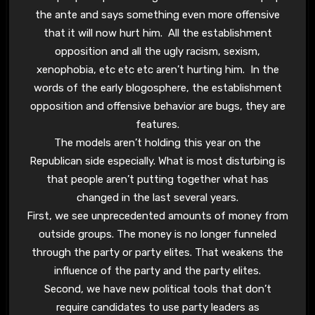
the ante and says something even more offensive
that it will now hurt him. All the establishment
opposition and all the ugly racism, sexism,
xenophobia, etc etc etc aren’t hurting him. In the
words of the early blogosphere, the establishment
opposition and offensive behavior are bugs, they are
features.
The models aren’t holding this year on the
Republican side especially. What is most disturbing is
that people aren’t putting together what has
changed in the last several years.
First, we see unprecedented amounts of money from
outside groups. The money is no longer funneled
through the party or party elites. That weakens the
influence of the party and the party elites.
Second, we have new political tools that don’t
require candidates to use party leaders as