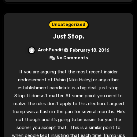
Uncategorized
Just Stop.
ArchPundit
February 18, 2016
No Comments
If you are arguing that the most recent insider
endorsement of Rubio (Nikki Haley) or any other
establishment candidate is a big deal…just stop.
Stop. It doesn’t matter. At some point you need to
realize the rules don’t apply to this election. I argued
Trump was a flash in the pan for several months. He’s
not though and it’s going to be easier for you the
sooner you accept that. This is a similar point to
when people kept insisting that each time Trump ups