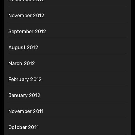
November 2012
September 2012
August 2012
March 2012
February 2012
January 2012
November 2011
October 2011