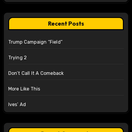
Recent Posts
Trump Campaign “Field”
Trying 2
Don’t Call It A Comeback
More Like This
Ives’ Ad