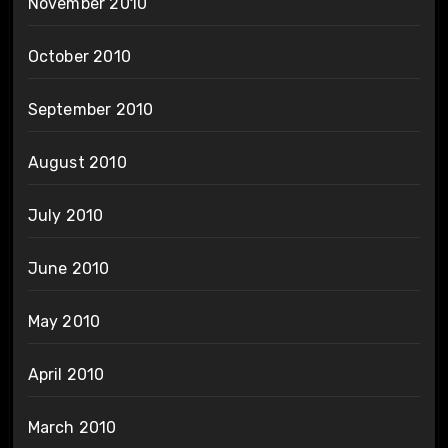
November 2010
October 2010
September 2010
August 2010
July 2010
June 2010
May 2010
April 2010
March 2010