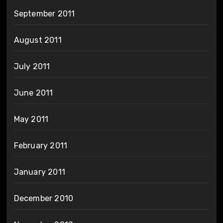
September 2011
August 2011
July 2011
June 2011
May 2011
February 2011
January 2011
December 2010