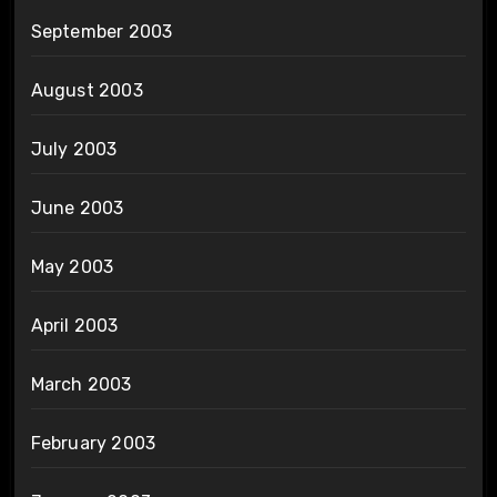
September 2003
August 2003
July 2003
June 2003
May 2003
April 2003
March 2003
February 2003