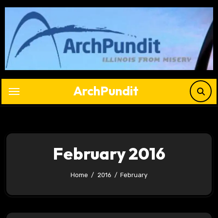
Skip
to
content
ArchPundit
February 2016
Home
2016
February