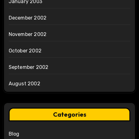
January 2003
December 2002
November 2002
October 2002
September 2002
August 2002
Categories
Blog