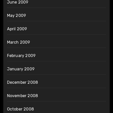
June 2009
May 2009
April 2009
March 2009
February 2009
January 2009
December 2008
November 2008
October 2008