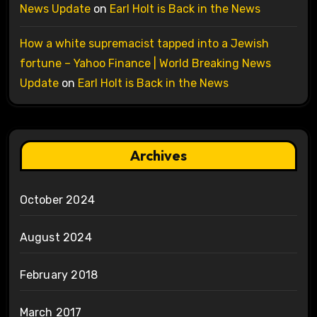
News Update
on
Earl Holt is Back in the News
How a white supremacist tapped into a Jewish
fortune – Yahoo Finance | World Breaking News
Update
on
Earl Holt is Back in the News
Archives
October 2024
August 2024
February 2018
March 2017