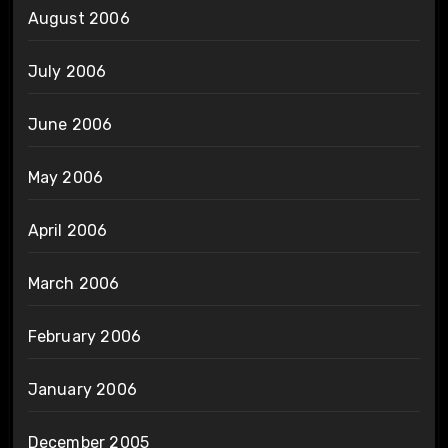
August 2006
July 2006
June 2006
May 2006
April 2006
March 2006
February 2006
January 2006
December 2005