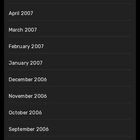
April 2007
March 2007
February 2007
January 2007
December 2006
November 2006
October 2006
September 2006