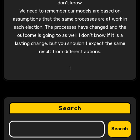
don’t know.
We need to remember our models are based on
assumptions that the same processes are at work in
each election. The processes have changed and the
outcome is going to as well. I don’t know if it is a
lasting change, but you shouldn’t expect the same
result from different actions.
t
Search
Search