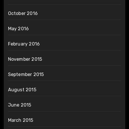
October 2016
May 2016
February 2016
November 2015
September 2015
August 2015
June 2015
March 2015