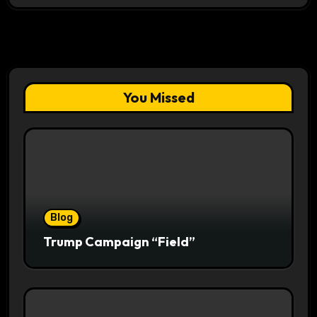
You Missed
Blog
Trump Campaign “Field”