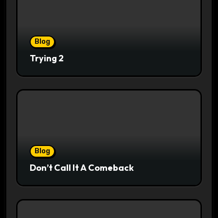
Blog
Trying 2
Blog
Don’t Call It A Comeback