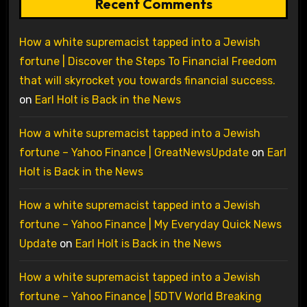
Recent Comments
How a white supremacist tapped into a Jewish
fortune | Discover the Steps To Financial Freedom
that will skyrocket you towards financial success.
on
Earl Holt is Back in the News
How a white supremacist tapped into a Jewish
fortune – Yahoo Finance | GreatNewsUpdate
on
Earl
Holt is Back in the News
How a white supremacist tapped into a Jewish
fortune – Yahoo Finance | My Everyday Quick News
Update
on
Earl Holt is Back in the News
How a white supremacist tapped into a Jewish
fortune – Yahoo Finance | 5DTV World Breaking