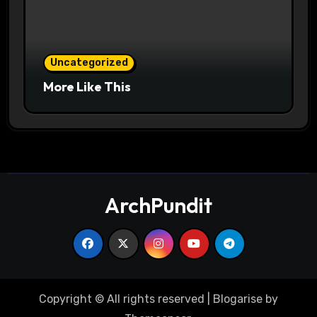
Uncategorized
More Like This
ArchPundit
Copyright © All rights reserved
|
Blogarise
by