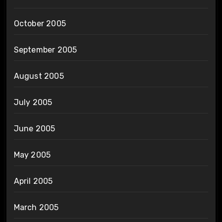
October 2005
September 2005
August 2005
July 2005
June 2005
May 2005
April 2005
March 2005