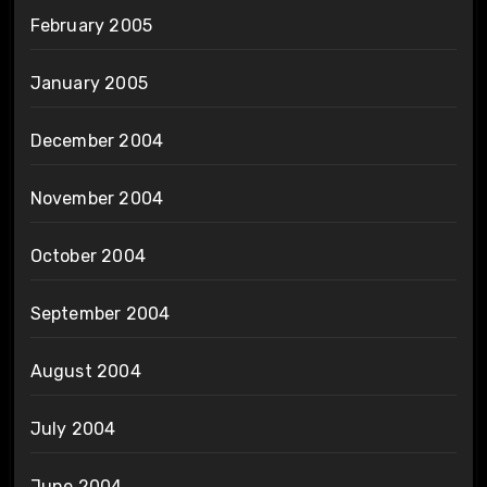
February 2005
January 2005
December 2004
November 2004
October 2004
September 2004
August 2004
July 2004
June 2004