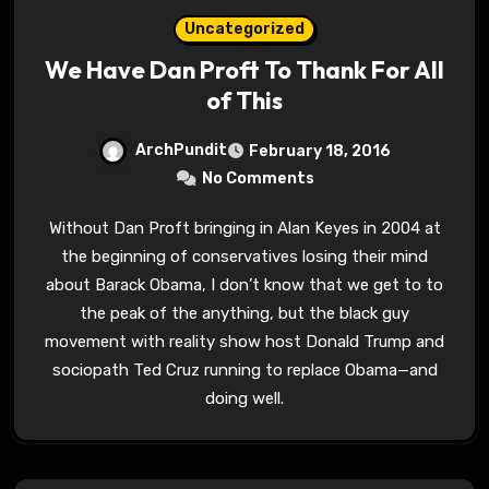
Uncategorized
We Have Dan Proft To Thank For All
of This
ArchPundit
February 18, 2016
No Comments
Without Dan Proft bringing in Alan Keyes in 2004 at
the beginning of conservatives losing their mind
about Barack Obama, I don’t know that we get to to
the peak of the anything, but the black guy
movement with reality show host Donald Trump and
sociopath Ted Cruz running to replace Obama—and
doing well.