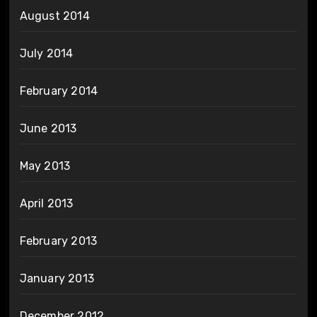
August 2014
July 2014
February 2014
June 2013
May 2013
April 2013
February 2013
January 2013
December 2012