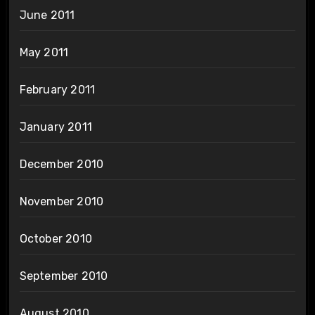
June 2011
May 2011
February 2011
January 2011
December 2010
November 2010
October 2010
September 2010
August 2010