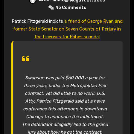
August 27, 2003
No Comments
Patrick Fitzgerald indicts
a friend of George Ryan and
former State Senator on Seven Counts of Perjury in
the Licenses for Bribes scandal
Swanson was paid $60,000 a year for
three years under the Metropolitan Pier
contract, yet did little to no work, U.S.
Atty. Patrick Fitzgerald said at a news
conference this afternoon in downtown
Chicago to announce the indictment.
The defendant allegedly lied to the grand
jury about how he got the contract.