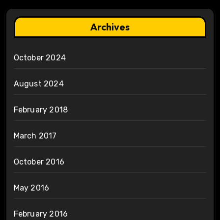
Archives
October 2024
August 2024
February 2018
March 2017
October 2016
May 2016
February 2016