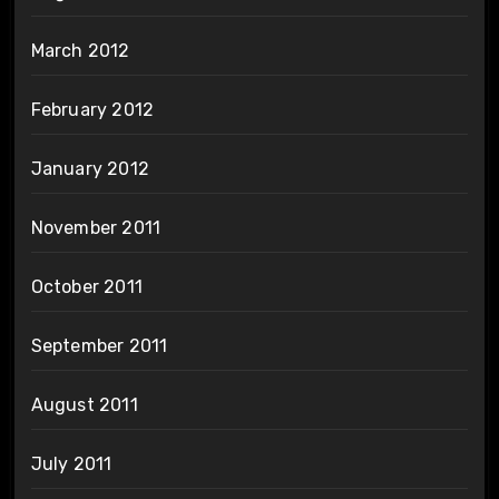
March 2012
February 2012
January 2012
November 2011
October 2011
September 2011
August 2011
July 2011