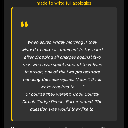
made to write full apologies
When asked Friday morning if they
wished to make a statement to the court
after dropping all charges against two
men who have spent most of their lives
in prison, one of the two prosecutors
handling the case replied: "I don’t think
we’re required to . . . "
Of course they weren’t, Cook County
Circuit Judge Dennis Porter stated. The
question was would they like to.