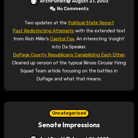
ArchPundit
August 27, 2003
No Comments
Two updates at the
Political State Report
Past Redistricting Attempts
with the extended text
from Rich Miller’s
Capitol Fax
. An interesting ‘insight’
into Da Speaker.
DuPage County Republicans Canabilizing Each Other
.
Cleaned up version of the typical Illinois Circular Firing
Squad Team article focusing on the battles in
DuPage and what that means.
Uncategorized
Senate Impressions