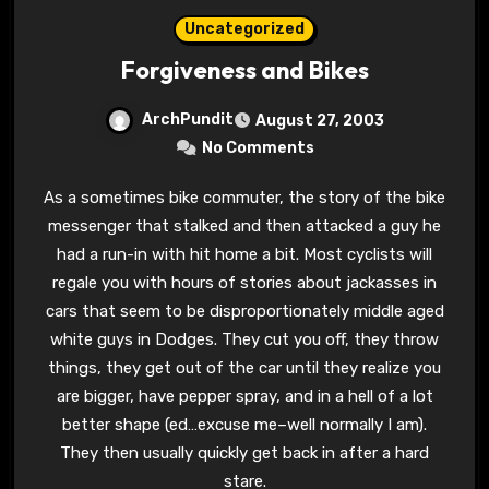
Uncategorized
Forgiveness and Bikes
ArchPundit
August 27, 2003
No Comments
As a sometimes bike commuter, the story of the bike
messenger that stalked and then attacked a guy he
had a run-in with hit home a bit. Most cyclists will
regale you with hours of stories about jackasses in
cars that seem to be disproportionately middle aged
white guys in Dodges. They cut you off, they throw
things, they get out of the car until they realize you
are bigger, have pepper spray, and in a hell of a lot
better shape (ed…excuse me–well normally I am).
They then usually quickly get back in after a hard
stare.