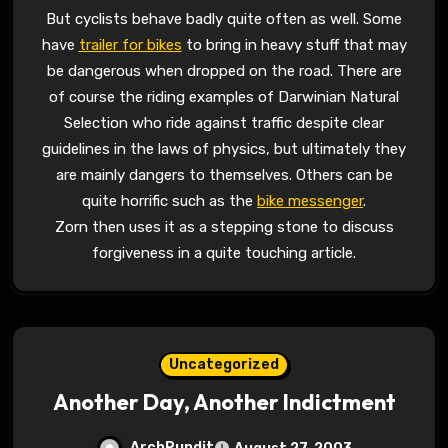
But cyclists behave badly quite often as well. Some
have
trailer for bikes
to bring in heavy stuff that may
be dangerous when dropped on the road. There are
of course the riding examples of Darwinian Natural
Selection who ride against traffic despite clear
guidelines in the laws of physics, but ultimately they
are mainly dangers to themselves. Others can be
quite horrific such as the
bike messenger
.
Zorn then uses it as a stepping stone to discuss
forgiveness in a quite touching article.
Uncategorized
Another Day, Another Indictment
ArchPundit