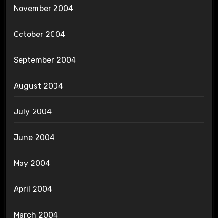
November 2004
October 2004
September 2004
August 2004
July 2004
June 2004
May 2004
April 2004
March 2004