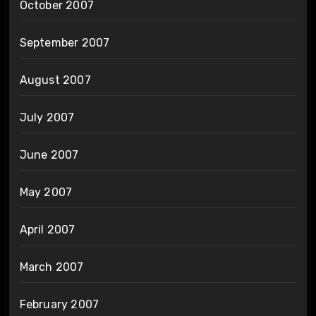
October 2007
September 2007
August 2007
July 2007
June 2007
May 2007
April 2007
March 2007
February 2007