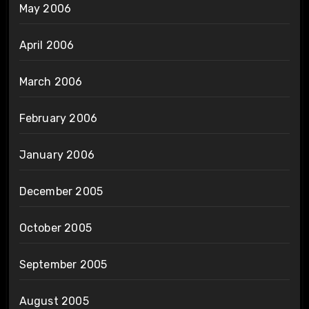
May 2006
April 2006
March 2006
February 2006
January 2006
December 2005
October 2005
September 2005
August 2005