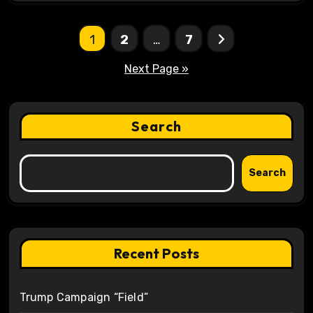
Posts
1
2
…
7
pagination
Next Page »
Search
Search
Recent Posts
Trump Campaign “Field”