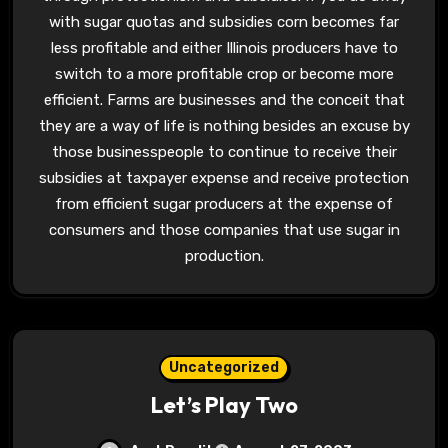
with sugar quotas and subsidies corn becomes far
less profitable and either Illinois producers have to
switch to a more profitable crop or become more
efficient. Farms are businesses and the conceit that
they are a way of life is nothing besides an excuse by
those businesspeople to continue to receive their
subsidies at taxpayer expense and receive protection
from efficient sugar producers at the expense of
consumers and those companies that use sugar in
production.
Uncategorized
Let’s Play Two