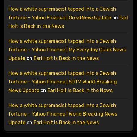
How a white supremacist tapped into a Jewish
fortune – Yahoo Finance | GreatNewsUpdate
on
Earl
Holt is Back in the News
How a white supremacist tapped into a Jewish
fortune – Yahoo Finance | My Everyday Quick News
Update
on
Earl Holt is Back in the News
How a white supremacist tapped into a Jewish
fortune – Yahoo Finance | 5DTV World Breaking
News Update
on
Earl Holt is Back in the News
How a white supremacist tapped into a Jewish
fortune – Yahoo Finance | World Breaking News
Update
on
Earl Holt is Back in the News