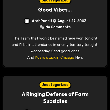
Uncategorized
Good Vibes…
ArchPundit
August 27, 2003
No Comments
The Team that won’t be named here won tonight
and I’ll be in attendance in enemy territory tonight,
Wednesday. Send good vibes
And
Kos is stuck in Chicago
Heh.
Uncategorized
A Ringing Defense of Farm
Subsidies