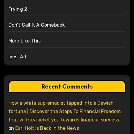
Trying 2
Don’t Call It A Comeback
More Like This
Ives’ Ad
Recent Comments
How a white supremacist tapped into a Jewish
fortune | Discover the Steps To Financial Freedom
that will skyrocket you towards financial success.
on
Earl Holt is Back in the News