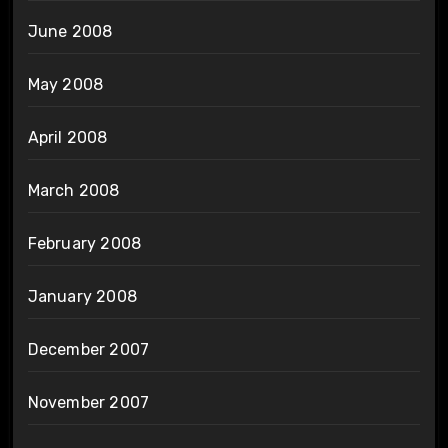
June 2008
May 2008
April 2008
March 2008
February 2008
January 2008
December 2007
November 2007