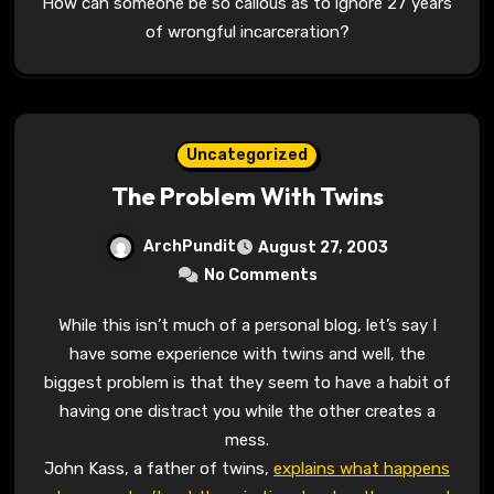
How can someone be so callous as to ignore 27 years
of wrongful incarceration?
Uncategorized
The Problem With Twins
ArchPundit
August 27, 2003
No Comments
While this isn’t much of a personal blog, let’s say I
have some experience with twins and well, the
biggest problem is that they seem to have a habit of
having one distract you while the other creates a
mess.
John Kass, a father of twins,
explains what happens