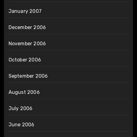
January 2007
December 2006
November 2006
October 2006
September 2006
August 2006
July 2006
June 2006