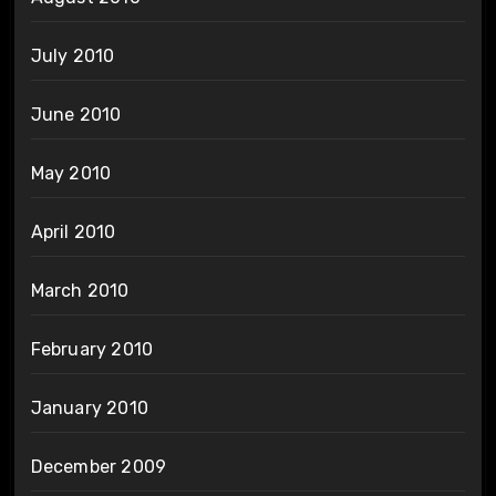
July 2010
June 2010
May 2010
April 2010
March 2010
February 2010
January 2010
December 2009