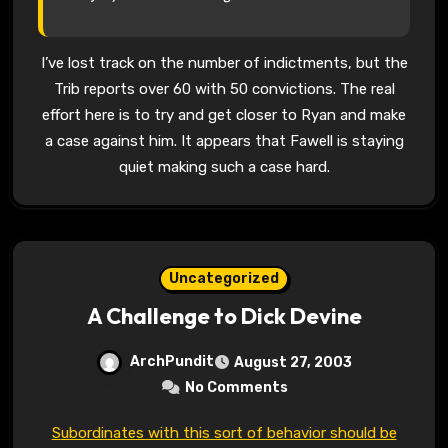
I’ve lost track on the number of indictments, but the
Trib reports over 60 with 50 convictions. The real
effort here is to try and get closer to Ryan and make
a case against him. It appears that Fawell is staying
quiet making such a case hard.
Uncategorized
A Challenge to Dick Devine
ArchPundit
August 27, 2003
No Comments
Subordinates with this sort of behavior should be