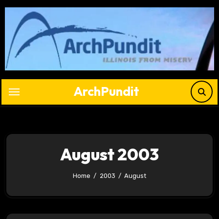
Skip
to
content
ArchPundit
August 2003
Home
2003
August