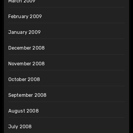
March 2009
February 2009
January 2009
December 2008
November 2008
October 2008
September 2008
August 2008
July 2008