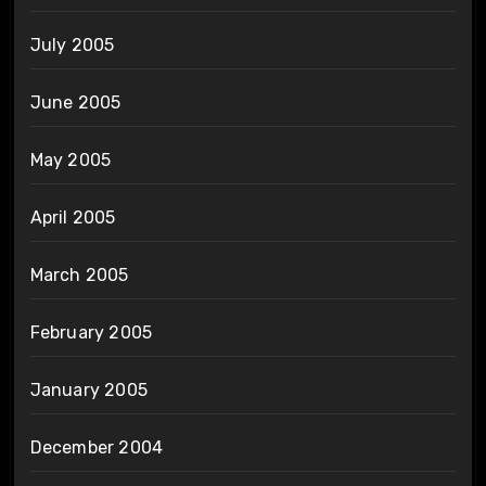
July 2005
June 2005
May 2005
April 2005
March 2005
February 2005
January 2005
December 2004