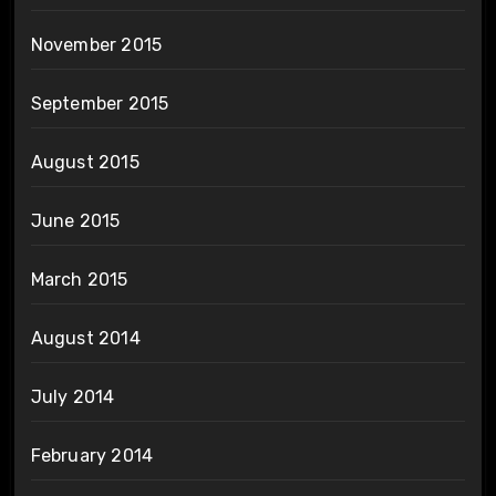
November 2015
September 2015
August 2015
June 2015
March 2015
August 2014
July 2014
February 2014