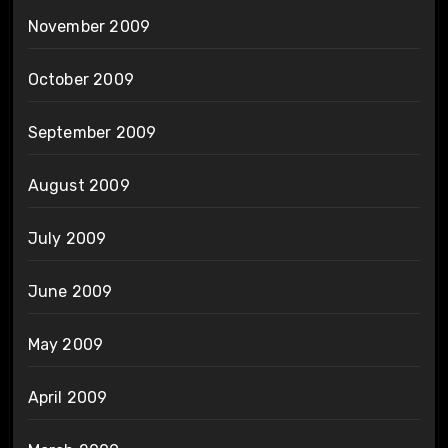
November 2009
October 2009
September 2009
August 2009
July 2009
June 2009
May 2009
April 2009