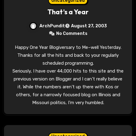
Uncategorized
That’s a Year
ArchPundit
August 27, 2003
No Comments
Happy One Year Blogiversary to Me–well Yesterday.
Thanks for all the hits and back to your regularly
scheduled programming.
Seriously, I have over 44,000 hits to this site and the
previous version on Blogger and I can’t really believe
it. While the numbers aren’t up there with Kos or
others, for a narrowly focused blog on Illinois and
Missouri politics, I’m very humbled.