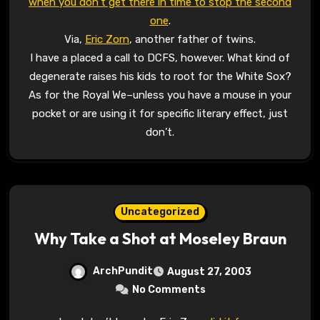
when you don’t get there in time to stop the second
one
.
Via,
Eric Zorn
, another father of twins.
I have a placed a call to DCFS, however. What kind of
degenerate raises his kids to root for the White Sox?
As for the Royal We–unless you have a mouse in your
pocket or are using it for specific literary effect, just
don’t.
Uncategorized
Why Take a Shot at Moseley Braun
ArchPundit
August 27, 2003
No Comments