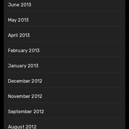
June 2013
May 2013
April 2013
February 2013
January 2013
December 2012
November 2012
September 2012
August 2012