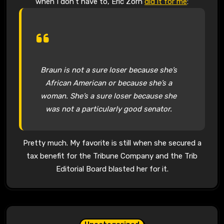
when I don’t have to, Eric Zorn
did it for me
:
Braun is not a sure loser because she’s
African American or because she’s a
woman. She’s a sure loser because she
was not a particularly good senator.
Pretty much. My favorite is still when she secured a
tax benefit for the Tribune Company and the Trib
Editorial Board blasted her for it.