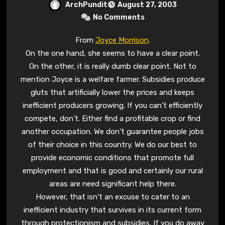
ArchPundit
August 27, 2003
No Comments
From
Joyce Morrison
.
On the one hand, she seems to have a clear point.
On the other, it is really dumb clear point. Not to
mention Joyce is a welfare farmer. Subsidies produce
gluts that artificially lower the prices and keeps
inefficient producers growing. If you can’t efficiently
compete, don’t. Either find a profitable crop or find
another occupation. We don’t guarantee people jobs
of their choice in this country. We do our best to
provide economic conditions that promote full
employment and that is good and certainly our rural
areas are need significant help there.
However, that isn’t an excuse to cater to an
inefficient industry that survives in its current form
through protectionism and subsidies. If you do away