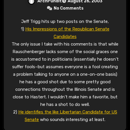
ArchPundit
August 26, 2003
No Comments
Jeff Trigg hits up two posts on the Senate,
1)
His Impressions of the Republican Senate
Candidates
The only issue I take with his comments is that while
Rauschenberger lacks some of the social graces one
is accustomed to in politicians (essentially he doesn’t
suffer fools–but assumes everyone is a fool creating
a problem talking to anyone on a one-on-one basis)
he has a good shot due to some pretty good
connections throughout the Illinois Senate and is
close to Hastert. I wouldn’t make him a favorite, but
he has a shot to do well.
2)
He identifies the like Libertarian Candidate for US
Senate
who sounds interesting at least.