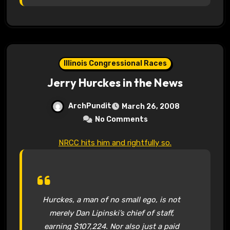
Illinois Congressional Races
Jerry Hurckes in the News
ArchPundit
March 26, 2008
No Comments
NRCC hits him and rightfully so.
Hurckes, a man of no small ego, is not
merely Dan Lipinski’s chief of staff,
earning $107,224. Nor also just a paid