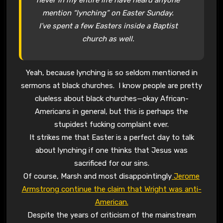
mention “lynching” on Easter Sunday.
I’ve spent a few Easters inside a Baptist
church as well.
Yeah, because lynching is so seldom mentioned in
sermons at black churches. I know people are pretty
clueless about black churches—okay African-
Americans in general, but this is perhaps the
stupidest fucking complaint ever.
It strikes me that Easter is a perfect day to talk
about lynching if one thinks that Jesus was
sacrificed for our sins.
Of course, Marsh and most disappointingly
Jerome
Armstrong continue the claim that Wright was anti-
American.
Despite the years of criticism of the mainstream