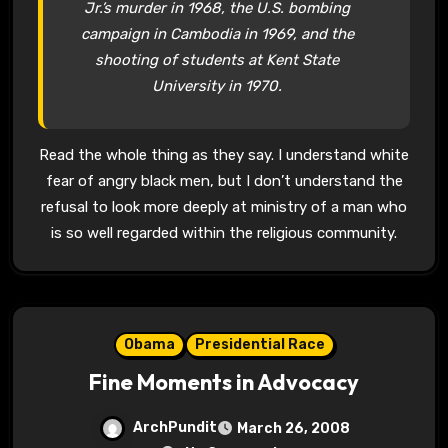
Jr.’s murder in 1968, the U.S. bombing
campaign in Cambodia in 1969, and the
shooting of students at Kent State
University in 1970.
Read the whole thing as they say. I understand white
fear of angry black men, but I don’t understand the
refusal to look more deeply at ministry of a man who
is so well regarded within the religious community.
Obama
Presidential Race
Fine Moments in Advocacy
ArchPundit
March 26, 2008