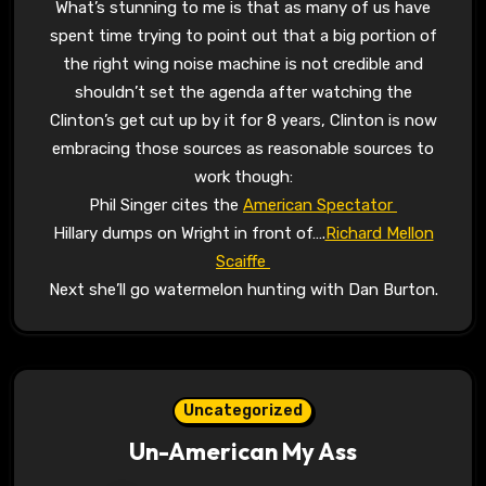
What’s stunning to me is that as many of us have
spent time trying to point out that a big portion of
the right wing noise machine is not credible and
shouldn’t set the agenda after watching the
Clinton’s get cut up by it for 8 years, Clinton is now
embracing those sources as reasonable sources to
work though:
Phil Singer cites the
American Spectator
Hillary dumps on Wright in front of….
Richard Mellon
Scaiffe
Next she’ll go watermelon hunting with Dan Burton.
Uncategorized
Un-American My Ass