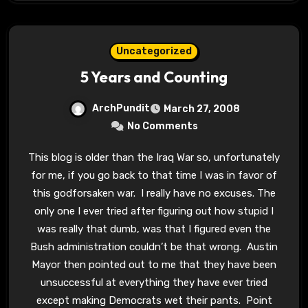
Uncategorized
5 Years and Counting
ArchPundit
March 27, 2008
No Comments
This blog is older than the Iraq War so, unfortunately
for me, if you go back to that time I was in favor of
this godforsaken war. I really have no excuses. The
only one I ever tried after figuring out how stupid I
was really that dumb, was that I figured even the
Bush administration couldn’t be that wrong. Austin
Mayor then pointed out to me that they have been
unsuccessful at everything they have ever tried
except making Democrats wet their pants. Point