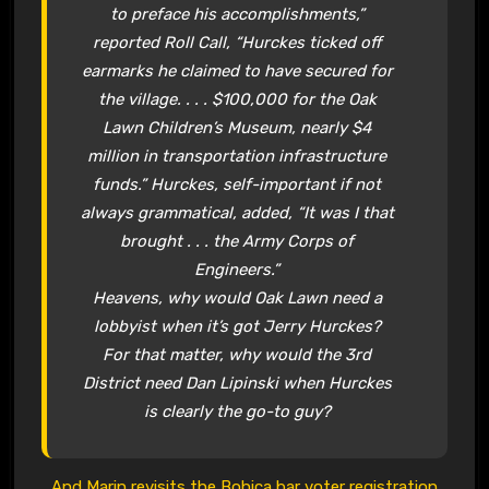
to preface his accomplishments,”
reported Roll Call, “Hurckes ticked off
earmarks he claimed to have secured for
the village. . . . $100,000 for the Oak
Lawn Children’s Museum, nearly $4
million in transportation infrastructure
funds.” Hurckes, self-important if not
always grammatical, added, “It was I that
brought . . . the Army Corps of
Engineers.”
Heavens, why would Oak Lawn need a
lobbyist when it’s got Jerry Hurckes?
For that matter, why would the 3rd
District need Dan Lipinski when Hurckes
is clearly the go-to guy?
And Marin revisits the Bohica bar voter registration