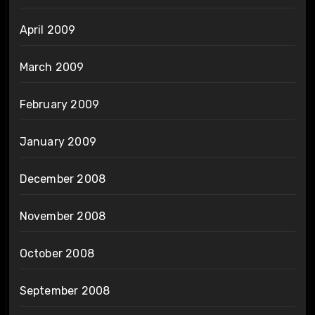
April 2009
March 2009
February 2009
January 2009
December 2008
November 2008
October 2008
September 2008