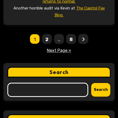
returns to normal.
Another horrible audit via Kevin at
The Capitol Fax
Blog
Posts
1
2
…
8
pagination
Next Page »
Search
Search