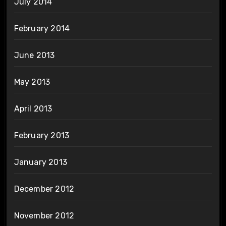
July 2014
February 2014
June 2013
May 2013
April 2013
February 2013
January 2013
December 2012
November 2012