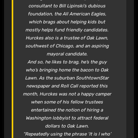
consultant to Bill Lipinski’s dubious
foundation, the All American Eagles,
which brags about helping kids but
mostly helps fund friendly candidates.
Hurckes also is a trustee of Oak Lawn,
southwest of Chicago, and an aspiring
mayoral candidate.
And so, he likes to brag, he’s the guy
who’s bringing home the bacon to Oak
Lawn. As the suburban SouthtownStar
newspaper and Roll Call reported this
month, Hurckes was not a happy camper
when some of his fellow trustees
entertained the notion of hiring a
Washington lobbyist to attract federal
dollars to Oak Lawn.
“Repeatedly using the phrase ‘It is I who’