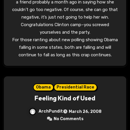
a friend probably a month ago in saying how she
couldn’t go too negative. Of course, she can go that
negative, it’s just not going to help her win.
Congratulations Clinton camp–you screwed
yourselves and the party.
For those ranting about new polling showing Obama
falling in some states, both are falling and will
continue to fall as long as this crap continues.
Obama
Presidential Race
Feeling Kind of Used
ArchPundit
March 26, 2008
No Comments