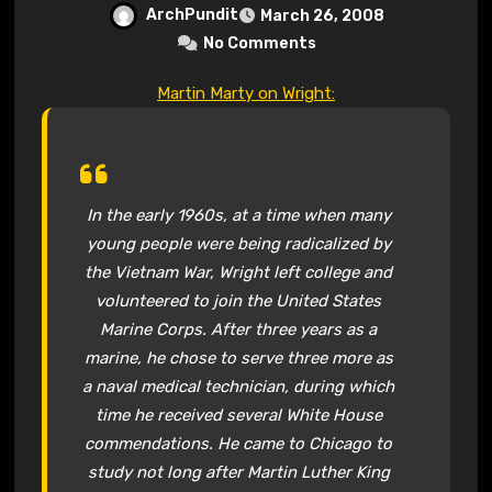
ArchPundit
March 26, 2008
No Comments
Martin Marty on Wright:
In the early 1960s, at a time when many
young people were being radicalized by
the Vietnam War, Wright left college and
volunteered to join the United States
Marine Corps. After three years as a
marine, he chose to serve three more as
a naval medical technician, during which
time he received several White House
commendations. He came to Chicago to
study not long after Martin Luther King