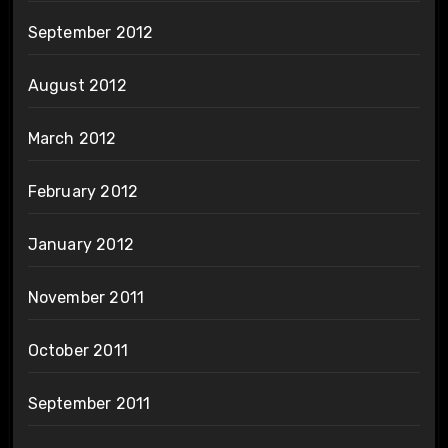
September 2012
August 2012
March 2012
February 2012
January 2012
November 2011
October 2011
September 2011