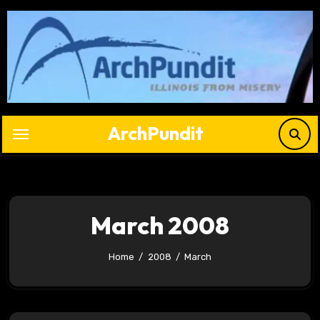
Skip
to
content
ArchPundit
March 2008
Home
2008
March