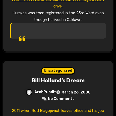
drive
Hurckes was then registered in the 23rd Ward even
though he lived in Oaklawn.
Uncategorized
Bill Holland’s Dream
ArchPundit
March 26, 2008
No Comments
2011 when Rod Blagojevich leaves office and his job