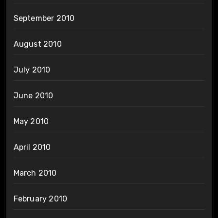
September 2010
August 2010
July 2010
June 2010
May 2010
April 2010
March 2010
February 2010