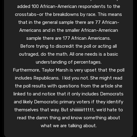
added 100 African-American respondents to the
crosstabs–or the breakdowns by race. This means
that in the general sample there are 77 African-
Americans and in the smaller African-American
sample there are 177 African Americans.
Before trying to discredit the poll or acting all
outraged, do the math. All one needs is a basic
understanding of percentages.
Furthermore, Taylor Marsh is very upset that the poll
includes Republicans. I kid you not. She might read
the poll results with questions from the article she
linked to and notice that it only includes Democrats
and likely Democratic primary voters if they identify
themselves that way. But shiiiiiiiiittttt, we’d hate to
read the damn thing and know something about
what we are talking about.