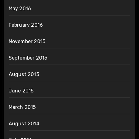
May 2016
February 2016
November 2015
September 2015
August 2015
June 2015
March 2015
August 2014