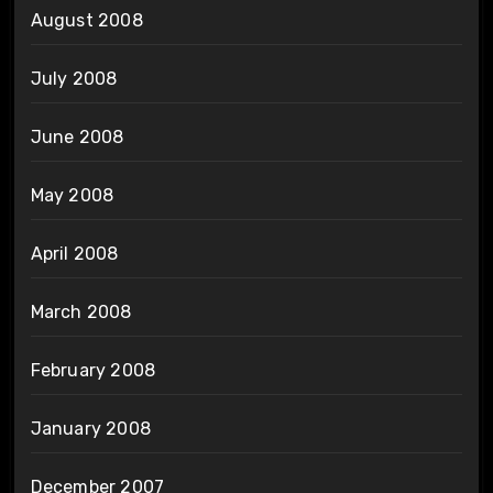
August 2008
July 2008
June 2008
May 2008
April 2008
March 2008
February 2008
January 2008
December 2007