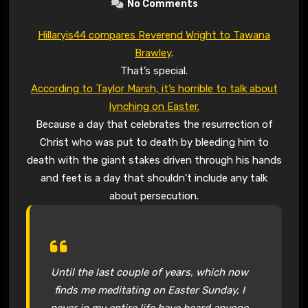
No Comments
Hillaryis44 compares Reverend Wright to Tawana
Brawley
.
That’s special.
According to Taylor Marsh, it’s horrible to talk about
lynching on Easter.
Because a day that celebrates the resurrection of
Christ who was put to death by bleeding him to
death with the giant stakes driven through his hands
and feet is a day that shouldn’t include any talk
about persecution.
Until the last couple of years, which now
finds me meditating on Easter Sunday, I
never in my entire life have heard anyone