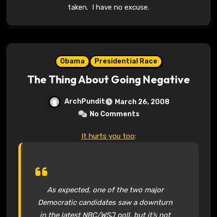
taken. I have no excuse.
Obama
Presidential Race
The Thing About Going Negative
ArchPundit
March 26, 2008
No Comments
It hurts you too
:
As expected, one of the two major
Democratic candidates saw a downturn
in the latest NBC/WSJ poll, but it’s not