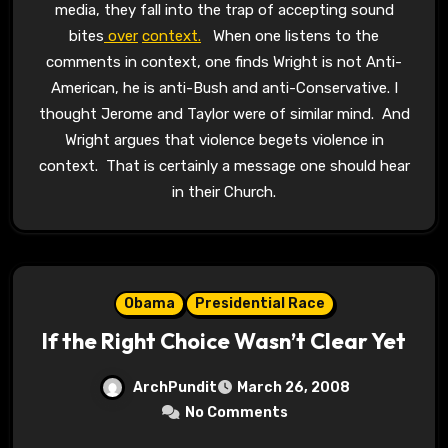
media, they fall into the trap of accepting sound
bites
over
context.
When one listens to the
comments in context, one finds Wright is not Anti-
American, he is anti-Bush and anti-Conservative. I
thought Jerome and Taylor were of similar mind. And
Wright argues that violence begets violence in
context. That is certainly a message one should hear
in their Church.
Obama
Presidential Race
If the Right Choice Wasn’t Clear Yet
ArchPundit
March 26, 2008
No Comments