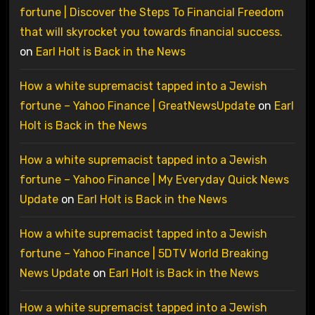
fortune | Discover the Steps To Financial Freedom
that will skyrocket you towards financial success.
on
Earl Holt is Back in the News
How a white supremacist tapped into a Jewish
fortune – Yahoo Finance | GreatNewsUpdate
on
Earl
Holt is Back in the News
How a white supremacist tapped into a Jewish
fortune – Yahoo Finance | My Everyday Quick News
Update
on
Earl Holt is Back in the News
How a white supremacist tapped into a Jewish
fortune – Yahoo Finance | 5DTV World Breaking
News Update
on
Earl Holt is Back in the News
How a white supremacist tapped into a Jewish