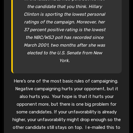
the candidate that you think. Hillary
Clinton is sporting the lowest personal
ratings of the campaign. Moreover, her
37 percent positive rating is the lowest
the NBC/WSJ poll has recorded since
March 2001, two months after she was
elected to the U.S. Senate from New
York.
Here’s one of the most basic rules of campaigning.
Negative campaigning hurts your opponent, but it
also hurts you. Your hope is that it hurts your
opponent more, but there is one big problem for
some candidates. If your unfavorability is already
higher, your unfavorability might drop enough so the
other candidate still stays on top. I e-mailed this to