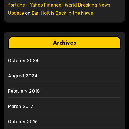
fortune – Yahoo Finance | World Breaking News
Update
on
Earl Holt is Back in the News
Archives
October 2024
August 2024
February 2018
March 2017
October 2016