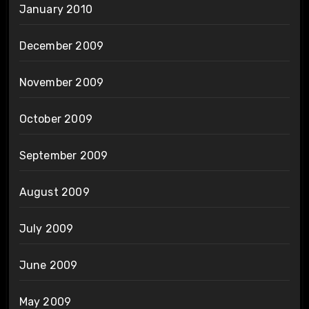
January 2010
December 2009
November 2009
October 2009
September 2009
August 2009
July 2009
June 2009
May 2009