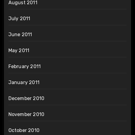
August 2011
July 2011
June 2011
May 2011
February 2011
January 2011
December 2010
November 2010
October 2010