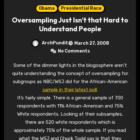
Obama
Presidential Race
Oversampling Just Isn’t that Hard to
Understand People
ArchPundit
March 27, 2008
No Comments
Some of the dimmer lights in the blogosphere aren’t
quite understanding the concept of oversampling for
subgroups as NBC/WSJ did for the African-American
sample in their latest poll
.
It’s fairly simple. There is a general sample of 700
respondents with 11% African-American and 75%
White respondents. Looking at their subsamples,
there are 520 white respondents which is
approximately 75% of the whole sample. If you read
what the WSJ and Chuck Todd say is that they