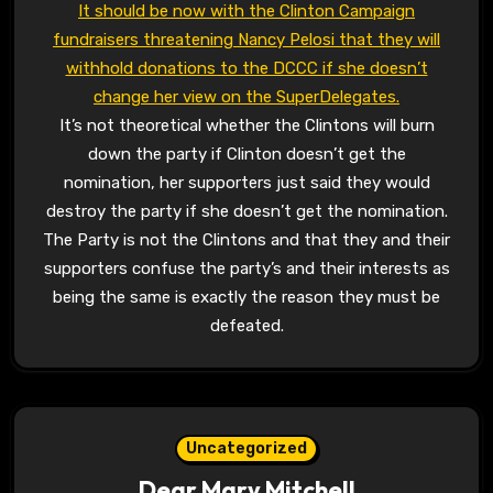
It should be now with the Clinton Campaign
fundraisers threatening Nancy Pelosi that they will
withhold donations to the DCCC if she doesn’t
change her view on the SuperDelegates.
It’s not theoretical whether the Clintons will burn
down the party if Clinton doesn’t get the
nomination, her supporters just said they would
destroy the party if she doesn’t get the nomination.
The Party is not the Clintons and that they and their
supporters confuse the party’s and their interests as
being the same is exactly the reason they must be
defeated.
Uncategorized
Dear Mary Mitchell