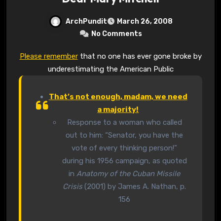
ArchPundit
March 26, 2008
No Comments
Please remember
that no one has ever gone broke by
underestimating the American Public
That’s not enough, madam, we need
a majority!
Response to a woman who called
out to him: “Senator, you have the
vote of every thinking person!”
during his 1956 campaign, as quoted
in
Anatomy of the Cuban Missile
Crisis
(2001) by James A. Nathan, p.
156