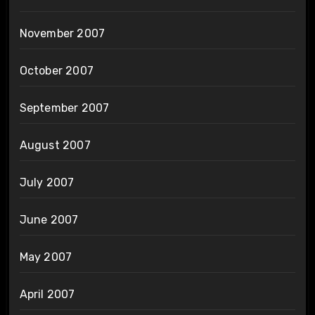
November 2007
October 2007
September 2007
August 2007
July 2007
June 2007
May 2007
April 2007