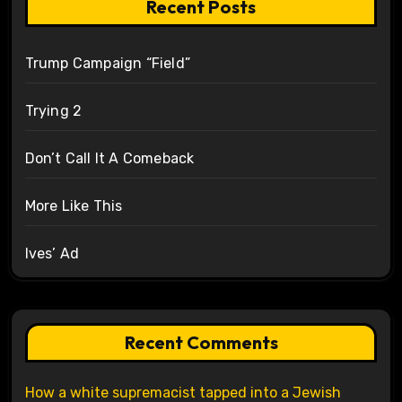
Recent Posts
Trump Campaign “Field”
Trying 2
Don’t Call It A Comeback
More Like This
Ives’ Ad
Recent Comments
How a white supremacist tapped into a Jewish