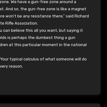
 zone. We have a gun-free zone around a
t. And so, the gun-free zone is like a magnet
ere won’t be any resistance there,” said Richard
te Rifle Association.
an believe this all you want, but saying it
 olds is perhaps the dumbest thing a gun
dren at this particular moment in the national
. Your typical calculus of what someone will do
 very reason.