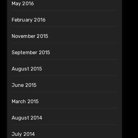
May 2016
February 2016
November 2015
September 2015
August 2015
June 2015
March 2015
August 2014
July 2014