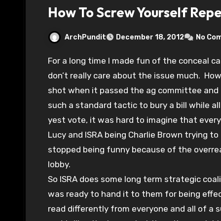
How To Screw Yourself Rep
ArchPundit
December 18, 2012
No Co
For a long time I made fun of the conceal carry movement not so much for their goal–I
don’t really care about the issue much. How
shot when it passed the ag committee and M
such a standard tactic to bury a bill while all
yest vote, it was hard to imagine that ever
Lucy and ISRA being Charlie Brown trying to k
stopped being funny because of the overrea
lobby.
So ISRA does some long term strategic coaliti
was ready to hand it to them for being effec
read differently from everyone and all of a 