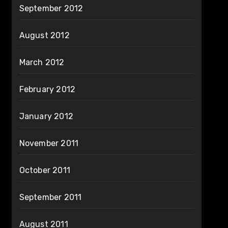
September 2012
August 2012
March 2012
February 2012
January 2012
November 2011
October 2011
September 2011
August 2011