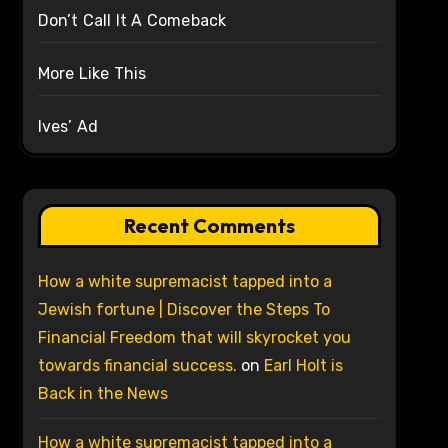
Don’t Call It A Comeback
More Like This
Ives’ Ad
Recent Comments
How a white supremacist tapped into a
Jewish fortune | Discover the Steps To
Financial Freedom that will skyrocket you
towards financial success.
on
Earl Holt is
Back in the News
How a white supremacist tapped into a