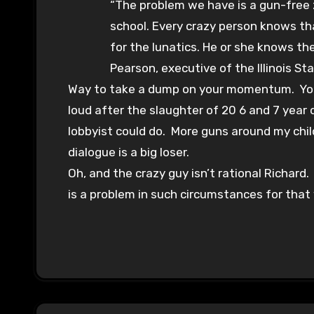
“The problem we have is a gun-free
school. Every crazy person knows tha
for the lunatics. He or she knows th
Pearson, executive of the Illinois Sta
Way to take a dump on your momentum. You c
loud after the slaughter of 20 6 and 7 year
lobbyist could do. More guns around my chil
dialogue is a big loser.
Oh, and the crazy guy isn’t rational Richard
is a problem in such circumstances for that