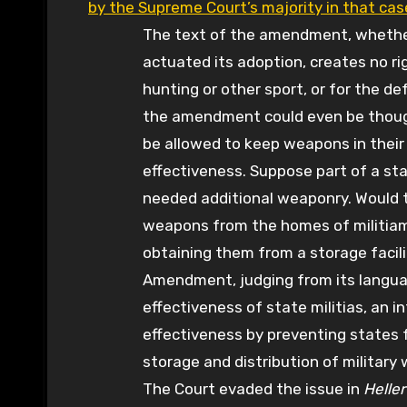
by the Supreme Court’s majority in that cas
The text of the amendment, whether 
actuated its adoption, creates no ri
hunting or other sport, or for the de
the amendment could even be though
be allowed to keep weapons in their 
effectiveness. Suppose part of a st
needed additional weaponry. Would t
weapons from the homes of militiam
obtaining them from a storage facil
Amendment, judging from its langua
effectiveness of state militias, an 
effectiveness by preventing states 
storage and distribution of militar
The Court evaded the issue in
Heller