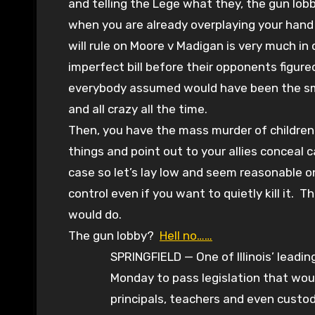
and telling the Lege what they, the gun lobb
when you are already overplaying your hand
will rule on Moore v Madigan is very much in 
imperfect bill before their opponents figure
everybody assumed would have been the smart
and all crazy all the time.
Then, you have the mass murder of childre
things and point out to your allies conceal c
case so let’s lay low and seem reasonable
control even if you want to quietly kill it.
would do.
The gun lobby?
Hell no……
SPRINGFIELD — One of Illinois’ lead
Monday to pass legislation that woul
principals, teachers and even custo