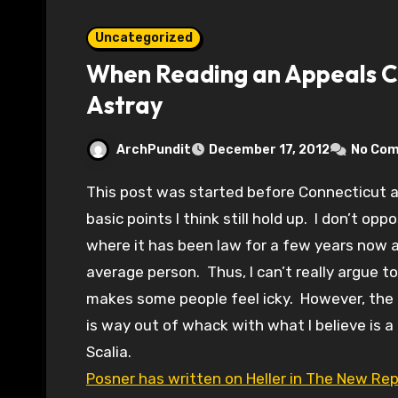
Uncategorized
When Reading an Appeals C
Astray
ArchPundit
December 17, 2012
No Co
This post was started before Connecticut and while the political pressure changes, the
basic points I think still hold up. I don’t opp
where it has been law for a few years now a
average person. Thus, I can’t really argue to
makes some people feel icky. However, the 
is way out of whack with what I believe is a 
Scalia.
Posner has written on Heller in The New Repu