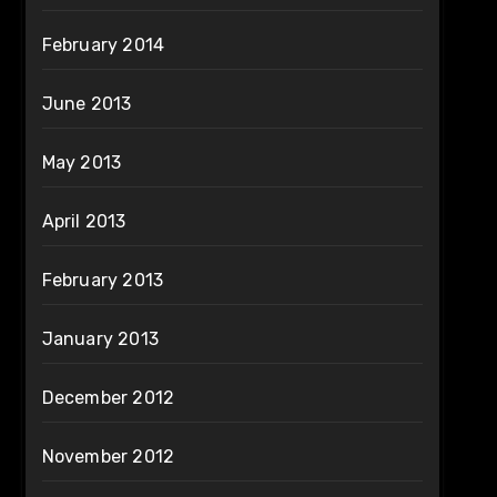
February 2014
June 2013
May 2013
April 2013
February 2013
January 2013
December 2012
November 2012