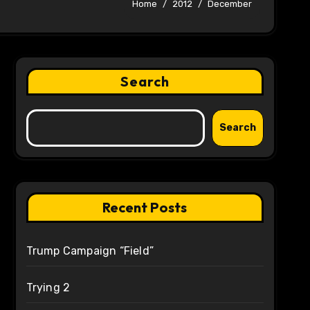
Home
2012
December
Search
Search
Recent Posts
Trump Campaign “Field”
Trying 2