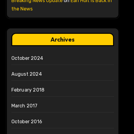
Breaking News Update
on
Earl Holt is Back in
the News
Archives
October 2024
August 2024
February 2018
March 2017
October 2016