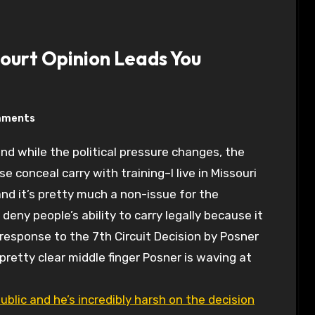
ourt Opinion Leads You
mments
ose conceal carry with training–I live in Missouri
nd it’s pretty much a non-issue for the
 deny people’s ability to carry legally because it
response to the 7th Circuit Decision by Posner
pretty clear middle finger Posner is waving at
blic and he’s incredibly harsh on the decision