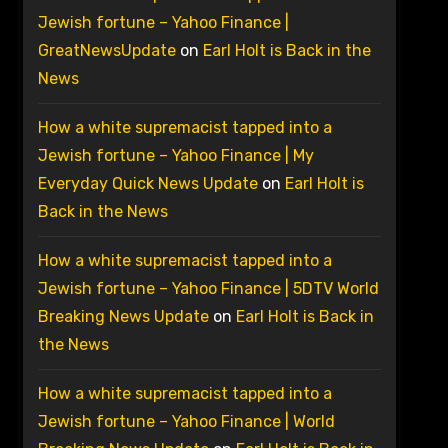
Jewish fortune – Yahoo Finance |
GreatNewsUpdate
on
Earl Holt is Back in the
News
How a white supremacist tapped into a
Jewish fortune – Yahoo Finance | My
Everyday Quick News Update
on
Earl Holt is
Back in the News
How a white supremacist tapped into a
Jewish fortune – Yahoo Finance | 5DTV World
Breaking News Update
on
Earl Holt is Back in
the News
How a white supremacist tapped into a
Jewish fortune – Yahoo Finance | World