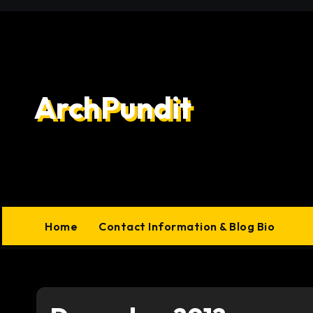
Skip
to
content
ArchPundit
Home
Contact Information & Blog Bio