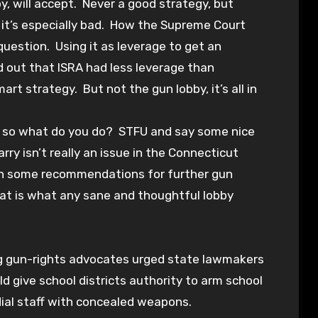
y, will accept. Never a good strategy, but
 it’s especially bad. How the Supreme Court
question. Using it as leverage to get an
d out that ISRA had less leverage than
 strategy. But not the gun lobby, it’s all in
n so what do you do? STFU and say some nice
arry isn’t really an issue in the Connecticut
 on some recommendations for further gun
 That is what any sane and thoughtful lobby
ing gun-rights advocates urged state lawmakers
d give school districts authority to arm school
dial staff with concealed weapons.