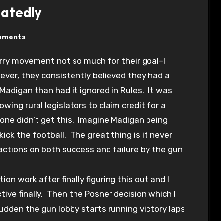
eatedly
mments
ever, they consistently believed they had a
adigan than had it ignored in Rules. It was
owing rural legislators to claim credit for a
yone didn’t get this. Imagine Madigan being
ick the football. The great thing is it never
ctions on both success and failure by the gun
on work after finally figuring this out and I
tive finally. Then the Posner decision which I
sudden the gun lobby starts running victory laps