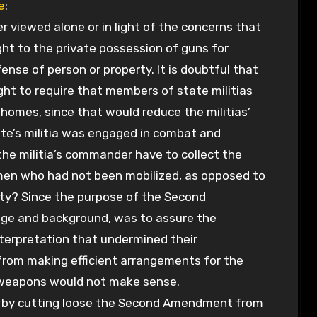
e
:
viewed alone or in light of the concerns that
ght to the private possession of guns for
fense of person or property. It is doubtful that
t to require that members of state militias
homes, since that would reduce the militias’
ate’s militia was engaged in combat and
he militia’s commander have to collect the
en who had not been mobilized, as opposed to
ity? Since the purpose of the Second
ge and background, was to assure the
interpretation that undermined their
from making efficient arrangements for the
y weapons would not make sense.
by cutting loose the Second Amendment from