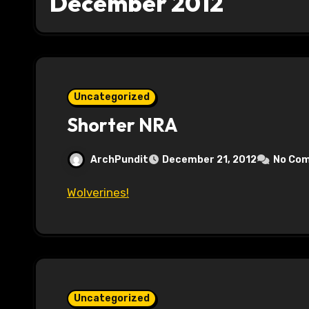
December 2012
Uncategorized
Shorter NRA
ArchPundit
December 21, 2012
No Co
Wolverines!
Uncategorized