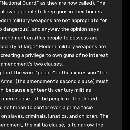
 “National Guard,” as they are now called). The
allowing people to keep guns in their homes
odern military weapons are not appropriate for
 dangerous), and anyway the opinion says
Amendment entitles people to possess are
 society at large.” Modern military weapons are
y creating a privilege to own guns of no interest
he amendment’s two clauses.
ng that the word “people” in the expression “the
ar Arms” (the amendment’s second clause) must
n, because eighteenth-century militias
a mere subset of the people of the United
id not mean to confer even a prima facie
on slaves, criminals, lunatics, and children. The
mendment, the militia clause, is to narrow the