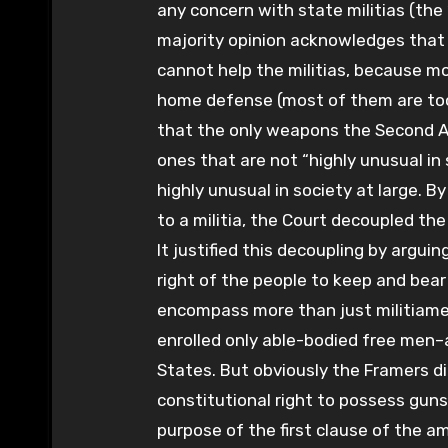
any concern with state militias (the
majority opinion acknowledges that 
cannot help the militias, because m
home defense (most of them are too
that the only weapons the Second 
ones that are not “highly unusual in
highly unusual in society at large. B
to a militia, the Court decoupled t
It justified this decoupling by argui
right of the people to keep and be
encompass more than just militiame
enrolled only able-bodied free men–
States. But obviously the Framers d
constitutional right to possess guns 
purpose of the first clause of the a