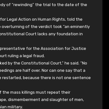
 of “rewinding” the trial to the date of the
for Legal Action on Human Rights, told the
 overturning of the verdict took “an eminently
Constitutional Court lacks any foundation in
 representative for the Association for Justice
urt ruling a legal fraud.
oked by the Constitutional Court,” he said. “No
edings are half over. Nor can one say that a
be restarted, because there is not one sentence
 the mass killings must repeat their
 rape, dismemberment and slaughter of men,
an military.