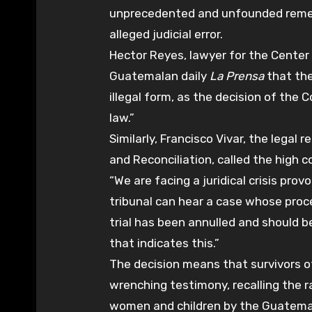
unprecedented and unfounded remedy
alleged judicial error.
Hector Reyes, lawyer for the Center 
Guatemalan daily
La Prensa
that the
illegal form, as the decision of the 
law.”
Similarly, Francisco Vivar, the legal
and Reconciliation, called the high co
“We are facing a juridical crisis prov
tribunal can hear a case whose proce
trial has been annulled and should 
that indicates this.”
The decision means that survivors of
wrenching testimony, recalling the
women and children by the Guatemal