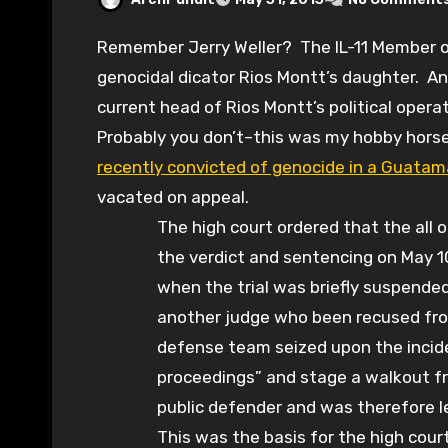
Remember Jerry Weller? The IL-11 Member of Congress who married Guatamalan
genocidal dicator Rios Montt’s daughter. An
current head of Rios Montt’s political oper
Probably you don’t–this was my hobby horse
recently convicted of genocide in a Guatam
vacated on appeal.
The high court ordered that the all o
the verdict and sentencing on May 1
when the trial was briefly suspended 
another judge who been recused fro
defense team seized upon the inciden
proceedings” and stage a walkout fr
public defender and was therefore le
This was the basis for the high court