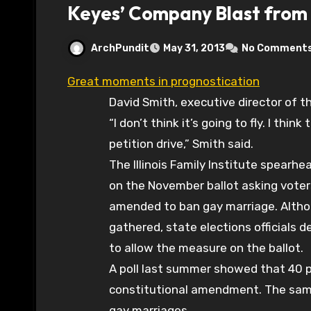
Keyes’ Company Blast from 
ArchPundit
May 31, 2013
No Comment
Great moments in prognostication
David Smith, executive director of the
“I don’t think it’s going to fly. I thin
petition drive,” Smith said.
The Illinois Family Institute spearh
on the November ballot asking voter
amended to ban gay marriage. Altho
gathered, state elections officials
to allow the measure on the ballot.
A poll last summer showed that 40 p
constitutional amendment. The same
gay marriages.