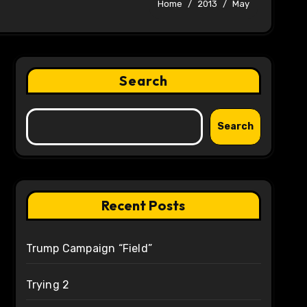
Home
2013
May
Search
Search
Recent Posts
Trump Campaign “Field”
Trying 2