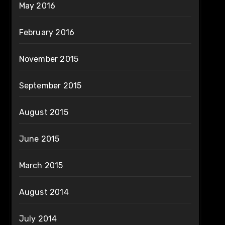
May 2016
February 2016
November 2015
September 2015
August 2015
June 2015
March 2015
August 2014
July 2014