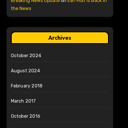
Breaking News Update
on
Earl Holt is Back in
the News
Archives
October 2024
August 2024
February 2018
March 2017
October 2016