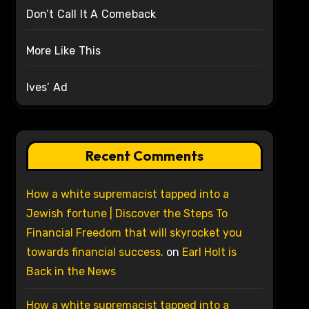
Don’t Call It A Comeback
More Like This
Ives’ Ad
Recent Comments
How a white supremacist tapped into a
Jewish fortune | Discover the Steps To
Financial Freedom that will skyrocket you
towards financial success.
on
Earl Holt is
Back in the News
How a white supremacist tapped into a