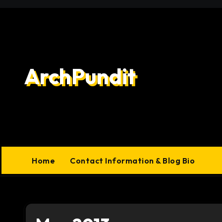
Skip
to
content
ArchPundit
Home
Contact Information & Blog Bio