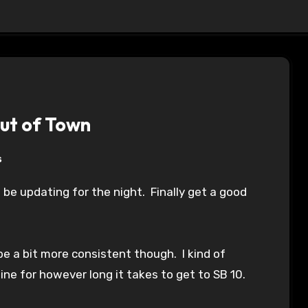
Out of Town
s
be a bit more consistent though. I kind of
line for however long it takes to get to SB 10.