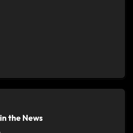
 in the News
s