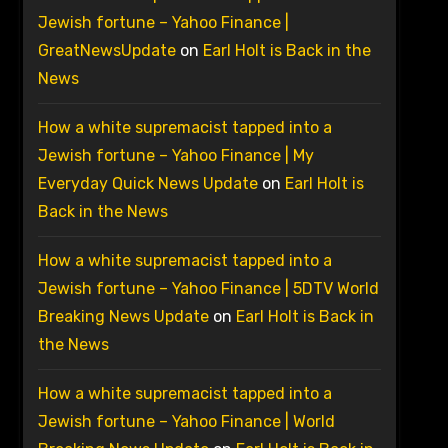
Jewish fortune – Yahoo Finance |
GreatNewsUpdate
on
Earl Holt is Back in the
News
How a white supremacist tapped into a
Jewish fortune – Yahoo Finance | My
Everyday Quick News Update
on
Earl Holt is
Back in the News
How a white supremacist tapped into a
Jewish fortune – Yahoo Finance | 5DTV World
Breaking News Update
on
Earl Holt is Back in
the News
How a white supremacist tapped into a
Jewish fortune – Yahoo Finance | World