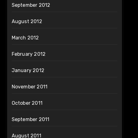
September 2012
August 2012
March 2012
February 2012
January 2012
November 2011
October 2011
September 2011
August 2011