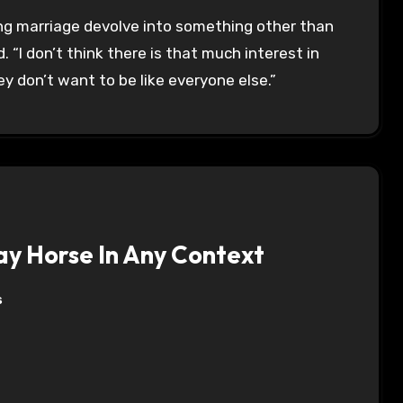
ing marriage devolve into something other than
“I don’t think there is that much interest in
 don’t want to be like everyone else.”
y Horse In Any Context
s