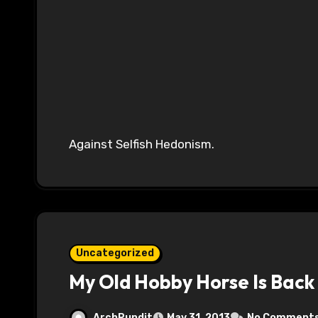
Against Selfish Hedonism.
Uncategorized
My Old Hobby Horse Is Back
ArchPundit
May 31, 2013
No Comment