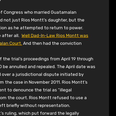
d not just Rios Montt’s daughter, but the
ation as he attempted to return to power.
 after all.
Well Dad-In-Law Rios Montt was
alan Court.
And then had the conviction
f the trial’s proceedings from April 19 through
0 be annulled and repealed. The April date was
over a jurisdictional dispute initiated by
m the case in November 2011. Rios Montt’s
t to denounce the trial as “illegal
om the court. Rios Montt refused to use a
ft briefly without representation.
’s ruling, which put forward the legally