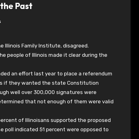
the Past
s
 Illinois Family Institute, disagreed.
k the people of Illinois made it clear during the
eaded an effort last year to place a referendum
s if they wanted the state Constitution
ugh well over 300,000 signatures were
 determined that not enough of them were valid
ercent of Illinoisans supported the proposed
 poll indicated 51 percent were opposed to