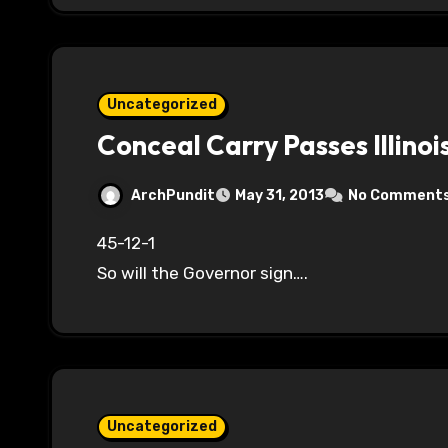
Uncategorized
Conceal Carry Passes Illino
ArchPundit
May 31, 2013
No Comment
45-12-1
So will the Governor sign….
Uncategorized