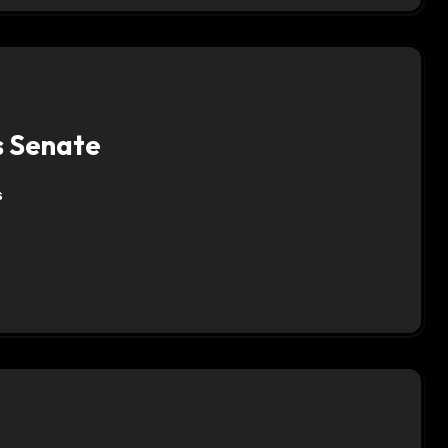
is Senate
s