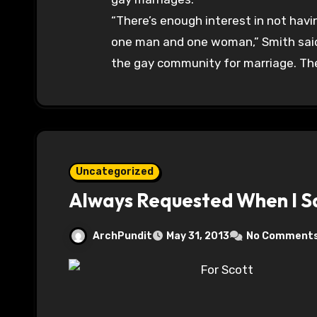
“There’s enough interest in not hav
one man and one woman,” Smith said. 
the gay community for marriage. They
Uncategorized
Always Requested When I Sa
ArchPundit
May 31, 2013
No Comment