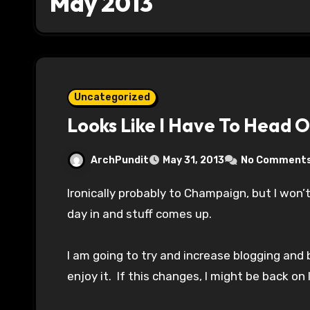
May 2013
Uncategorized
Looks Like I Have To Head 
ArchPundit
May 31, 2013
No Comment
Ironically probably to Champaign, but I won’t be updating for the night. Finally get a good
day in and stuff comes up.
I am going to try and increase blogging and 
enjoy it. If this changes, I might be back on 