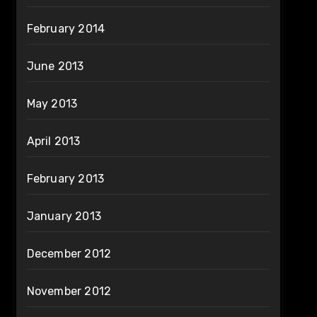
February 2014
June 2013
May 2013
April 2013
February 2013
January 2013
December 2012
November 2012