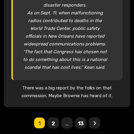
disaster responders.
As on Sept. 11, when malfunctioning
radios contributed to deaths in the
World Trade Center, public safety
officials in New Orleans have reported
widespread communications problems.
“The fact that Congress has chosen not
to do something about this is a national
scandal that has cost lives,” Kean said.
There was a big report by the folks on that
commission. Maybe Brownie has heard of it.
Posts
1
2
…
13