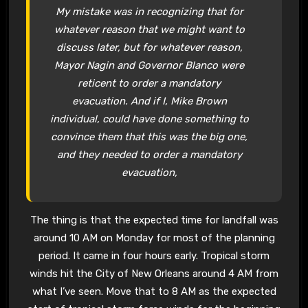
My mistake was in recognizing that for
whatever reason that we might want to
discuss later, but for whatever reason,
Mayor Nagin and Governor Blanco were
reticent to order a mandatory
evacuation. And if I, Mike Brown
individual, could have done something to
convince them that this was the big one,
and they needed to order a mandatory
evacuation,
The thing is that the expected time for landfall was
around 10 AM on Monday for most of the planning
period. It came in four hours early. Tropical storm
winds hit the City of New Orleans around 4 AM from
what I’ve seen. Move that to 8 AM as the expected