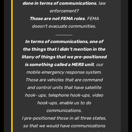
done in terms of communications
, law
enforcement?
Those are not FEMA roles
. FEMA
doesn’t evacuate communities.
……………….
In terms of communications, one of
the things that I didn’t mention in the
litany of things that we pre-positioned
is something called a MERS unit
, our
mobile emergency response system.
Those are vehicles that are command
and control units that have satellite
hook- ups, telephone hook-ups, video
hook-ups, enable us to do
communications.
I pre-positioned those in all three states,
so that we would have communications