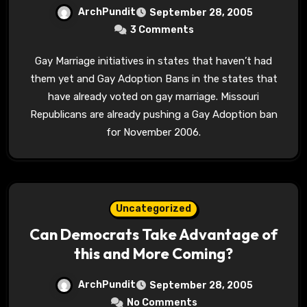
ArchPundit
September 28, 2005
3 Comments
Gay Marriage initiatives in states that haven’t had
them yet and Gay Adoption Bans in the states that
have already voted on gay marriage. Missouri
Republicans are already pushing a Gay Adoption ban
for November 2006.
Uncategorized
Can Democrats Take Advantage of
this and More Coming?
ArchPundit
September 28, 2005
No Comments