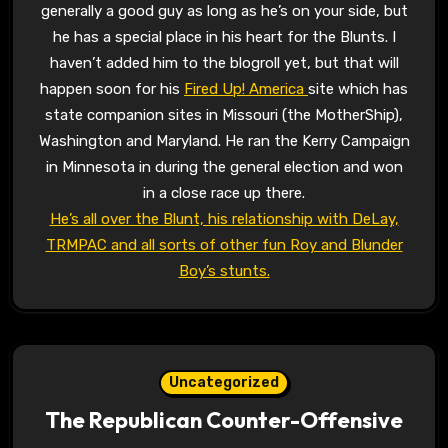
generally a good guy as long as he’s on your side, but
he has a special place in his heart for the Blunts. I
haven’t added him to the blogroll yet, but that will
happen soon for his
Fired Up! America
site which has
state companion sites in Missouri (the MotherShip),
Washington and Maryland. He ran the Kerry Campaign
in Minnesota in during the general election and won
in a close race up there.
He’s all over the Blunt, his relationship with DeLay,
TRMPAC and all sorts of other fun Roy and Blunder
Boy’s stunts.
Uncategorized
The Republican Counter-Offensive