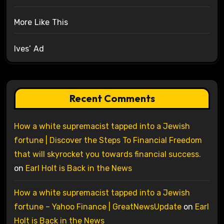
More Like This
Ives’ Ad
Recent Comments
How a white supremacist tapped into a Jewish
fortune | Discover the Steps To Financial Freedom
that will skyrocket you towards financial success.
on
Earl Holt is Back in the News
How a white supremacist tapped into a Jewish
fortune – Yahoo Finance | GreatNewsUpdate
on
Earl
Holt is Back in the News