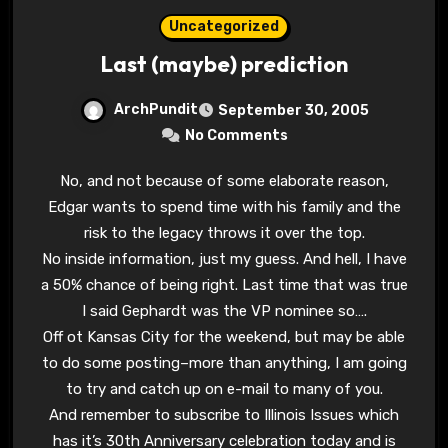
Uncategorized
Last (maybe) prediction
ArchPundit
September 30, 2005
No Comments
No, and not because of some elaborate reason,
Edgar wants to spend time with his family and the
risk to the legacy throws it over the top.
No inside information, just my guess. And hell, I have
a 50% chance of being right. Last time that was true
I said Gephardt was the VP nominee so….
Off ot Kansas City for the weekend, but may be able
to do some posting–more than anything, I am going
to try and catch up on e-mail to many of you.
And remember to subscribe to Illinois Issues which
has it’s 30th Anniversary celebration today and is