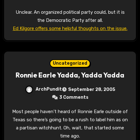
Unclear. An organized political party could, but it is
the Democratic Party after all.
Ed Kilgore offers some helpful thoughts on the issue.
Uncategorized
Ronnie Earle Yadda, Yadda Yadda
ArchPundit
September 28, 2005
3 Comments
Most people haven’t heard of Ronnie Earle outside of
Texas so there’s going to be a rush to label him as on
a partisan witchhunt. Oh, wait, that started some
time ago.