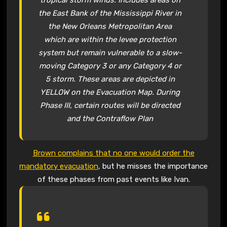
the East Bank of the Mississippi River in
the New Orleans Metropolitan Area
which are within the levee protection
system but remain vulnerable to a slow-
moving Category 3 or any Category 4 or
5 storm. These areas are depicted in
YELLOW on the Evacuation Map. During
Phase III, certain routes will be directed
and the Contraflow Plan
Brown complains that no one would order the
mandatory evacuation
, but he misses the importance
of these phases from past events like Ivan.