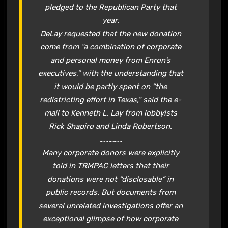
pledged to the Republican Party that
year.
DeLay requested that the new donation
come from “a combination of corporate
and personal money from Enron’s
executives,” with the understanding that
it would be partly spent on “the
redistricting effort in Texas,” said the e-
mail to Kenneth L. Lay from lobbyists
Rick Shapiro and Linda Robertson.
……………
Many corporate donors were explicitly
told in TRMPAC letters that their
donations were not “disclosable” in
public records. But documents from
several unrelated investigations offer an
exceptional glimpse of how corporate