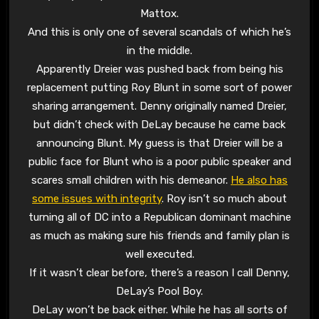
Mattox.
And this is only one of several scandals of which he’s
in the middle.
Apparently Dreier was pushed back from being his
replacement putting Roy Blunt in some sort of power
sharing arrangement. Denny originally named Dreier,
but didn’t check with DeLay because he came back
announcing Blunt. My guess is that Dreier will be a
public face for Blunt who is a poor public speaker and
scares small children with his demeanor.
He also has
some issues with integrity
. Roy isn’t so much about
turning all of DC into a Republican dominant machine
as much as making sure his friends and family plan is
well executed.
If it wasn’t clear before, there’s a reason I call Denny,
DeLay’s Pool Boy.
DeLay won’t be back either. While he has all sorts of