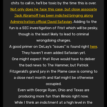
chits to call in, he’ll be toxic by the time this is over.
Not only does he face this case, but close associate
Jack Abramoff has been indicted bringing along
Administration official David Safavian
. Adding to the
fun is a SEC investigation of Frist which will be pesky,
though is the least likely to lead to criminal
wrongdoing charges.
A good primer on DeLay’s “issues” is found right
here
.
They haven’t even added Safavian yet.
One might expect that Rove would have to deliver
the bad news to The Hammer, but Patrick
Fitzgerald’s grand jury in the Plame case is coming to
a close next month and Karl might be otherwise
occupied.
Even with George Ryan, Ohio and Texas are
producing more fun than Illinois right now.
While I think an indictment at a high level in the