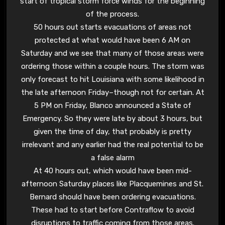
start of tropical storm force winds for the beginning
of the process.
50 hours out starts evacuations of areas not
protected at what would have been 6 AM on
Saturday and we see that many of those areas were
ordering those within a couple hours. The storm was
only forecast to hit Louisiana with some likelihood in
the late afternoon Friday–though not for certain. At
5 PM on Friday, Blanco announced a State of
Emergency. So they were late by about 3 hours, but
given the time of day, that probably is pretty
irrelevant and any earlier had the real potential to be
a false alarm
At 40 hours out, which would have been mid-
afternoon Saturday places like Placquemines and St.
Bernard should have been ordering evacuations.
These had to start before Contraflow to avoid
disruptions to traffic coming from those areas.