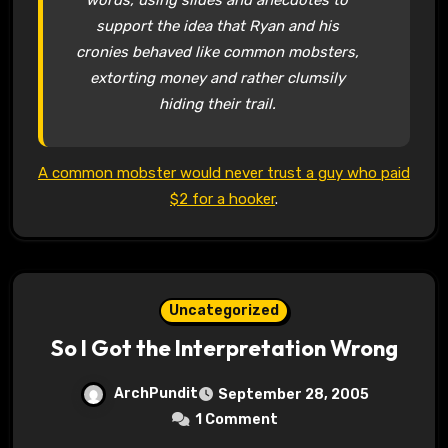
support the idea that Ryan and his
cronies behaved like common mobsters,
extorting money and rather clumsily
hiding their trail.
A common mobster would never trust a guy who paid
$2 for a hooker
.
Uncategorized
So I Got the Interpretation Wrong
ArchPundit
September 28, 2005
1 Comment