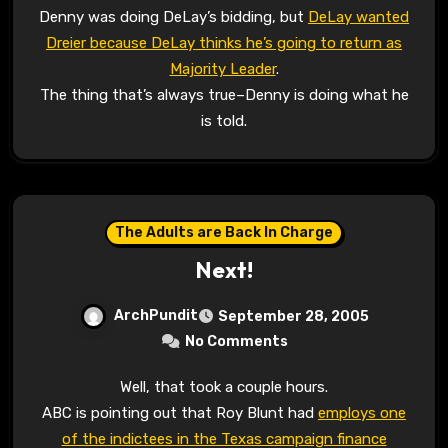
Denny was doing DeLay’s bidding, but
DeLay wanted
Dreier because DeLay thinks he’s going to return as
Majority Leader
.
The thing that’s always true–Denny is doing what he
is told.
The Adults are Back In Charge
Next!
ArchPundit
September 28, 2005
No Comments
Well, that took a couple hours.
ABC is pointing out that Roy Blunt had
employs one
of the indictees in the Texas campaign finance