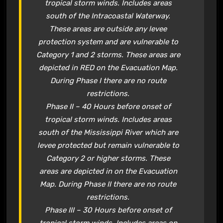
tropical storm winds. Includes areas
south of the Intracoastal Waterway.
These areas are outside any levee
protection system and are vulnerable to
Category 1 and 2 storms. These areas are
depicted in RED on the Evacuation Map.
During Phase I there are no route
restrictions.
Phase II – 40 Hours before onset of
tropical storm winds. Includes areas
south of the Mississippi River which are
levee protected but remain vulnerable to
Category 2 or higher storms. These
areas are depicted in on the Evacuation
Map. During Phase II there are no route
restrictions.
Phase III – 30 Hours before onset of
tropical storm winds. Includes areas on