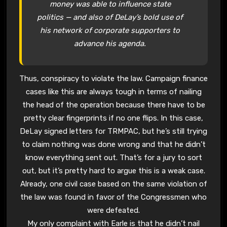
money was able to influence state
politics — and also of DeLay’s bold use of
his network of corporate supporters to
advance his agenda.
Thus, conspiracy to violate the law. Campaign finance
cases like this are always tough in terms of nailing
the head of the operation because there have to be
pretty clear fingerprints if no one flips. In this case,
DeLay signed letters for TRMPAC, but he’s still trying
to claim nothing was done wrong and that he didn’t
know everything sent out. That’s for a jury to sort
out, but it’s pretty hard to argue this is a weak case.
Already, one civil case based on the same violation of
the law was found in favor of the Congressmen who
were defeated.
My only complaint with Earle is that he didn’t nail