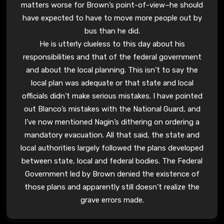
matters worse for Brown’s point-of-view–he should
have expected to have to move more people out by
bus than he did.
He is utterly clueless to this day about his
responsibilities and that of the federal government
and about the local planning. This isn’t to say the
local plan was adequate or that state and local
officials didn’t make serious mistakes. I have pointed
out Blanco’s mistakes with the National Guard, and
I’ve now mentioned Nagin’s dithering on ordering a
mandatory evacuation. All that said, the state and
local authorities largely followed the plans developed
between state, local and federal bodies. The Federal
Government led by Brown denied the existence of
those plans and apparently still doesn’t realize the
grave errors made.