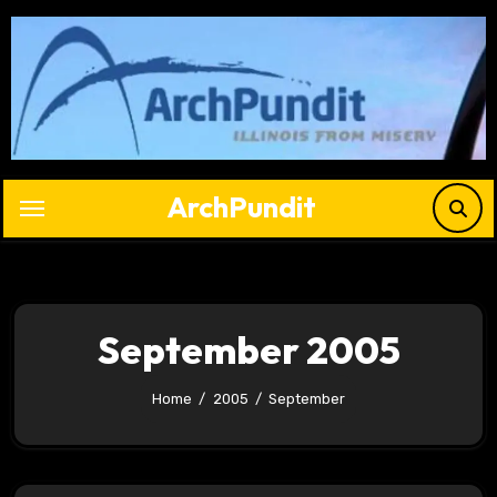
Skip
to
content
ArchPundit
September 2005
Home
2005
September