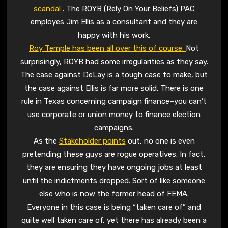
scandal
. The ROYB (Rely On Your Beliefs) PAC
employes Jim Ellis as a consultant and they are
happy with his work.
Roy Temple has been all over this of course.
Not
surprisingly, ROYB had some irregularities as they say.
The case against DeLay is a tough case to make, but
the case against Ellis is far more solid. There is one
rule in Texas concerning campaign finance–you can’t
use corporate or union money to finance election
campaigns.
As the
Stakeholder points
out, no one is even
pretending these guys are rogue operatives. In fact,
they are ensuring they have ongoing jobs at least
until the indictments dropped. Sort of like someone
else who is now the former head of FEMA.
Everyone in this case is being “taken care of” and
quite well taken care of, yet there has already been a