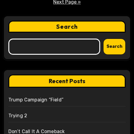
pagination
Next Page »
Search
Search
Recent Posts
Trump Campaign “Field”
Trying 2
Don’t Call It A Comeback