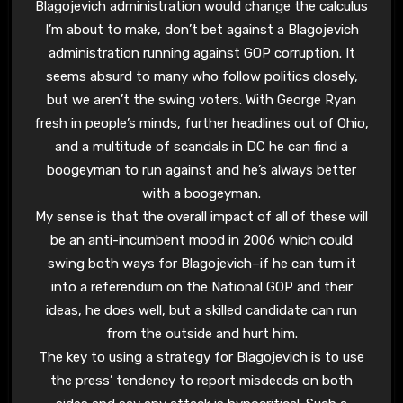
Blagojevich administration would change the calculus
I’m about to make, don’t bet against a Blagojevich
administration running against GOP corruption. It
seems absurd to many who follow politics closely,
but we aren’t the swing voters. With George Ryan
fresh in people’s minds, further headlines out of Ohio,
and a multitude of scandals in DC he can find a
boogeyman to run against and he’s always better
with a boogeyman.
My sense is that the overall impact of all of these will
be an anti-incumbent mood in 2006 which could
swing both ways for Blagojevich–if he can turn it
into a referendum on the National GOP and their
ideas, he does well, but a skilled candidate can run
from the outside and hurt him.
The key to using a strategy for Blagojevich is to use
the press’ tendency to report misdeeds on both