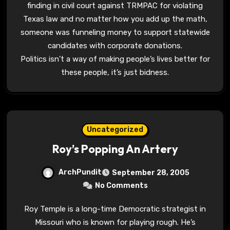
finding in civil court against TRMPAC for violating
Texas law and no matter how you add up the math,
someone was funneling money to support statewide
candidates with corporate donations.
Politics isn’t a way of making people’s lives better for
these people, it’s just bidness.
Uncategorized
Roy’s Popping An Artery
ArchPundit
September 28, 2005
No Comments
Roy Temple is a long-time Democratic strategist in
Missouri who is known for playing rough. He’s