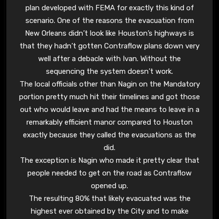
plan developed with FEMA for exactly this kind of
scenario. One of the reasons the evacuation from
New Orleans didn’t look like Houston’s highways is
that they hadn’t gotten Contraflow plans down very
well after a debacle with Ivan. Without the
sequencing the system doesn’t work.
The local officials other than Nagin on the Mandatory
portion pretty much hit their timelines and got those
out who would leave and had the means to leave in a
remarkably efficient manor compared to Houston
exactly because they called the evacuations as the
did.
The exception is Nagin who made it pretty clear that
people needed to get on the road as Contraflow
opened up.
The resulting 80% that likely evacuated was the
highest ever obtained by the City and to make