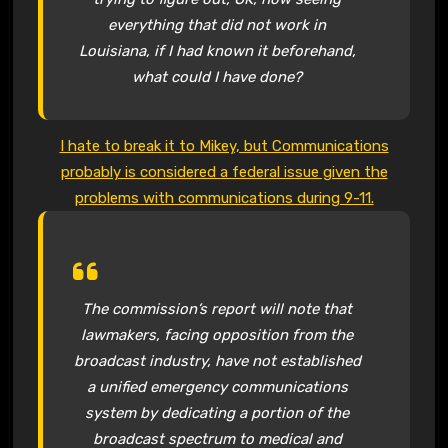
everything that did not work in
Louisiana, if I had known it beforehand,
what could I have done?
I hate to break it to Mikey, but Communications
probably is considered a federal issue given the
problems with communications during 9-11.
The commission’s report will note that
lawmakers, facing opposition from the
broadcast industry, have not established
a unified emergency communications
system by dedicating a portion of the
broadcast spectrum to medical and