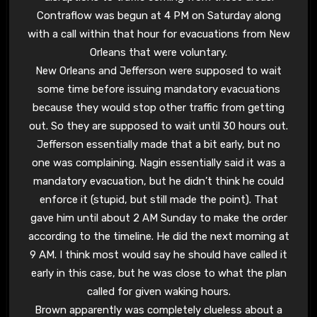
Contraflow was begun at 4 PM on Saturday along
with a call within that hour for evacuations from New
Orleans that were voluntary.
New Orleans and Jefferson were supposed to wait
some time before issuing mandatory evacuations
because they would stop other traffic from getting
out. So they are supposed to wait until 30 hours out.
Jefferson essentially made that a bit early, but no
one was complaining. Nagin essentially said it was a
mandatory evacuation, but he didn’t think he could
enforce it (stupid, but still made the point). That
gave him until about 2 AM Sunday to make the order
according to the timeline. He did the next morning at
9 AM. I think most would say he should have called it
early in this case, but he was close to what the plan
called for given waking hours.
Brown apparently was completely clueless about a