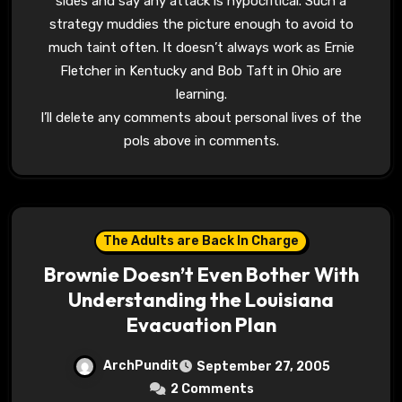
sides and say any attack is hypocritical. Such a
strategy muddies the picture enough to avoid to
much taint often. It doesn’t always work as Ernie
Fletcher in Kentucky and Bob Taft in Ohio are
learning.
I’ll delete any comments about personal lives of the
pols above in comments.
The Adults are Back In Charge
Brownie Doesn’t Even Bother With
Understanding the Louisiana
Evacuation Plan
ArchPundit
September 27, 2005
2 Comments