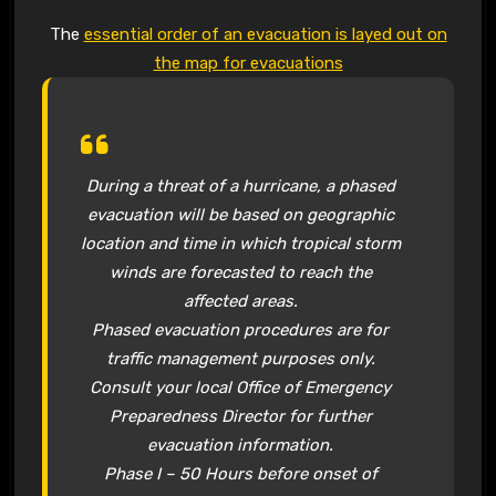
The
essential order of an evacuation is layed out on
the map for evacuations
During a threat of a hurricane, a phased
evacuation will be based on geographic
location and time in which tropical storm
winds are forecasted to reach the
affected areas.
Phased evacuation procedures are for
traffic management purposes only.
Consult your local Office of Emergency
Preparedness Director for further
evacuation information.
Phase I – 50 Hours before onset of