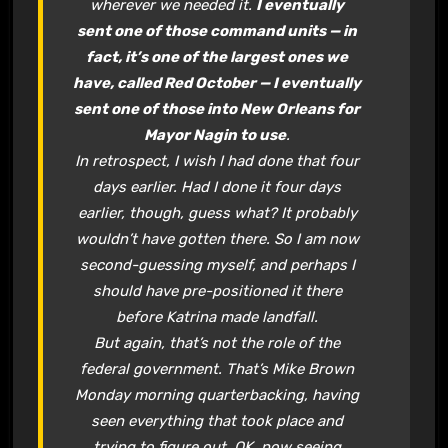
wherever we needed it.
I eventually
sent one of those command units — in
fact, it’s one of the largest ones we
have, called Red October — I eventually
sent one of those into New Orleans for
Mayor Nagin to use
.
In retrospect, I wish I had done that four
days earlier. Had I done it four days
earlier, though, guess what? It probably
wouldn’t have gotten there. So I am now
second-guessing myself, and perhaps I
should have pre-positioned it there
before Katrina made landfall.
But again, that’s not the role of the
federal government. That’s Mike Brown
Monday morning quarterbacking, having
seen everything that took place and
trying to figure out, OK, now seeing