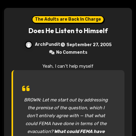
The Adults are Back In Charge
Does He Listen to Himself
ArchPundit
September 27, 2005
No Comments
Yeah, I can’t help myself
BROWN: Let me start out by addressing
the premise of the question, which I
don’t entirely agree with — that what
could FEMA have done in terms of the
evacuation?
What could FEMA have