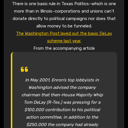
There is one basic rule in Texas Politics–which is one
more than in Illinois–corporations and unions can’t
donate directly to political campaigns nor does that
allow money to be funneled.
The Washington Post layed out the basic DeLay
scheme last year.
From the accompanying article
In May 2001, Enron’s top lobbyists in
Washington advised the company
chairman that then-House Majority Whip
Tom DeLay (R-Tex.) was pressing for a
$100,000 contribution to his political
action committee, in addition to the
$250,000 the company had already