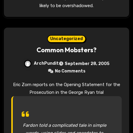
likely to be overshadowed.
Uncategorized
Common Mobsters?
ArchPundit
September 28, 2005
No Comments
Eric Zorn reports on the Opening Statement for the
Prosecution in the George Ryan trial
Fardon told a complicated tale in simple
words, using slides and anecdotes to