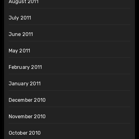
August 2011
July 2011
June 2011
May 2011
February 2011
January 2011
December 2010
November 2010
October 2010