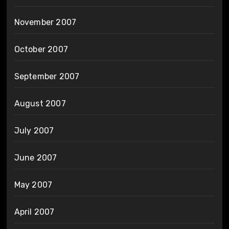
November 2007
October 2007
September 2007
August 2007
July 2007
June 2007
May 2007
April 2007