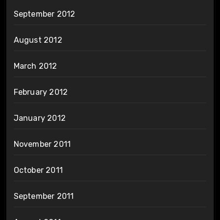
September 2012
August 2012
March 2012
February 2012
January 2012
November 2011
October 2011
September 2011