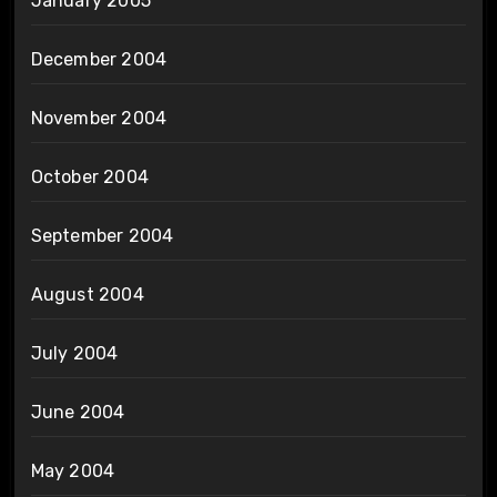
January 2005
December 2004
November 2004
October 2004
September 2004
August 2004
July 2004
June 2004
May 2004