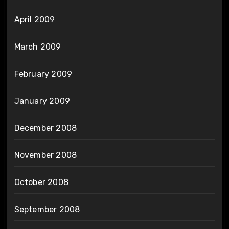
April 2009
March 2009
February 2009
January 2009
December 2008
November 2008
October 2008
September 2008