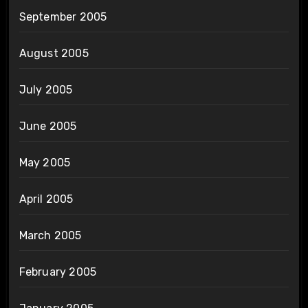
September 2005
August 2005
July 2005
June 2005
May 2005
April 2005
March 2005
February 2005