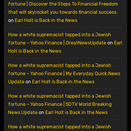
fortune | Discover the Steps To Financial Freedom
that will skyrocket you towards financial success.
on
Earl Holt is Back in the News
How a white supremacist tapped into a Jewish
fortune – Yahoo Finance | GreatNewsUpdate
on
Earl
Holt is Back in the News
How a white supremacist tapped into a Jewish
fortune – Yahoo Finance | My Everyday Quick News
Update
on
Earl Holt is Back in the News
How a white supremacist tapped into a Jewish
fortune – Yahoo Finance | 5DTV World Breaking
News Update
on
Earl Holt is Back in the News
How a white supremacist tapped into a Jewish