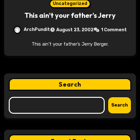
Uncategorized
This ain’t your father’s Jerry
ArchPundit
August 23, 2002
1 Comment
This ain’t your father’s Jerry Berger.
Search
Search