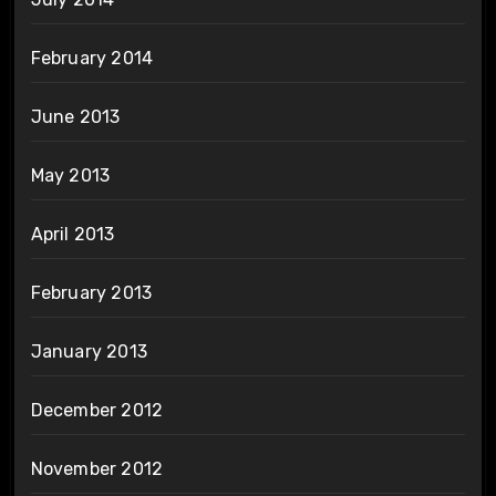
February 2014
June 2013
May 2013
April 2013
February 2013
January 2013
December 2012
November 2012