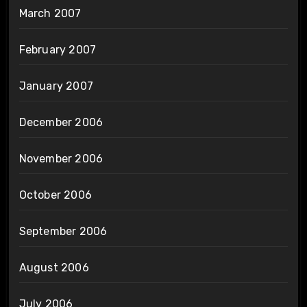
March 2007
February 2007
January 2007
December 2006
November 2006
October 2006
September 2006
August 2006
July 2006