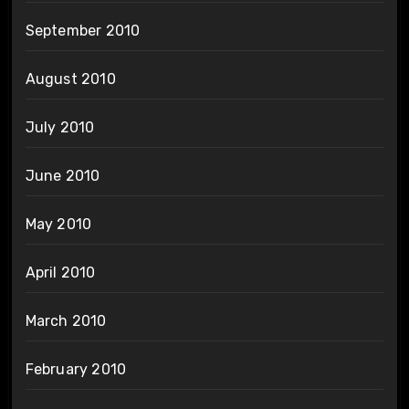
September 2010
August 2010
July 2010
June 2010
May 2010
April 2010
March 2010
February 2010