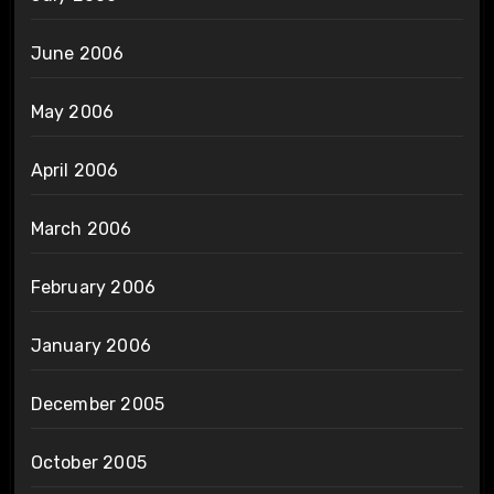
June 2006
May 2006
April 2006
March 2006
February 2006
January 2006
December 2005
October 2005