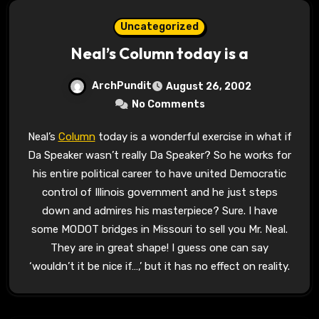
Uncategorized
Neal’s Column today is a
ArchPundit
August 26, 2002
No Comments
Neal’s
Column
today is a wonderful exercise in what if
Da Speaker wasn’t really Da Speaker? So he works for
his entire political career to have united Democratic
control of Illinois government and he just steps
down and admires his masterpiece? Sure. I have
some MODOT bridges in Missouri to sell you Mr. Neal.
They are in great shape! I guess one can say
‘wouldn’t it be nice if…,’ but it has no effect on reality.