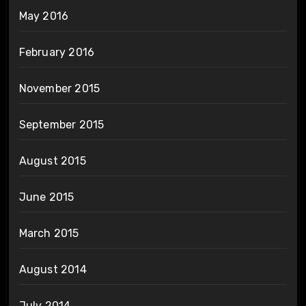
May 2016
February 2016
November 2015
September 2015
August 2015
June 2015
March 2015
August 2014
July 2014