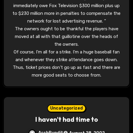
immediately owe Fox Television $300 million plus up
to $230 million more in penalties to compensate the
network for lost advertising revenue. ”
The owners ought to be thankful the players have
moved at all with that guillotine over the heads of
the owners.
Of course, I’m all for a strike. I’m a huge baseball fan
and whenever they strike attendance goes down.
Thus, ticket prices don’t go up as fast and there are
more good seats to choose from.
Uncategorized
I haven’t had time to
ArchPundit