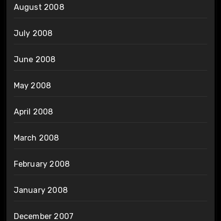
August 2008
July 2008
June 2008
May 2008
April 2008
March 2008
February 2008
January 2008
December 2007