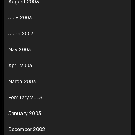
August 2003
July 2003
June 2003
May 2003
April 2003
March 2003
February 2003
January 2003
December 2002