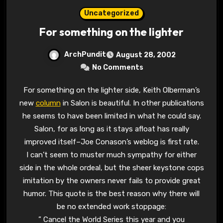
Uncategorized
For something on the lighter
ArchPundit
August 28, 2002
No Comments
For something on the lighter side, Keith Olberman’s
new
column
in Salon is beautiful. In other publications
he seems to have been limited in what he could say.
Salon, for as long as it stays afloat has really
improved itself–Joe Conason’s weblog is first rate.
I can’t seem to muster much sympathy for either
side in the whole ordeal, but the sheer keystone cops
imitation by the owners never fails to provide great
humor. This quote is the best reason why there will
be no extended work stoppage:
” Cancel the World Series this year and you