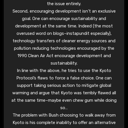
the issue entirely.
Second, encouraging development isn’t an exclusive
goal. One can encourage sustainability and
development at the same time. Indeed (the most
overused word on blogs–instapundit especially),
technology transfers of cleaner energy sources and
pollution reducing technologies encouraged by the
1990 Clean Air Act encourage development and
sustainability.
In line with the above, he tries to use the Kyoto
Protocol’s flaws to force a false choice. One can
support taking serious action to mitigate global
warming and argue that Kyoto was terribly flawed all
at the same time–maybe even chew gum while doing
so…
The problem with Bush choosing to walk away from
Kyoto is his complete inability to offer an alternative