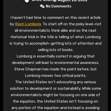
August 28, 2002
No Comments
I haven’t had time to comment on this recent article
by
Bjorn Lomborg
. To start off on the picky level–not
all environmentalists think alike and so the neat
rhetorical trick in the title is telling of what Lomborg
is trying to accomplish–getting lots of attention and
selling lots of books.
Lomborg is essentially correct in arguing that
development will lead to environmental awareness.
Steve Chapman has made the point before, but
Lomborg misses two critical points.
The United States isn’t advocating any serious
solution to development or sustainability. While some
environmentalists might be focusing on one side of
the equation, the United States isn’t focusing on
any portion of the equation and instead is avoiding