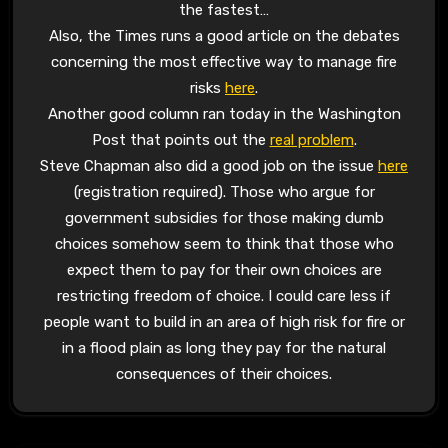
the fastest…
Also, the Times runs a good article on the debates
concerning the most effective way to manage fire
risks
here
.
Another good column ran today in the Washington
Post that points out the
real problem
.
Steve Chapman also did a good job on the issue
here
(registration required). Those who argue for
government subsidies for those making dumb
choices somehow seem to think that those who
expect them to pay for their own choices are
restricting freedom of choice. I could care less if
people want to build in an area of high risk for fire or
in a flood plain as long they pay for the natural
consequences of their choices.