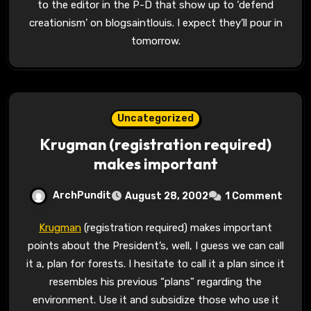
to the editor in the P-D that show up to ‘defend
creationism’ on blogsaintlouis. I expect they’ll pour in
tomorrow.
Uncategorized
Krugman (registration required)
makes important
ArchPundit
August 28, 2002
1 Comment
Krugman
(registration required) makes important
points about the President’s, well, I guess we can call
it a, plan for forests. I hesitate to call it a plan since it
resembles his previous “plans” regarding the
environment. Use it and subsidize those who use it