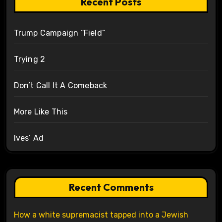
Recent Posts
Trump Campaign “Field”
Trying 2
Don’t Call It A Comeback
More Like This
Ives’ Ad
Recent Comments
How a white supremacist tapped into a Jewish