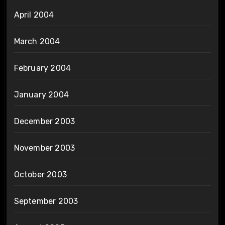
April 2004
March 2004
February 2004
January 2004
December 2003
November 2003
October 2003
September 2003