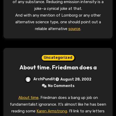
of any substance. Reducing emission intensity is a
joke–a cynical joke at that.
And with any mention of Lomborg or any other
alternative science type, one should point out a
reliable alternative
source
.
Uncategorized
About time. Friedman does a
ArchPundit
August 28, 2002
No Comments
About time
. Friedman does a bang up job on
fundamentalist ignorance. It’s almost like he has been
reading some
Karen Armstrong
. I’ll link to any letters