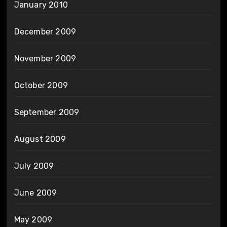
January 2010
December 2009
November 2009
October 2009
September 2009
August 2009
July 2009
June 2009
May 2009