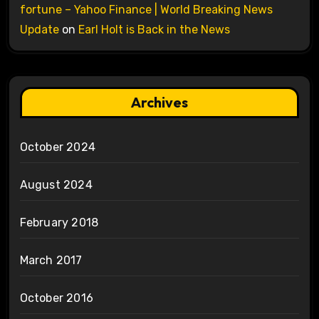
fortune – Yahoo Finance | World Breaking News
Update
on
Earl Holt is Back in the News
Archives
October 2024
August 2024
February 2018
March 2017
October 2016