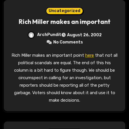
Uncategorized
Rich Miller makes an important
ArchPundit
August 26, 2002
No Comments
Rich Miller makes an important point
here
that not all
political scandals are equal. The end of this his
column is a bit hard to figure though. We should be
circumspect in calling for an investigation, but
reporters should be reporting all of the petty
garbage. Voters should know about it and use it to
make decisions.