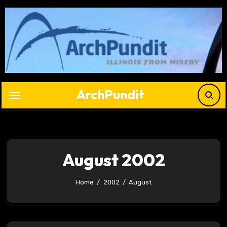
Skip
to
content
ArchPundit
August 2002
Home
2002
August