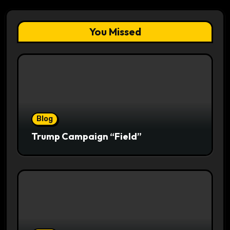
You Missed
Blog
Trump Campaign “Field”