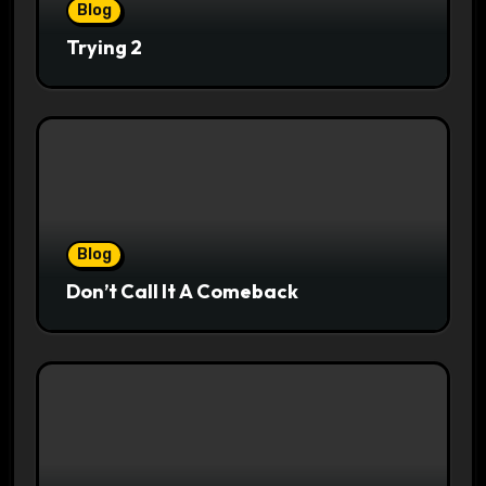
Blog
Trying 2
Blog
Don’t Call It A Comeback