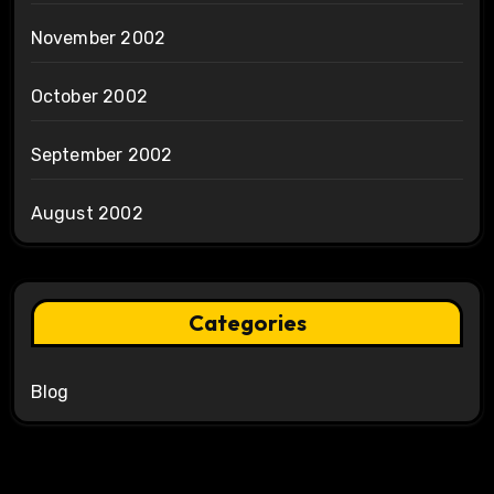
November 2002
October 2002
September 2002
August 2002
Categories
Blog