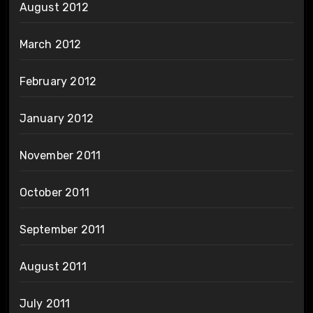
August 2012
March 2012
February 2012
January 2012
November 2011
October 2011
September 2011
August 2011
July 2011