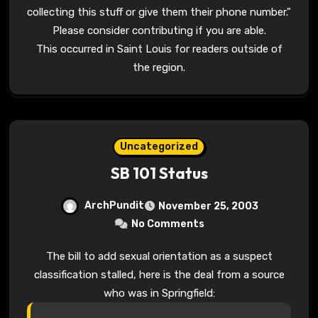
collecting this stuff or give them their phone number."
Please consider contributing if you are able.
This occurred in Saint Louis for readers outside of
the region.
Uncategorized
SB 101 Status
ArchPundit
November 25, 2003
No Comments
The bill to add sexual orientation as a suspect
classification stalled, here is the deal from a source
who was in Springfield: