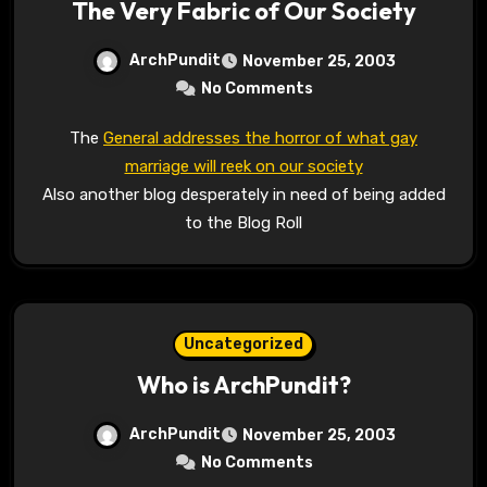
The Very Fabric of Our Society
ArchPundit
November 25, 2003
No Comments
The
General addresses the horror of what gay
marriage will reek on our society
Also another blog desperately in need of being added
to the Blog Roll
Uncategorized
Who is ArchPundit?
ArchPundit
November 25, 2003
No Comments