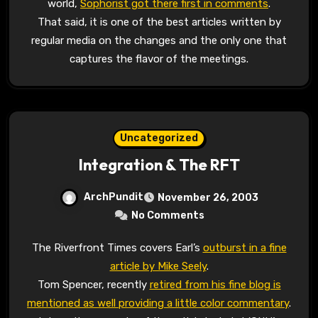
world,
Sophorist got there first in comments
.
That said, it is one of the best articles written by
regular media on the changes and the only one that
captures the flavor of the meetings.
Uncategorized
Integration & The RFT
ArchPundit
November 26, 2003
No Comments
The Riverfront Times covers Earl’s
outburst in a fine
article by Mike Seely
.
Tom Spencer, recently
retired from his fine blog is
mentioned as well providing a little color commentary
.