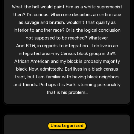
What the hell would paint him as a white supremacist
then? I’m curious. When one describes an entire race
as savage and brutish, wouldn’t that qualify as
inferior to another race? Or is the logical conclusion
not supposed to be reached? Whatever.
And BTW, in regards to integration….I do live in an
integrated area–my Census block group is 35%
African American and my block is probably majority
black. Now, admittedly, Earl lives in a black census
tract, but I am familiar with having black neighbors
and friends. Perhaps it is Earl’s stunning personality
that is his problem…
Uncategorized