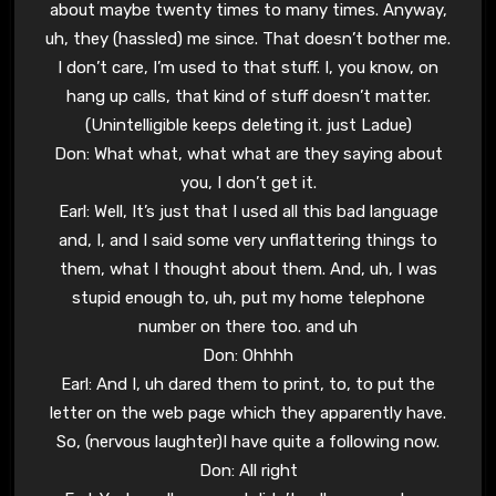
about maybe twenty times to many times. Anyway,
uh, they (hassled) me since. That doesn’t bother me.
I don’t care, I’m used to that stuff. I, you know, on
hang up calls, that kind of stuff doesn’t matter.
(Unintelligible keeps deleting it. just Ladue)
Don: What what, what what are they saying about
you, I don’t get it.
Earl: Well, It’s just that I used all this bad language
and, I, and I said some very unflattering things to
them, what I thought about them. And, uh, I was
stupid enough to, uh, put my home telephone
number on there too. and uh
Don: Ohhhh
Earl: And I, uh dared them to print, to, to put the
letter on the web page which they apparently have.
So, (nervous laughter)I have quite a following now.
Don: All right