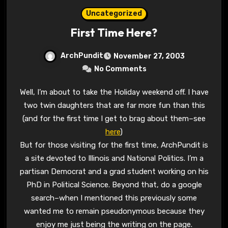
Uncategorized
First Time Here?
ArchPundit
November 27, 2003
No Comments
Well, I’m about to take the Holiday weekend off. I have
two twin daughters that are far more fun than this
(and for the first time I get to brag about them–see
here
)
But for those visiting for the first time, ArchPundit is
a site devoted to Illinois and National Politics. I’m a
partisan Democrat and a grad student working on his
PhD in Political Science. Beyond that, do a google
search–when I mentioned this previously some
wanted me to remain pseudonymous because they
enjoy me just being the writing on the page.