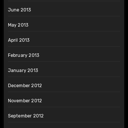
June 2013
May 2013
April 2013
February 2013
January 2013
December 2012
November 2012
September 2012