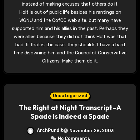
instead of making excuses that others do it.
Holt is out of public life besides his rantings on
WGNU and the CofCC web site, but many have
supported him and his allies in the past. Perhaps they
were allies because they did not think Holt was that
bad. If that is the case, they shouldn’t have a hard
time disowning him and the Council of Conservative
Citizens. Make them do it.
Uncategorized
The Right at Night Transcript–A
Spade is Indeed a Spade
ArchPundit
November 26, 2003
No Comments