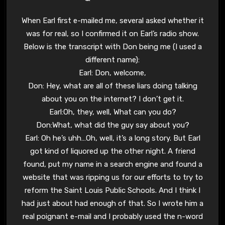
When Earl first e-mailed me, several asked whether it
was for real, so I confirmed it on Earl’s radio show.
Below is the transcript with Don being me (I used a
different name):
Earl: Don, welcome,
Don: Hey, what are all of these liars doing talking
about you on the internet? I don’t get it.
Earl:Oh, they, well, What can you do?
Don:What, what did the guy say about you?
Earl: Oh he’s uhh…Oh, well, it’s a long story. But Earl
got kind of liquored up the other night. A friend
found, put my name in a search engine and found a
website that was ripping us for our efforts to try to
reform the Saint Louis Public Schools. And I think I
had just about had enough of that. So I wrote him a
real poignant e-mail and I probably used the n-word