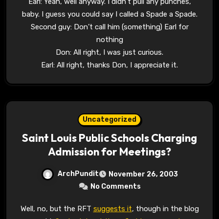
Earl: Yeah, well anyway. I didn’t pull any punches,
baby. I guess you could say I called a Spade a Spade.
Second guy: Don’t call him (something) Earl for
nothing
Don: All right, I was just curious.
Earl: All right, thanks Don, I appreciate it.
Uncategorized
Saint Louis Public Schools Charging
Admission for Meetings?
ArchPundit
November 26, 2003
No Comments
Well, no, but the RFT
suggests it
, though in the blog