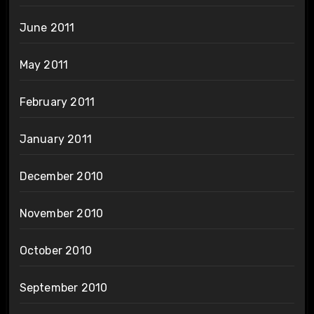
June 2011
May 2011
February 2011
January 2011
December 2010
November 2010
October 2010
September 2010