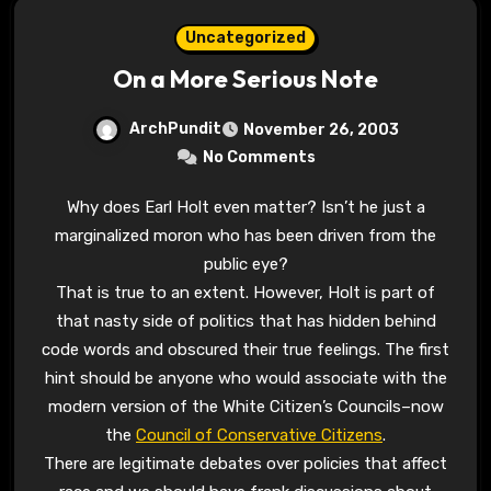
Uncategorized
On a More Serious Note
ArchPundit
November 26, 2003
No Comments
Why does Earl Holt even matter? Isn’t he just a
marginalized moron who has been driven from the
public eye?
That is true to an extent. However, Holt is part of
that nasty side of politics that has hidden behind
code words and obscured their true feelings. The first
hint should be anyone who would associate with the
modern version of the White Citizen’s Councils–now
the
Council of Conservative Citizens
.
There are legitimate debates over policies that affect