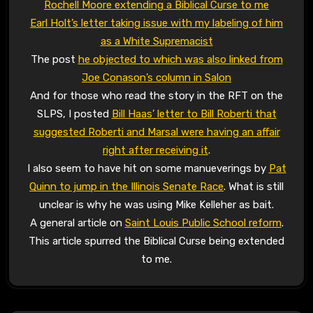
Rochell Moore extending a Biblical Curse to me
Earl Holt’s letter taking issue with my labeling of him
as a White Supremacist
The post
he objected to which was also linked from
Joe Conason’s column in Salon
And for those who read the story in the RFT on the
SLPS, I posted
Bill Haas’ letter to Bill Roberti that
suggested Roberti and Marsal were having an affair
right after receiving it
.
I also seem to have hit on some manueverings by
Pat
Quinn to jump in the Illinois Senate Race
. What is still
unclear is why he was using Mike Kelleher as bait.
A general article on
Saint Louis Public School reform
.
This article spurred the Biblical Curse being extended
to me.