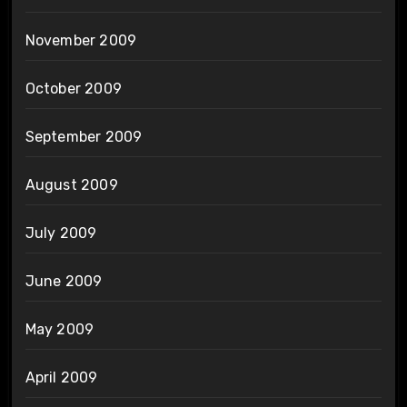
November 2009
October 2009
September 2009
August 2009
July 2009
June 2009
May 2009
April 2009