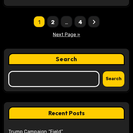
Posts
1
2
…
4
pagination
Next Page »
Search
Search
Recent Posts
Trump Campaign “Field”