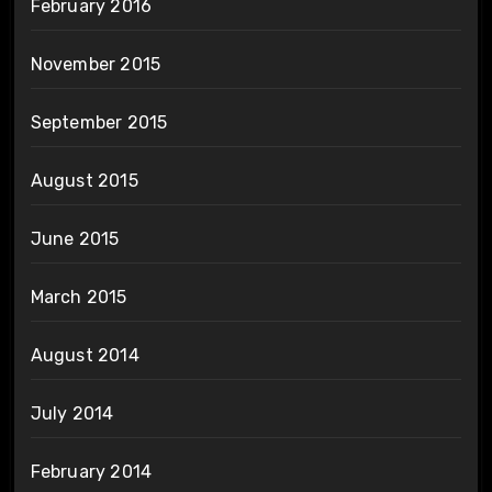
February 2016
November 2015
September 2015
August 2015
June 2015
March 2015
August 2014
July 2014
February 2014