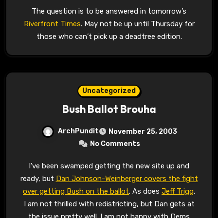
The question is to be answered in tomorrow’s
Riverfront Times
. May not be up until Thursday for
those who can’t pick up a deadtree edition.
Uncategorized
Bush Ballot Brouha
ArchPundit
November 25, 2003
No Comments
I’ve been swamped getting the new site up and
ready, but
Dan Johnson-Weinberger covers the fight
over getting Bush on the ballot
. As does
Jeff Trigg
.
I am not thrilled with redistricting, but Dan gets at
the issue pretty well. I am not happy with Dems