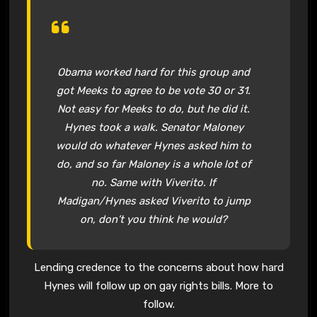
Obama worked hard for this group and
got Meeks to agree to be vote 30 or 31.
Not easy for Meeks to do, but he did it.
Hynes took a walk. Senator Maloney
would do whatever Hynes asked him to
do, and so far Maloney is a whole lot of
no. Same with Viverito. If
Madigan/Hynes asked Viverito to jump
on, don’t you think he would?
Lending credence to the concerns about how hard
Hynes will follow up on gay rights bills. More to
follow.