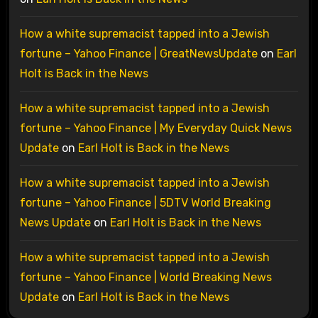
How a white supremacist tapped into a Jewish
fortune – Yahoo Finance | GreatNewsUpdate
on
Earl
Holt is Back in the News
How a white supremacist tapped into a Jewish
fortune – Yahoo Finance | My Everyday Quick News
Update
on
Earl Holt is Back in the News
How a white supremacist tapped into a Jewish
fortune – Yahoo Finance | 5DTV World Breaking
News Update
on
Earl Holt is Back in the News
How a white supremacist tapped into a Jewish
fortune – Yahoo Finance | World Breaking News
Update
on
Earl Holt is Back in the News