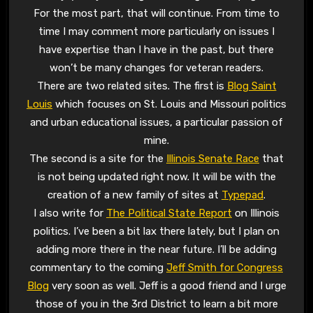
For the most part, that will continue. From time to
time I may comment more particularly on issues I
have expertise than I have in the past, but there
won’t be many changes for veteran readers.
There are two related sites. The first is
Blog Saint
Louis
which focuses on St. Louis and Missouri politics
and urban educational issues, a particular passion of
mine.
The second is a site for the
Illinois Senate Race
that
is not being updated right now. It will be with the
creation of a new family of sites at
Typepad
.
I also write for
The Political State Report
on Illinois
politics. I’ve been a bit lax there lately, but I plan on
adding more there in the near future. I’ll be adding
commentary to the coming
Jeff Smith for Congress
Blog
very soon as well. Jeff is a good friend and I urge
those of you in the 3rd District to learn a bit more