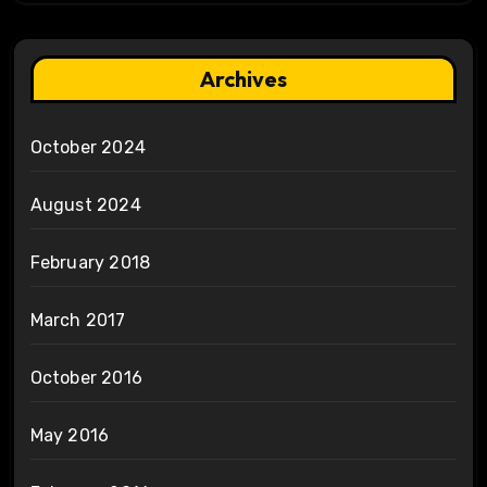
Archives
October 2024
August 2024
February 2018
March 2017
October 2016
May 2016