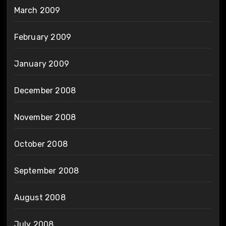
March 2009
February 2009
January 2009
December 2008
November 2008
October 2008
September 2008
August 2008
July 2008