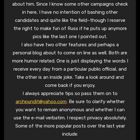
about him. Since I know some other campaigns check
in here, I have no intention of bashing other
candidates and quite like the field–though I reserve
the right to make fun of Russ if he puts up anymore
pics like the last one I pointed out.
I also have two other features and perhaps a
personal blog about to come on line as well. Both are
more humor related. One is just displaying the words I
receive every day from a particular public official, and
the other is an inside joke. Take a look around and
come back if you enjoy.
I always appreciate tips so pass them on to
archpundit@yahoo.com
. Be sure to clarify whether
you want to remain anonymous and whether I can
use the e-mail verbatim. I respect privacy absolutely.
Some of the more popular posts over the last year
include: