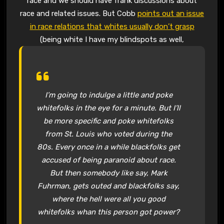
race and we should have frank discussions about
race and related issues. But Cobb
points out an issue
in race relations that whites usually don’t grasp
(being white I have my blindspots as well,
I’m going to indulge a little and poke
whitefolks in the eye for a minute. But I’ll
be more specific and poke whitefolks
from St. Louis who voted during the
80s. Every once in a while blackfolks get
accused of being paranoid about race.
But then somebody like say, Mark
Fuhrman, gets outed and blackfolks say,
where the hell were all you good
whitefolks whan this person got power?