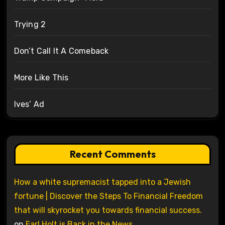
Trying 2
Don’t Call It A Comeback
More Like This
Ives’ Ad
Recent Comments
How a white supremacist tapped into a Jewish
fortune | Discover the Steps To Financial Freedom
that will skyrocket you towards financial success.
on
Earl Holt is Back in the News