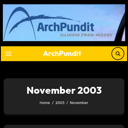
Skip
to
content
ArchPundit
November 2003
Home
2003
November