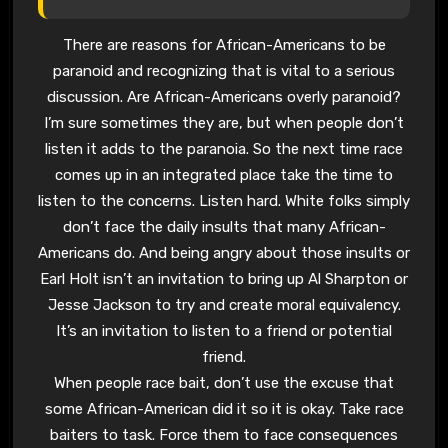
There are reasons for African-Americans to be
paranoid and recognizing that is vital to a serious
discussion. Are African-Americans overly paranoid?
I’m sure sometimes they are, but when people don’t
listen it adds to the paranoia. So the next time race
comes up in an integrated place take the time to
listen to the concerns. Listen hard. White folks simply
don’t face the daily insults that many African-
Americans do. And being angry about those insults or
Earl Holt isn’t an invitation to bring up Al Sharpton or
Jesse Jackson to try and create moral equivalency.
It’s an invitation to listen to a friend or potential
friend.
When people race bait, don’t use the excuse that
some African-American did it so it is okay. Take race
baiters to task. Force them to face consequences