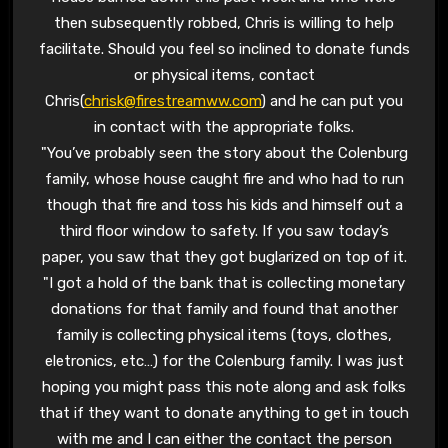
then subsequently robbed, Chris is willing to help
facilitate. Should you feel so inclined to donate funds
or physical items, contact
Chris(
chrisk@firestreamww.com
) and he can put you
in contact with the appropriate folks.
"You’ve probably seen the story about the Colenburg
family, whose house caught fire and who had to run
though that fire and toss his kids and himself out a
third floor window to safety. If you saw today’s
paper, you saw that they got buglarized on top of it.
"I got a hold of the bank that is collecting monetary
donations for that family and found that another
family is collecting physical items (toys, clothes,
eletronics, etc…) for the Colenburg family. I was just
hoping you might pass this note along and ask folks
that if they want to donate anything to get in touch
with me and I can either the contact the person