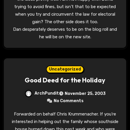
trying to avoid fines, but isn’t that to be expected
when you try and circumvent the law for electoral
gain? The other side does it too.
Dan desperately deserves to be on the blog roll and
he will be on the new site.
Uncategorized
Good Deed for the Holiday
ArchPundit
November 25, 2003
No Comments
Forwarded on behalf Chris Krummenacher. If you’re
interested in helping out the family whose southside
house burned down this past week and who were