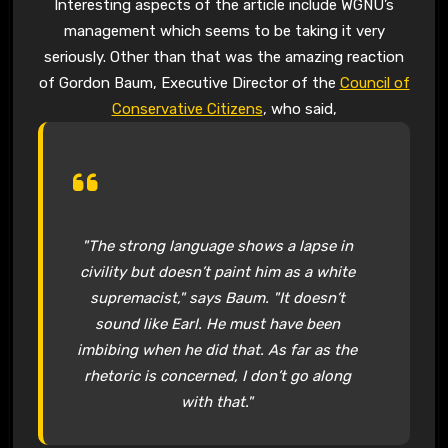
Interesting aspects of the article include WGNU’s
management which seems to be taking it very
seriously. Other than that was the amazing reaction
of Gordon Baum, Executive Director of the
Council of
Conservative Citizens
, who said,
"The strong language shows a lapse in
civility but doesn’t paint him as a white
supremacist," says Baum. "It doesn’t
sound like Earl. He must have been
imbibing when he did that. As far as the
rhetoric is concerned, I don’t go along
with that."