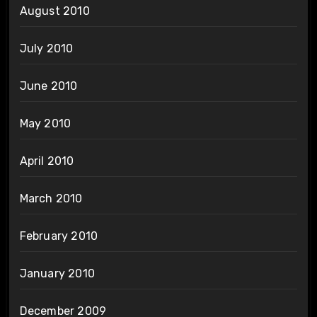
August 2010
July 2010
June 2010
May 2010
April 2010
March 2010
February 2010
January 2010
December 2009