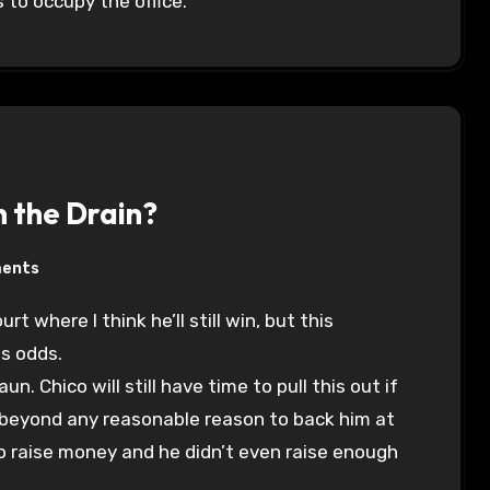
 to occupy the office.
n the Drain?
ents
is odds.
 Chico will still have time to pull this out if
k beyond any reasonable reason to back him at
 to raise money and he didn’t even raise enough