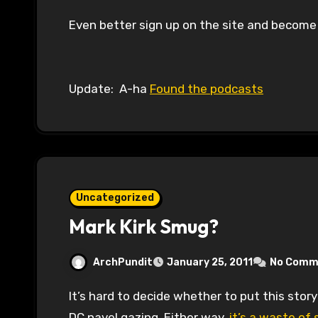
Even better sign up on the site and become
Update: A-ha
Found the podcasts
Uncategorized
Mark Kirk Smug?
ArchPundit
January 25, 2011
No Comm
It’s hard to decide whether to put this story in the category of things we already knew or
DC navel gazing. Either way,
it’s a waste of 