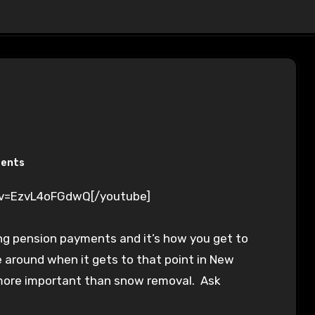
ents
?v=EzvL4oFGdwQ[/youtube]
ng pension payments and it’s how you get to
l be around when it gets to that point in New
more important than snow removal. Ask