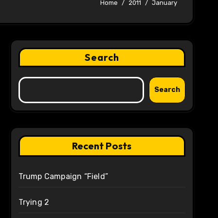
Home
2011
January
Search
Search
Recent Posts
Trump Campaign “Field”
Trying 2