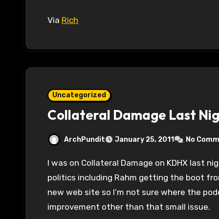
Via
Rich
Uncategorized
Collateral Damage Last Ni
ArchPundit
January 25, 2011
No Comm
I was on Collateral Damage on KDHX last night discussing the last few weeks of Illinois
politics including Rahm getting the boot fro
new web site so I’m not sure where the podc
improvement other than that small issue.