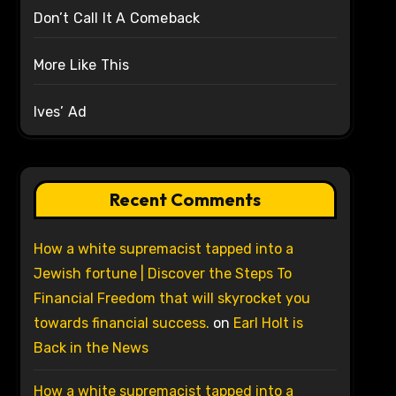
Don’t Call It A Comeback
More Like This
Ives’ Ad
Recent Comments
How a white supremacist tapped into a
Jewish fortune | Discover the Steps To
Financial Freedom that will skyrocket you
towards financial success.
on
Earl Holt is
Back in the News
How a white supremacist tapped into a