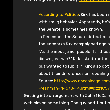
According to Politico
, Kirk has been
with smug behavior. Apparently, he’s
the Senate is sometimes known.
In December, the Senate defeated a $1
the earmarks Kirk campaigned again
“As the most junior people, for tho
did we just win?” Kirk asked, rhetori
but wanted to rub it in. Kirk also go
about their differences on repealing “
Source:
http://www.nbcchicago.com
Freshman-114578414.html#ixzz1C57
Getting into an argument with John McCain
with him on something. The guy had it out o