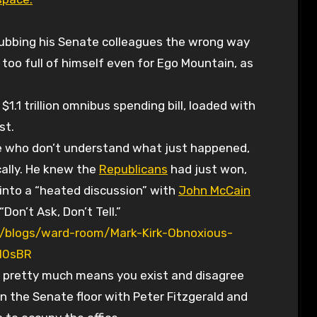
 rubbing his Senate colleagues the wrong way
 too full of himself even for Ego Mountain, as
.1 trillion omnibus spending bill, loaded with
st.
se who don’t understand what just happened,
cally. He knew the
Republicans
had just won,
t into a “heated discussion” with
John McCain
Don’t Ask, Don’t Tell.”
/blogs/ward-room/Mark-Kirk-Obnoxious-
I0sBR
 pretty much means you exist and disagree
n the Senate floor with Peter Fitzgerald and