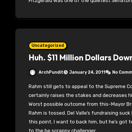
Fitzgerald was one of the quietest Senators
Uncategorized
Huh. $11 Million Dollars Dow
ArchPundit
January 24, 2011
No Comm
Rahm still gets to appeal to the Supreme Court where I think he’ll still win, but this
certainly raises the stakes and decreases h
Worst possible outcome from this–Mayor Braun.
Rahm is tossed. Del Valle’s fundraising suc
this point. I want to back him, but he’s got
to the be scrappy challenger.