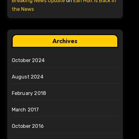
Breaking News Update
on
Earl Holt is Back in
the News
Archives
October 2024
August 2024
February 2018
March 2017
October 2016