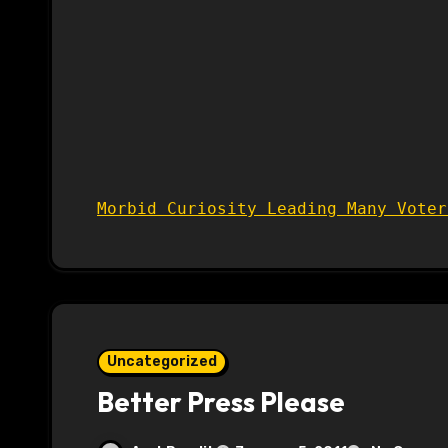
Morbid Curiosity Leading Many Voter
Uncategorized
Better Press Please