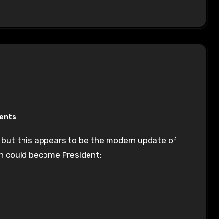
ents
n could become President: