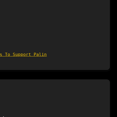
s To Support Palin