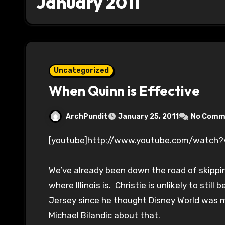
January 2011
Uncategorized
When Quinn is Effective
ArchPundit
January 25, 2011
No Comm
[youtube]http://www.youtube.com/watch
We’ve already been down the road of skippi
where Illinois is. Christie is unlikely to stil
Jersey since he thought Disney World was 
Michael Bilandic about that.