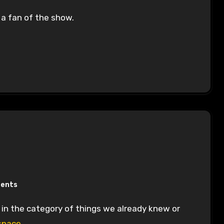
 a fan of the show.
ents
space.