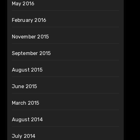
May 2016
February 2016
November 2015
September 2015
August 2015
June 2015
March 2015
August 2014
July 2014