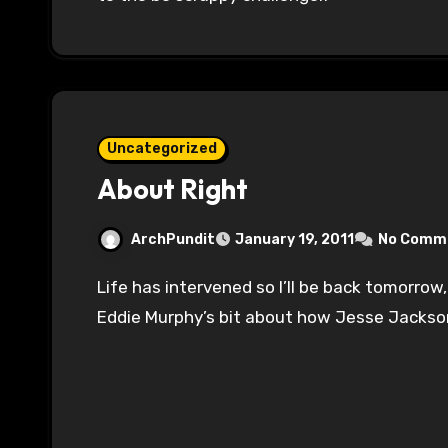
Uncategorized
About Right
ArchPundit
January 19, 2011
No Comm
Life has intervened so I’ll be back tomorrow, but this appears to be the modern update of
Eddie Murphy’s bit about how Jesse Jackso