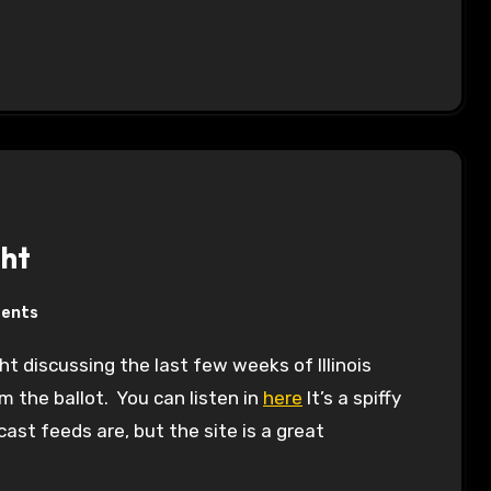
ght
ents
m the ballot. You can listen in
here
It’s a spiffy
ast feeds are, but the site is a great