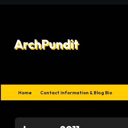
Skip
to
content
ArchPundit
Home
Contact Information & Blog Bio