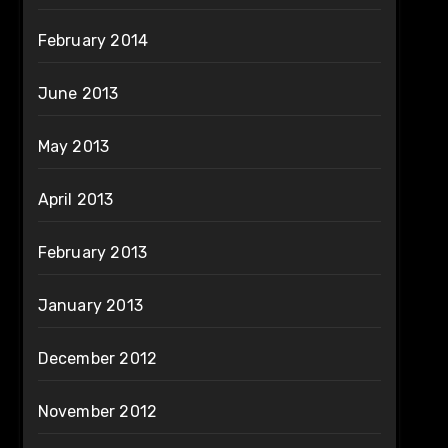
February 2014
June 2013
May 2013
April 2013
February 2013
January 2013
December 2012
November 2012