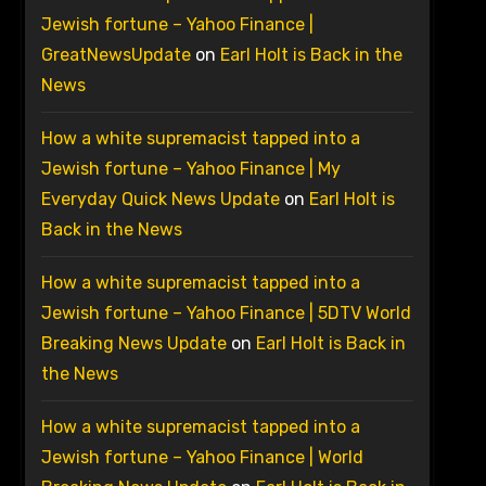
Jewish fortune – Yahoo Finance |
GreatNewsUpdate
on
Earl Holt is Back in the
News
How a white supremacist tapped into a
Jewish fortune – Yahoo Finance | My
Everyday Quick News Update
on
Earl Holt is
Back in the News
How a white supremacist tapped into a
Jewish fortune – Yahoo Finance | 5DTV World
Breaking News Update
on
Earl Holt is Back in
the News
How a white supremacist tapped into a
Jewish fortune – Yahoo Finance | World