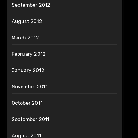
September 2012
August 2012
March 2012
February 2012
January 2012
November 2011
October 2011
September 2011
August 2011