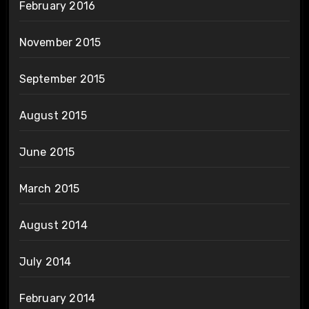
February 2016
November 2015
September 2015
August 2015
June 2015
March 2015
August 2014
July 2014
February 2014