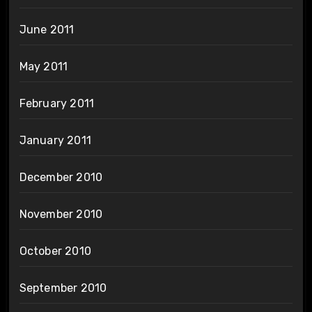
June 2011
May 2011
February 2011
January 2011
December 2010
November 2010
October 2010
September 2010