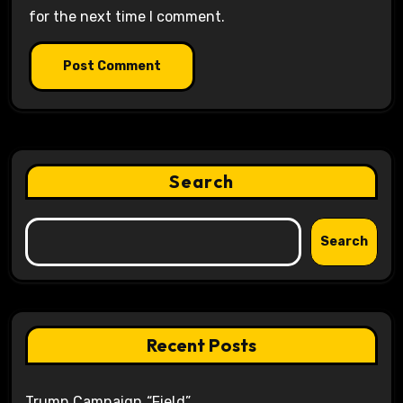
for the next time I comment.
Search
Search
Recent Posts
Trump Campaign “Field”