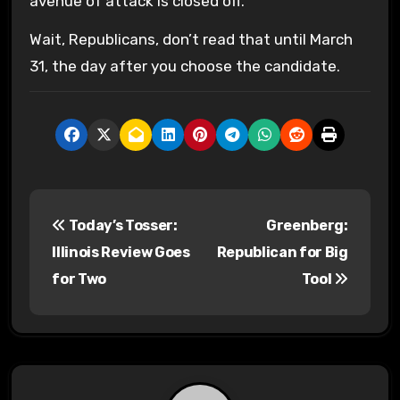
avenue of attack is closed off.
Wait, Republicans, don’t read that until March
31, the day after you choose the candidate.
P
Today’s Tosser:
Greenberg:
o
Illinois Review Goes
Republican for Big
s
for Two
Tool
t
n
a