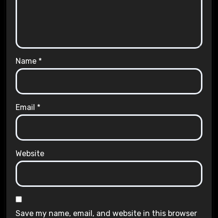
Name
*
Email
*
Website
Save my name, email, and website in this browser