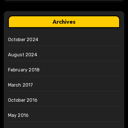
Archives
October 2024
August 2024
February 2018
March 2017
October 2016
May 2016