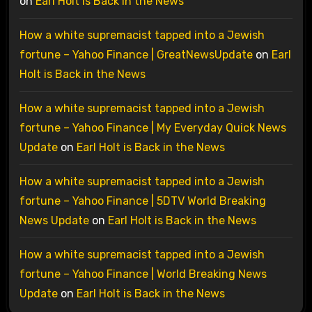
on
Earl Holt is Back in the News
How a white supremacist tapped into a Jewish
fortune – Yahoo Finance | GreatNewsUpdate
on
Earl
Holt is Back in the News
How a white supremacist tapped into a Jewish
fortune – Yahoo Finance | My Everyday Quick News
Update
on
Earl Holt is Back in the News
How a white supremacist tapped into a Jewish
fortune – Yahoo Finance | 5DTV World Breaking
News Update
on
Earl Holt is Back in the News
How a white supremacist tapped into a Jewish
fortune – Yahoo Finance | World Breaking News
Update
on
Earl Holt is Back in the News