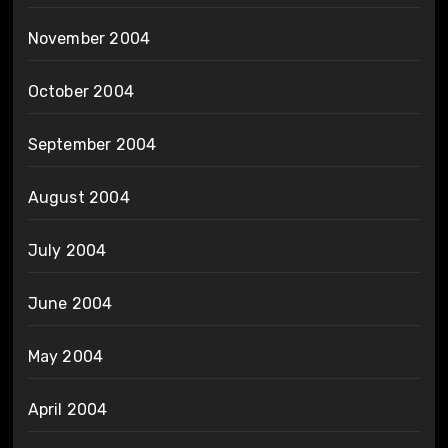
November 2004
October 2004
September 2004
August 2004
July 2004
June 2004
May 2004
April 2004