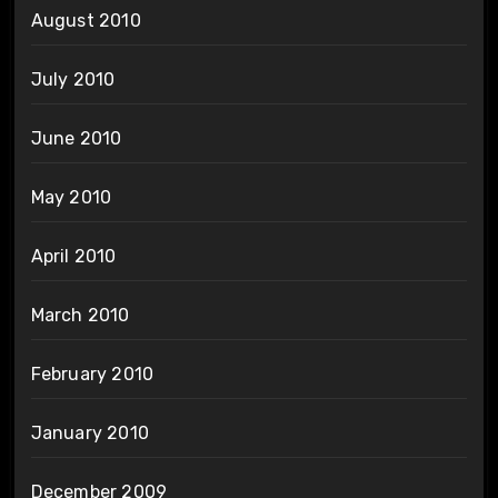
August 2010
July 2010
June 2010
May 2010
April 2010
March 2010
February 2010
January 2010
December 2009