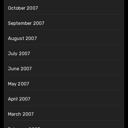
October 2007
September 2007
August 2007
July 2007
June 2007
May 2007
April 2007
March 2007