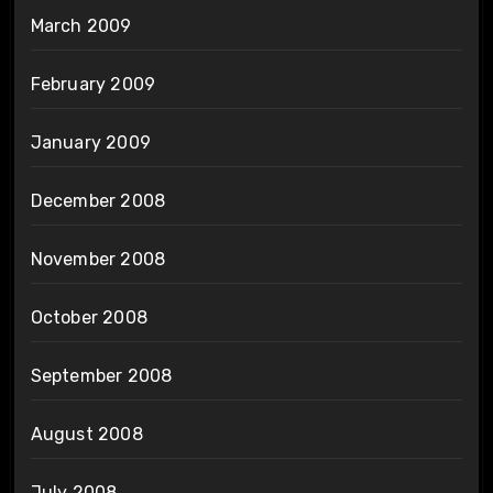
March 2009
February 2009
January 2009
December 2008
November 2008
October 2008
September 2008
August 2008
July 2008