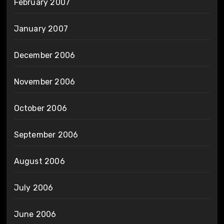
February 2007
January 2007
December 2006
November 2006
October 2006
September 2006
August 2006
July 2006
June 2006