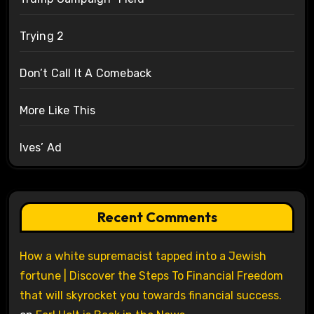
Trying 2
Don’t Call It A Comeback
More Like This
Ives’ Ad
Recent Comments
How a white supremacist tapped into a Jewish
fortune | Discover the Steps To Financial Freedom
that will skyrocket you towards financial success.