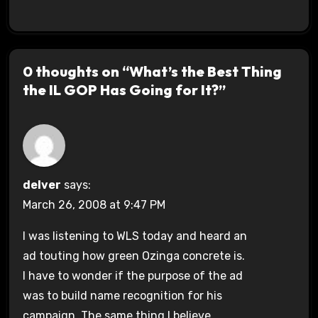
0 thoughts on “What’s the Best Thing
the IL GOP Has Going for It?”
delver
says:
March 26, 2008 at 9:47 PM
I was listening to WLS today and heard an
ad touting how green Ozinga concrete is.
I have to wonder if the purpose of the ad
was to build name recognition for his
campaign. The same thing I believe