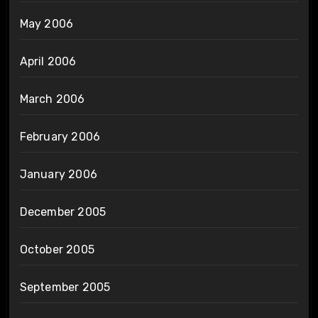
May 2006
April 2006
March 2006
February 2006
January 2006
December 2005
October 2005
September 2005