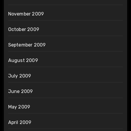
November 2009
October 2009
September 2009
August 2009
July 2009
June 2009
May 2009
April 2009