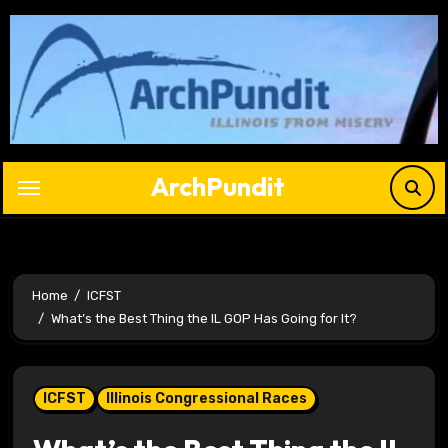
Skip
to
content
ArchPundit
Home
ICFST
What’s the Best Thing the IL GOP Has Going for It?
ICFST
Illinois Congressional Races