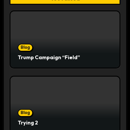
Blog
Trump Campaign “Field”
Blog
Trying 2