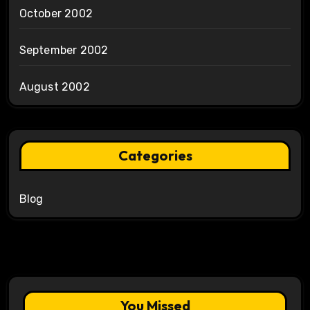
October 2002
September 2002
August 2002
Categories
Blog
You Missed