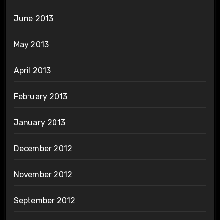
June 2013
May 2013
April 2013
February 2013
January 2013
December 2012
November 2012
September 2012