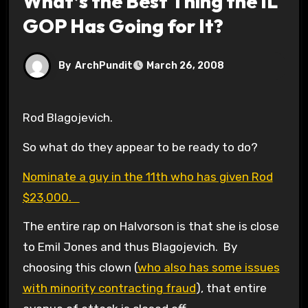
What’s the Best Thing the IL
GOP Has Going for It?
By
ArchPundit
March 26, 2008
Rod Blagojevich.
So what do they appear to be ready to do?
Nominate a guy in the 11th who has given Rod
$23,000.
The entire rap on Halvorson is that she is close
to Emil Jones and thus Blagojevich. By
choosing this clown (
who also has some issues
with minority contracting fraud
), that entire