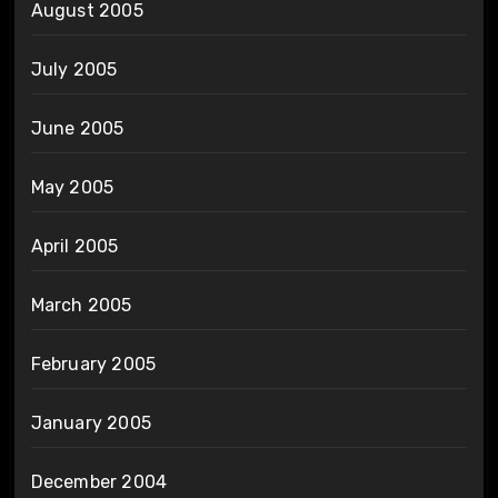
August 2005
July 2005
June 2005
May 2005
April 2005
March 2005
February 2005
January 2005
December 2004