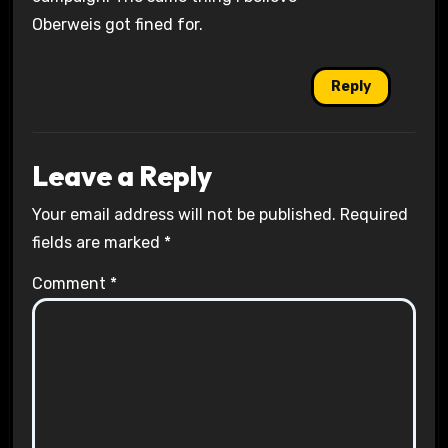
Oberweis got fined for.
Reply
Leave a Reply
Your email address will not be published.
Required
fields are marked
*
Comment
*