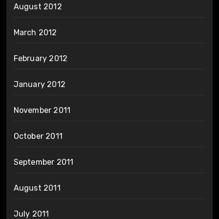
August 2012
March 2012
February 2012
January 2012
November 2011
October 2011
September 2011
August 2011
July 2011