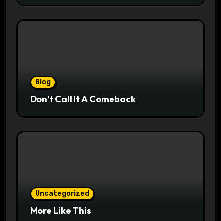
Blog
Don’t Call It A Comeback
Uncategorized
More Like This