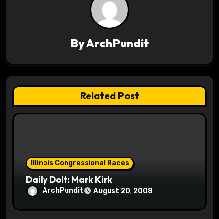
v
i
By
ArchPundit
g
a
t
Related Post
i
o
n
Illinois Congressional Races
Daily Dolt: Mark Kirk
ArchPundit
August 20, 2008