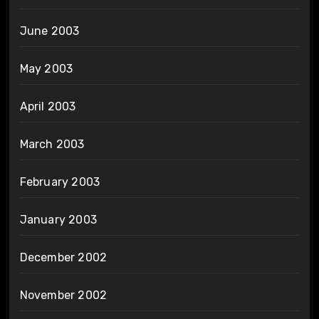
June 2003
May 2003
April 2003
March 2003
February 2003
January 2003
December 2002
November 2002