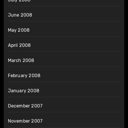
June 2008
May 2008
April 2008
March 2008
February 2008
January 2008
December 2007
November 2007