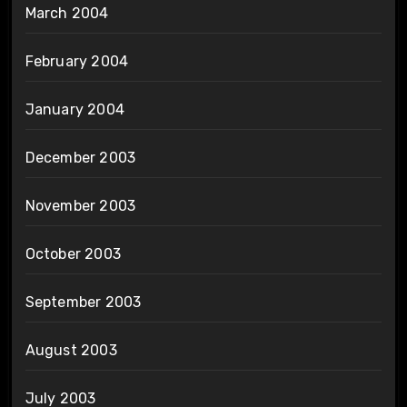
March 2004
February 2004
January 2004
December 2003
November 2003
October 2003
September 2003
August 2003
July 2003