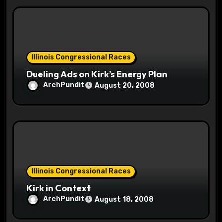
Illinois Congressional Races
Dueling Ads on Kirk’s Energy Plan
ArchPundit
August 20, 2008
Illinois Congressional Races
Kirk in Context
ArchPundit
August 18, 2008