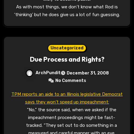
As with most things, we don’t know what Rod is
‘thinking’ but he does give us a lot of fun guessing.
Uncategorized
Due Process and Rights?
ArchPundit
December 31, 2008
No Comments
TPM reports an aide to an Illinois legislative Democrat
says they won’t speed up impeachment:
“No,” the source said, when we asked if the
impeachment proceedings might be fast-
tracked. “They set out to do something in a
measured and careful manner with an eye