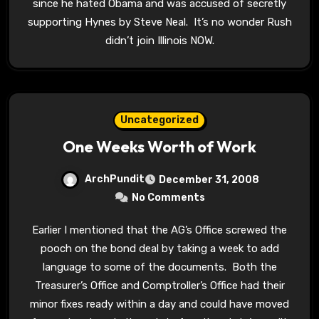
since he hated Obama and was accused of secretly
supporting Hynes by Steve Neal. It’s no wonder Rush
didn’t join Illinois NOW.
Uncategorized
One Weeks Worth of Work
ArchPundit
December 31, 2008
No Comments
Earlier I mentioned that the AG’s Office screwed the
pooch on the bond deal by taking a week to add
language to some of the documents. Both the
Treasurer’s Office and Comptroller’s Office had their
minor fixes ready within a day and could have moved