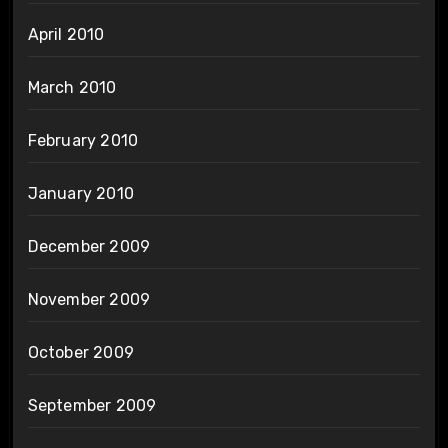
April 2010
March 2010
February 2010
January 2010
December 2009
November 2009
October 2009
September 2009