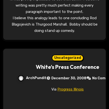
writing was pretty much perfect making every
paragraph important to the point.
I believe this analogy leads to one concluding Rod
Blagojevich is Thurgood Marshall. Bobby should be
doing stand up comedy.
Uncategorized
White’s Press Conference
ArchPundit
December 30, 2008
No Comm
Via
Progress Illinois