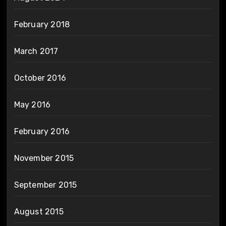
February 2018
March 2017
October 2016
May 2016
February 2016
November 2015
September 2015
August 2015