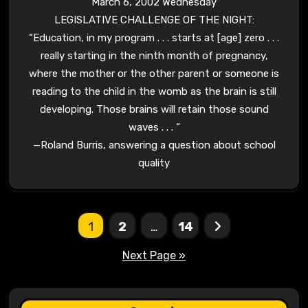
March 6, 2002 Wednesday
LEGISLATIVE CHALLENGE OF THE NIGHT:
“Education, in my program . . . starts at [age] zero . . .
really starting in the ninth month of pregnancy,
where the mother or the other parent or someone is
reading to the child in the womb as the
brain
is still
developing. Those
brains
will retain those sound
waves . . . “
—
Roland Burris,
answering a question about school
quality
Posts
1
2
…
14
pagination
Next Page »