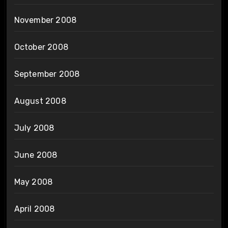
November 2008
October 2008
September 2008
August 2008
July 2008
June 2008
May 2008
April 2008