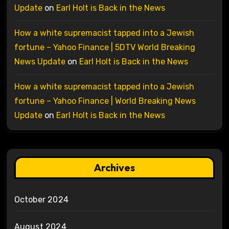
Update
on
Earl Holt is Back in the News
How a white supremacist tapped into a Jewish
fortune – Yahoo Finance | 5DTV World Breaking
News Update
on
Earl Holt is Back in the News
How a white supremacist tapped into a Jewish
fortune – Yahoo Finance | World Breaking News
Update
on
Earl Holt is Back in the News
Archives
October 2024
August 2024