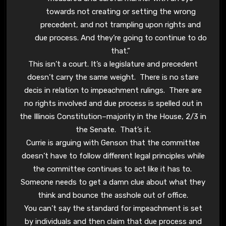
towards not creating or setting the wrong
precedent, and not trampling upon rights and
due process. And they’re going to continue to do
that.”
This isn’t a court. It’s a legislature and precedent
doesn’t carry the same weight. There is no stare
decis in relation to impeachment rulings. There are
no rights involved and due process is spelled out in
the Illinois Constitution–majority in the House, 2/3 in
the Senate. That’s it.
Currie is arguing with Genson that the committee
doesn’t have to follow different legal principles while
the committee continues to act like it has to.
Someone needs to get a damn clue about what they
think and bounce the asshole out of office.
You can’t say the standard for impeachment is set
by individuals and then claim that due process and