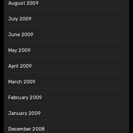
August 2009
July 2009
June 2009
May 2009
April 2009
March 2009
February 2009
January 2009
December 2008