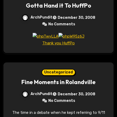
Gotta Hand it To HuffPo
ArchPundit
December 30, 2008
No Comments
Thank you HuffPo
Uncategorized
Fine Moments in Rolandville
ArchPundit
December 30, 2008
No Comments
The time in a debate when he kept referring to 9/11