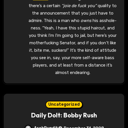
there’s a certain
“joie de fuck you”
quality to
the announcement that you just have to
admire. This is a man who
owns
his asshole-
ness. “Yeah, I have this stupid haircut, and
you think I’m I’m going to jail, but here’s your
motherfucking Senator, and if you don’t like
it, bite me, suckers!” It’s the kind of attitude
you see in, say, your more self-aware bass
players, and at least from a distance it’s
almost endearing.
Uncategorized
Daily Dolt: Bobby Rush