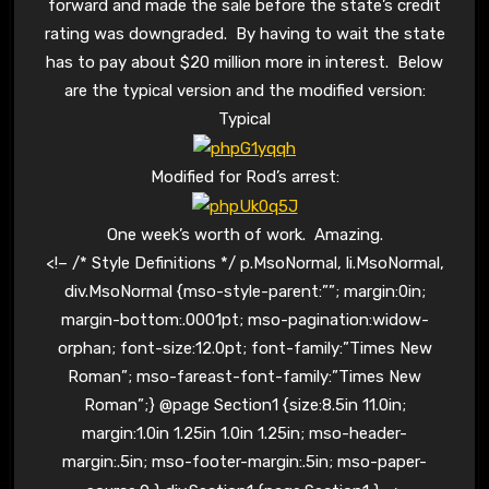
forward and made the sale before the state’s credit
rating was downgraded. By having to wait the state
has to pay about $20 million more in interest. Below
are the typical version and the modified version:
Typical
Modified for Rod’s arrest:
One week’s worth of work. Amazing.
<!– /* Style Definitions */ p.MsoNormal, li.MsoNormal,
div.MsoNormal {mso-style-parent:””; margin:0in;
margin-bottom:.0001pt; mso-pagination:widow-
orphan; font-size:12.0pt; font-family:”Times New
Roman”; mso-fareast-font-family:”Times New
Roman”;} @page Section1 {size:8.5in 11.0in;
margin:1.0in 1.25in 1.0in 1.25in; mso-header-
margin:.5in; mso-footer-margin:.5in; mso-paper-