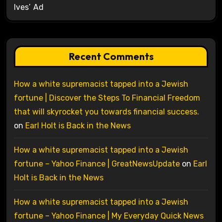
Ives’ Ad
Recent Comments
How a white supremacist tapped into a Jewish
fortune | Discover the Steps To Financial Freedom
that will skyrocket you towards financial success.
on
Earl Holt is Back in the News
How a white supremacist tapped into a Jewish
fortune – Yahoo Finance | GreatNewsUpdate
on
Earl
Holt is Back in the News
How a white supremacist tapped into a Jewish
fortune – Yahoo Finance | My Everyday Quick News