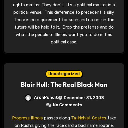
rights matter. They don’t. It’s a political matter in a
political venue. This deference to precedent is silly.
There is no requirement for such and no one in the
future will be held to it. Drop the pretense and do
what the people of Illinois want you to do in this
political case.
Uncategorized
Blair Hull: The Real Black Man
ArchPundit
December 31, 2008
No Comments
Progress Illinois
passes along
Ta-Nehisi Coates
take
on Rush’s giving the race card a bad name routine.