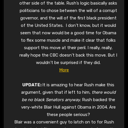
other side of the table. Rush’s logic basically asks
politicians to chose between the will of a corrupt
governor, and the will of the first black president
of the United States. I don’t know, but it would
seem that now would be a good time for Obama
to flex some muscle and make it clear that folks
support this move at their peril. I really, really,
really hope the CBC doesn’t back this move. But I
wouldn’t be surprised if they did.
More
UPDATE:
It is amazing to hear Rush make this
argument, given that if left to him,
there would
be no black Senators anyway.
Rush backed the
very-white Blair Hull against Obama in 2004. Are
these people serious?
Blair was a convenient guy to latch on to for Rush