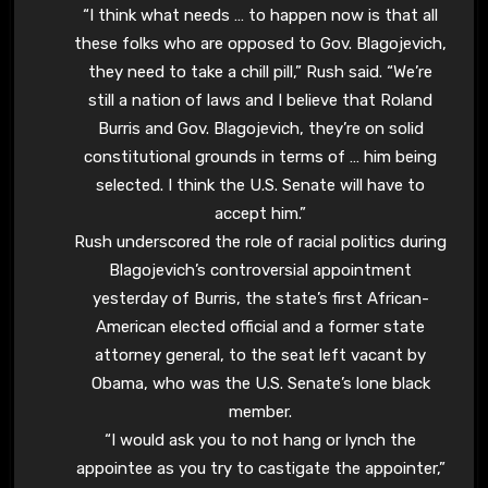
“I think what needs … to happen now is that all
these folks who are opposed to Gov. Blagojevich,
they need to take a chill pill,” Rush said. “We’re
still a nation of laws and I believe that Roland
Burris and Gov. Blagojevich, they’re on solid
constitutional grounds in terms of … him being
selected. I think the U.S. Senate will have to
accept him.”
Rush underscored the role of racial politics during
Blagojevich’s controversial appointment
yesterday of Burris, the state’s first African-
American elected official and a former state
attorney general, to the seat left vacant by
Obama, who was the U.S. Senate’s lone black
member.
“I would ask you to not hang or lynch the
appointee as you try to castigate the appointer,”