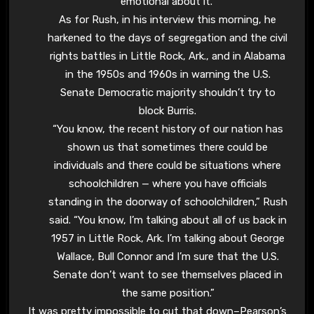
emotional about it.”
As for Rush, in his interview this morning, he
harkened to the days of segregation and the civil
rights battles in Little Rock, Ark., and in Alabama
in the 1950s and 1960s in warning the U.S.
Senate Democratic majority shouldn’t try to
block Burris.
“You know, the recent history of our nation has
shown us that sometimes there could be
individuals and there could be situations where
schoolchildren — where you have officials
standing in the doorway of schoolchildren,” Rush
said. “You know, I’m talking about all of us back in
1957 in Little Rock, Ark. I’m talking about George
Wallace, Bull Connor and I’m sure that the U.S.
Senate don’t want to see themselves placed in
the same position.”
It was pretty impossible to cut that down–Pearson’s