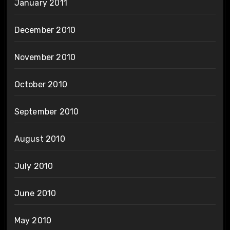
January 2011
December 2010
November 2010
October 2010
September 2010
August 2010
July 2010
June 2010
May 2010