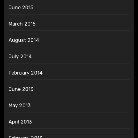
June 2015
March 2015
August 2014
July 2014
February 2014
June 2013
May 2013
April 2013