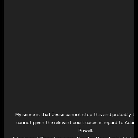
My sense is that Jesse cannot stop this and probably t
cannot given the relevant court cases in regard to Adam
Powell.