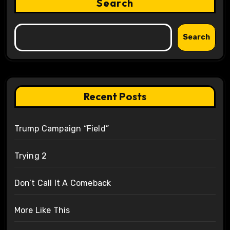
Search
Search
Recent Posts
Trump Campaign “Field”
Trying 2
Don’t Call It A Comeback
More Like This