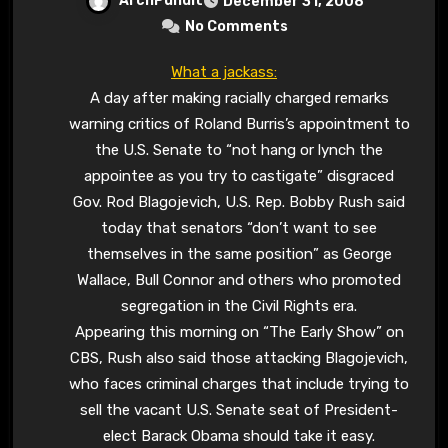
ArchPundit
December 31, 2008
No Comments
What a jackass:
A day after making racially charged remarks
warning critics of Roland Burris’s appointment to
the U.S. Senate to “not hang or lynch the
appointee as you try to castigate” disgraced
Gov. Rod Blagojevich, U.S. Rep. Bobby Rush said
today that senators “don’t want to see
themselves in the same position” as George
Wallace, Bull Connor and others who promoted
segregation in the Civil Rights era.
Appearing this morning on “The Early Show” on
CBS, Rush also said those attacking Blagojevich,
who faces criminal charges that include trying to
sell the vacant U.S. Senate seat of President-
elect Barack Obama should take it easy.