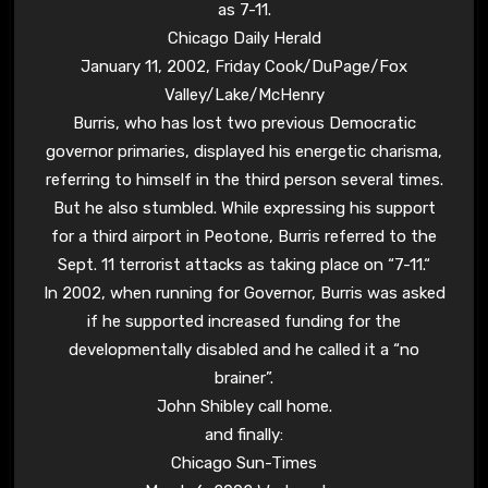
as 7-11.
Chicago Daily Herald
January 11, 2002, Friday Cook/DuPage/Fox
Valley/Lake/McHenry
Burris, who has lost two previous Democratic
governor primaries, displayed his energetic charisma,
referring to himself in the third person several times.
But he also stumbled. While expressing his support
for a third airport in Peotone, Burris referred to the
Sept. 11 terrorist attacks as taking place on “
7-11.
“
In 2002, when running for Governor, Burris was asked
if he supported increased funding for the
developmentally disabled and he called it a “no
brainer”.
John Shibley call home.
and finally:
Chicago Sun-Times