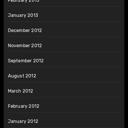
February 2013
January 2013
December 2012
November 2012
September 2012
August 2012
March 2012
February 2012
January 2012