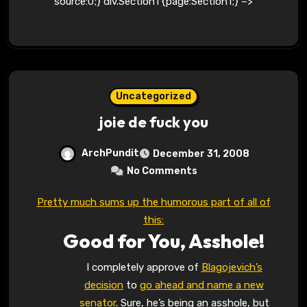
source:0;} div.Section1 {page:Section1;} –>
Uncategorized
joie de fuck you
ArchPundit
December 31, 2008
No Comments
Pretty much sums up the humorous part of all of
this:
Good for You, Asshole!
I completely approve of
Blagojevich’s
decision
to
go ahead and name a new
senator
. Sure, he’s being an asshole, but