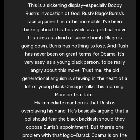
This is a sickening display–especially Bobby
Rush’s invocation of God. Rush\Blago\Burris’s
race argument is rather incredible. I’ve been
thinking about this for awhile as a political move.
It strikes as a kind of suicide bomb. Blago is
going down. Burris has nothing to lose. And Rush
has never been on great terms for Obama. It’s
very easy, as a young black person, to be really
angry about this move. Trust me, the old
generational anguish is stewing in the heart of a
lot of young black Chicago folks this morning.
More on that later.
My immediate reaction is that Rush is
overplaying his hand. He’s basically arguing that a
pol should fear the black backlash should they
oppose Burris’s appointment. But there’s one
problem with that logic–Barack Obama is on the