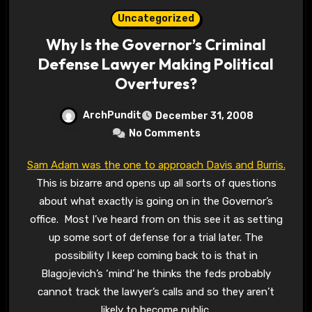
Uncategorized
Why Is the Governor’s Criminal
Defense Lawyer Making Political
Overtures?
ArchPundit
December 31, 2008
No Comments
Sam Adam was the one to approach Davis and Burris.
This is bizarre and opens up all sorts of questions
about what exactly is going on in the Governor’s
office. Most I’ve heard from on this see it as setting
up some sort of defense for a trial later. The
possibility I keep coming back to is that in
Blagojevich’s ‘mind’ he thinks the feds probably
cannot track the lawyer’s calls and so they aren’t
likely to become public.