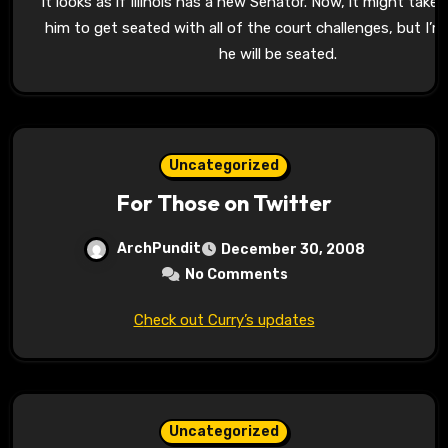
It looks as if Illinois has a new Senator. Now, it might take 
him to get seated with all of the court challenges, but I’
he will be seated.
Uncategorized
For Those on Twitter
ArchPundit
December 30, 2008
No Comments
Check out Curry’s updates
Uncategorized