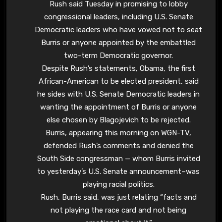
Rush said Tuesday in promising to lobby
congressional leaders, including U.S. Senate
Democratic leaders who have vowed not to seat
Burris or anyone appointed by the embattled
two-term Democratic governor.
Despite Rush’s statements, Obama, the first
African-American to be elected president, said
he sides with U.S. Senate Democratic leaders in
wanting the appointment of Burris or anyone
else chosen by Blagojevich to be rejected.
Burris, appearing this morning on WGN-TV,
defended Rush’s comments and denied the
South Side congressman — whom Burris invited
to yesterday’s U.S. Senate announcement–was
playing racial politics.
Rush, Burris said, was just relating “facts and
not playing the race card and not being