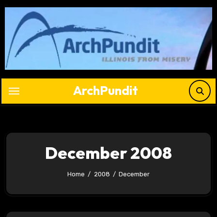
Skip
to
content
ArchPundit
December 2008
Home
2008
December