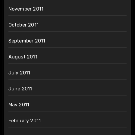
November 2011
October 2011
September 2011
August 2011
July 2011
June 2011
May 2011
February 2011