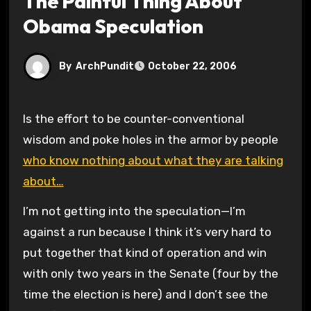
The Painful Thing About
Obama Speculation
By
ArchPundit
October 22, 2006
Is the effort to be counter-conventional
wisdom and poke holes in the armor by people
who know nothing about what they are talking
about…
I’m not getting into the speculation—I’m
against a run because I think it’s very hard to
put together that kind of operation and win
with only two years in the Senate (four by the
time the election is here) and I don’t see the