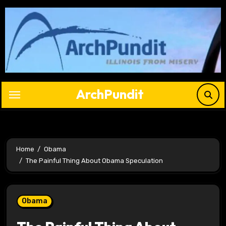
Skip
to
content
ArchPundit
Home
Obama
The Painful Thing About Obama Speculation
Obama