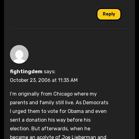
Reply
fightingdem
says:
October 23, 2006 at 11:35 AM
I’m originally from Chicago where my
parents and family still live. As Democrats
I urged them to vote for Obama and even
sent a donation his way before his
election. But afterwards, when he
became an acolyte of Joe Lieberman and