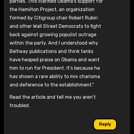
parties. This clarified Obama’s support for
the Hamilton Project, an organization
formed by Citigroup chair Robert Rubin
and other Wall Street Democrats to fight
back against growing populist outrage
within the party. And I understood why
Beltway publications and think tanks
have heaped praise on Obama and want
him to run for President. It’s because he
has shown a rare ability to mix charisma
and deference to the establishment.”
Read the article and tell me you aren’t
troubled.
Reply