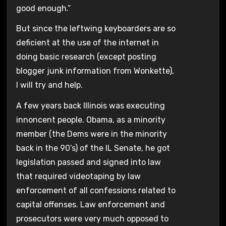
good enough.”
But since the leftwing keyboarders are so
deficient at the use of the internet in
doing basic research (except posting
blogger junk information from Wonkette),
I will try and help.
A few years back Illinois was executing
innoncent people. Obama, as a minority
member (the Dems were in the minority
back in the 90’s) of the IL Senate, he got
legislation passed and signed into law
that required videotaping by law
enforcement of all confessions related to
capital offenses. Law enforcement and
prosecutors were very much opposed to