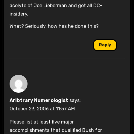
acolyte of Joe Lieberman and got all DC-
insidery,
What? Seriously, how has he done this?
Reply
Aribtrary Numerologist
says:
October 23, 2006 at 11:57 AM
Please list at least five major
accomplishments that qualified Bush for