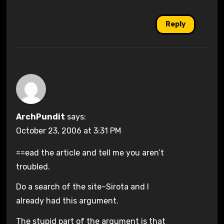
Reply
ArchPundit
says:
October 23, 2006 at 3:31 PM
==ead the article and tell me you aren’t
troubled.
Do a search of the site–Sirota and I
already had this argument.
The stupid part of the argument is that