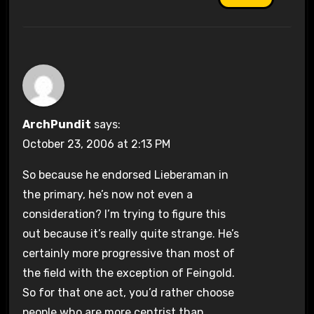
ArchPundit
says:
October 23, 2006 at 2:13 PM
So because he endorsed Lieberaman in
the primary, he’s now not even a
consideration? I’m trying to figure this
out because it’s really quite strange. He’s
certainly more progressive than most of
the field with the exception of Feingold.
So for that one act, you’d rather choose
people who are more centrist than