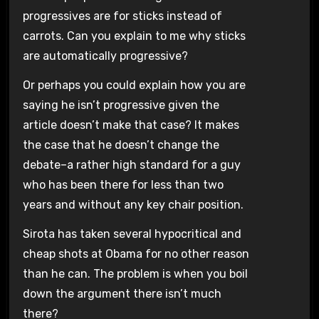
progressives are for sticks instead of
carrots. Can you explain to me why sticks
are automatically progressive?
Or perhaps you could explain how you are
saying he isn’t progressive given the
article doesn’t make that case? It makes
the case that he doesn’t change the
debate–a rather high standard for a guy
who has been there for less than two
years and without any key chair position.
Sirota has taken several hypocritical and
cheap shots at Obama for no other reason
than he can. The problem is when you boil
down the argument there isn’t much
there?