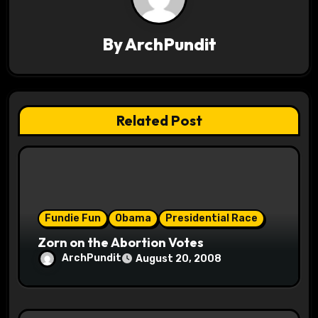
v
By
ArchPundit
i
g
a
Related Post
t
i
o
Fundie Fun
Obama
Presidential Race
n
Zorn on the Abortion Votes
ArchPundit
August 20, 2008