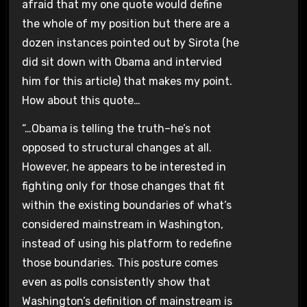
afraid that my one quote would define
the whole of my position but there are a
dozen instances pointed out by Sirota (he
did sit down with Obama and intervied
him for this article) that makes my point.
How about this quote…
“…Obama is telling the truth–he’s not
opposed to structural changes at all.
However, he appears to be interested in
fighting only for those changes that fit
within the existing boundaries of what’s
considered mainstream in Washington,
instead of using his platform to redefine
those boundaries. This posture comes
even as polls consistently show that
Washington’s definition of mainstream is