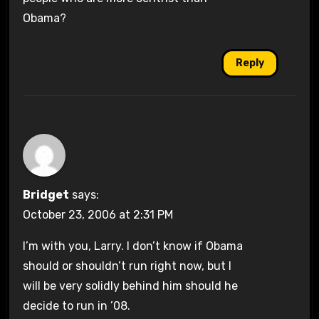
Obama?
Reply
Bridget
says:
October 23, 2006 at 2:31 PM
I’m with you, Larry. I don’t know if Obama
should or shouldn’t run right now, but I
will be very solidly behind him should he
decide to run in ’08.