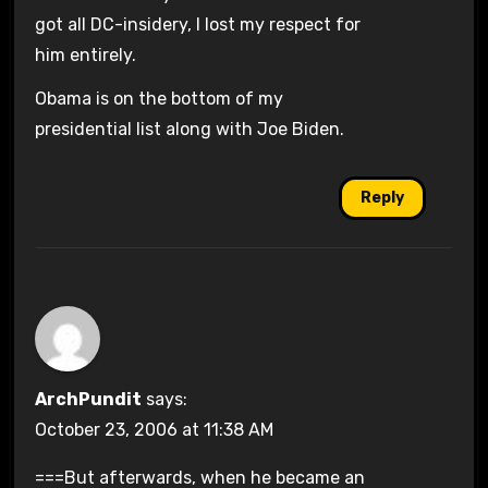
got all DC-insidery, I lost my respect for
him entirely.
Obama is on the bottom of my
presidential list along with Joe Biden.
Reply
ArchPundit
says:
October 23, 2006 at 11:38 AM
===But afterwards, when he became an