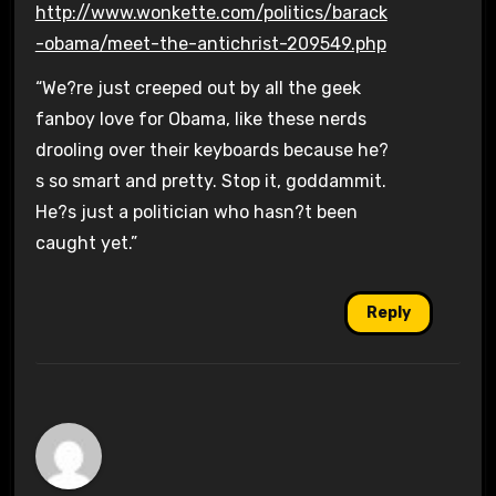
http://www.wonkette.com/politics/barack
-obama/meet-the-antichrist-209549.php
“We?re just creeped out by all the geek
fanboy love for Obama, like these nerds
drooling over their keyboards because he?
s so smart and pretty. Stop it, goddammit.
He?s just a politician who hasn?t been
caught yet.”
Reply