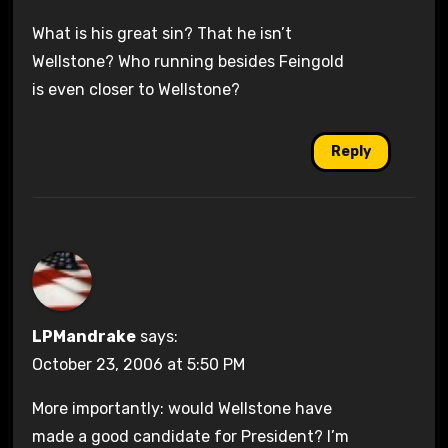
What is his great sin? That he isn’t
Wellstone? Who running besides Feingold
is even closer to Wellstone?
Reply
LPMandrake
says:
October 23, 2006 at 5:50 PM
More importantly: would Wellstone have
made a good candidate for President? I’m