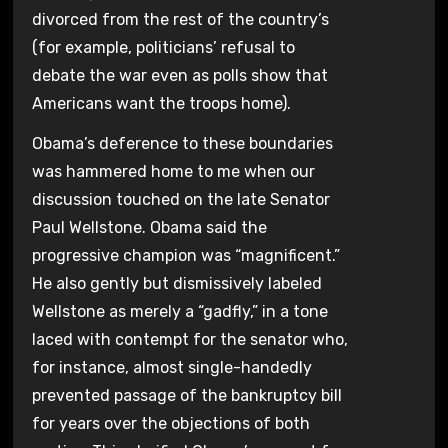
divorced from the rest of the country’s
(for example, politicians’ refusal to
debate the war even as polls show that
Americans want the troops home).
Obama’s deference to these boundaries
was hammered home to me when our
discussion touched on the late Senator
Paul Wellstone. Obama said the
progressive champion was “magnificent.”
He also gently but dismissively labeled
Wellstone as merely a “gadfly,” in a tone
laced with contempt for the senator who,
for instance, almost single-handedly
prevented passage of the bankruptcy bill
for years over the objections of both