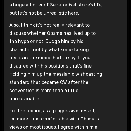
a huge admirer of Senator Wellstone’s life,
but let’s not be unrealistic here.
Also, I think it’s not really relevant to
discuss whether Obama has lived up to
the hype or not. Judge him by his
character, not by what some talking
heads in the media had to say. If you
disagree with his positions that’s fine.
Holding him up the messianic wishcasting
standard that became CW after the
convention is more than a little
unreasonable.
For the record, as a progressive myself,
I’m more than comfortable with Obama’s
views on most issues. I agree with him a