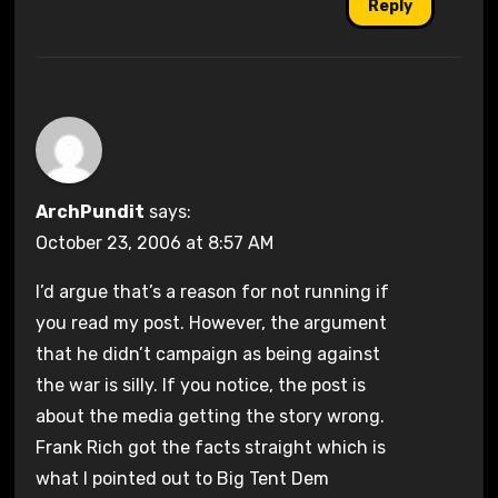
Reply
ArchPundit
says:
October 23, 2006 at 8:57 AM
I’d argue that’s a reason for not running if
you read my post. However, the argument
that he didn’t campaign as being against
the war is silly. If you notice, the post is
about the media getting the story wrong.
Frank Rich got the facts straight which is
what I pointed out to Big Tent Dem