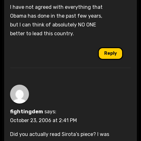
I have not agreed with everything that
Obama has done in the past few years,
but I can think of absolutely NO ONE
better to lead this country.
Reply
fightingdem
says:
October 23, 2006 at 2:41 PM
Did you actually read Sirota’s piece? I was