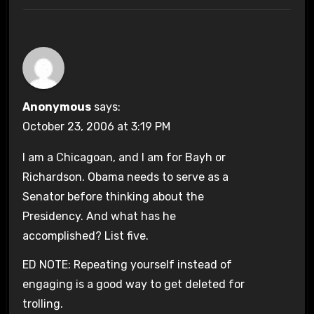
Anonymous
says:
October 23, 2006 at 3:19 PM
I am a Chicagoan, and I am for Bayh or
Richardson. Obama needs to serve as a
Senator before thinking about the
Presidency. And what has he
accomplished? List five.
ED NOTE: Repeating yourself instead of
engaging is a good way to get deleted for
trolling.