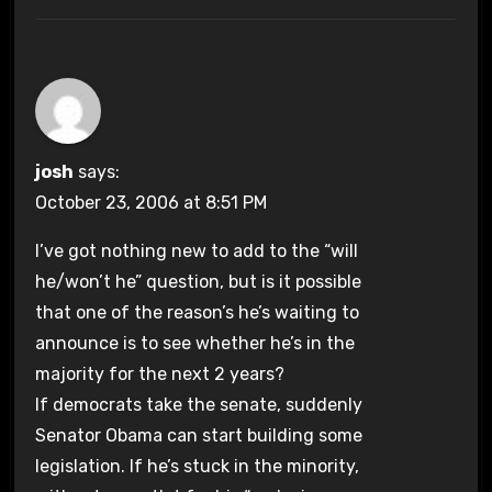
josh
says:
October 23, 2006 at 8:51 PM
I’ve got nothing new to add to the “will
he/won’t he” question, but is it possible
that one of the reason’s he’s waiting to
announce is to see whether he’s in the
majority for the next 2 years?
If democrats take the senate, suddenly
Senator Obama can start building some
legislation. If he’s stuck in the minority,