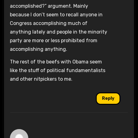
accomplished?” argument. Mainly
because I don’t seem to recall anyone in
Congress accomplishing much of
anything lately and people in the minority
party are more or less prohibited from
accomplishing anything.
The rest of the beefs with Obama seem
like the stuff of political fundamentalists
and other nitpickers to me.
Reply