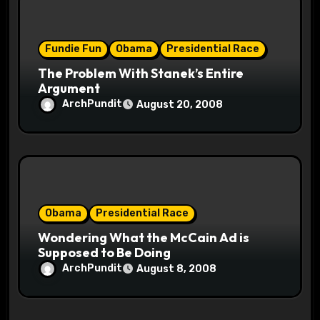
Fundie Fun
Obama
Presidential Race
The Problem With Stanek’s Entire
Argument
ArchPundit
August 20, 2008
Obama
Presidential Race
Wondering What the McCain Ad is
Supposed to Be Doing
ArchPundit
August 8, 2008