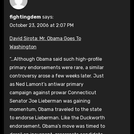
fightingdem
says:
October 23, 2006 at 2:07 PM
David Sirota: Mr. Obama Goes To
Washington
“…Although Obama said such high-profile
primary endorsements were rare, a similar
controversy arose a few weeks later. Just
as Ned Lamont’s antiwar primary
campaign against prowar Connecticut
Senator Joe Lieberman was gaining
momentum, Obama traveled to the state
to endorse Lieberman. Like the Duckworth
endorsement, Obama’s move was timed to