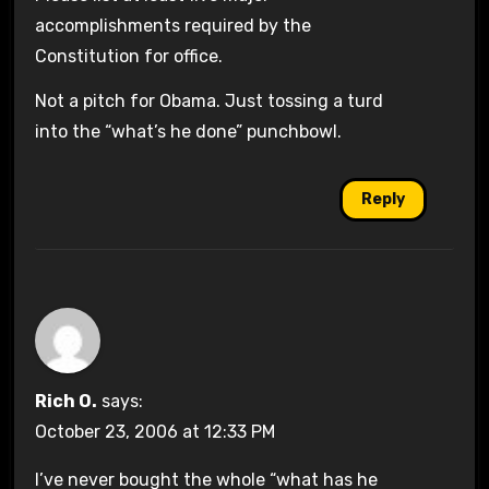
accomplishments required by the
Constitution for office.
Not a pitch for Obama. Just tossing a turd
into the “what’s he done” punchbowl.
Reply
Rich O.
says:
October 23, 2006 at 12:33 PM
I’ve never bought the whole “what has he