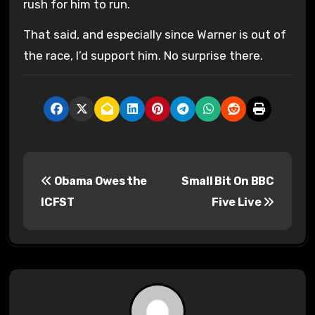
rush for him to run.
That said, and especially since Warner is out of
the race, I’d support him. No surprise there.
P
Obama Owes the
Small Bit On BBC
o
ICFST
Five Live
s
t
n
a