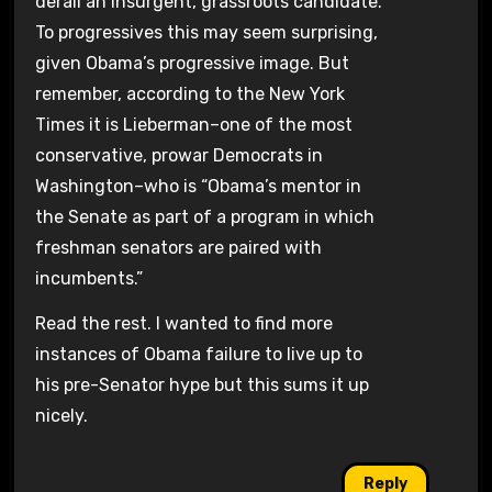
derail an insurgent, grassroots candidate.
To progressives this may seem surprising,
given Obama’s progressive image. But
remember, according to the New York
Times it is Lieberman–one of the most
conservative, prowar Democrats in
Washington–who is “Obama’s mentor in
the Senate as part of a program in which
freshman senators are paired with
incumbents.”
Read the rest. I wanted to find more
instances of Obama failure to live up to
his pre-Senator hype but this sums it up
nicely.
Reply