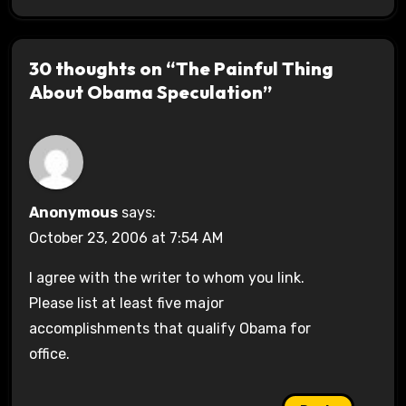
30 thoughts on “The Painful Thing
About Obama Speculation”
Anonymous
says:
October 23, 2006 at 7:54 AM
I agree with the writer to whom you link.
Please list at least five major
accomplishments that qualify Obama for
office.