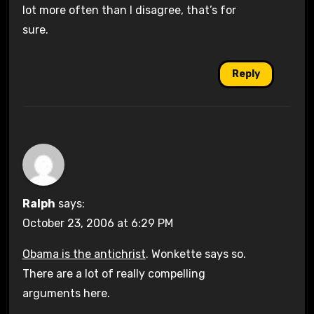
lot more often than I disagree, that’s for
sure.
Reply
Ralph
says:
October 23, 2006 at 6:29 PM
Obama is the antichrist
. Wonkette says so.
There are a lot of really compelling
arguments here.