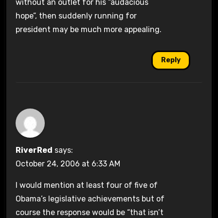
without an outlet for his “audacious
hope”, then suddenly running for
president may be much more appealing.
Reply
RiverRed
says:
October 24, 2006 at 6:33 AM
I would mention at least four of five of
Obama’s legislative achievements but of
course the response would be “that isn’t