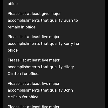
office.
Please list at least give major
accomplishments that qualify Bush to
remain in office.
Please list at least five major
accomplishments that qualify Kerry for
office.
Please list at least five major
accomplishments that qualify Hilary
Clinton for office.
Please list at least five major
accomplishments that qualify John
McCain for office.
Please list at least five major