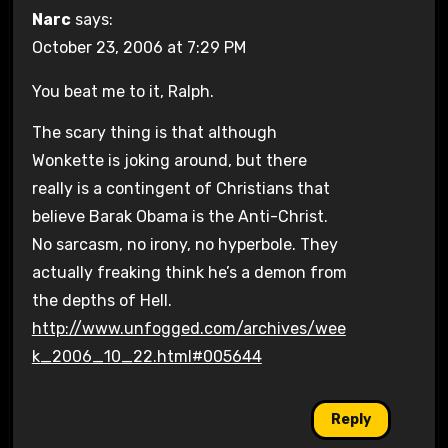
Narc
says:
October 23, 2006 at 7:29 PM
You beat me to it, Ralph.
The scary thing is that although
Wonkette is joking around, but there
really is a contingent of Christians that
believe Barak Obama is the Anti-Christ.
No sarcasm, no irony, no hyperbole. They
actually freaking think he’s a demon from
the depths of Hell.
http://www.unfogged.com/archives/wee
k_2006_10_22.html#005644
Reply