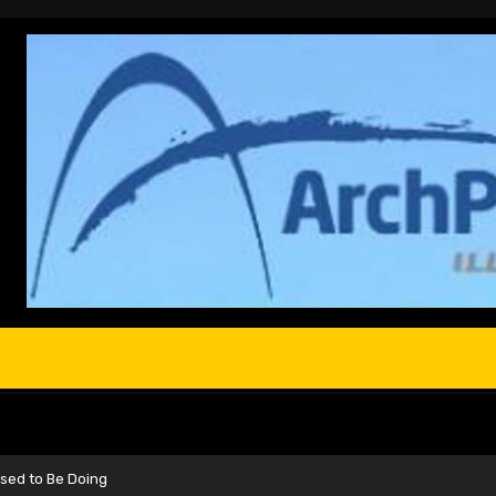
sed to Be Doing