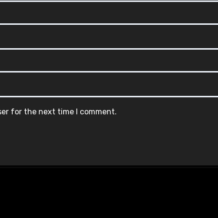
ser for the next time I comment.