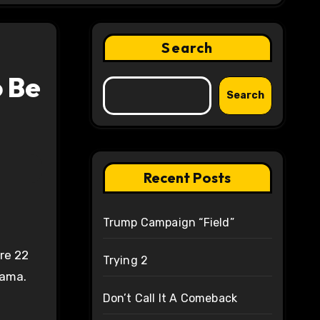
Search
 Be
Search
Recent Posts
Trump Campaign “Field”
re 22
Trying 2
bama.
Don’t Call It A Comeback