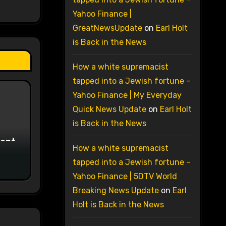
Yahoo Finance |
GreatNewsUpdate
on
Earl Holt
is Back in the News
How a white supremacist
tapped into a Jewish fortune –
Yahoo Finance | My Everyday
Quick News Update
on
Earl Holt
is Back in the News
ment
How a white supremacist
tapped into a Jewish fortune –
Yahoo Finance | 5DTV World
Breaking News Update
on
Earl
Holt is Back in the News