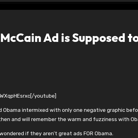
McCain Ad is Supposed to
FWXqpHEsrxc[/youtube]
d Obama intermixed with only one negative graphic befo
then and will remember the warm and fuzziness with O
 wondered if they aren’t great ads FOR Obama.