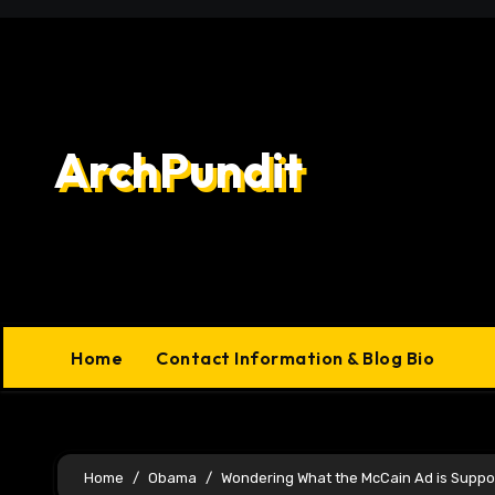
Skip
to
content
ArchPundit
Home
Contact Information & Blog Bio
Home
Obama
Wondering What the McCain Ad is Suppo