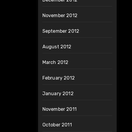
November 2012
September 2012
August 2012
March 2012
February 2012
January 2012
November 2011
October 2011