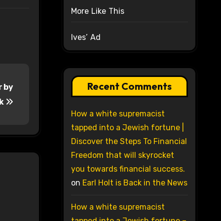
More Like This
Ives’ Ad
Recent Comments
r by
ck
How a white supremacist
tapped into a Jewish fortune |
Discover the Steps To Financial
Freedom that will skyrocket
you towards financial success.
on
Earl Holt is Back in the News
How a white supremacist
tapped into a Jewish fortune –