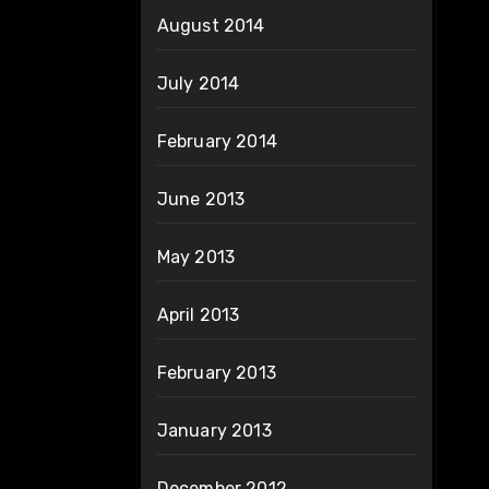
August 2014
July 2014
February 2014
June 2013
May 2013
April 2013
February 2013
January 2013
December 2012