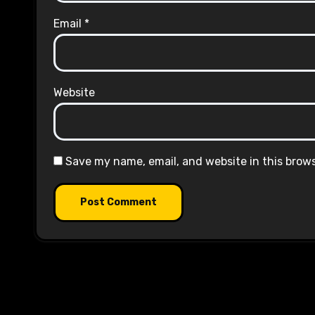
Email
*
Website
Save my name, email, and website in this brow