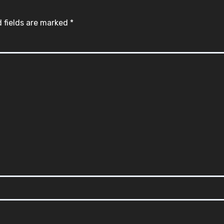
 fields are marked
*