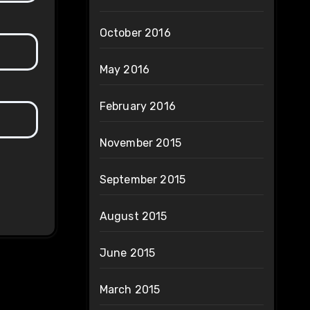
October 2016
May 2016
February 2016
November 2015
September 2015
August 2015
June 2015
March 2015