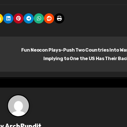
Fun Neocon Plays–Push Two Countries Into Wa
Implying to One the US Has Their Ba
By
ArchPundit