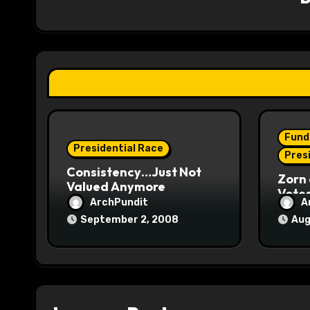
g
a
t
i
o
Fund
Presidential Race
n
Pres
Consistency…Just Not
Zorn 
Valued Anymore
Vote
ArchPundit
A
September 2, 2008
Aug