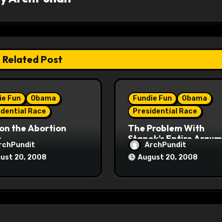
Related Post
ie Fun
Obama
Fundie Fun
Obama
idential Race
Presidential Race
on the Abortion
The Problem With
s
Stanek’s Entire Argu
rchPundit
ArchPundit
ust 20, 2008
August 20, 2008