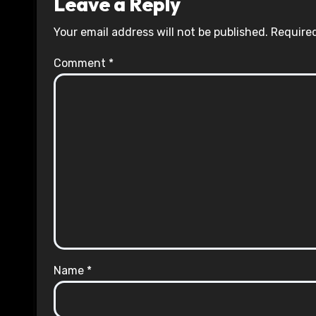
Leave a Reply
Your email address will not be published.
Required
Comment
*
Name
*