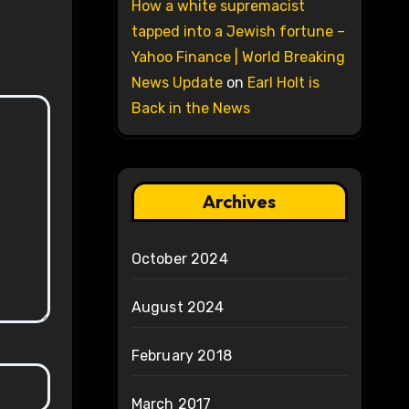
How a white supremacist
tapped into a Jewish fortune –
Yahoo Finance | World Breaking
News Update
on
Earl Holt is
Back in the News
Archives
October 2024
August 2024
February 2018
March 2017