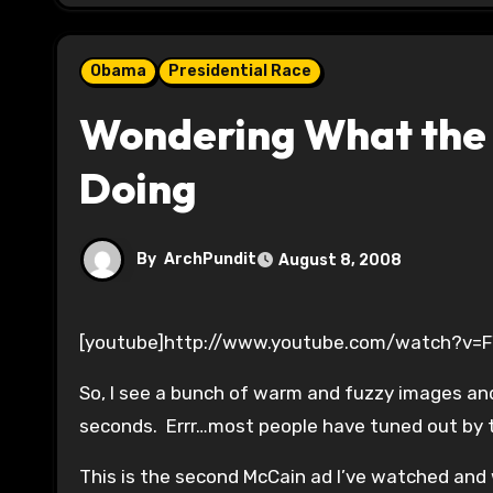
Obama
Presidential Race
Wondering What the 
Doing
By
ArchPundit
August 8, 2008
[youtube]http://www.youtube.com/watch?v=
So, I see a bunch of warm and fuzzy images an
seconds. Errr…most people have tuned out by 
This is the second McCain ad I’ve watched and