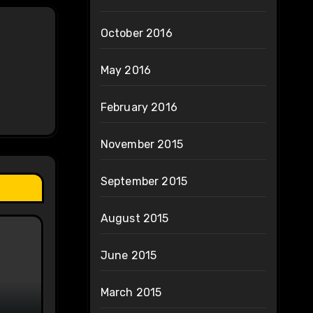
October 2016
May 2016
February 2016
November 2015
September 2015
August 2015
June 2015
March 2015