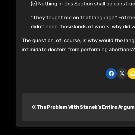
(e) Nothing in this Section shall be constr
“They fought me on that language,” Fritchey
didn’t need those kinds of words, why did 
The question, of course, is why would the langu
intimidate doctors from performing abortions?
P
The Problem With Stanek’s Entire Argu
o
s