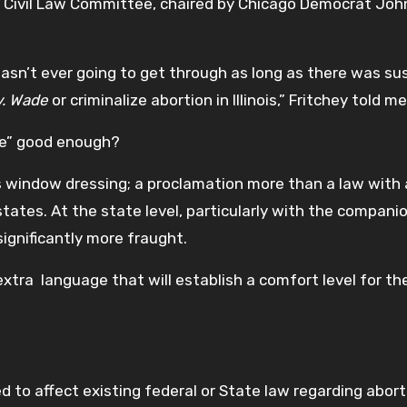
ry Civil Law Committee, chaired by Chicago Democrat Joh
 wasn’t ever going to get through as long as there was su
v. Wade
or criminalize abortion in Illinois,” Fritchey told m
ge” good enough?
s window dressing; a proclamation more than a law with
tates. At the state level, particularly with the companion
significantly more fraught.
extra language that will establish a comfort level for th
ed to affect existing federal or State law regarding abort