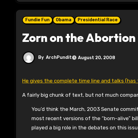
Fundie Fun
Obama
Presidential Race
Zorn on the Abortion
By
ArchPundit
August 20, 2008
He gives the complete time line and talks (has
A fairly big chunk of text, but not much compa
You’d think the March, 2003 Senate commit
most recent versions of the “born-alive” b
played a big role in the debates on this is