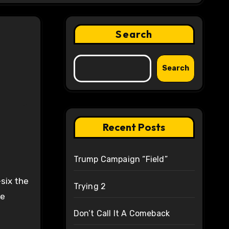
Search
Search
Recent Posts
Trump Campaign “Field”
six the
Trying 2
ve
Don’t Call It A Comeback