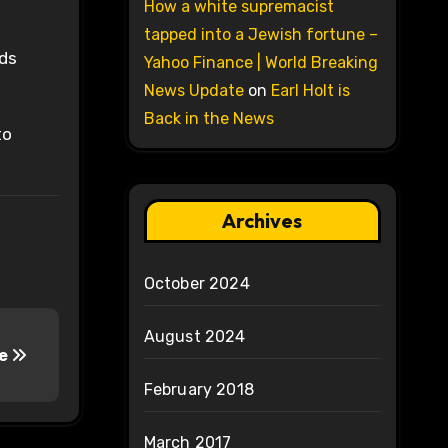
How a white supremacist
tapped into a Jewish fortune –
eds
Yahoo Finance | World Breaking
News Update
on
Earl Holt is
Back in the News
to
Archives
October 2024
August 2024
re
February 2018
March 2017