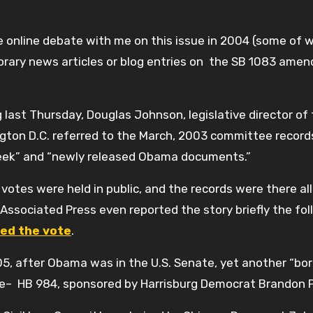
ve online debate with me on this issue in 2004 (some of 
orary news articles or blog entries on the SB 1083 ame
last Thursday, Douglas Johnson, legislative director of
gton D.C. referred to the March, 2003 committee record
eek” and “newly released Obama documents.”
otes were held in public, and the records were there all
Associated Press even reported the story briefly the fol
ed the vote
.
05, after Obama was in the U.S. Senate, yet another “bo
House– HB 984, sponsored by Harrisburg Democrat Brandon 