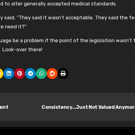
ued to alter generally accepted medical standards.
 said. “They said it wasn’t acceptable. They said the f
we need it?”
age be a problem if the point of the legislation wasn’t 
 Look–over there!
ment
Consistency…Just Not Valued Anymo