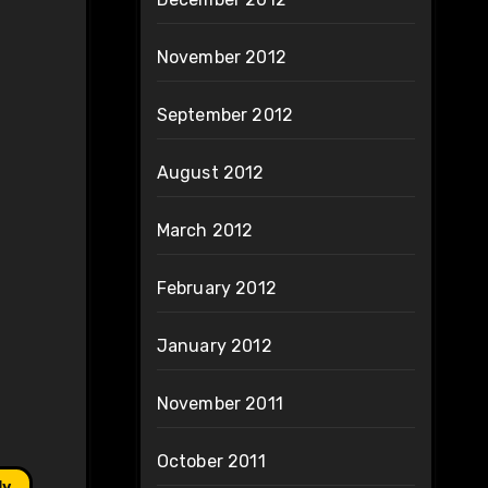
November 2012
September 2012
August 2012
March 2012
February 2012
January 2012
November 2011
October 2011
ly