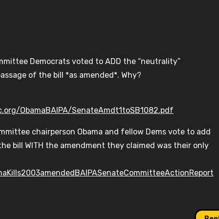
mmittee Democrats voted to ADD the “neutrality”
passage of the bill *as amended*. Why?
lc.org/ObamaBAIPA/SenateAmdt1toSB1082.pdf
ommittee chairperson Obama and fellow Dems vote to add
he bill WITH the amendment they claimed was their only
maKills2003amendedBAIPASenateCommitteeActionReport
Rep