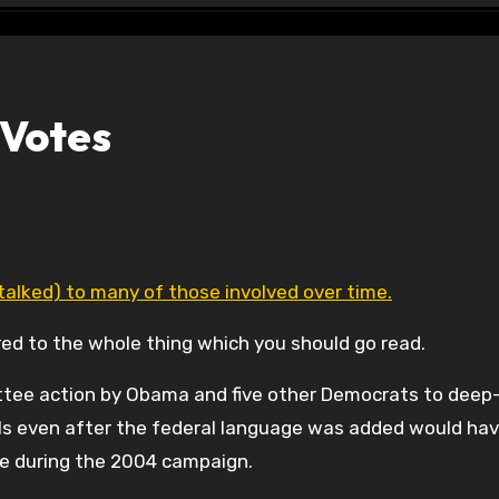
 Votes
 talked) to many of those involved over time.
red to the whole thing which you should go read.
tee action by Obama and five other Democrats to deep-
ills even after the federal language was added would ha
sue during the 2004 campaign.