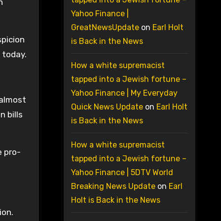
n
Yahoo Finance |
GreatNewsUpdate
on
Earl Holt
spicion
is Back in the News
e today.
How a white supremacist
tapped into a Jewish fortune –
Yahoo Finance | My Everyday
 almost
Quick News Update
on
Earl Holt
 bills
is Back in the News
How a white supremacist
e pro-
tapped into a Jewish fortune –
Yahoo Finance | 5DTV World
Breaking News Update
on
Earl
Holt is Back in the News
ion.