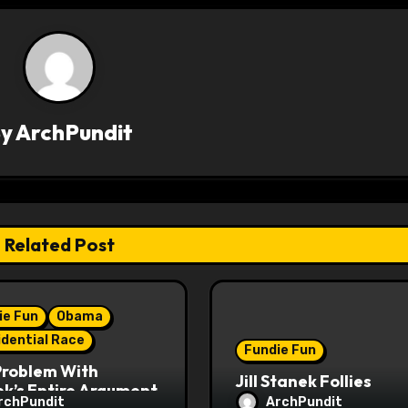
By
ArchPundit
Related Post
ie Fun
Obama
idential Race
Fundie Fun
Problem With
Jill Stanek Follies
k’s Entire Argument
rchPundit
ArchPundit