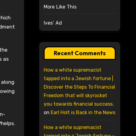
More Like This
which
Ives’ Ad
ndment
 the
Recent Comments
s as
How a white supremacist
tapped into a Jewish fortune |
 along
Discover the Steps To Financial
lowing
Freedom that will skyrocket
you towards financial success.
on
Earl Holt is Back in the News
rn-
Phelps.
How a white supremacist
tapped into a Jewish fortune –