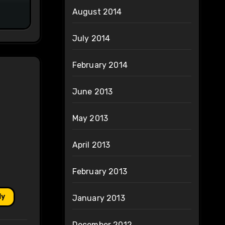
August 2014
July 2014
February 2014
June 2013
May 2013
April 2013
February 2013
ly
January 2013
December 2012