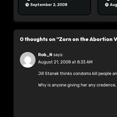
September 2, 2008
Aug
0 thoughts on “Zorn on the Abortion 
Rob_N
says:
August 21, 2008 at 8:33 AM
Jill Stanek thinks condoms kill people a
Why is anyone giving her any credence, 