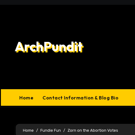
Skip
to
content
ArchPundit
Home
Contact Information & Blog Bio
Home
Fundie Fun
Zorn on the Abortion Votes