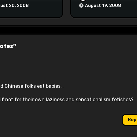
ust 20, 2008
August 19, 2008
Votes”
nd Chinese folks eat babies…
if not for their own laziness and sensationalism fetishes?
Rep