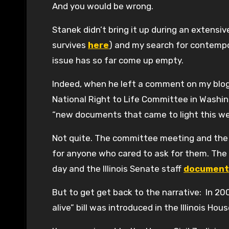
And you would be wrong.
Stanek didn’t bring it up during an extensi
survives
here
) and my search for contemp
issue has so far come up empty.
Indeed, when he left a comment on my blog 
National Right to Life Committee in Washin
“new documents that came to light this w
Not quite. The committee meeting and the v
for anyone who cared to ask for them. The 
day and the Illinois Senate staff
document
But to get get back to the narrative: In 20
alive” bill was introduced in the Illinois 