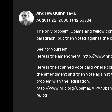
Andrew Quinn
says:
August 22, 2008 at 12:33 AM
The only problem: Obama and fellow co
paragraph, but then voted against the 
See for yourself.
Here is the amendment:
http://www.nr
Here is the scanned vote card where c
the amendment and then vote against t
problem with the legislation:
http://www.nrlc.org/ObamaBAIPA/Oba
re.jpg