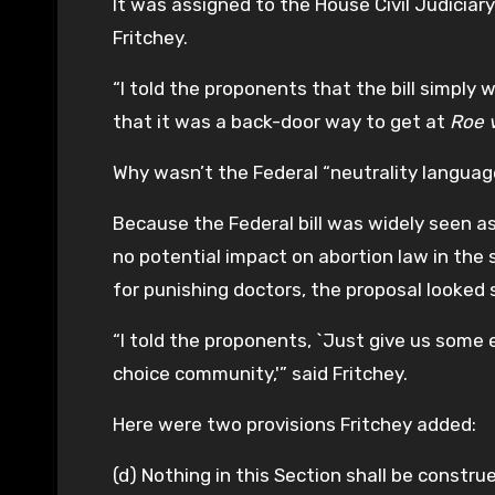
It was assigned to the House Civil Judicia
Fritchey.
“I told the proponents that the bill simply
that it was a back-door way to get at
Roe 
Why wasn’t the Federal “neutrality langua
Because the Federal bill was widely seen a
no potential impact on abortion law in the s
for punishing doctors, the proposal looked 
“I told the proponents, `Just give us some 
choice community,'” said Fritchey.
Here were two provisions Fritchey added:
(d) Nothing in this Section shall be constru