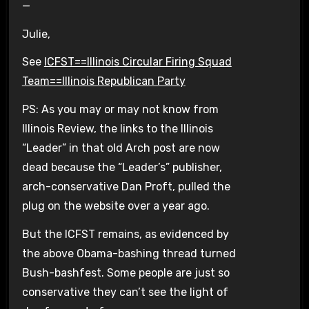
—
Julie,
See
ICFST==Illinois Circular Firing Squad
Team==Illinois Republican Party
PS: As you may or may not know from
Illinois Review, the links to the Illinois
“Leader” in that old Arch post are now
dead because the “Leader’s” publisher,
arch-conservative Dan Proft, pulled the
plug on the website over a year ago.
But the ICFST remains, as evidenced by
the above Obama-bashing thread turned
Bush-bashfest. Some people are just so
conservative they can’t see the light of