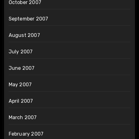
October 2007
September 2007
August 2007
July 2007
June 2007
May 2007
April 2007
March 2007
February 2007