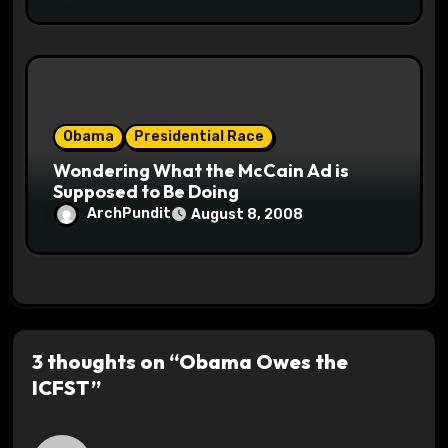
Obama
Presidential Race
Wondering What the McCain Ad is
Supposed to Be Doing
ArchPundit
August 8, 2008
3 thoughts on “Obama Owes the
ICFST”