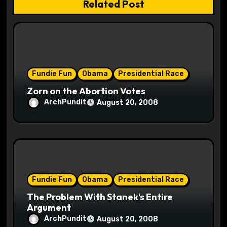
Related Post
i
o
n
Fundie Fun
Obama
Presidential Race
Zorn on the Abortion Votes
ArchPundit
August 20, 2008
Fundie Fun
Obama
Presidential Race
The Problem With Stanek’s Entire
Argument
ArchPundit
August 20, 2008