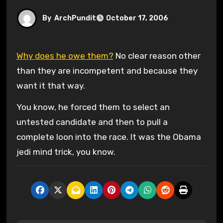
By
ArchPundit
October 17, 2006
Why does he owe them?
No clear reason other
than they are incompetent and because they
want it that way.
You know, he forced them to select an
untested candidate and then to pull a
complete loon into the race. It was the Obama
jedi mind trick, you know.