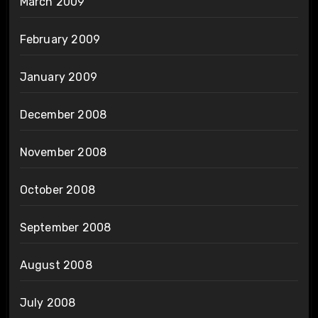
March 2009
February 2009
January 2009
December 2008
November 2008
October 2008
September 2008
August 2008
July 2008