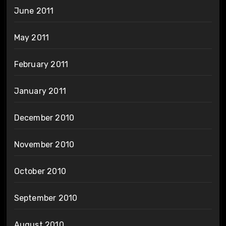
June 2011
May 2011
February 2011
January 2011
December 2010
November 2010
October 2010
September 2010
August 2010