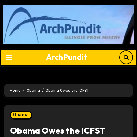
Skip
to
content
ArchPundit
Home
Obama
Obama Owes the ICFST
Obama
Obama Owes the ICFST