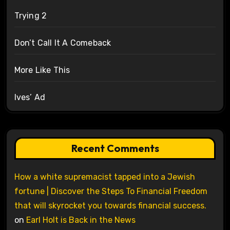
Trying 2
Don’t Call It A Comeback
More Like This
Ives’ Ad
Recent Comments
How a white supremacist tapped into a Jewish
fortune | Discover the Steps To Financial Freedom
that will skyrocket you towards financial success.
on
Earl Holt is Back in the News