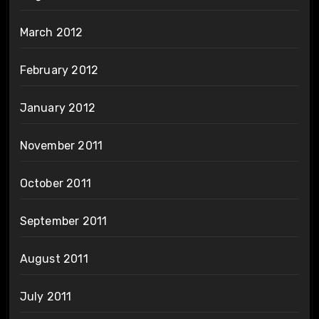
March 2012
February 2012
January 2012
November 2011
October 2011
September 2011
August 2011
July 2011