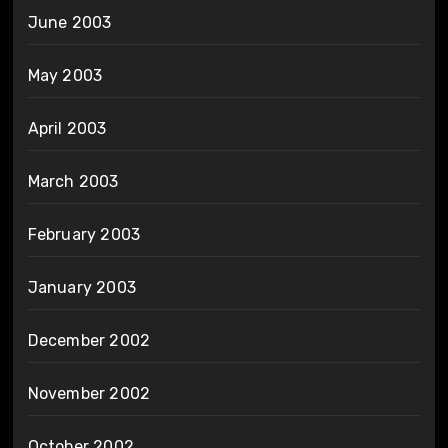
June 2003
May 2003
April 2003
March 2003
February 2003
January 2003
December 2002
November 2002
October 2002