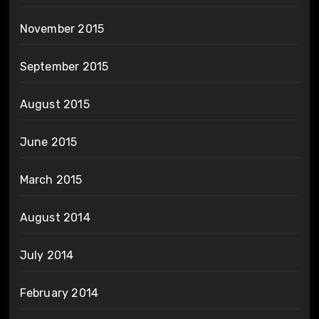
November 2015
September 2015
August 2015
June 2015
March 2015
August 2014
July 2014
February 2014