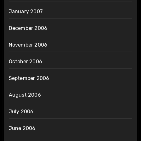
January 2007
December 2006
November 2006
October 2006
September 2006
August 2006
July 2006
June 2006