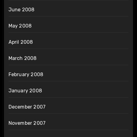
June 2008
May 2008
April 2008
March 2008
February 2008
January 2008
December 2007
November 2007