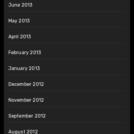
June 2013
May 2013
April 2013
February 2013
January 2013
December 2012
November 2012
September 2012
August 2012