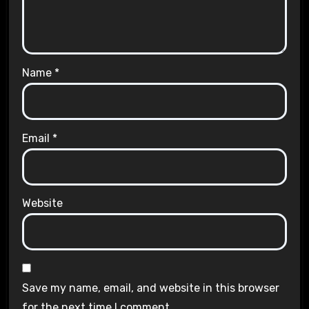
Name
*
Email
*
Website
Save my name, email, and website in this browser
for the next time I comment.