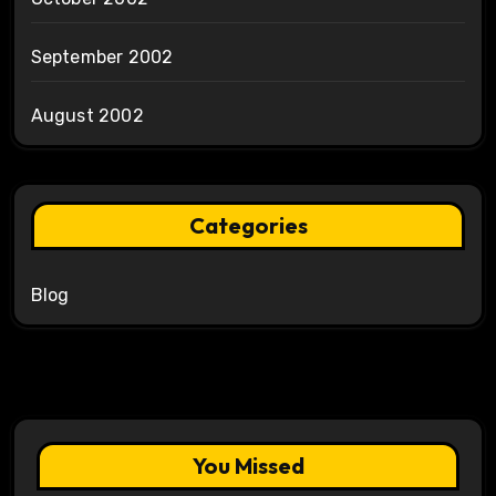
September 2002
August 2002
Categories
Blog
You Missed