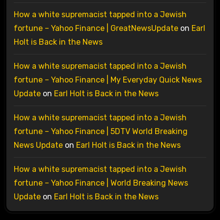
How a white supremacist tapped into a Jewish
fortune – Yahoo Finance | GreatNewsUpdate
on
Earl
Holt is Back in the News
How a white supremacist tapped into a Jewish
fortune – Yahoo Finance | My Everyday Quick News
Update
on
Earl Holt is Back in the News
How a white supremacist tapped into a Jewish
fortune – Yahoo Finance | 5DTV World Breaking
News Update
on
Earl Holt is Back in the News
How a white supremacist tapped into a Jewish
fortune – Yahoo Finance | World Breaking News
Update
on
Earl Holt is Back in the News