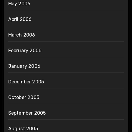
May 2006
April 2006
March 2006
February 2006
January 2006
December 2005
October 2005
September 2005
August 2005