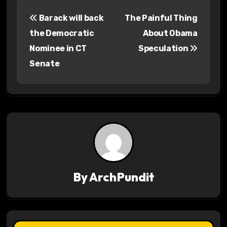
P
Barack will back
The Painful Thing
o
the Democratic
About Obama
s
Nominee in CT
Speculation
Senate
t
n
a
v
i
g
By
ArchPundit
a
t