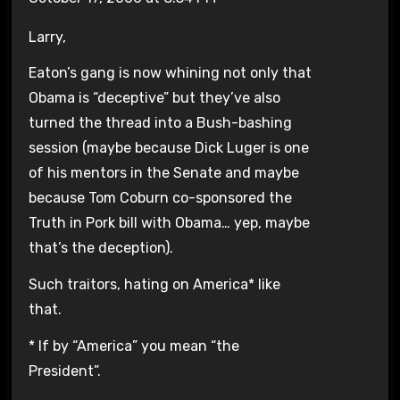
Larry,
Eaton’s gang is now whining not only that
Obama is “deceptive” but they’ve also
turned the thread into a Bush-bashing
session (maybe because Dick Luger is one
of his mentors in the Senate and maybe
because Tom Coburn co-sponsored the
Truth in Pork bill with Obama… yep, maybe
that’s the deception).
Such traitors, hating on America* like
that.
* If by “America” you mean “the
President”.