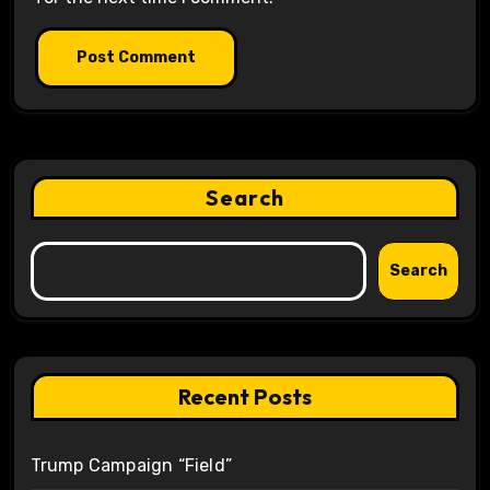
Search
Search
Recent Posts
Trump Campaign “Field”