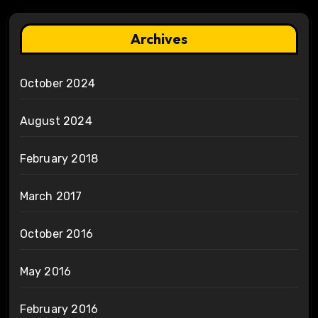
Archives
October 2024
August 2024
February 2018
March 2017
October 2016
May 2016
February 2016