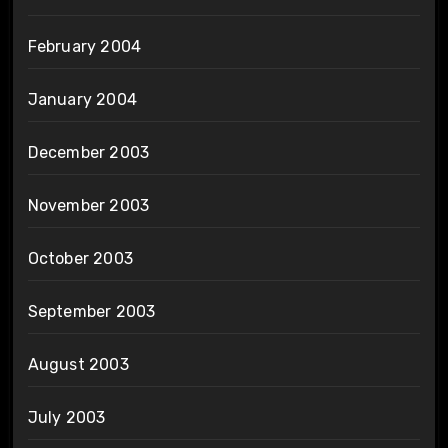
February 2004
January 2004
December 2003
November 2003
October 2003
September 2003
August 2003
July 2003