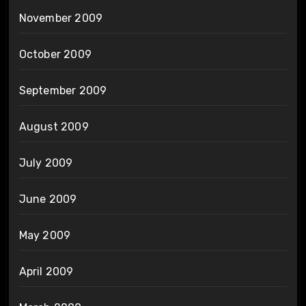
November 2009
October 2009
September 2009
August 2009
July 2009
June 2009
May 2009
April 2009