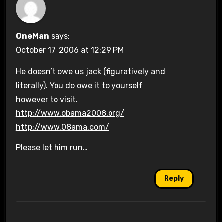
OneMan
says:
October 17, 2006 at 12:29 PM
He doesn’t owe us jack (figuratively and
literally). You do owe it to yourself
however to visit.
http://www.obama2008.org/
http://www.08ama.com/
Please let him run…
Reply