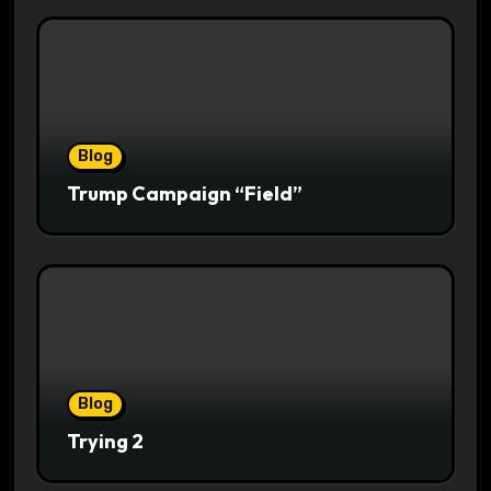
Blog
Trump Campaign “Field”
Blog
Trying 2