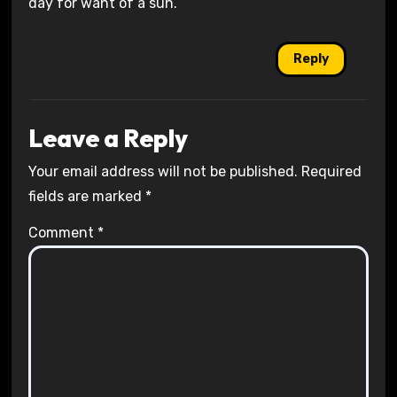
day for want of a sun.
Reply
Leave a Reply
Your email address will not be published.
Required
fields are marked
*
Comment
*