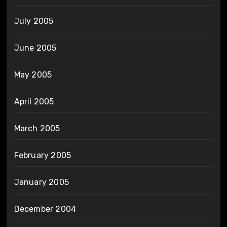
July 2005
June 2005
May 2005
April 2005
March 2005
February 2005
January 2005
December 2004