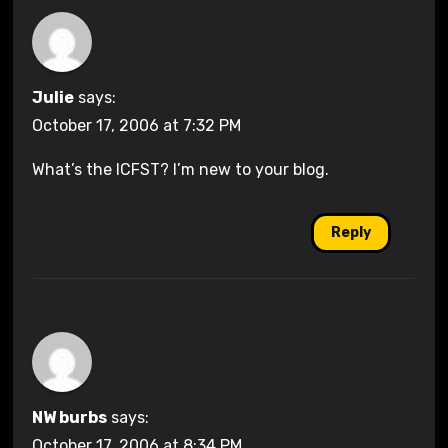
Julie
says:
October 17, 2006 at 7:32 PM
What’s the ICFST? I’m new to your blog.
Reply
NW burbs
says:
October 17, 2006 at 8:34 PM