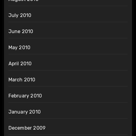
July 2010
June 2010
May 2010
April 2010
March 2010
February 2010
January 2010
December 2009