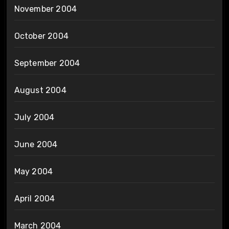
November 2004
October 2004
September 2004
August 2004
July 2004
June 2004
May 2004
April 2004
March 2004