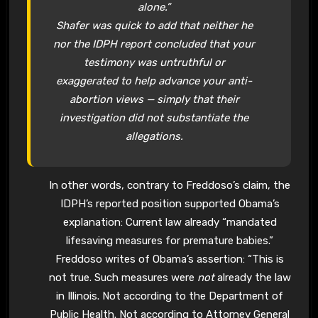
alone.”
Shafer was quick to add that neither he
nor the IDPH report concluded that your
testimony was untruthful or
exaggerated to help advance your anti-
abortion views — simply that their
investigation did not substantiate the
allegations.
In other words, contrary to Freddoso’s claim, the
IDPH’s reported position supported Obama’s
explanation: Current law already “mandated
lifesaving measures for premature babies.”
Freddoso writes of Obama’s assertion: “This is
not true. Such measures were
not
already the law
in Illinois. Not according to the Department of
Public Health. Not according to Attorney General