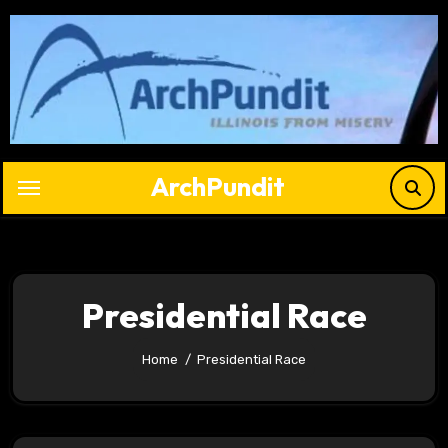
Skip
to
content
ArchPundit
Presidential Race
Home
Presidential Race