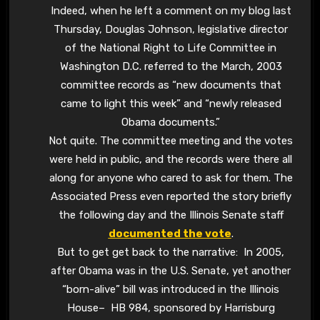
Indeed, when he left a comment on my blog last
Thursday, Douglas Johnson, legislative director
of the National Right to Life Committee in
Washington D.C. referred to the March, 2003
committee records as “new documents that
came to light this week” and “newly released
Obama documents.”
Not quite. The committee meeting and the votes
were held in public, and the records were there all
along for anyone who cared to ask for them. The
Associated Press even reported the story briefly
the following day and the Illinois Senate staff
documented the vote
.
But to get get back to the narrative: In 2005,
after Obama was in the U.S. Senate, yet another
“born-alive” bill was introduced in the Illinois
House– HB 984, sponsored by Harrisburg