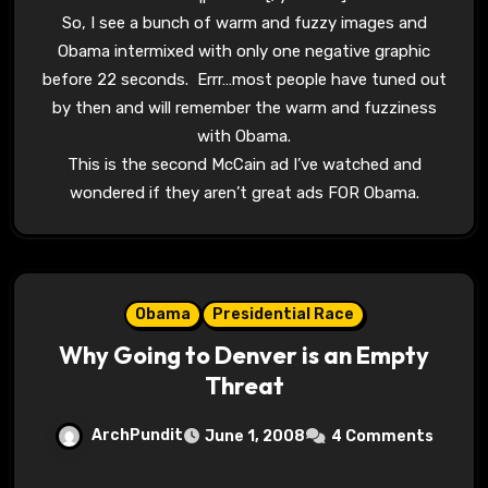
So, I see a bunch of warm and fuzzy images and
Obama intermixed with only one negative graphic
before 22 seconds. Errr…most people have tuned out
by then and will remember the warm and fuzziness
with Obama.
This is the second McCain ad I’ve watched and
wondered if they aren’t great ads FOR Obama.
Obama
Presidential Race
Why Going to Denver is an Empty
Threat
ArchPundit
June 1, 2008
4 Comments