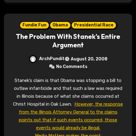
Fundie Fun
Obama
Presidential Race
The Problem With Stanek’s Entire
Argument
ArchPundit
August 20, 2008
No Comments
Stanek’s claim is that Obama was stopping a bill to
outlaw infanticide and that such a law was required
in Illinois because of what she claims occurred at
Christ Hospital in Oak Lawn.
However, the response
from the Illinois Attorney General to the claims
points out that if such events occurred, those
events would already be illegal.
Media Matters makes the point: