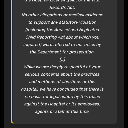
Records Act.
No other allegations or medical evidence
to support any statutory violation
(including the Abused and Neglected
Child Reporting Act about which you
inquired) were referred to our office by
the Department for prosecution.
[…]
While we are deeply respectful of your
serious concerns about the practices
and methods of abortions at this
hospital, we have concluded that there is
no basis for legal action by this office
against the Hospital or its employees,
agents or staff at this time.