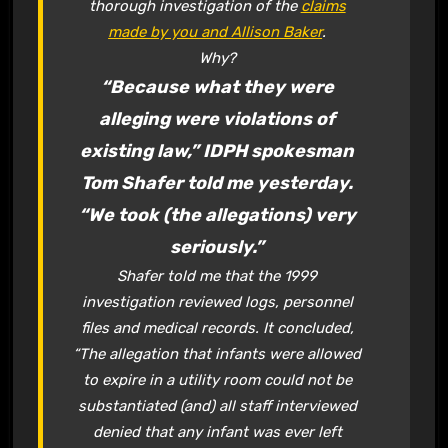
thorough investigation of the
claims
made by you and Allison Baker
.
Why?
“Because what they were
alleging were violations of
existing law,” IDPH spokesman
Tom Shafer told me yesterday.
“We took (the allegations) very
seriously.”
Shafer told me that the 1999
investigation reviewed logs, personnel
files and medical records. It concluded,
“The allegation that infants were allowed
to expire in a utility room could not be
substantiated (and) all staff interviewed
denied that any infant was ever left