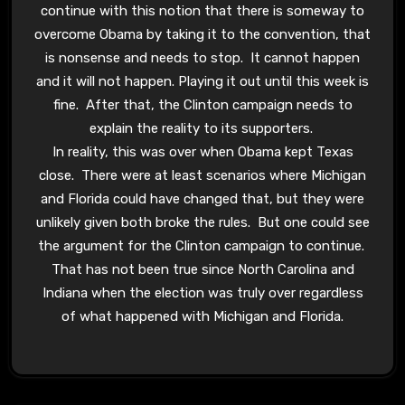
continue with this notion that there is someway to
overcome Obama by taking it to the convention, that
is nonsense and needs to stop. It cannot happen
and it will not happen. Playing it out until this week is
fine. After that, the Clinton campaign needs to
explain the reality to its supporters.
In reality, this was over when Obama kept Texas
close. There were at least scenarios where Michigan
and Florida could have changed that, but they were
unlikely given both broke the rules. But one could see
the argument for the Clinton campaign to continue.
That has not been true since North Carolina and
Indiana when the election was truly over regardless
of what happened with Michigan and Florida.