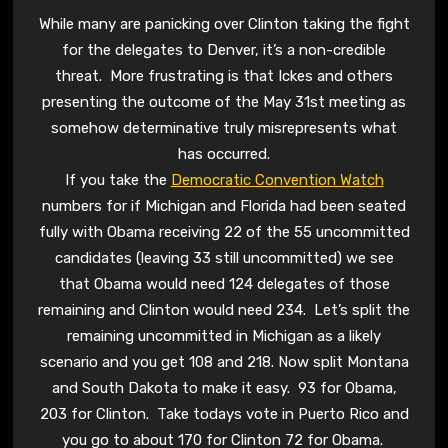
While many are panicking over Clinton taking the fight
for the delegates to Denver, it’s a non-credible
threat. More frustrating is that Ickes and others
presenting the outcome of the May 31st meeting as
somehow determinative truly misrepresents what
has occurred.
If you take the
Democratic Convention Watch
numbers for if Michigan and Florida had been seated
fully with Obama receiving 22 of the 55 uncommitted
candidates (leaving 33 still uncommitted) we see
that Obama would need 124 delegates of those
remaining and Clinton would need 234. Let’s split the
remaining uncommitted in Michigan as a likely
scenario and you get 108 and 218. Now split Montana
and South Dakota to make it easy. 93 for Obama,
203 for Clinton. Take todays vote in Puerto Rico and
you go to about 170 for Clinton 72 for Obama.