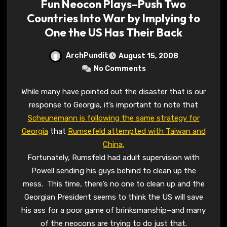
Fun Neocon Plays–Push Two
Countries Into War by Implying to
One the US Has Their Back
ArchPundit
August 15, 2008
No Comments
While many have pointed out the disaster that is our
response to Georgia, it’s important to note that
Scheunemann is following the same strategy for
Georgia
that
Rumsefeld attempted with Taiwan and
China.
Fortunately, Rumsfeld had adult supervision with
Powell sending his guys behind to clean up the
mess. This time, there’s no one to clean up and the
Georgian President seems to think the US will save
his ass for a poor game of brinksmanship–and many
of the neocons are trying to do just that.