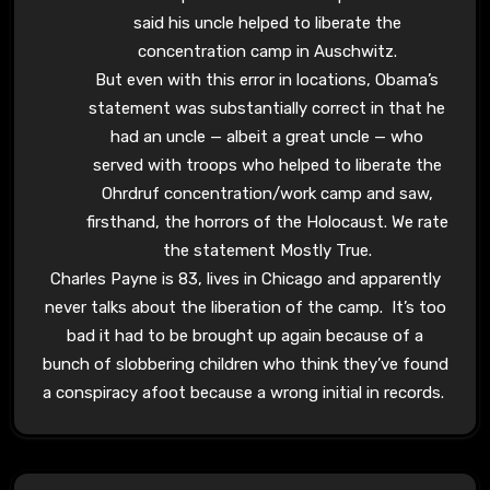
said his uncle helped to liberate the
concentration camp in Auschwitz.
But even with this error in locations, Obama’s
statement was substantially correct in that he
had an uncle — albeit a great uncle — who
served with troops who helped to liberate the
Ohrdruf concentration/work camp and saw,
firsthand, the horrors of the Holocaust. We rate
the statement Mostly True.
Charles Payne is 83, lives in Chicago and apparently
never talks about the liberation of the camp. It’s too
bad it had to be brought up again because of a
bunch of slobbering children who think they’ve found
a conspiracy afoot because a wrong initial in records.