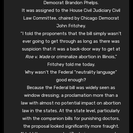
Democrat Brandon Phelps.
It was assigned to the House Civil Judiciary Civil
Law Committee, chaired by Chicago Democrat
John Fritchey.
“I told the proponents that the bill simply wasn’t
ever going to get through as long as there was
suspicion that it was a back-door way to get at
Roe v. Wade
or criminalize abortion in Illinois,”
Fritchey told me today.
Why wasn’t the Federal “neutrality language”
good enough?
Because the Federal bill was widely seen as
window dressing; a proclamation more than a
law with almost no potential impact on abortion
law in the states. At the state level, particularly
with the companion bills for punishing doctors,
the proposal looked significantly more fraught.