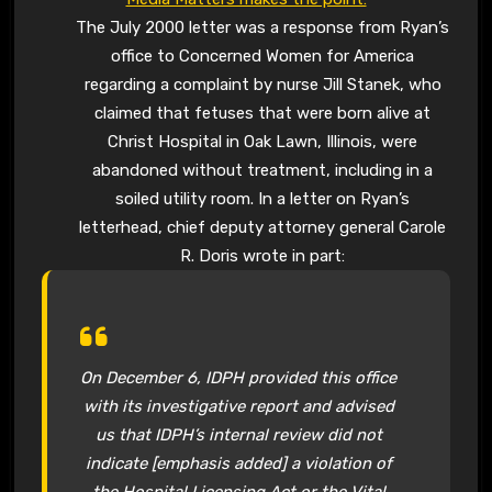
The July 2000 letter was a response from Ryan’s
office to Concerned Women for America
regarding a complaint by nurse Jill Stanek, who
claimed that fetuses that were born alive at
Christ Hospital in Oak Lawn, Illinois, were
abandoned without treatment, including in a
soiled utility room. In a letter on Ryan’s
letterhead, chief deputy attorney general Carole
R. Doris wrote in part:
On December 6, IDPH provided this office
with its investigative report and advised
us that IDPH’s internal review did not
indicate
[emphasis added] a violation of
the Hospital Licensing Act or the Vital