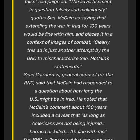
false” campaign ad. “The advertisement
in question falsely and maliciously”
quotes Sen. McCain as saying that
extending the war in Iraq for 100 years
would be fine with him, and places it in a
context of images of combat. “Clearly
this ad is just another attempt by the
DNC to mischaracterize Sen. McCain’s
statements.”
Sean Cairncross, general counsel for the
RNC, said that McCain had responded to
a question about how long the
U.S..might be in Iraq. He noted that
McCain’s comment about 100 years
included a caveat that “as long as
Americans are not being injured…
harmed or killed…. It’s fine with me.”
The RNC, calling on cable news networks