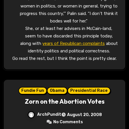
women in politics, or women in general, trying to
progress this country,'” Palin said. “I don’t think it
bodes well for her.”
She, or at least her advisers in McCain-land,
seem to have discarded this principle today,
along with
years of Republican complaints
about
identity politics and political correctness.
Go read the rest, but I think the point is pretty clear.
Fundie Fun
Obama
Presidential Race
Zorn on the Abortion Votes
ArchPundit
August 20, 2008
No Comments