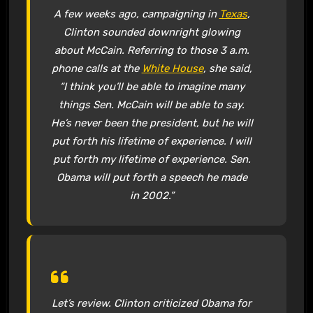
A few weeks ago, campaigning in
Texas
,
Clinton sounded downright glowing
about McCain. Referring to those 3 a.m.
phone calls at the
White House
, she said,
“I think you’ll be able to imagine many
things Sen. McCain will be able to say.
He’s never been the president, but he will
put forth his lifetime of experience. I will
put forth my lifetime of experience. Sen.
Obama will put forth a speech he made
in 2002.”
Let’s review. Clinton criticized Obama for