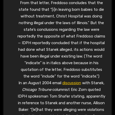
From that letter, Freddoso concludes that the
state found that “[i]n leaving born babies to die
without treatment, Christ Hospital was doing
nothing illegal under the laws of Illinois.” But the
state’s conclusions regarding the law were
reportedly the opposite of what Freddoso claims
— IDPH reportedly concluded that if the hospital
had done what Stanek alleged, its actions would
have been illegal under existing law. (The word
“indicate” is in italics above because in his
quotation of the letter, Freddoso substitutes
the word “include” for the word “indicate.”)
In an August 2004 email
discussion
with Stanek,
Chicago Tribune
columnist Eric Zorn quoted
IDPH spokesman Tom Shafer stating, apparently
in reference to Stanek and another nurse, Allison
Baker: “[W]hat they were alleging were violations