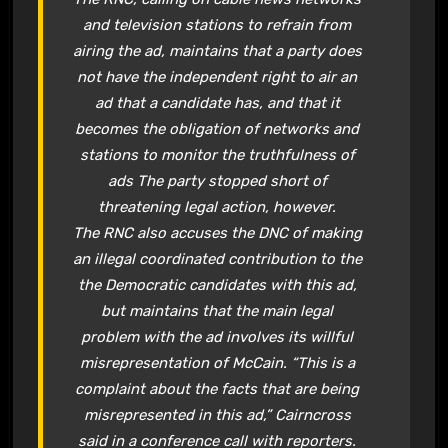
and television stations to refrain from
airing the ad, maintains that a party does
not have the independent right to air an
ad that a candidate has, and that it
becomes the obligation of networks and
stations to monitor the truthfulness of
ads The party stopped short of
threatening legal action, however.
The RNC also accuses the DNC of making
an illegal coordinated contribution to the
the Democratic candidates with this ad,
but maintains that the main legal
problem with the ad involves its willful
misrepresentation of McCain. “This is a
complaint about the facts that are being
misrepresented in this ad,” Cairncross
said in a conference call with reporters.