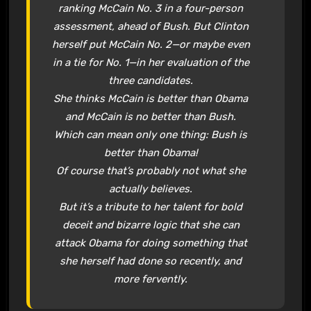
ranking McCain No. 3 in a four-person
assessment, ahead of Bush. But Clinton
herself put McCain No. 2—or maybe even
in a tie for No. 1—in her evaluation of the
three candidates.
She thinks McCain is better than Obama
and McCain is no better than Bush.
Which can mean only one thing: Bush is
better than Obama!
Of course that’s probably not what she
actually believes.
But it’s a tribute to her talent for bold
deceit and bizarre logic that she can
attack Obama for doing something that
she herself had done so recently, and
more fervently.