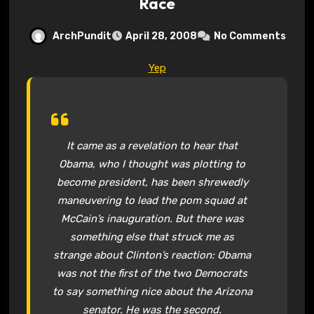
Race
ArchPundit
April 28, 2008
No Comments
Yep
It came as a revelation to hear that
Obama, who I thought was plotting to
become president, has been shrewedly
maneuvering to lead the pom squad at
McCain’s inauguration. But there was
something else that struck me as
strange about Clinton’s reaction: Obama
was not the first of the two Democrats
to say something nice about the Arizona
senator. He was the second.