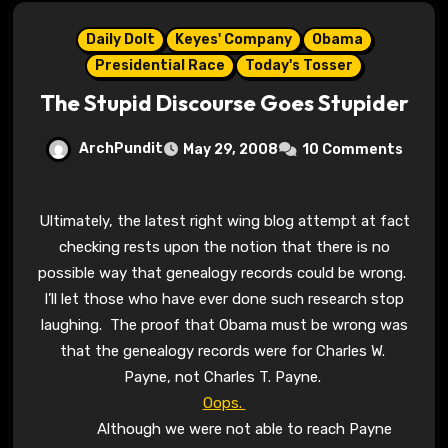
Daily Dolt
Keyes' Company
Obama
Presidential Race
Today's Tosser
The Stupid Discourse Goes Stupider
ArchPundit
May 29, 2008
10 Comments
Ultimately, the latest right wing blog attempt at fact
checking rests upon the notion that there is no
possible way that genealogy records could be wrong.
I’ll let those who have ever done such research stop
laughing. The proof that Obama must be wrong was
that the genealogy records were for Charles W.
Payne, not Charles T. Payne.
Oops.
Although we were not able to reach Payne