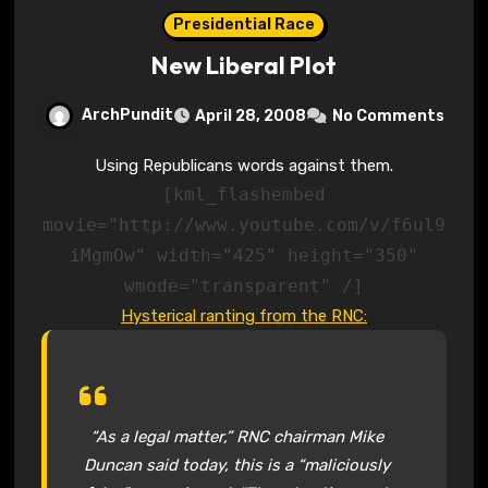
Presidential Race
New Liberal Plot
ArchPundit
April 28, 2008
No Comments
Using Republicans words against them.
[kml_flashembed
movie="http://www.youtube.com/v/f6ul9
iMgmOw" width="425" height="350"
wmode="transparent" /]
Hysterical ranting from the RNC:
“As a legal matter,” RNC chairman Mike
Duncan said today, this is a “maliciously