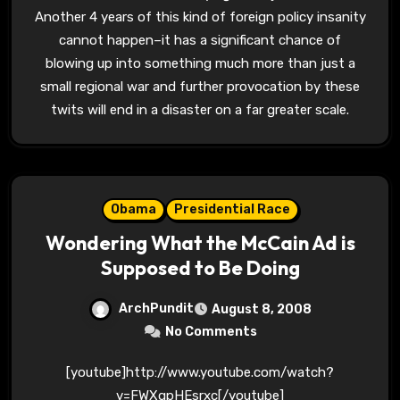
Another 4 years of this kind of foreign policy insanity
cannot happen–it has a significant chance of
blowing up into something much more than just a
small regional war and further provocation by these
twits will end in a disaster on a far greater scale.
Obama
Presidential Race
Wondering What the McCain Ad is
Supposed to Be Doing
ArchPundit
August 8, 2008
No Comments
[youtube]http://www.youtube.com/watch?
v=FWXqpHEsrxc[/youtube]