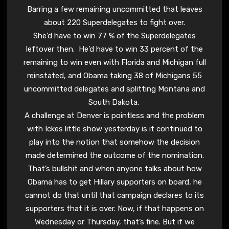
Barring a few remaining uncommitted that leaves
about 220 Superdelegates to fight over.
She’d have to win 77 % of the Superdelegates
leftover then. He’d have to win 33 percent of the
remaining to win even with Florida and Michigan full
reinstated, and Obama taking 38 of Michigans 55
uncommitted delegates and splitting Montana and
South Dakota.
A challenge at Denver is pointless and the problem
with Ickes little show yesterday is it continued to
play into the notion that somehow the decision
made determined the outcome of the nomination.
That’s bullshit and when anyone talks about how
Obama has to get Hillary supporters on board, he
cannot do that until that campaign declares to its
supporters that it is over. Now, if that happens on
Wednesday or Thursday, that’s fine. But if we