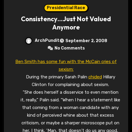
Presidential Race
Consistency…Just Not Valued
Anymore
ArchPundit
September 2, 2008
No Comments
Ben Smith has some fun with the McCain cries of
sexism:
During the primary Sarah Palin
chided
Hillary
Clinton for complaining about sexism.
“She does herself a disservice to even mention
it, really,” Palin said. “When I hear a statement like
that coming from a woman candidate with any
kind of perceived whine about that excess
criticism, or maybe a sharper microscope put on
her, I think, ‘Man, that doesn’t do us any good,