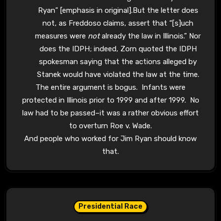
Ryan” [emphasis in original].But the letter does
not, as Freddoso claims, assert that “[s]uch
measures were
not
already the law in Illinois.” Nor
does the IDPH; indeed, Zorn quoted the IDPH
spokesman saying that the actions alleged by
Stanek would have violated the law at the time.
The entire argument is bogus. Infants were
protected in Illinois prior to 1999 and after 1999. No
law had to be passed–it was a rather obvious effort
to overturn Roe v. Wade.
And people who worked for Jim Ryan should know
that.
Presidential Race