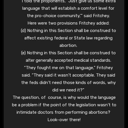
“I told the proponents, `Just give us some extra
language that will establish a comfort level for
the pro-choice community,'” said Fritchey.
Here were two provisions Fritchey added:
(d) Nothing in this Section shall be construed to
affect existing federal or State law regarding
abortion.
(e) Nothing in this Section shall be construed to
alter generally accepted medical standards.
“They fought me on that language,” Fritchey
said. “They said it wasn’t acceptable. They said
the feds didn’t need those kinds of words, why
did we need it?”
The question, of course, is why would the language
be a problem if the point of the legislation wasn’t to
intimidate doctors from performing abortions?
Look–over there!