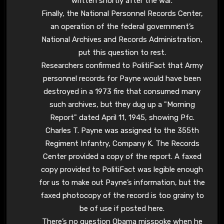
written shortly after the war.
Finally, the National Personnel Records Center,
an operation of the federal government’s
National Archives and Records Administration,
put this question to rest.
Researchers confirmed to PolitiFact that Army
personnel records for Payne would have been
destroyed in a 1973 fire that consumed many
such archives, but they dug up a "Morning
Report" dated April 11, 1945, showing Pfc.
Charles T. Payne was assigned to the 355th
Regiment Infantry, Company K. The Records
Center provided a copy of the report. A faxed
copy provided to PolitiFact was legible enough
for us to make out Payne’s information, but the
faxed photocopy of the record is too grainy to
be of use if posted here.
There’s no question Obama misspoke when he