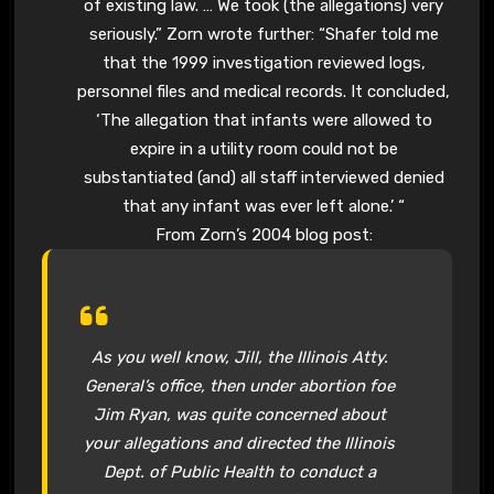
of existing law. … We took (the allegations) very
seriously.” Zorn wrote further: “Shafer told me
that the 1999 investigation reviewed logs,
personnel files and medical records. It concluded,
‘The allegation that infants were allowed to
expire in a utility room could not be
substantiated (and) all staff interviewed denied
that any infant was ever left alone.’ “
From Zorn’s 2004 blog post:
As you well know, Jill, the Illinois Atty.
General’s office, then under abortion foe
Jim Ryan, was quite concerned about
your allegations and directed the Illinois
Dept. of Public Health to conduct a