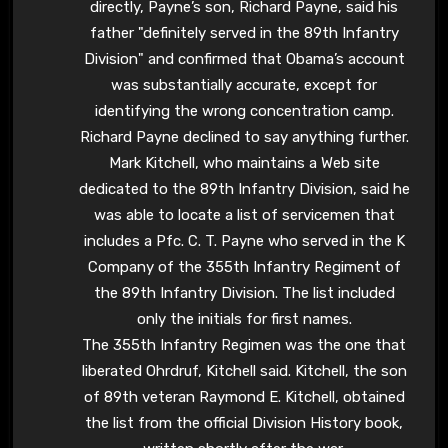
directly, Payne’s son, Richard Payne, said his
father "definitely served in the 89th Infantry
Division" and confirmed that Obama’s account
was substantially accurate, except for
identifying the wrong concentration camp.
Richard Payne declined to say anything further.
Mark Kitchell, who maintains a Web site
dedicated to the 89th Infantry Division, said he
was able to locate a list of servicemen that
includes a Pfc. C. T. Payne who served in the K
Company of the 355th Infantry Regiment of
the 89th Infantry Division. The list included
only the initials for first names.
The 355th Infantry Regimen was the one that
liberated Ohrdruf, Kitchell said. Kitchell, the son
of 89th veteran Raymond E. Kitchell, obtained
the list from the official Division History book,