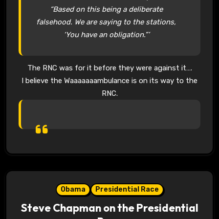
“Based on this being a deliberate
falsehood. We are saying to the stations,
‘You have an obligation.”’
The RNC was for it before they were against it….
I believe the Waaaaaaambulance is on its way to the
RNC.
Obama
Presidential Race
Steve Chapman on the Presidential