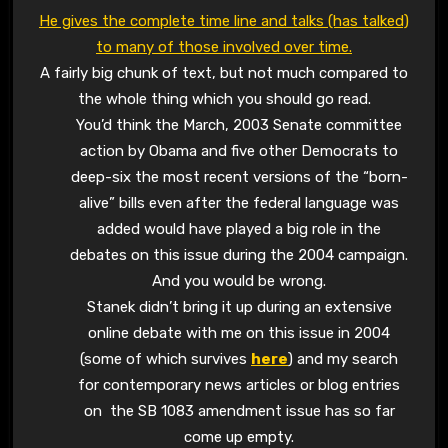
He gives the complete time line and talks (has talked)
to many of those involved over time.
A fairly big chunk of text, but not much compared to
the whole thing which you should go read.
You’d think the March, 2003 Senate committee
action by Obama and five other Democrats to
deep-six the most recent versions of the “born-
alive” bills even after the federal language was
added would have played a big role in the
debates on this issue during the 2004 campaign.
And you would be wrong.
Stanek didn’t bring it up during an extensive
online debate with me on this issue in 2004
(some of which survives
here
) and my search
for contemporary news articles or blog entries
on the SB 1083 amendment issue has so far
come up empty.