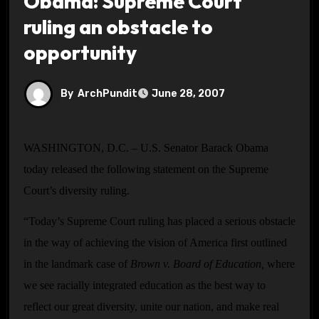
Obama: Supreme Court
ruling an obstacle to
opportunity
By
ArchPundit
June 28, 2007
WASHINGTON, D.C. – U.S. Senator Barack Obama
today released the following statement on the Supreme
Court’s diversity ruling.
“Today’s Supreme Court ruling has placed a serious obstacle
in the way of achieving the vision of America first outlined
in the landmark case of
Brown v. Board of Education,
where
we see racially integrated education as the best way to
reflect our great diversity, unite our nation, and make real