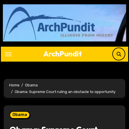
Skip
to
content
ArchPundit
Home
Obama
Obama: Supreme Court ruling an obstacle to opportunity
Obama