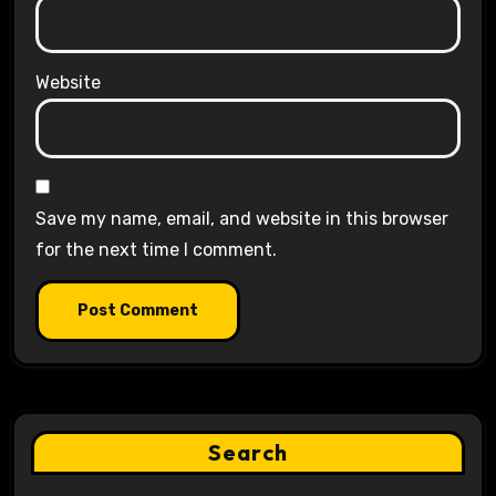
Website
Save my name, email, and website in this browser
for the next time I comment.
Search