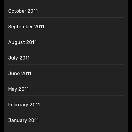
October 2011
September 2011
August 2011
July 2011
June 2011
May 2011
February 2011
January 2011