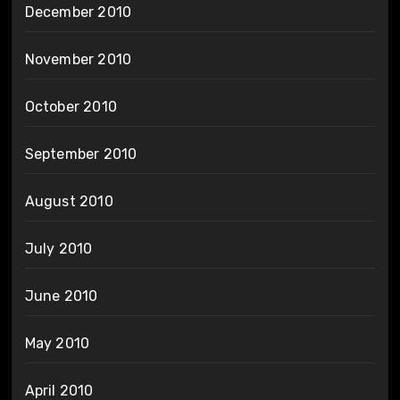
December 2010
November 2010
October 2010
September 2010
August 2010
July 2010
June 2010
May 2010
April 2010