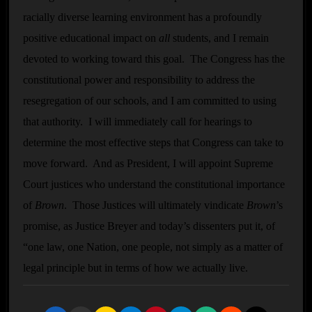
racially diverse learning environment has a profoundly
positive educational impact on
all
students, and I remain
devoted to working toward this goal. The Congress has the
constitutional power and responsibility to address the
resegregation of our schools, and I am committed to using
that authority. I will immediately call for hearings to
determine the most effective steps that Congress can take to
move forward. And as President, I will appoint Supreme
Court justices who understand the constitutional importance
of
Brown
. Those Justices will ultimately vindicate
Brown
’s
promise, as Justice Breyer and today’s dissenters put it, of
“one law, one Nation, one people, not simply as a matter of
legal principle but in terms of how we actually live.