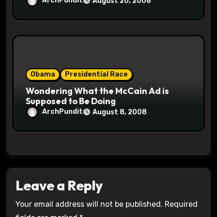
ArchPundit
August 20, 2008
Obama
Presidential Race
Wondering What the McCain Ad is
Supposed to Be Doing
ArchPundit
August 8, 2008
Leave a Reply
Your email address will not be published.
Required