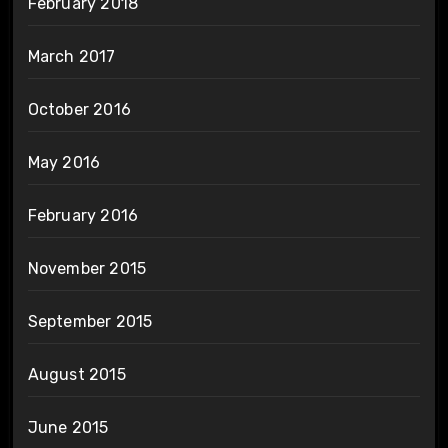
February 2018
March 2017
October 2016
May 2016
February 2016
November 2015
September 2015
August 2015
June 2015