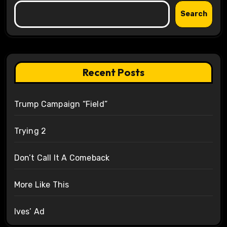
Search
Recent Posts
Trump Campaign “Field”
Trying 2
Don’t Call It A Comeback
More Like This
Ives’ Ad