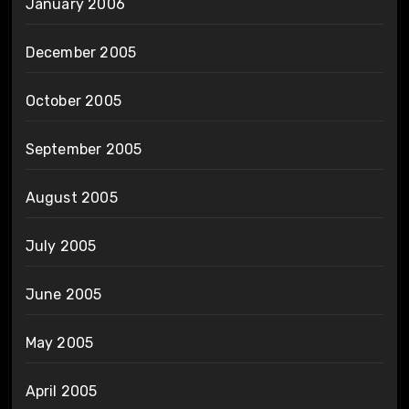
January 2006
December 2005
October 2005
September 2005
August 2005
July 2005
June 2005
May 2005
April 2005