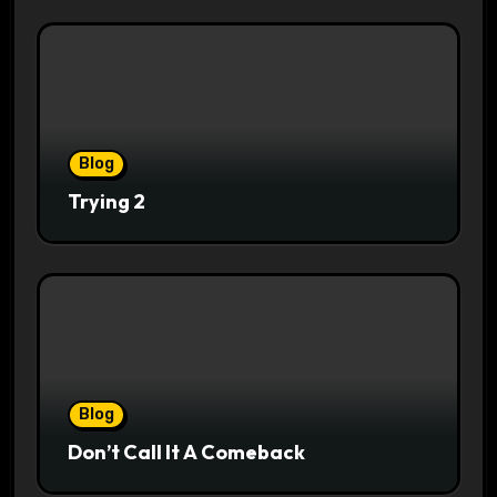
Blog
Trying 2
Blog
Don’t Call It A Comeback