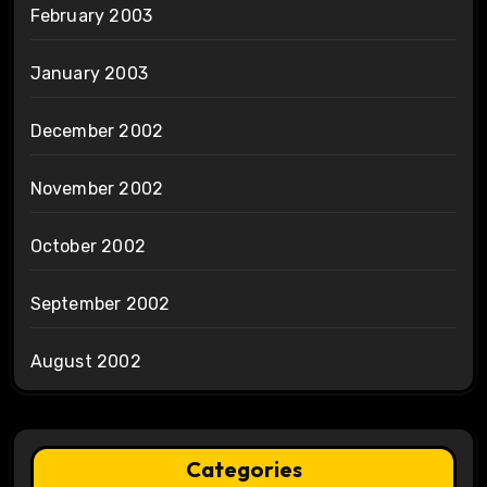
February 2003
January 2003
December 2002
November 2002
October 2002
September 2002
August 2002
Categories