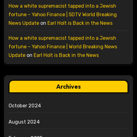
How a white supremacist tapped into a Jewish
fortune – Yahoo Finance | 5DTV World Breaking
News Update
on
Earl Holt is Back in the News
How a white supremacist tapped into a Jewish
fortune – Yahoo Finance | World Breaking News
Update
on
Earl Holt is Back in the News
Archives
October 2024
August 2024