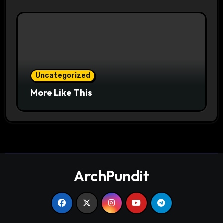
Uncategorized
More Like This
ArchPundit