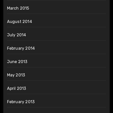
March 2015
August 2014
July 2014
February 2014
June 2013
May 2013
April 2013
February 2013