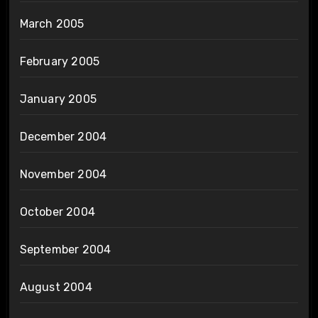
March 2005
February 2005
January 2005
December 2004
November 2004
October 2004
September 2004
August 2004