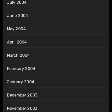
July 2004
June 2004
May 2004
April 2004
March 2004
February 2004
January 2004
December 2003
November 2003