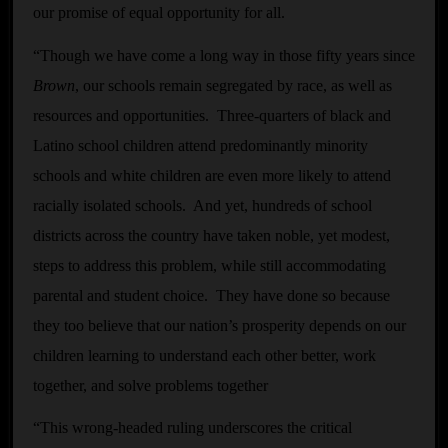
our promise of equal opportunity for all.
“Though we have come a long way in those fifty years since
Brown
, our schools remain segregated by race, as well as
resources and opportunities. Three-quarters of black and
Latino school children attend predominantly minority
schools and white children are even more likely to attend
racially isolated schools. And yet, hundreds of school
districts across the country have taken noble, yet modest,
steps to address this problem, while still accommodating
parental and student choice. They have done so because
they too believe that our nation’s prosperity depends on our
children learning to understand each other better, work
together, and solve problems together
“This wrong-headed ruling underscores the critical