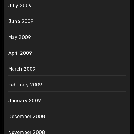
July 2009
June 2009
May 2009
April 2009
March 2009
February 2009
January 2009
December 2008
November 2008