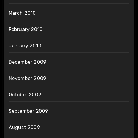
March 2010
February 2010
January 2010
December 2009
November 2009
October 2009
September 2009
August 2009