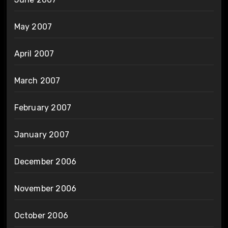
May 2007
April 2007
March 2007
February 2007
January 2007
December 2006
November 2006
October 2006