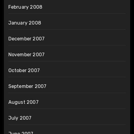
February 2008
January 2008
December 2007
November 2007
October 2007
September 2007
August 2007
July 2007
June 2007