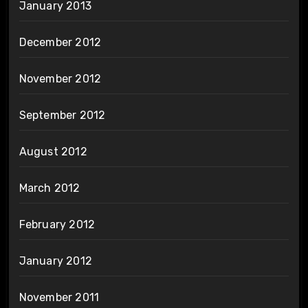
January 2013
December 2012
November 2012
September 2012
August 2012
March 2012
February 2012
January 2012
November 2011