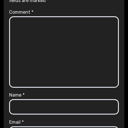
fields are marked
*
Comment
*
Name
*
Email
*