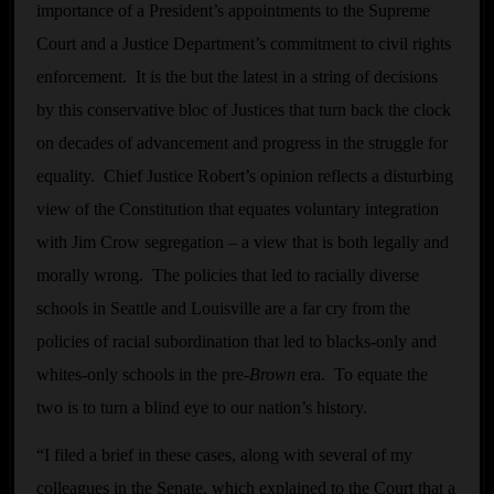
importance of a President’s appointments to the Supreme
Court and a Justice Department’s commitment to civil rights
enforcement. It is the but the latest in a string of decisions
by this conservative bloc of Justices that turn back the clock
on decades of advancement and progress in the struggle for
equality. Chief Justice Robert’s opinion reflects a disturbing
view of the Constitution that equates voluntary integration
with Jim Crow segregation – a view that is both legally and
morally wrong. The policies that led to racially diverse
schools in Seattle and Louisville are a far cry from the
policies of racial subordination that led to blacks-only and
whites-only schools in the pre-
Brown
era. To equate the
two is to turn a blind eye to our nation’s history.
“I filed a brief in these cases, along with several of my
colleagues in the Senate, which explained to the Court that a