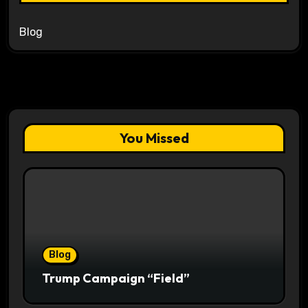
Blog
You Missed
Blog
Trump Campaign “Field”