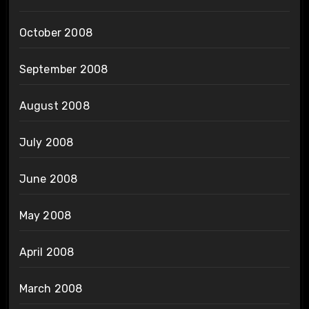
October 2008
September 2008
August 2008
July 2008
June 2008
May 2008
April 2008
March 2008