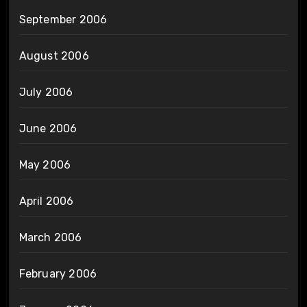
September 2006
August 2006
July 2006
June 2006
May 2006
April 2006
March 2006
February 2006