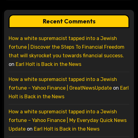
Recent Comments
How a white supremacist tapped into a Jewish
fortune | Discover the Steps To Financial Freedom
that will skyrocket you towards financial success.
on
Earl Holt is Back in the News
How a white supremacist tapped into a Jewish
fortune – Yahoo Finance | GreatNewsUpdate
on
Earl
Holt is Back in the News
How a white supremacist tapped into a Jewish
fortune – Yahoo Finance | My Everyday Quick News
Update
on
Earl Holt is Back in the News