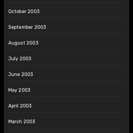
October 2003
September 2003
August 2003
July 2003
June 2003
May 2003
April 2003
March 2003