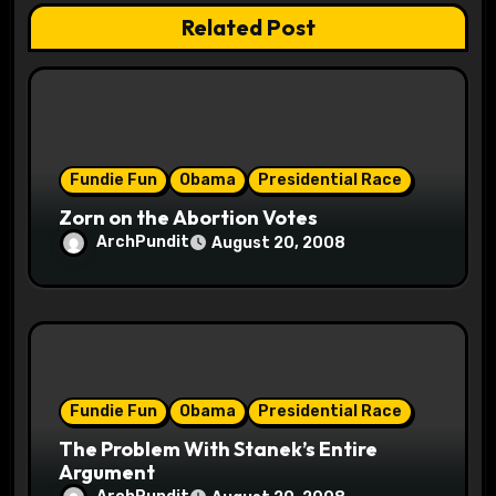
a
Related Post
t
i
o
Fundie Fun
Obama
Presidential Race
n
Zorn on the Abortion Votes
ArchPundit
August 20, 2008
Fundie Fun
Obama
Presidential Race
The Problem With Stanek’s Entire
Argument