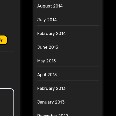
August 2014
July 2014
February 2014
ly
June 2013
May 2013
April 2013
February 2013
January 2013
December 2012