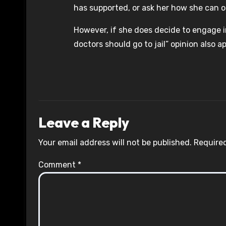
has supported, or ask her how she can o
However, if she does decide to engage in
doctors should go to jail” opinion also ap
Leave a Reply
Your email address will not be published.
Required
Comment
*