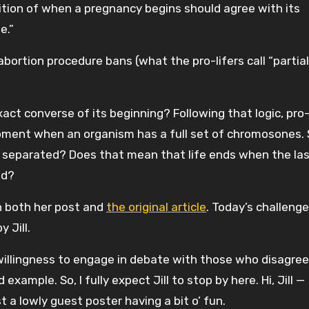
nition of when a pregnancy begins should agree with its
e.”
ortion procedure bans (what the pro-lifers call “partial
act converse of its beginning? Following that logic, pro-
moment when an organism has a full set of chromosones. 
 separated? Does that mean that life ends when the last
ed?
n both her post and
the original article
. Today’s challeng
 Jill.
r willingness to engage in debate with those who disagree
xample. So, I fully expect Jill to stop by here. Hi, Jill —
t a lowly guest poster having a bit o’ fun.