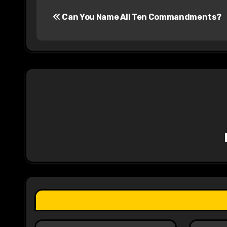
P
Can You Name All Ten Commandments?
o
s
t
n
a
v
i
g
a
t