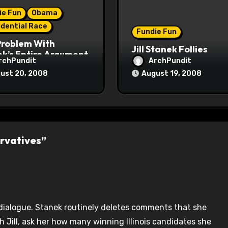
ie Fun
Obama
idential Race
Fundie Fun
Problem With
Jill Stanek Follies
k’s Entire Argument
rchPundit
ArchPundit
ust 20, 2008
August 19, 2008
rvatives”
 dialogue. Stanek routinely deletes comments that she
th Jill, ask her how many winning Illinois candidates she