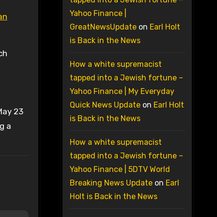
Yahoo Finance |
an
GreatNewsUpdate
on
Earl Holt
is Back in the News
ch
How a white supremacist
tapped into a Jewish fortune –
Yahoo Finance | My Everyday
Quick News Update
on
Earl Holt
May 23
is Back in the News
g a
How a white supremacist
tapped into a Jewish fortune –
Yahoo Finance | 5DTV World
Breaking News Update
on
Earl
Holt is Back in the News