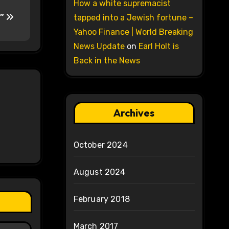
How a white supremacist
g”
tapped into a Jewish fortune –
Yahoo Finance | World Breaking
News Update
on
Earl Holt is
Back in the News
Archives
October 2024
August 2024
February 2018
March 2017