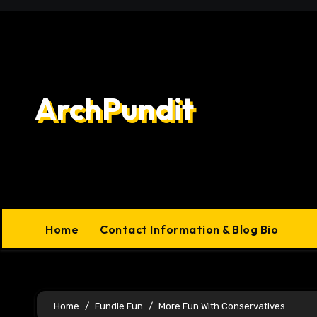
Skip
to
content
ArchPundit
Home
Contact Information & Blog Bio
Home
Fundie Fun
More Fun With Conservatives