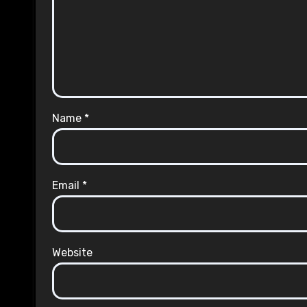
Name
*
Email
*
Website