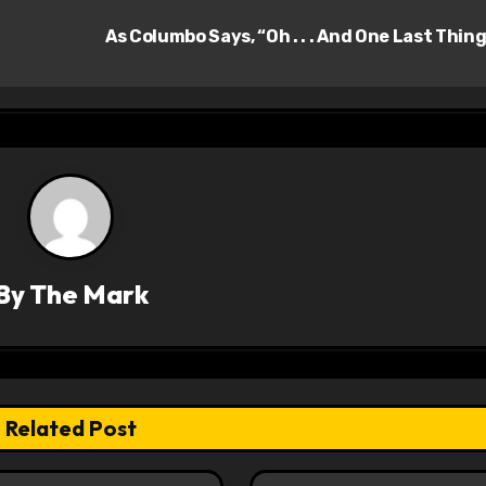
As Columbo Says, “Oh . . . And One Last Thin
By
The Mark
Related Post