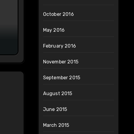
October 2016
May 2016
February 2016
November 2015
September 2015
August 2015
June 2015
March 2015