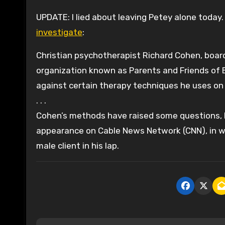
UPDATE: I lied about leaving Petey alone today.
investigate
:
Christian psychotherapist Richard Cohen, boa
organization known as Parents and Friends of E
against certain therapy techniques he uses on
. . .
Cohen’s methods have raised some questions, h
appearance on Cable News Network (CNN), in w
male client in his lap.