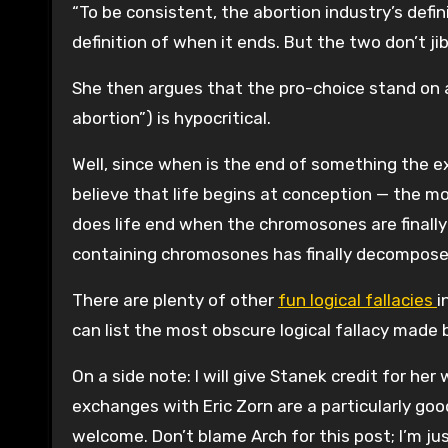
“To be consistent, the abortion industry’s defi
definition of when it ends. But the two don’t jib
She then argues that the pro-choice stand on ab
abortion”) is hypocritical.
Well, since when is the end of something the ex
believe that life begins at conception — the 
does life end when the chromosones are finally
containing chromosones has finally decompos
There are plenty of other
fun logical fallacies
i
can list the most obscure logical fallacy made by
On a side note: I will give Stanek credit for he
exchanges with Eric Zorn are a particularly good e
welcome. Don’t blame Arch for this post; I’m jus