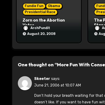
i
Fundie Fun
Obama
Fund
o
Presidential Race
Pres
n
Zorn on the Abortion
The 
Votes
Stane
ArchPundit
A
August 20, 2008
Aug
One thought on “More Fun With Conse
Skeeter
says:
June 21, 2006 at 10:07 AM
Don’t hold your breath waiting for that
doesn’t like. If you want to have fun wi