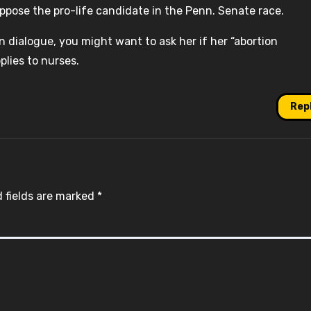
ppose the pro-life candidate in the Penn. Senate race.
 dialogue, you might want to ask her if her “abortion
plies to nurses.
Rep
 fields are marked
*