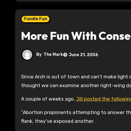
Fundie Fun
More Fun With Conse
By
The Mark
June 21, 2006
Since Arch is out of town and can’t make light
thought we can examine another right-wing darli
A couple of weeks ago,
Jill posted the followi
“Abortion proponents attempting to answer tha
flank, they’ve exposed another.