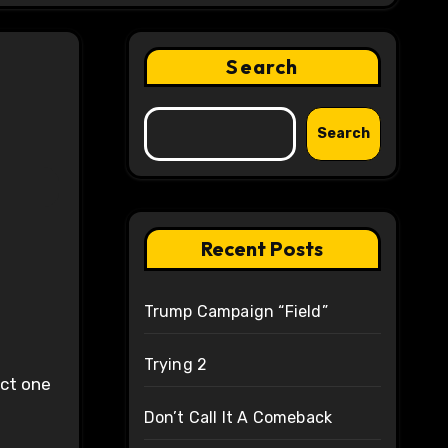
Search
Search
Recent Posts
Trump Campaign “Field”
Trying 2
ect one
Don’t Call It A Comeback