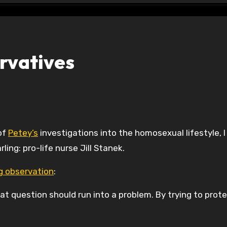
rvatives
 of
Petey’s
investigations into the homosexual lifestyle, I
ng: pro-life nurse Jill Stanek.
ng observation
:
t question should run into a problem. By trying to prot