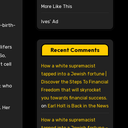
More Like This
Ives’ Ad
-birth-
lifers
Recent Comments
So,
 cell
How a white supremacist
tapped into a Jewish fortune |
Discover the Steps To Financial
e: who
Freedom that will skyrocket
you towards financial success.
on
Earl Holt is Back in the News
. Her
How a white supremacist
tapped into a Jewish fortune –