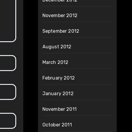
November 2012
September 2012
August 2012
March 2012
February 2012
January 2012
November 2011
October 2011