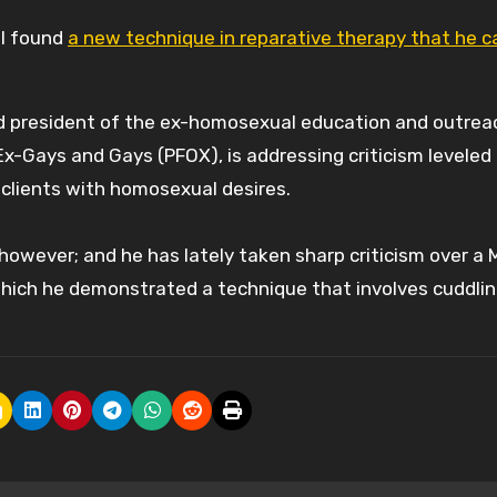
 I found
a new technique in reparative therapy that he c
rd president of the ex-homosexual education and outrea
x-Gays and Gays (PFOX), is addressing criticism leveled
 clients with homosexual desires.
owever; and he has lately taken sharp criticism over a 
hich he demonstrated a technique that involves cuddlin