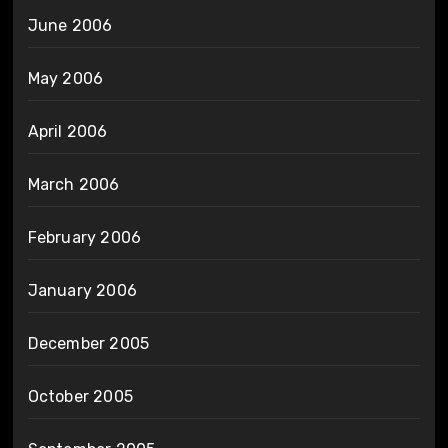
June 2006
May 2006
April 2006
March 2006
February 2006
January 2006
December 2005
October 2005