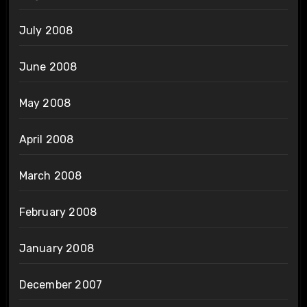
July 2008
June 2008
May 2008
April 2008
March 2008
February 2008
January 2008
December 2007