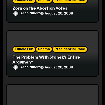
Fundie Fun
Obama
Presidential Race
n
Zorn on the Abortion Votes
ArchPundit
August 20, 2008
Fundie Fun
Obama
Presidential Race
The Problem With Stanek’s Entire
Argument
ArchPundit
August 20, 2008