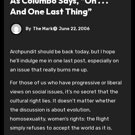
As Columbo Says, “Oh . . .
And One Last Thing”
By
The Mark
June 22, 2006
Archpundit should be back today, but I hope
he’ll indulge me in one last post, especially on
an issue that really burns me up.
For those of us who have progressive or liberal
views on social issues, it’s no secret that the
cultural right lies. It doesn’t matter whether
the discussion is about evolution,
homosexuality, women’s rights: the Right
simply refuses to accept the world as it is,