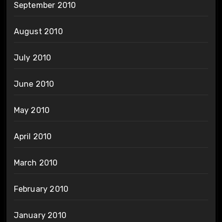
September 2010
August 2010
July 2010
June 2010
May 2010
April 2010
March 2010
February 2010
January 2010