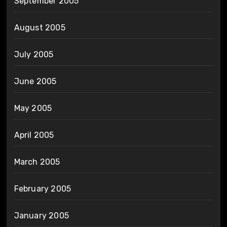
September 2005
August 2005
July 2005
June 2005
May 2005
April 2005
March 2005
February 2005
January 2005