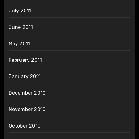
July 2011
June 2011
May 2011
February 2011
January 2011
December 2010
November 2010
October 2010