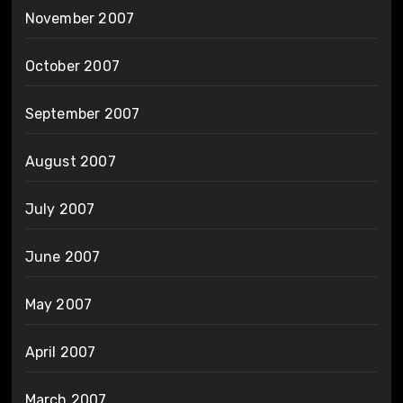
November 2007
October 2007
September 2007
August 2007
July 2007
June 2007
May 2007
April 2007
March 2007