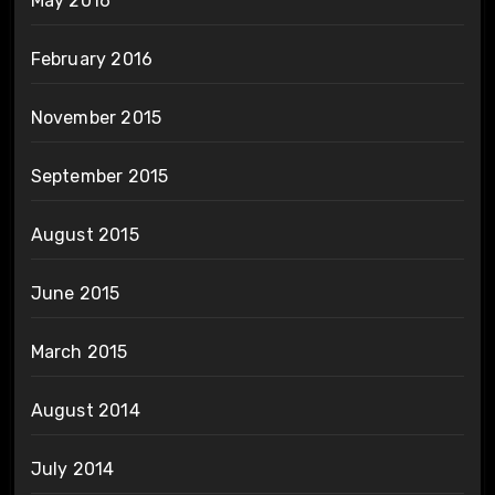
May 2016
February 2016
November 2015
September 2015
August 2015
June 2015
March 2015
August 2014
July 2014