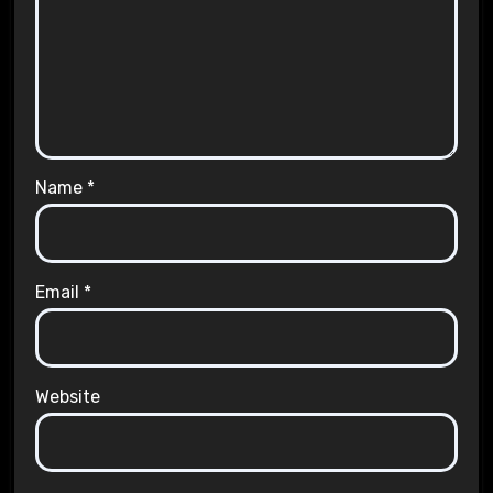
Name
*
Email
*
Website