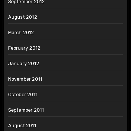
September 2012
August 2012
March 2012
February 2012
January 2012
November 2011
October 2011
September 2011
August 2011