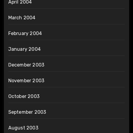
April 2004
March 2004
February 2004
January 2004
December 2003
November 2003
October 2003
September 2003
August 2003