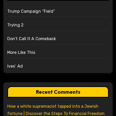
Trump Campaign “Field”
Trying 2
Don’t Call It A Comeback
More Like This
Ives’ Ad
Recent Comments
How a white supremacist tapped into a Jewish
fortune | Discover the Steps To Financial Freedom