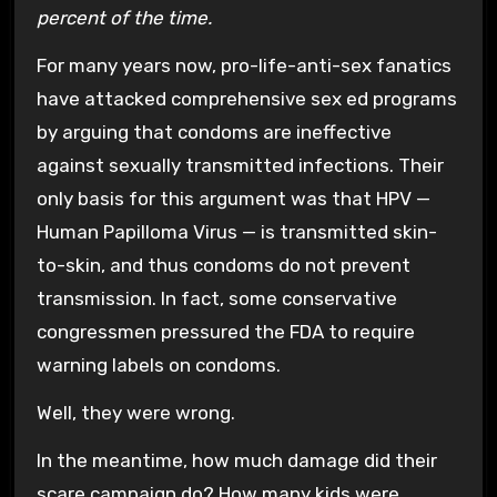
percent of the time.
For many years now, pro-life-anti-sex fanatics
have attacked comprehensive sex ed programs
by arguing that condoms are ineffective
against sexually transmitted infections. Their
only basis for this argument was that HPV —
Human Papilloma Virus — is transmitted skin-
to-skin, and thus condoms do not prevent
transmission. In fact, some conservative
congressmen pressured the FDA to require
warning labels on condoms.
Well, they were wrong.
In the meantime, how much damage did their
scare campaign do? How many kids were