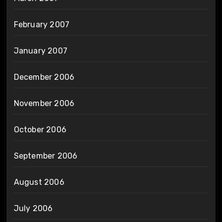
February 2007
January 2007
December 2006
November 2006
October 2006
September 2006
August 2006
July 2006