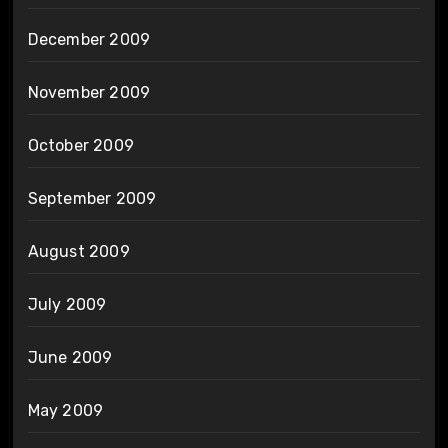
December 2009
November 2009
October 2009
September 2009
August 2009
July 2009
June 2009
May 2009