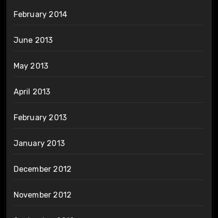
February 2014
June 2013
May 2013
April 2013
February 2013
January 2013
December 2012
November 2012