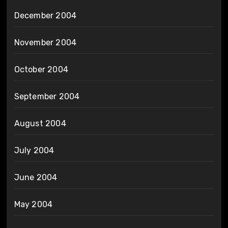
December 2004
November 2004
October 2004
September 2004
August 2004
July 2004
June 2004
May 2004