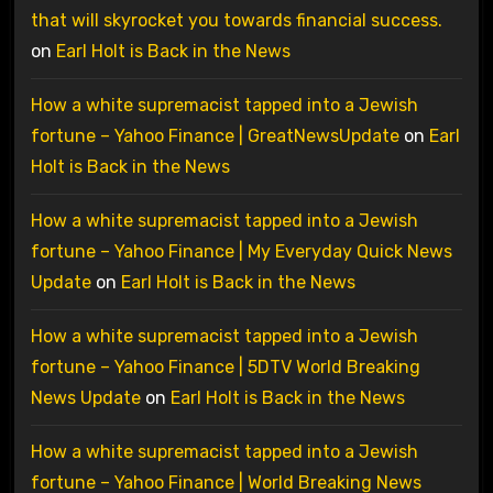
that will skyrocket you towards financial success.
on
Earl Holt is Back in the News
How a white supremacist tapped into a Jewish
fortune – Yahoo Finance | GreatNewsUpdate
on
Earl
Holt is Back in the News
How a white supremacist tapped into a Jewish
fortune – Yahoo Finance | My Everyday Quick News
Update
on
Earl Holt is Back in the News
How a white supremacist tapped into a Jewish
fortune – Yahoo Finance | 5DTV World Breaking
News Update
on
Earl Holt is Back in the News
How a white supremacist tapped into a Jewish
fortune – Yahoo Finance | World Breaking News