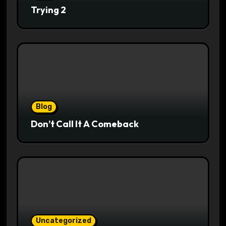
Trying 2
Blog
Don’t Call It A Comeback
Uncategorized