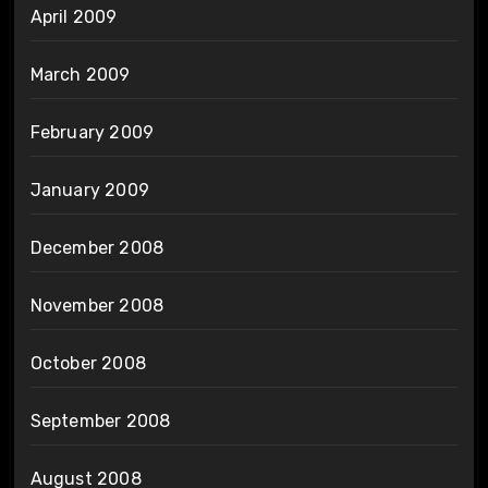
April 2009
March 2009
February 2009
January 2009
December 2008
November 2008
October 2008
September 2008
August 2008