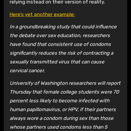
relying instead on their version of reality.
Here’s yet another example:
In a groundbreaking study that could influence
the debate over sex education, researchers
have found that consistent use of condoms
significantly reduces the risk of contracting a
sexually transmitted virus that can cause
cervical cancer.
University of Washington researchers will report
Thursday that female college students were 70
percent less likely to become infected with
human papillomavirus, or HPV, if their partners
always wore a condom during sex than those
whose partners used condoms less than 5