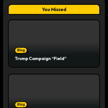
You Missed
Blog
Trump Campaign “Field”
Blog