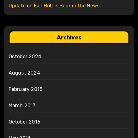
Update
on
Earl Holt is Back in the News
Archives
October 2024
August 2024
February 2018
March 2017
October 2016