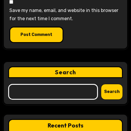
Save my name, email, and website in this browser
for the next time I comment.
Search
Search
Recent Posts