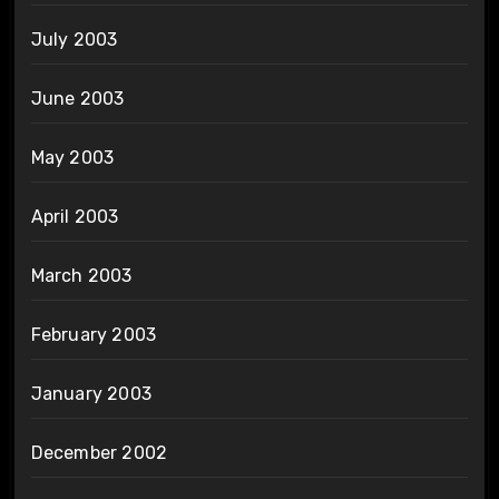
July 2003
June 2003
May 2003
April 2003
March 2003
February 2003
January 2003
December 2002