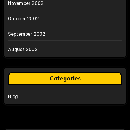
November 2002
October 2002
September 2002
August 2002
Categories
Blog