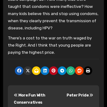
taught that condoms were ineffective? How
many kids believe this and stop using condoms,
when they clearly prevent the transmission of
disease, including HPV?
There’s a cost to the war on truth waged by
the Right. And I think that young people are
paying the highest price.
P
More Fun With
Peter Pride
o
Conservatives