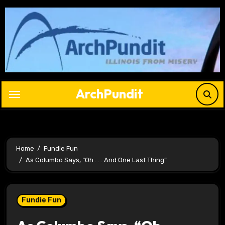
Skip
to
content
ArchPundit
Home
Fundie Fun
As Columbo Says, “Oh . . . And One Last Thing”
Fundie Fun