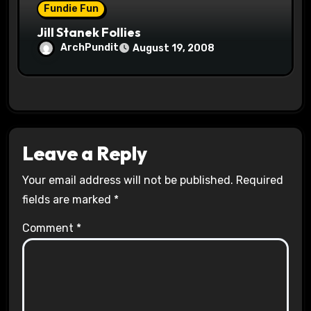
Fundie Fun
Jill Stanek Follies
ArchPundit
August 19, 2008
Leave a Reply
Your email address will not be published.
Required
fields are marked
*
Comment
*