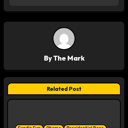
s
t
n
a
v
By
The Mark
i
g
a
Related Post
t
i
o