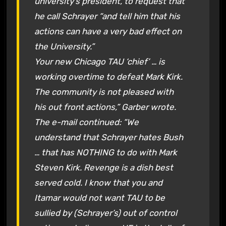
university’s president, to request that
he call Schrayer “and tell him that his
actions can have a very bad effect on
the University.”
Your new Chicago TAU ‘chief’ … is
working overtime to defeat Mark Kirk.
The community is not pleased with
his out front actions,” Garber wrote.
The e-mail continued: “We
understand that Schrayer hates Bush
… that has NOTHING to do with Mark
Steven Kirk. Revenge is a dish best
served cold. I know that you and
Itamar would not want TAU to be
sullied by (Schrayer’s) out of control