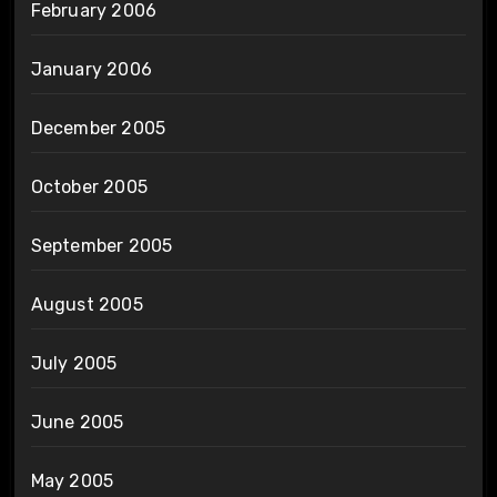
February 2006
January 2006
December 2005
October 2005
September 2005
August 2005
July 2005
June 2005
May 2005