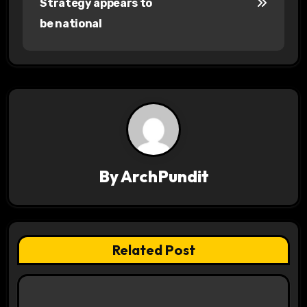
Strategy appears to
s
be national
t
n
a
v
i
By
ArchPundit
g
a
t
Related Post
i
o