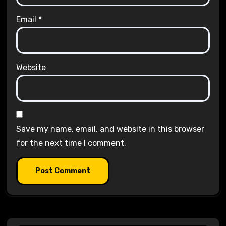
Email
*
Website
Save my name, email, and website in this browser
for the next time I comment.