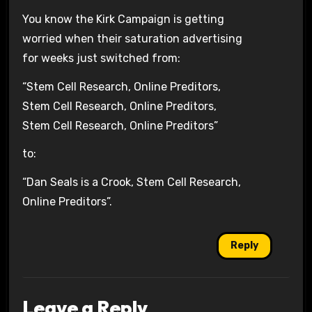
You know the Kirk Campaign is getting
worried when their saturation advertising
for weeks just switched from:
“Stem Cell Research, Online Preditors,
Stem Cell Research, Online Preditors,
Stem Cell Research, Online Preditors”
to:
“Dan Seals is a Crook, Stem Cell Research,
Online Preditors”.
Reply
Leave a Reply