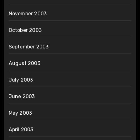
November 2003
October 2003
September 2003
August 2003
July 2003
June 2003
May 2003
April 2003