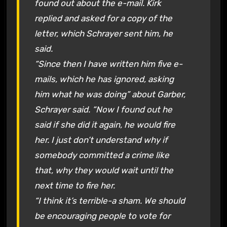
found out about the e-mail. Kirk
replied and asked for a copy of the
letter, which Schrayer sent him, he
said.
“Since then I have written him five e-
mails, which he has ignored, asking
him what he was doing” about Garber,
Schrayer said. “Now I found out he
said if she did it again, he would fire
her. I just don’t understand why if
somebody committed a crime like
that, why they would wait until the
next time to fire her.
“I think it’s terrible-a sham. We should
be encouraging people to vote for