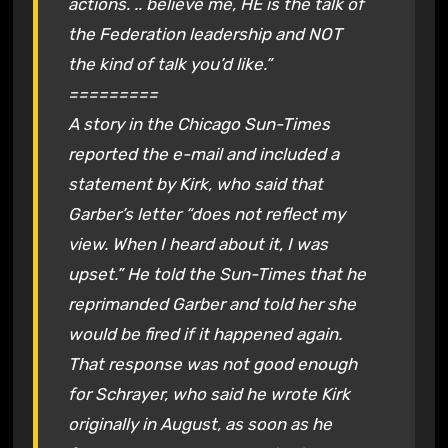
actions. .. believe me, HE is the talk of
the Federation leadership and NOT
the kind of talk you’d like.”
=========
A story in the Chicago Sun-Times
reported the e-mail and included a
statement by Kirk, who said that
Garber’s letter “does not reflect my
view. When I heard about it, I was
upset.” He told the Sun-Times that he
reprimanded Garber and told her she
would be fired if it happened again.
That response was not good enough
for Schrayer, who said he wrote Kirk
originally in August, as soon as he