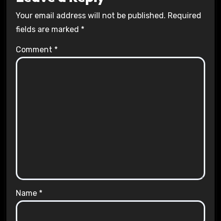
Your email address will not be published.
Required
fields are marked
*
Comment
*
Name
*