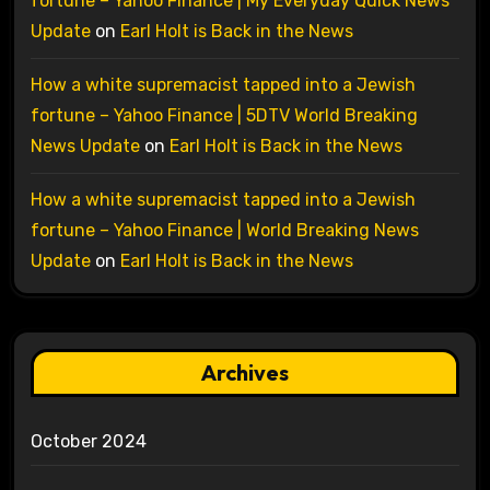
fortune – Yahoo Finance | My Everyday Quick News
Update
on
Earl Holt is Back in the News
How a white supremacist tapped into a Jewish
fortune – Yahoo Finance | 5DTV World Breaking
News Update
on
Earl Holt is Back in the News
How a white supremacist tapped into a Jewish
fortune – Yahoo Finance | World Breaking News
Update
on
Earl Holt is Back in the News
Archives
October 2024