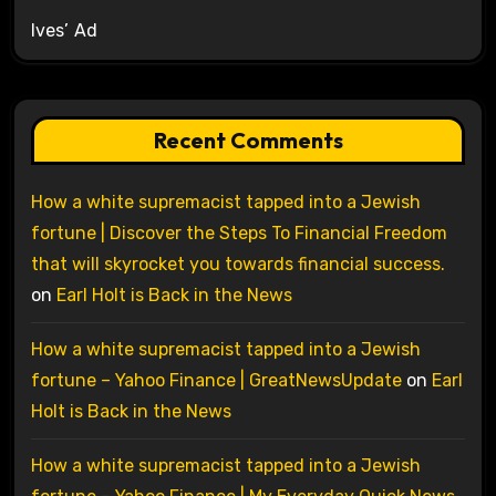
Ives’ Ad
Recent Comments
How a white supremacist tapped into a Jewish
fortune | Discover the Steps To Financial Freedom
that will skyrocket you towards financial success.
on
Earl Holt is Back in the News
How a white supremacist tapped into a Jewish
fortune – Yahoo Finance | GreatNewsUpdate
on
Earl
Holt is Back in the News
How a white supremacist tapped into a Jewish