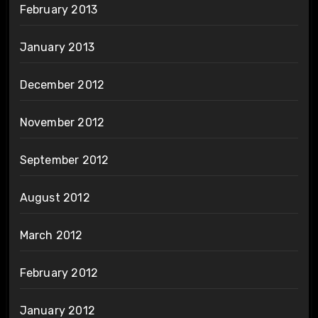
February 2013
January 2013
December 2012
November 2012
September 2012
August 2012
March 2012
February 2012
January 2012