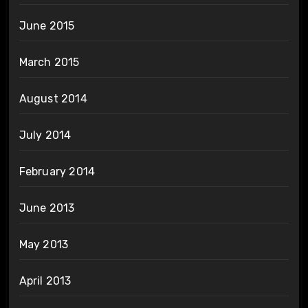
June 2015
March 2015
August 2014
July 2014
February 2014
June 2013
May 2013
April 2013