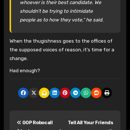
whoever is their best candidate. We
shouldn’t be trying to intimidate
people as to how they vote,” he said.
When the thugishness goes to the offices of
the supposed voices of reason, it’s time for a
change.
Had enough?
P
GOP Robocall
Tell All Your Friends
o