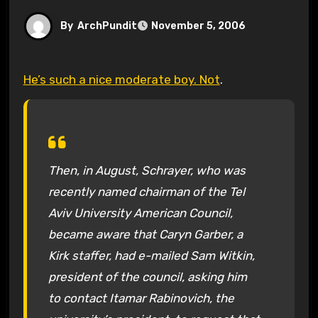
By
ArchPundit
November 5, 2006
He’s such a nice moderate boy. Not
.
Then, in August, Schrayer, who was
recently named chairman of the Tel
Aviv University American Council,
became aware that Caryn Garber, a
Kirk staffer, had e-mailed Sam Witkin,
president of the council, asking him
to contact Itamar Rabinovich, the