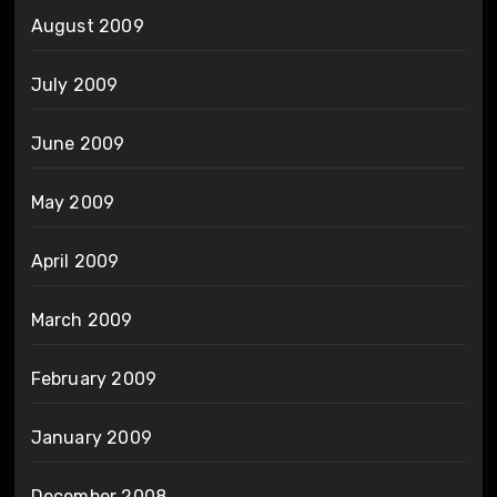
August 2009
July 2009
June 2009
May 2009
April 2009
March 2009
February 2009
January 2009
December 2008