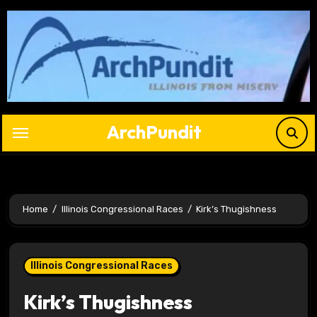
Skip
to
content
ArchPundit
Home
Illinois Congressional Races
Kirk’s Thugishness
Illinois Congressional Races
Kirk’s Thugishness