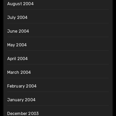
August 2004
July 2004
June 2004
May 2004
April 2004
March 2004
February 2004
January 2004
December 2003