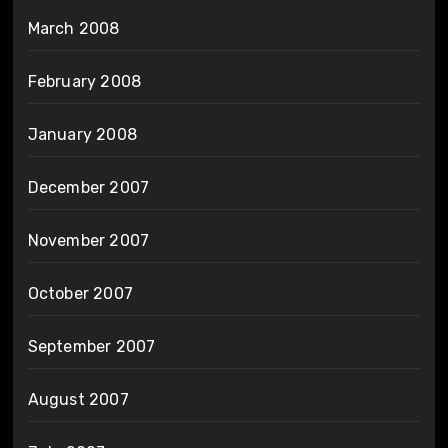
March 2008
February 2008
January 2008
December 2007
November 2007
October 2007
September 2007
August 2007