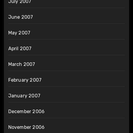
July 2007
June 2007
May 2007
April 2007
March 2007
February 2007
January 2007
December 2006
November 2006