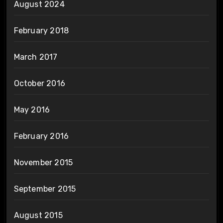
August 2024
February 2018
March 2017
October 2016
May 2016
February 2016
November 2015
September 2015
August 2015