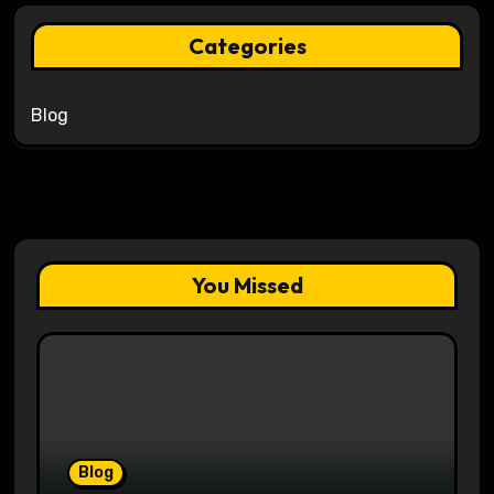
Categories
Blog
You Missed
Blog