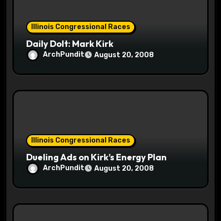
n
Illinois Congressional Races
Daily Dolt: Mark Kirk
ArchPundit
August 20, 2008
Illinois Congressional Races
Dueling Ads on Kirk’s Energy Plan
ArchPundit
August 20, 2008