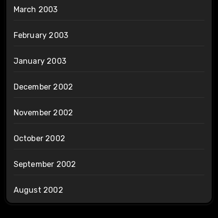
March 2003
February 2003
January 2003
December 2002
November 2002
October 2002
September 2002
August 2002