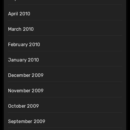
April 2010
March 2010
February 2010
January 2010
December 2009
November 2009
October 2009
September 2009