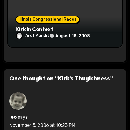
Illinois Congressional Races
Kirk in Context
ArchPundit
August 18, 2008
One thought on “Kirk’s Thugishness”
leo
says:
November 5, 2006 at 10:23 PM