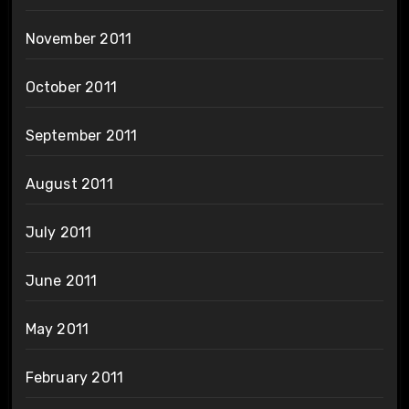
November 2011
October 2011
September 2011
August 2011
July 2011
June 2011
May 2011
February 2011