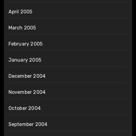
April 2005
March 2005
February 2005
January 2005
December 2004
November 2004
October 2004
September 2004