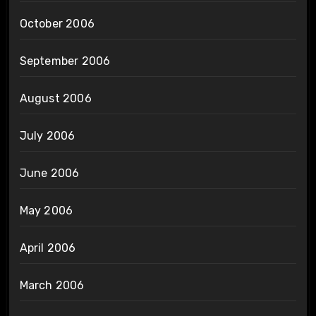
October 2006
September 2006
August 2006
July 2006
June 2006
May 2006
April 2006
March 2006