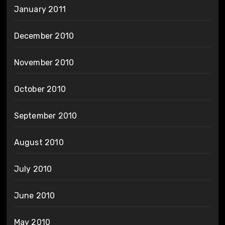
January 2011
December 2010
November 2010
October 2010
September 2010
August 2010
July 2010
June 2010
May 2010