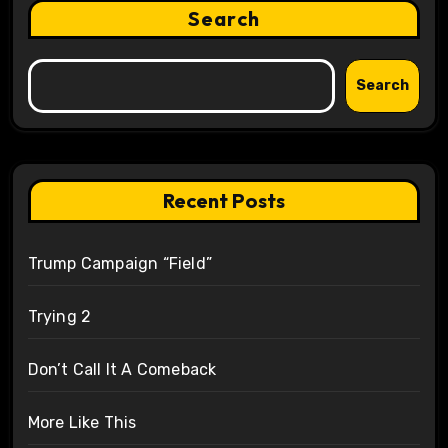
Search
Search
Recent Posts
Trump Campaign “Field”
Trying 2
Don’t Call It A Comeback
More Like This