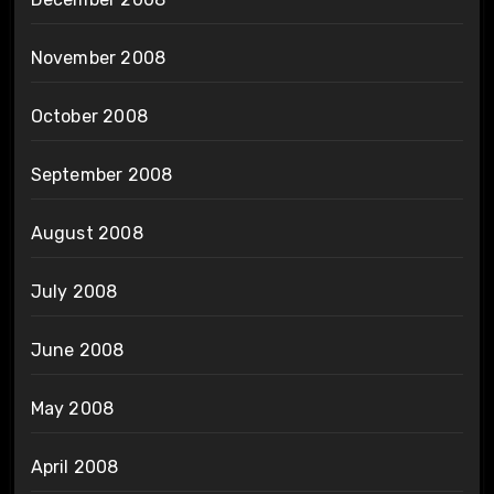
November 2008
October 2008
September 2008
August 2008
July 2008
June 2008
May 2008
April 2008