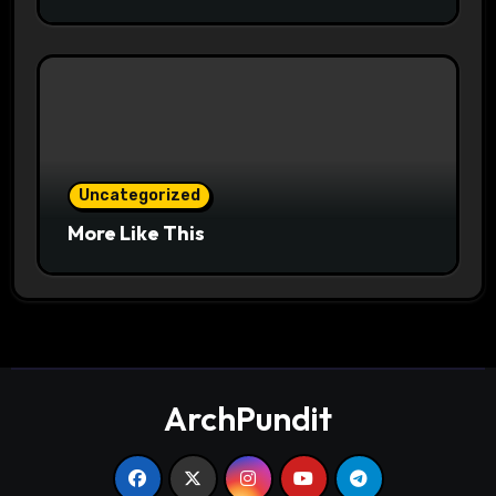
Uncategorized
More Like This
ArchPundit