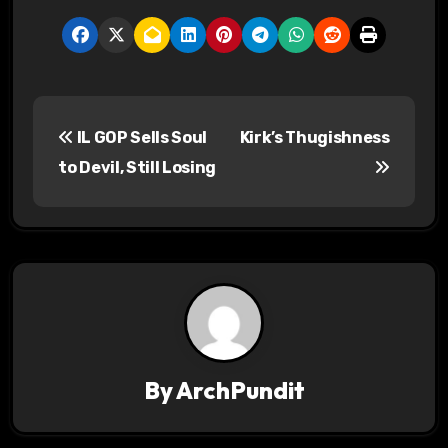
P
IL GOP Sells Soul
Kirk’s Thugishness
o
to Devil, Still Losing
s
t
n
a
v
By
ArchPundit
i
g