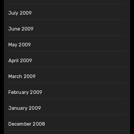
July 2009
June 2009
May 2009
April 2009
March 2009
February 2009
January 2009
December 2008