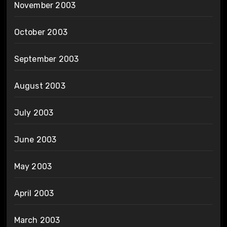
November 2003
October 2003
September 2003
August 2003
July 2003
June 2003
May 2003
April 2003
March 2003