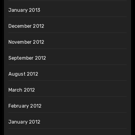
January 2013
December 2012
November 2012
September 2012
August 2012
March 2012
February 2012
January 2012