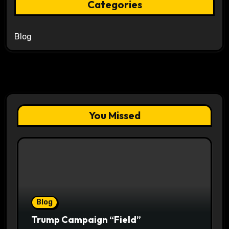
Categories
Blog
You Missed
Blog
Trump Campaign “Field”