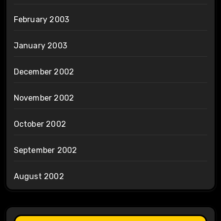
February 2003
January 2003
December 2002
November 2002
October 2002
September 2002
August 2002