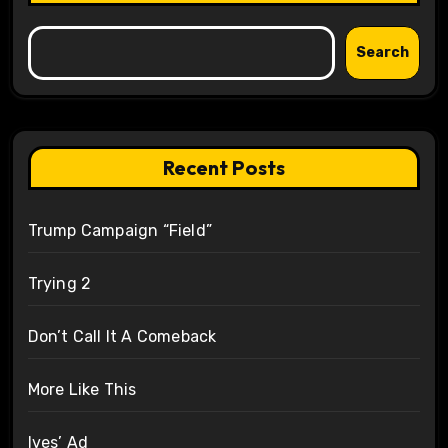
Search
Recent Posts
Trump Campaign “Field”
Trying 2
Don’t Call It A Comeback
More Like This
Ives’ Ad