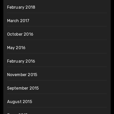
February 2018
March 2017
October 2016
May 2016
February 2016
November 2015
September 2015
August 2015