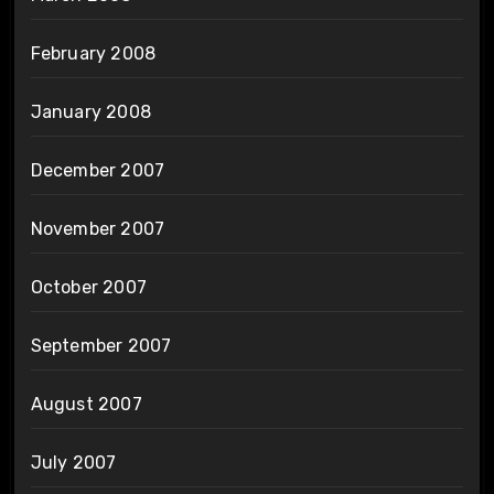
February 2008
January 2008
December 2007
November 2007
October 2007
September 2007
August 2007
July 2007