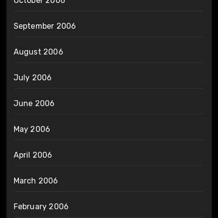
October 2006
September 2006
August 2006
July 2006
June 2006
May 2006
April 2006
March 2006
February 2006