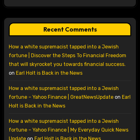
Recent Comments
How a white supremacist tapped into a Jewish
fortune | Discover the Steps To Financial Freedom
that will skyrocket you towards financial success.
on
Earl Holt is Back in the News
How a white supremacist tapped into a Jewish
fortune – Yahoo Finance | GreatNewsUpdate
on
Earl
Holt is Back in the News
How a white supremacist tapped into a Jewish
fortune – Yahoo Finance | My Everyday Quick News
Update
on
Earl Holt is Back in the News