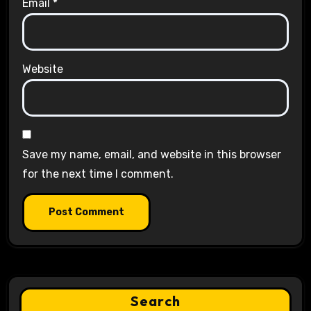
Email
*
Website
Save my name, email, and website in this browser
for the next time I comment.
Search