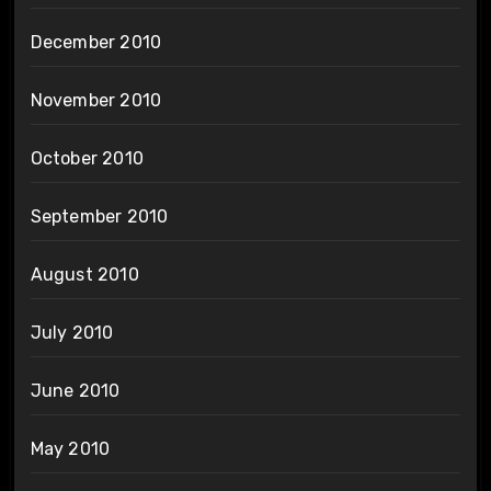
December 2010
November 2010
October 2010
September 2010
August 2010
July 2010
June 2010
May 2010