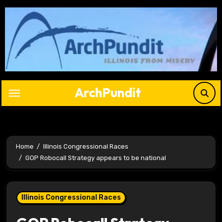
Skip
to
content
ArchPundit
Home
Illinois Congressional Races
GOP Robocall Strategy appears to be national
Illinois Congressional Races