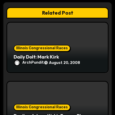
a
Related Post
t
i
o
Illinois Congressional Races
n
Daily Dolt: Mark Kirk
ArchPundit
August 20, 2008
Illinois Congressional Races