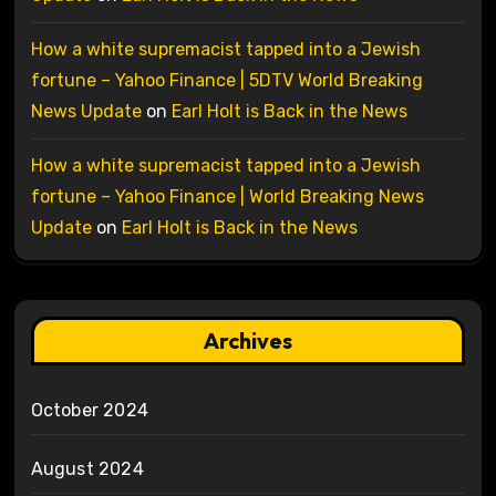
How a white supremacist tapped into a Jewish
fortune – Yahoo Finance | 5DTV World Breaking
News Update
on
Earl Holt is Back in the News
How a white supremacist tapped into a Jewish
fortune – Yahoo Finance | World Breaking News
Update
on
Earl Holt is Back in the News
Archives
October 2024
August 2024