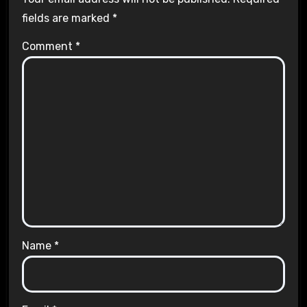
fields are marked
*
Comment
*
Name
*