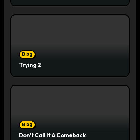
Blog
Trying 2
Blog
Don’t Call It A Comeback