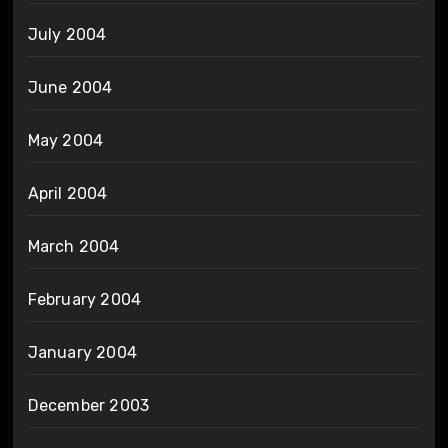
July 2004
June 2004
May 2004
April 2004
March 2004
February 2004
January 2004
December 2003