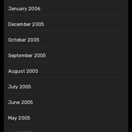
January 2006
December 2005
October 2005
September 2005
August 2005
July 2005
June 2005
May 2005