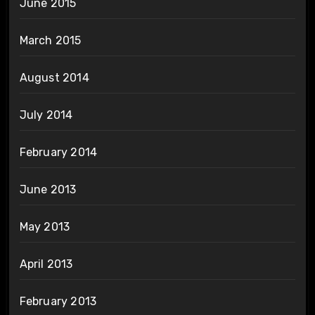
June 2015
March 2015
August 2014
July 2014
February 2014
June 2013
May 2013
April 2013
February 2013