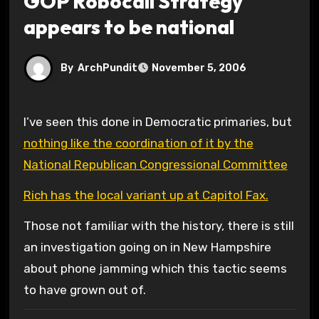
GOP Robocall Strategy
appears to be national
By
ArchPundit
November 5, 2006
I’ve seen this done in Democratic primaries, but
nothing like the coordination of it by the
National Republican Congressional Committee
Rich has the local variant up at Capitol Fax.
Those not familiar with the history, there is still
an investigation going on in New Hampshire
about phone jamming which this tactic seems
to have grown out of.