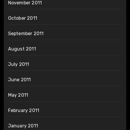
November 2011
October 2011
September 2011
August 2011
July 2011
June 2011
May 2011
February 2011
January 2011