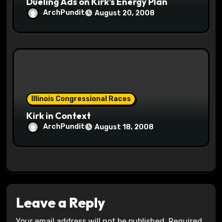
Dueling Ads on Kirk’s Energy Plan
ArchPundit
August 20, 2008
Illinois Congressional Races
Kirk in Context
ArchPundit
August 18, 2008
Leave a Reply
Your email address will not be published.
Required