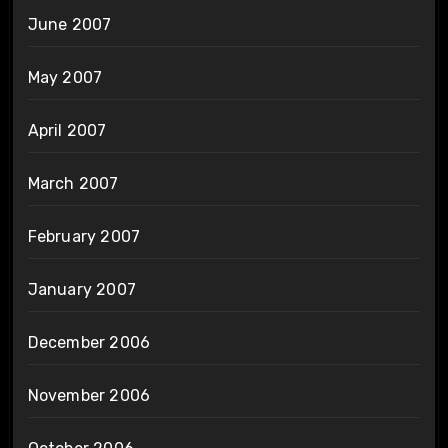
June 2007
May 2007
April 2007
March 2007
February 2007
January 2007
December 2006
November 2006