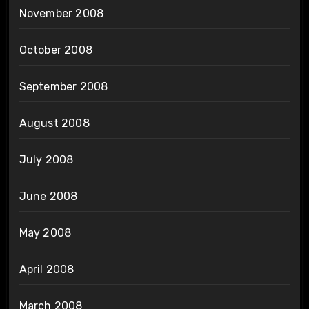
November 2008
October 2008
September 2008
August 2008
July 2008
June 2008
May 2008
April 2008
March 2008