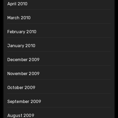
April 2010
March 2010
February 2010
January 2010
December 2009
November 2009
October 2009
September 2009
August 2009