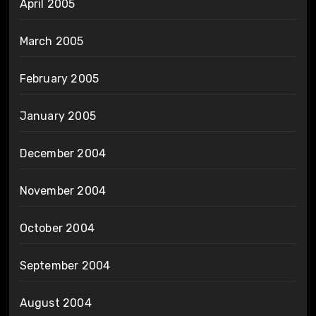
April 2005
March 2005
February 2005
January 2005
December 2004
November 2004
October 2004
September 2004
August 2004