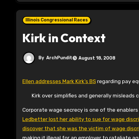
Illinois Congressional Races
Kirk in Context
By
ArchPundit
August 18, 2008
Ellen addresses Mark Kirk’s BS
regarding pay equ
Kirk over simplifies and generally misleads
Corporate wage secrecy is one of the enablers
Ledbetter lost her ability to sue for wage di
discover that she was the victim of wage discr
making it illegal for an employer to rataliate 