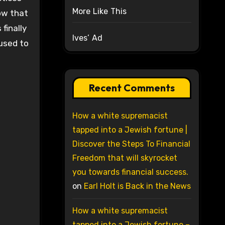
More Like This
ow that
finally
Ives’ Ad
 used to
Recent Comments
How a white supremacist
tapped into a Jewish fortune |
Discover the Steps To Financial
Freedom that will skyrocket
you towards financial success.
on
Earl Holt is Back in the News
How a white supremacist
tapped into a Jewish fortune –