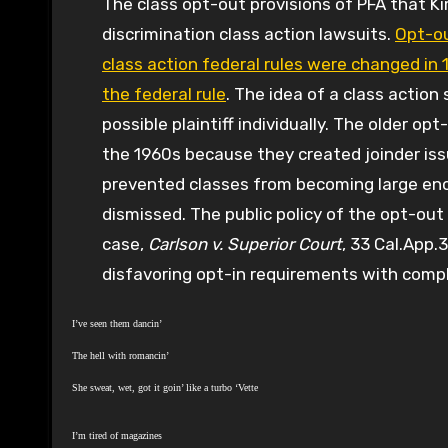
The class opt-out provisions of PFA that K
discrimination class action lawsuits.
Opt-ou
class action federal rules were changed i
the federal rule
. The idea of a class action
possible plaintiff individually. The older o
the 1960s because they created joinder iss
prevented classes from becoming large eno
dismissed. The public policy of the opt-out
case,
Carlson v. Superior Court
, 33 Cal.App.
disfavoring opt-in requirements with comp
I’ve seen them dancin’
The hell with romancin’
She sweat, wet, got it goin’ like a turbo ‘Vette
I’m tired of magazines