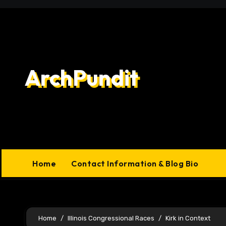
Skip
to
content
ArchPundit
Home
Contact Information & Blog Bio
Home
Illinois Congressional Races
Kirk in Context