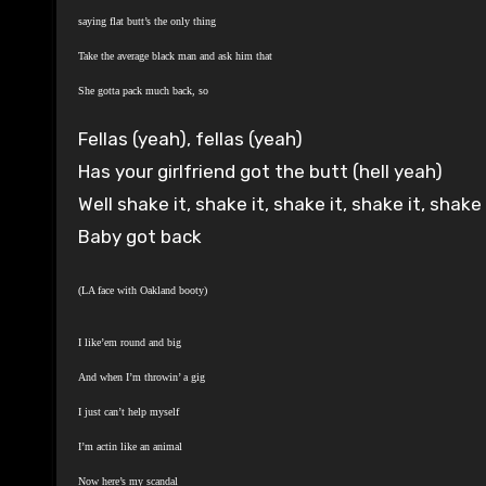
saying flat butt’s the only thing
Take the average black man and ask him that
She gotta pack much back, so
Fellas (yeah), fellas (yeah)
Has your girlfriend got the butt (hell yeah)
Well shake it, shake it, shake it, shake it, shak
Baby got back
(LA face with Oakland booty)
I like’em round and big
And when I’m throwin’ a gig
I just can’t help myself
I’m actin like an animal
Now here’s my scandal