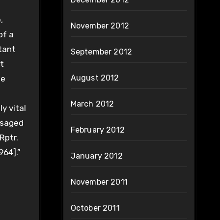
,
November 2012
of a
tant
September 2012
t
August 2012
he
March 2012
y vital
resaged
February 2012
Rptr.
964].”
January 2012
November 2011
October 2011