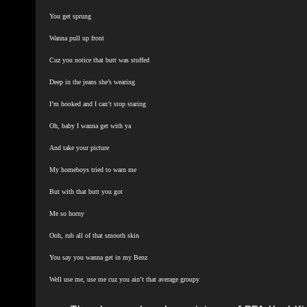
You get sprung
Wanna pull up front
Cuz you notice that butt was stuffed
Deep in the jeans she’s wearing
I’m hooked and I can’t stop staring
Oh, baby I wanna get with ya
And take your picture
My homeboys tried to warn me
But with that butt you got
Me so horny
Ooh, rub all of that smooth skin
You say you wanna get in my Benz
Well use me, use me cuz you ain’t that average groupy