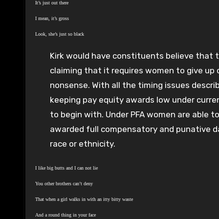
It’s just out there
I mean, it’s gross
Look, she’s just so black
Kirk would have constituents believe that t
claiming that it requires women to give up c
nonsense. With all the timing issues descri
keeping pay equity awards low under curre
to begin with. Under PFA women are able to
awarded full compensatory and punative d
race or ethnicity.
I like big butts and I can not lie
You other brothers can’t deny
That when a girl walks in with an itty bitty waste
And a round thing in your face