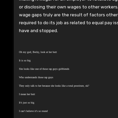
or disclosing their own wages to other workers
wage gaps truly are the result of factors other 
required to do its job as related to equal pay i
have and stopped.
Oh my god, Becky, look at her butt
It is so big
She looks like one of those rap guys girlfriends
Who understands those rap guys
They only talk to her because she looks like a total prostitute, ok?
I mean her butt
It’s just so big
I can’t believe it’s so round