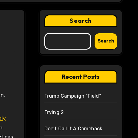
Search
Search
Recent Posts
n.
Trump Campaign “Field”
Trying 2
ely
n
Don’t Call It A Comeback
ctices