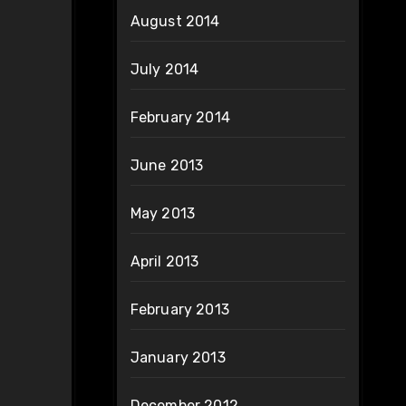
August 2014
July 2014
February 2014
June 2013
May 2013
April 2013
February 2013
January 2013
December 2012