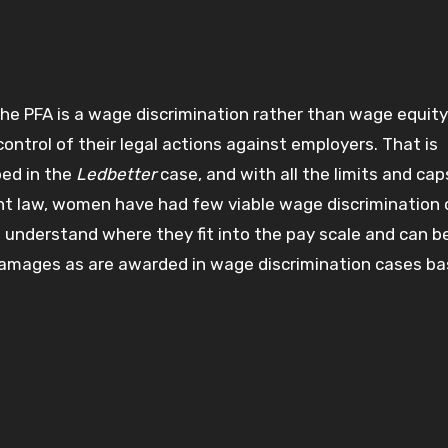
he PFA is a wage discrimination rather than wage equity 
ontrol of their legal actions against employers. That is
bed in the
Ledbetter
case, and with all the limits and cap
nt law, women have had few viable wage discrimination
 understand where they fit into the pay scale and can b
amages as are awarded in wage discrimination cases ba