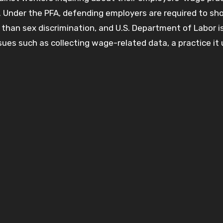
. Under the PFA, defending employers are required to sh
than sex discrimination, and U.S. Department of Labor is 
ssues such as collecting wage-related data, a practice it