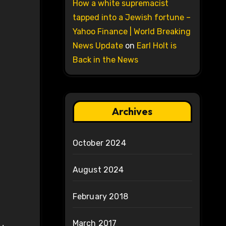
How a white supremacist
tapped into a Jewish fortune –
Yahoo Finance | World Breaking
News Update
on
Earl Holt is
Back in the News
Archives
October 2024
August 2024
February 2018
March 2017