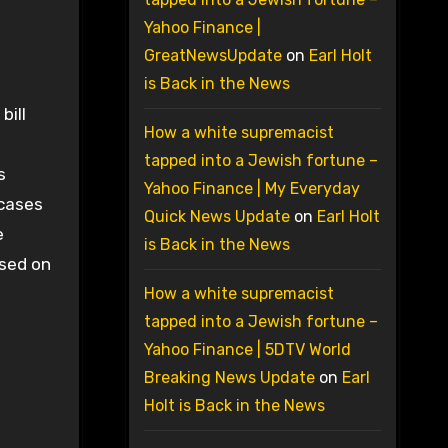
Yahoo Finance |
GreatNewsUpdate
on
Earl Holt
is Back in the News
bill
How a white supremacist
tapped into a Jewish fortune –
s
Yahoo Finance | My Everyday
 cases
Quick News Update
on
Earl Holt
e
is Back in the News
sed on
How a white supremacist
tapped into a Jewish fortune –
Yahoo Finance | 5DTV World
Breaking News Update
on
Earl
Holt is Back in the News