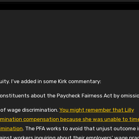
ity. I’ve added in some Kirk commentary:
 constituents about the Paycheck Fairness Act by omissio
 of wage discrimination.
You might remember that Lilly
scrimination compensation because she was unable to tim
imination
. The PFA works to avoid that unjust outcome i
against workers inquiring about their employers’ wage pra