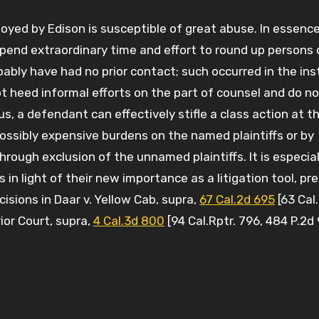
oyed by Edison is susceptible of great abuse. In essence
expend extraordinary time and effort to round up persons 
ably have had no prior contact; such occurred in the ins
 heed informal efforts on the part of counsel and do no
us, a defendant can effectively stifle a class action at t
ossibly expensive burdens on the named plaintiffs or by
hrough exclusion of the unnamed plaintiffs. It is especiall
ns in light of their new importance as a litigation tool, p
isions in Daar v. Yellow Cab, supra,
67 Cal.2d 695
[63 Cal.
ior Court, supra,
4 Cal.3d 800
[94 Cal.Rptr. 796, 484 P.2d 