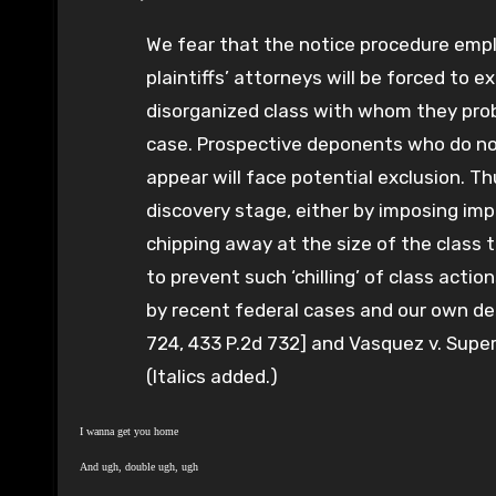
We fear that the notice procedure empl
plaintiffs’ attorneys will be forced to 
disorganized class with whom they prob
case. Prospective deponents who do not
appear will face potential exclusion. Th
discovery stage, either by imposing imp
chipping away at the size of the class t
to prevent such ‘chilling’ of class actio
by recent federal cases and our own dec
724, 433 P.2d 732] and Vasquez v. Super
(Italics added.)
I wanna get you home
And ugh, double ugh, ugh