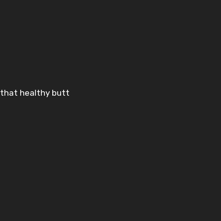
e that healthy butt