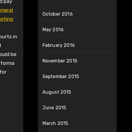
ed pay
eneral
October 2016
opting
May 2016
ourts in
d
February 2016
ould be
November 2015
ifornia
for
September 2015
August 2015
June 2015
March 2015