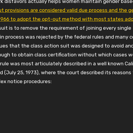
irk disfavors actually helps women maintain gender bas
t provisions are considered valid due process and the g
n 1966 to adopt the opt-out method with most states ad
 suit is to remove the requirement of joining every single
pt-in process was rejected by the federal rules and many c
ues that the class action suit was designed to avoid an
ugh to obtain class certification without which cases w
 rule was most articulately described in a well known Cal
3d (July 25, 1973), where the court described its reasons 
lex notice procedures: