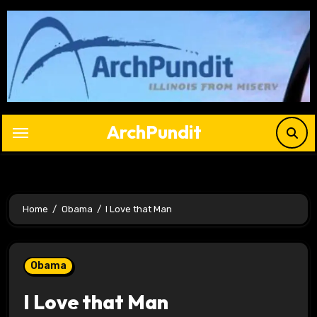
Skip
to
content
ArchPundit
Home
Obama
I Love that Man
Obama
I Love that Man