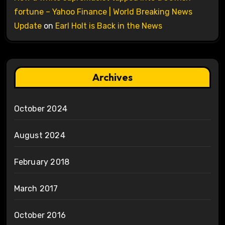
fortune – Yahoo Finance | World Breaking News
Update
on
Earl Holt is Back in the News
Archives
October 2024
August 2024
February 2018
March 2017
October 2016