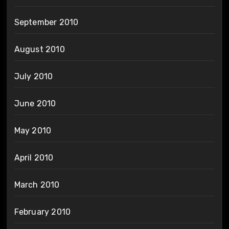
September 2010
August 2010
July 2010
June 2010
May 2010
April 2010
March 2010
February 2010