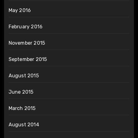
May 2016
February 2016
November 2015
September 2015
August 2015
June 2015
March 2015
August 2014