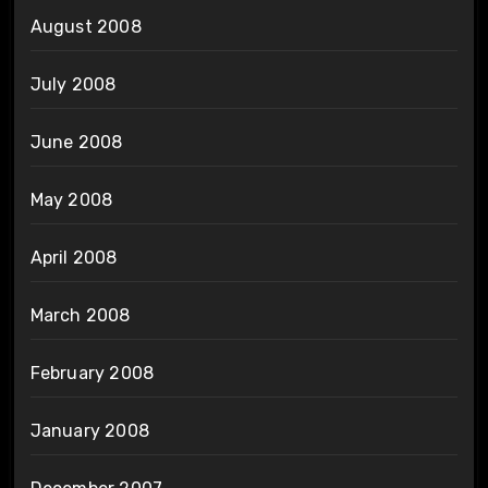
August 2008
July 2008
June 2008
May 2008
April 2008
March 2008
February 2008
January 2008