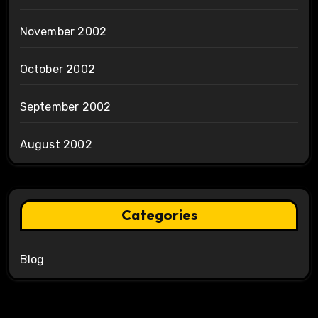
November 2002
October 2002
September 2002
August 2002
Categories
Blog