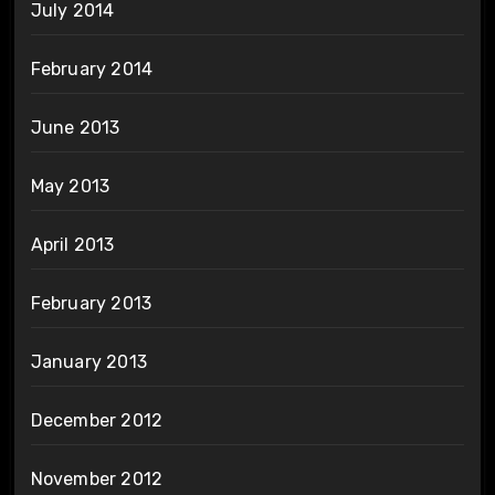
July 2014
February 2014
June 2013
May 2013
April 2013
February 2013
January 2013
December 2012
November 2012