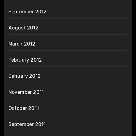
September 2012
August 2012
March 2012
February 2012
January 2012
November 2011
October 2011
September 2011