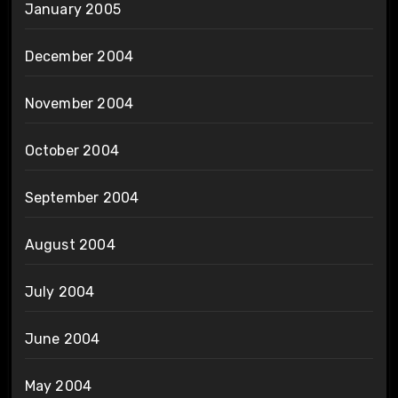
January 2005
December 2004
November 2004
October 2004
September 2004
August 2004
July 2004
June 2004
May 2004