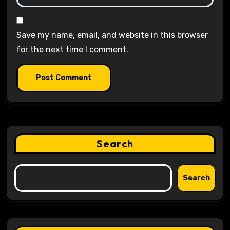
Save my name, email, and website in this browser
for the next time I comment.
Search
Search