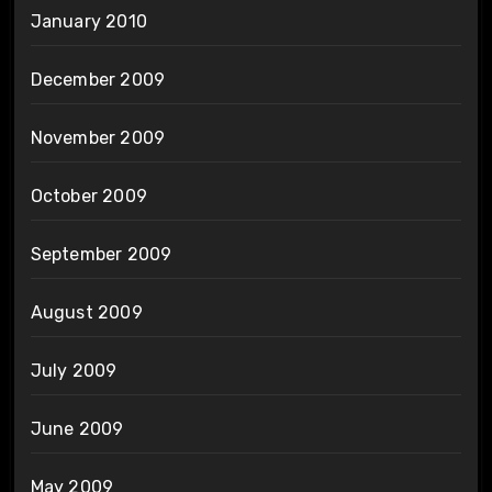
January 2010
December 2009
November 2009
October 2009
September 2009
August 2009
July 2009
June 2009
May 2009