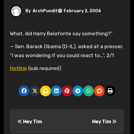
By
ArchPundit
February 2, 2006
What, did Harry Belafonte say something?”
— Sen. Barack Obama (D-IL), asked at a presser,
“I was wondering if you could react to…”, 2/1
Hotline
(sub required)
P
Hey Tim
Hey Tim
o