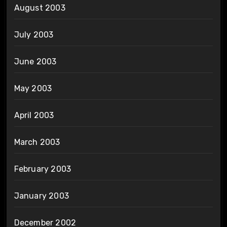
August 2003
July 2003
June 2003
May 2003
April 2003
March 2003
February 2003
January 2003
December 2002