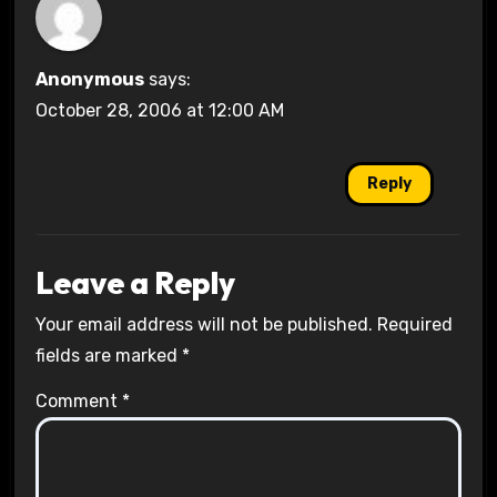
Anonymous
says:
October 28, 2006 at 12:00 AM
Reply
Leave a Reply
Your email address will not be published.
Required
fields are marked
*
Comment
*