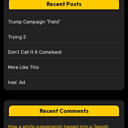
Recent Posts
Trump Campaign “Field”
Trying 2
Don’t Call It A Comeback
More Like This
Ives’ Ad
Recent Comments
How a white supremacist tapped into a Jewish