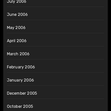
July 2006
June 2006
May 2006
April 2006
March 2006
February 2006
January 2006
December 2005
October 2005