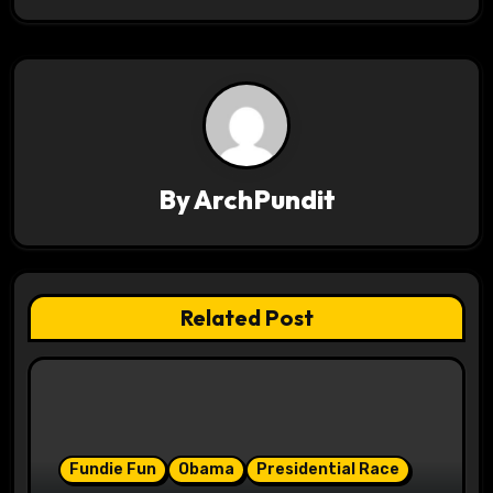
s
t
n
a
v
By
ArchPundit
i
g
Related Post
a
t
i
o
Fundie Fun
Obama
Presidential Race