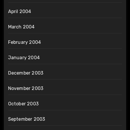
April 2004
March 2004
February 2004
January 2004
December 2003
November 2003
October 2003
September 2003