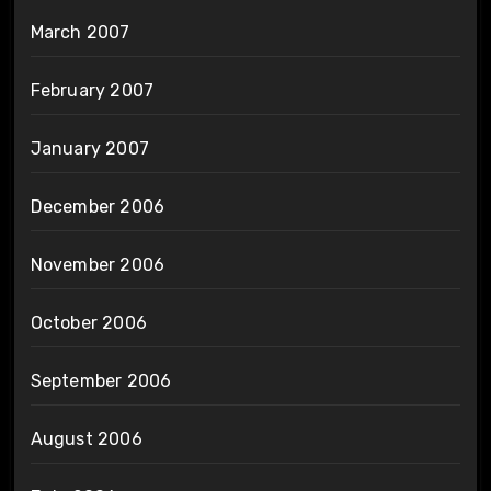
March 2007
February 2007
January 2007
December 2006
November 2006
October 2006
September 2006
August 2006