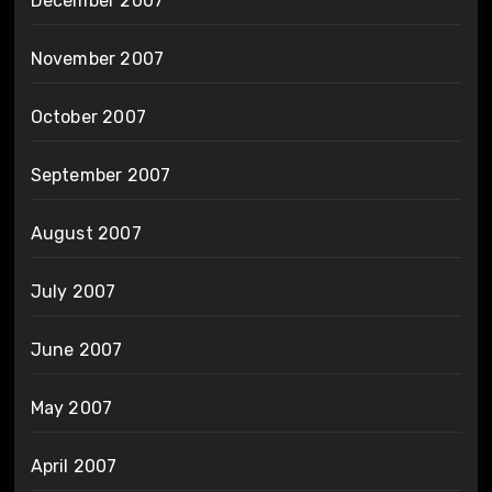
December 2007
November 2007
October 2007
September 2007
August 2007
July 2007
June 2007
May 2007
April 2007