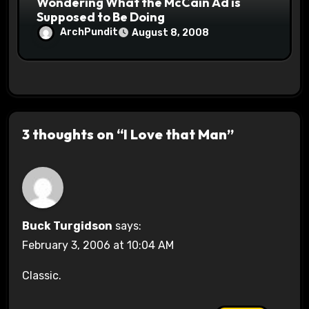
Wondering What the McCain Ad is
Supposed to Be Doing
ArchPundit
August 8, 2008
3 thoughts on “I Love that Man”
Buck Turgidson
says:
February 3, 2006 at 10:04 AM
Classic.