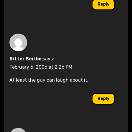
Reply
Bitter Scribe
says:
February 6, 2006 at 2:26 PM
At least the guy can laugh about it.
Reply