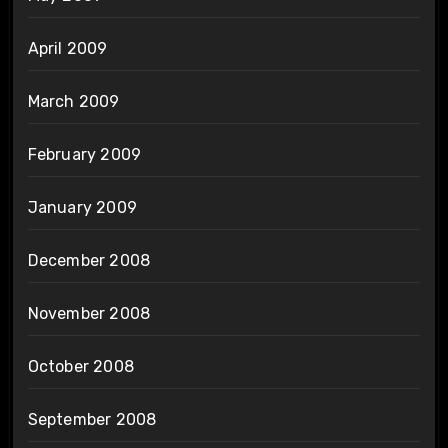
April 2009
March 2009
February 2009
January 2009
December 2008
November 2008
October 2008
September 2008