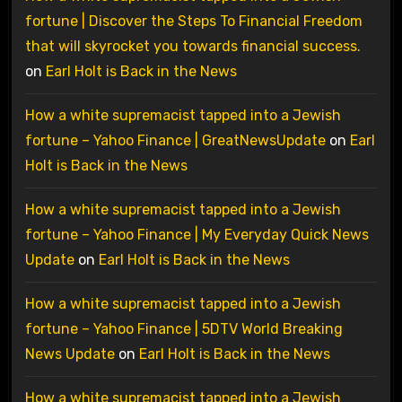
fortune | Discover the Steps To Financial Freedom
that will skyrocket you towards financial success.
on
Earl Holt is Back in the News
How a white supremacist tapped into a Jewish
fortune – Yahoo Finance | GreatNewsUpdate
on
Earl
Holt is Back in the News
How a white supremacist tapped into a Jewish
fortune – Yahoo Finance | My Everyday Quick News
Update
on
Earl Holt is Back in the News
How a white supremacist tapped into a Jewish
fortune – Yahoo Finance | 5DTV World Breaking
News Update
on
Earl Holt is Back in the News
How a white supremacist tapped into a Jewish