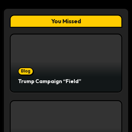
You Missed
Blog
Trump Campaign “Field”