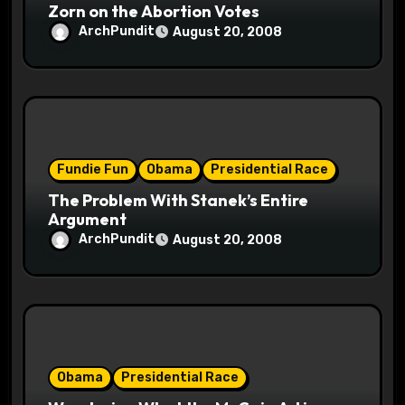
Zorn on the Abortion Votes
n
ArchPundit
August 20, 2008
Fundie Fun
Obama
Presidential Race
The Problem With Stanek’s Entire
Argument
ArchPundit
August 20, 2008
Obama
Presidential Race