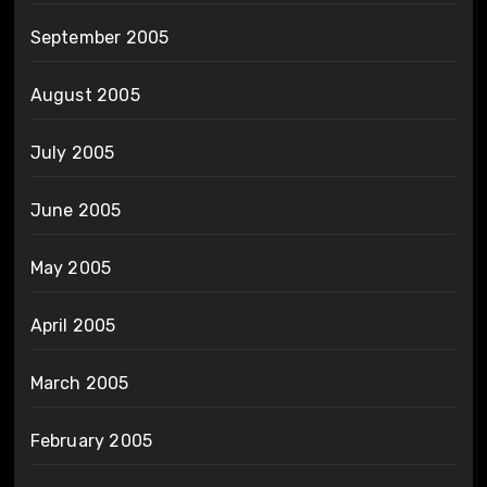
September 2005
August 2005
July 2005
June 2005
May 2005
April 2005
March 2005
February 2005