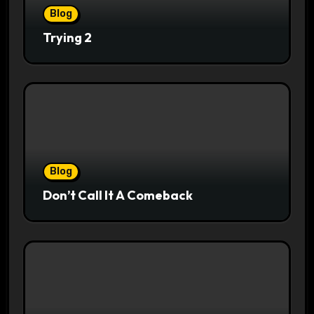
Blog
Trying 2
Blog
Don’t Call It A Comeback