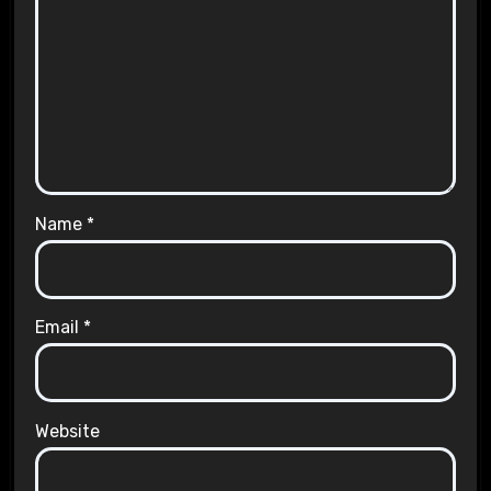
Name
*
Email
*
Website