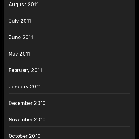
August 2011
July 2011
June 2011
May 2011
February 2011
January 2011
December 2010
November 2010
October 2010