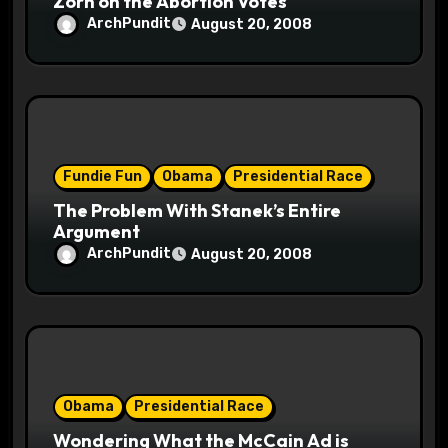
Zorn on the Abortion Votes
ArchPundit
August 20, 2008
Fundie Fun
Obama
Presidential Race
The Problem With Stanek’s Entire
Argument
ArchPundit
August 20, 2008
Obama
Presidential Race
Wondering What the McCain Ad is