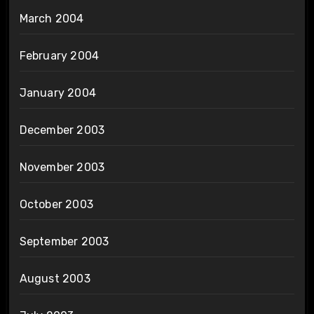
March 2004
February 2004
January 2004
December 2003
November 2003
October 2003
September 2003
August 2003