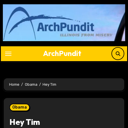
Skip
to
content
ArchPundit
Home
Obama
Hey Tim
Obama
Hey Tim