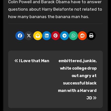
Colin Powell and Barack Obama have to answer
questions about Harry Belafonte not related to
how many bananas the banana man has.
P
I Love that Man
embittered, junkie,
o
white college drop
s
out angry at
successful black
t
man with a Harvard
n
JD
a