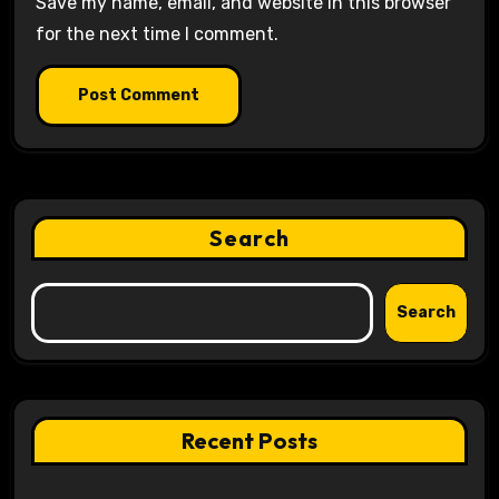
Save my name, email, and website in this browser
for the next time I comment.
Search
Search
Recent Posts