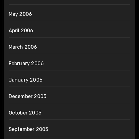
May 2006
April 2006
March 2006
February 2006
January 2006
December 2005
October 2005
September 2005