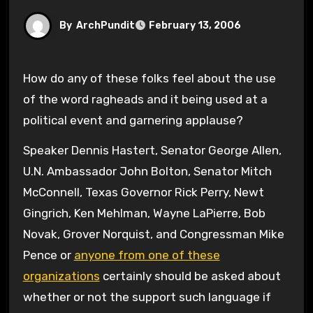
By
ArchPundit
February 13, 2006
How do any of these folks feel about the use
of the word ragheads and it being used at a
political event and garnering applause?
Speaker Dennis Hastert, Senator George Allen,
U.N. Ambassador John Bolton, Senator Mitch
McConnell, Texas Governor Rick Perry, Newt
Gingrich, Ken Mehlman, Wayne LaPierre, Bob
Novak, Grover Norquist, and Congressman Mike
Pence or
anyone from one of these
organizations
certainly should be asked about
whether or not the support such language if