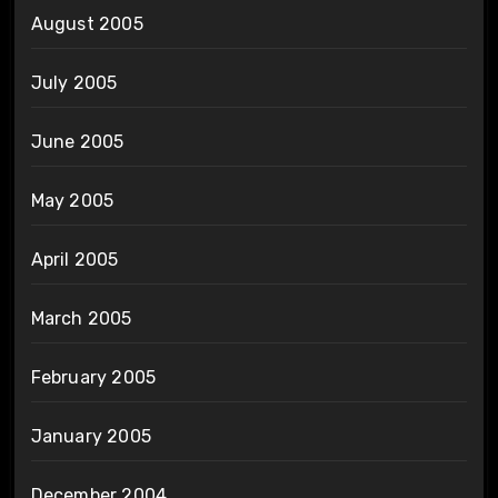
August 2005
July 2005
June 2005
May 2005
April 2005
March 2005
February 2005
January 2005
December 2004