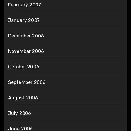
February 2007
January 2007
December 2006
November 2006
October 2006
September 2006
August 2006
July 2006
June 2006