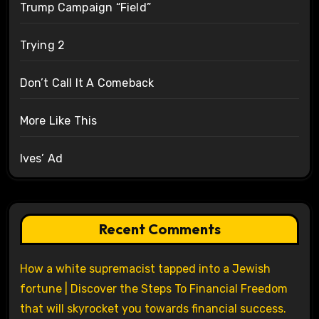
Trump Campaign “Field”
Trying 2
Don’t Call It A Comeback
More Like This
Ives’ Ad
Recent Comments
How a white supremacist tapped into a Jewish
fortune | Discover the Steps To Financial Freedom
that will skyrocket you towards financial success.