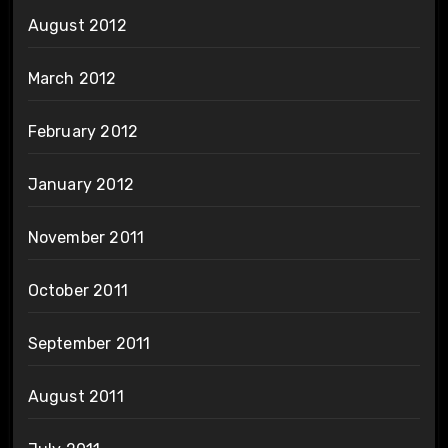
August 2012
March 2012
February 2012
January 2012
November 2011
October 2011
September 2011
August 2011