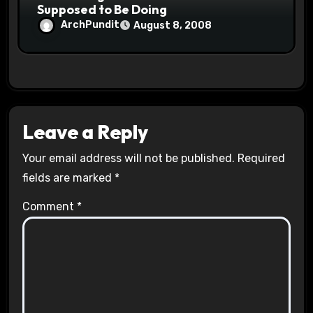
Supposed to Be Doing
ArchPundit
August 8, 2008
Leave a Reply
Your email address will not be published.
Required
fields are marked
*
Comment
*