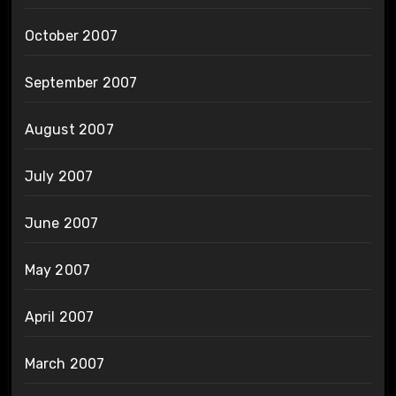
October 2007
September 2007
August 2007
July 2007
June 2007
May 2007
April 2007
March 2007