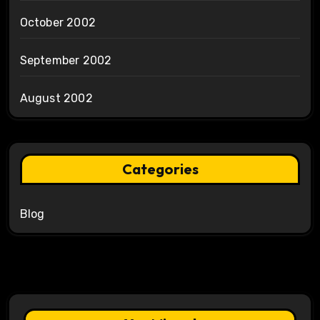
October 2002
September 2002
August 2002
Categories
Blog