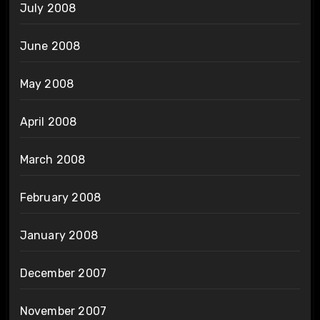
July 2008
June 2008
May 2008
April 2008
March 2008
February 2008
January 2008
December 2007
November 2007