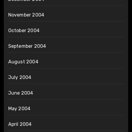
November 2004
October 2004
September 2004
August 2004
July 2004
June 2004
May 2004
April 2004