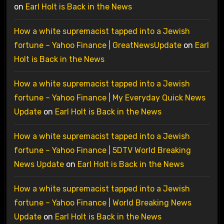
on
Earl Holt is Back in the News
How a white supremacist tapped into a Jewish
fortune – Yahoo Finance | GreatNewsUpdate
on
Earl
Holt is Back in the News
How a white supremacist tapped into a Jewish
fortune – Yahoo Finance | My Everyday Quick News
Update
on
Earl Holt is Back in the News
How a white supremacist tapped into a Jewish
fortune – Yahoo Finance | 5DTV World Breaking
News Update
on
Earl Holt is Back in the News
How a white supremacist tapped into a Jewish
fortune – Yahoo Finance | World Breaking News
Update
on
Earl Holt is Back in the News