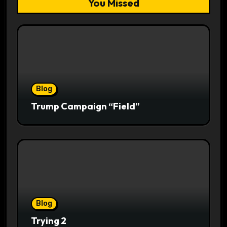
You Missed
Blog
Trump Campaign “Field”
Blog
Trying 2