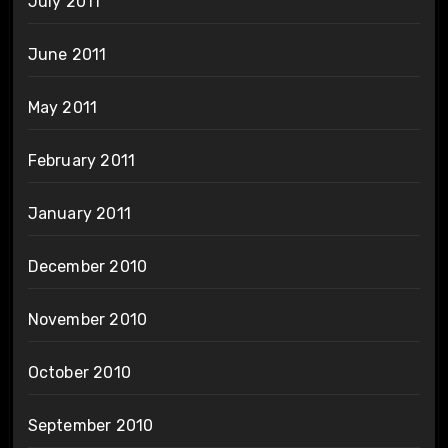
July 2011
June 2011
May 2011
February 2011
January 2011
December 2010
November 2010
October 2010
September 2010