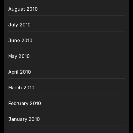
August 2010
July 2010
June 2010
May 2010
April 2010
March 2010
February 2010
January 2010