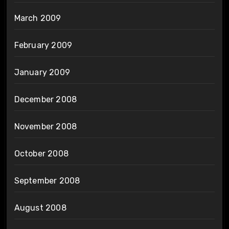
March 2009
February 2009
January 2009
December 2008
November 2008
October 2008
September 2008
August 2008