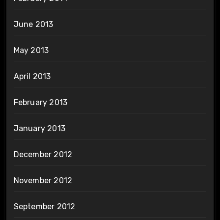
June 2013
May 2013
April 2013
February 2013
January 2013
December 2012
November 2012
September 2012