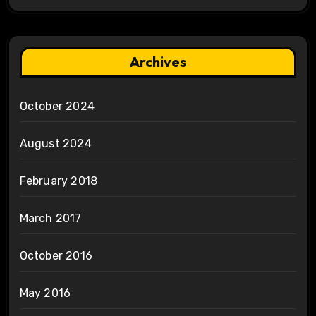
Archives
October 2024
August 2024
February 2018
March 2017
October 2016
May 2016