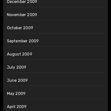
December 2009
November 2009
October 2009
September 2009
August 2009
July 2009
June 2009
May 2009
April 2009