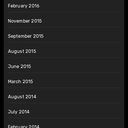
February 2016
November 2015
September 2015
August 2015
June 2015
March 2015
August 2014
July 2014
February 2014