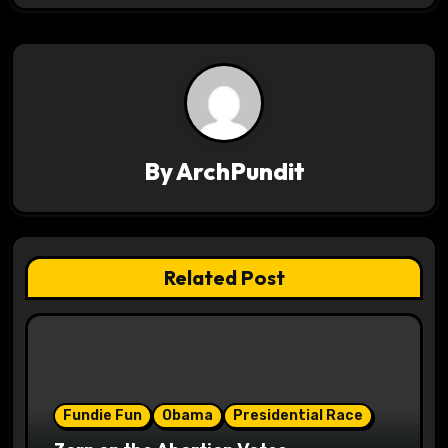
v
i
g
a
By
ArchPundit
t
i
o
Related Post
n
Fundie Fun
Obama
Presidential Race