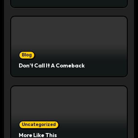
Blog
Don’t Call It A Comeback
Uncategorized
More Like This