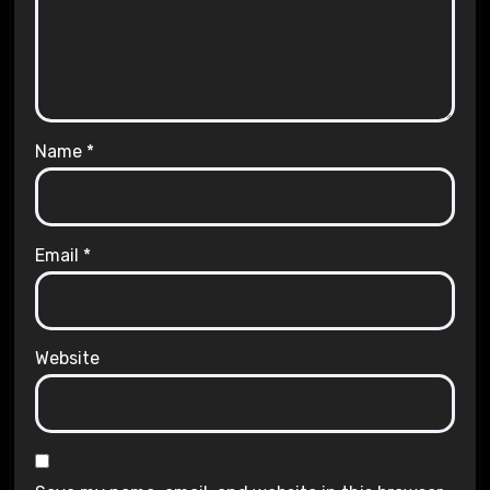
Name
*
Email
*
Website