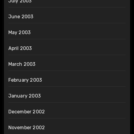
July 2003
June 2003
May 2003
April 2003
March 2003
February 2003
January 2003
December 2002
November 2002