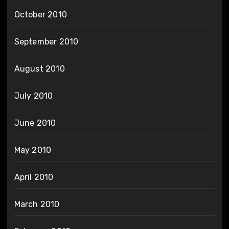
October 2010
September 2010
August 2010
July 2010
June 2010
May 2010
April 2010
March 2010