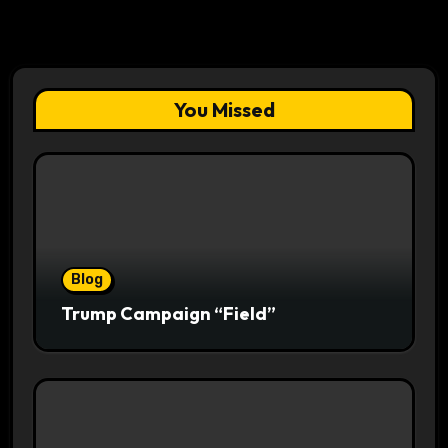
You Missed
Blog
Trump Campaign “Field”