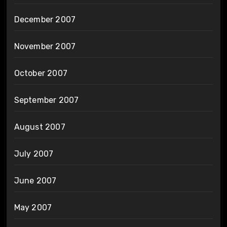
December 2007
November 2007
October 2007
September 2007
August 2007
July 2007
June 2007
May 2007