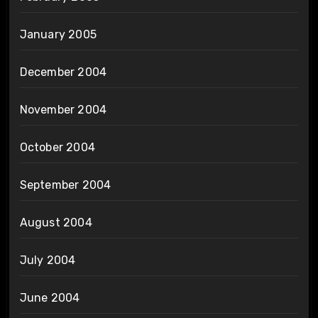
January 2005
December 2004
November 2004
October 2004
September 2004
August 2004
July 2004
June 2004