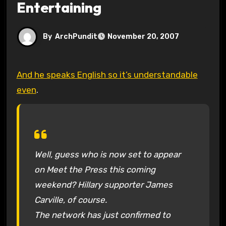
Entertaining
By
ArchPundit
November 20, 2007
And he speaks English so it’s understandable
even
.
Well, guess who is now set to appear
on
Meet the Press
this coming
weekend? Hillary supporter James
Carville, of course.
The network has just confirmed to