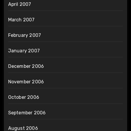
April 2007
March 2007
February 2007
January 2007
December 2006
November 2006
October 2006
September 2006
August 2006