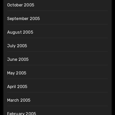
October 2005
September 2005
August 2005
July 2005
June 2005
May 2005
April 2005
March 2005
February 2005