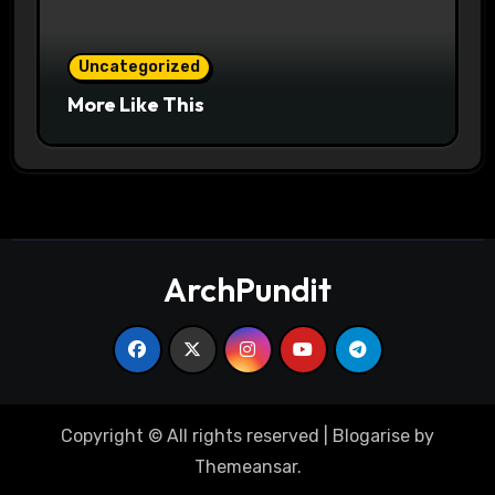
Uncategorized
More Like This
ArchPundit
Copyright © All rights reserved
|
Blogarise
by
Themeansar
.