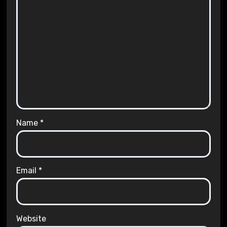
Name
*
Email
*
Website