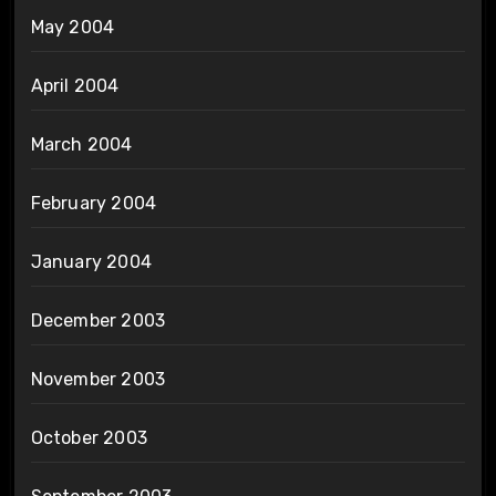
May 2004
April 2004
March 2004
February 2004
January 2004
December 2003
November 2003
October 2003