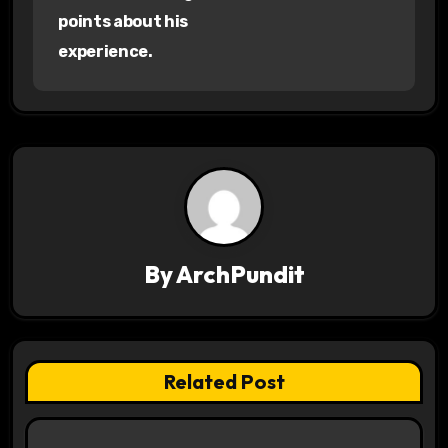
s
points about his
experience.
t
n
a
v
i
g
By
ArchPundit
a
t
Related Post
i
o