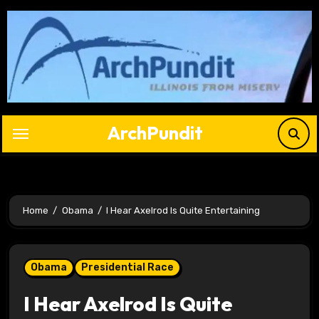
Skip
to
content
ArchPundit
Home
Obama
I Hear Axelrod Is Quite Entertaining
Obama
Presidential Race
I Hear Axelrod Is Quite