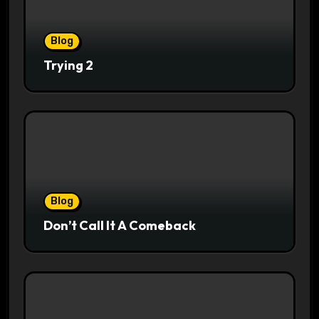
Blog
Trying 2
Blog
Don’t Call It A Comeback