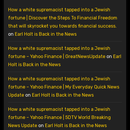
How a white supremacist tapped into a Jewish
fortune | Discover the Steps To Financial Freedom
that will skyrocket you towards financial success.
on
Earl Holt is Back in the News
How a white supremacist tapped into a Jewish
fortune – Yahoo Finance | GreatNewsUpdate
on
Earl
Holt is Back in the News
How a white supremacist tapped into a Jewish
fortune – Yahoo Finance | My Everyday Quick News
Update
on
Earl Holt is Back in the News
How a white supremacist tapped into a Jewish
fortune – Yahoo Finance | 5DTV World Breaking
News Update
on
Earl Holt is Back in the News