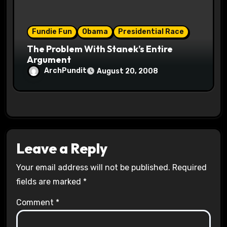
Fundie Fun
Obama
Presidential Race
The Problem With Stanek’s Entire
Argument
ArchPundit
August 20, 2008
Leave a Reply
Your email address will not be published.
Required
fields are marked
*
Comment
*