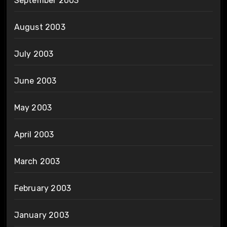
September 2003
August 2003
July 2003
June 2003
May 2003
April 2003
March 2003
February 2003
January 2003