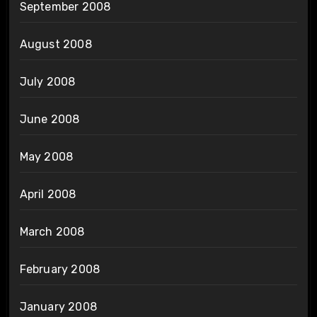
September 2008
August 2008
July 2008
June 2008
May 2008
April 2008
March 2008
February 2008
January 2008