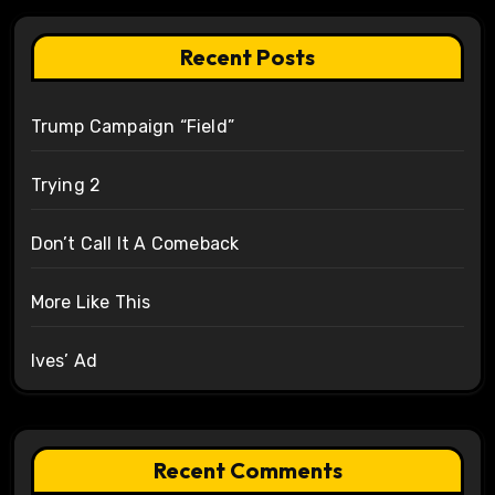
Recent Posts
Trump Campaign “Field”
Trying 2
Don’t Call It A Comeback
More Like This
Ives’ Ad
Recent Comments