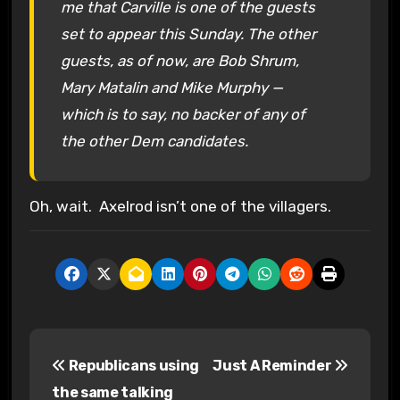
me that Carville is one of the guests
set to appear this Sunday. The other
guests, as of now, are Bob Shrum,
Mary Matalin and Mike Murphy —
which is to say, no backer of any of
the other Dem candidates.
Oh, wait. Axelrod isn’t one of the villagers.
P
Republicans using
Just A Reminder
o
the same talking