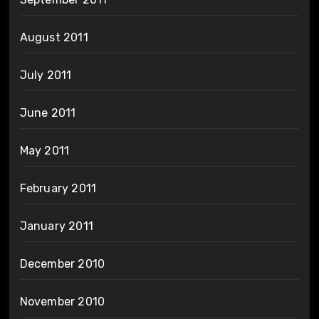
August 2011
July 2011
June 2011
May 2011
February 2011
January 2011
December 2010
November 2010