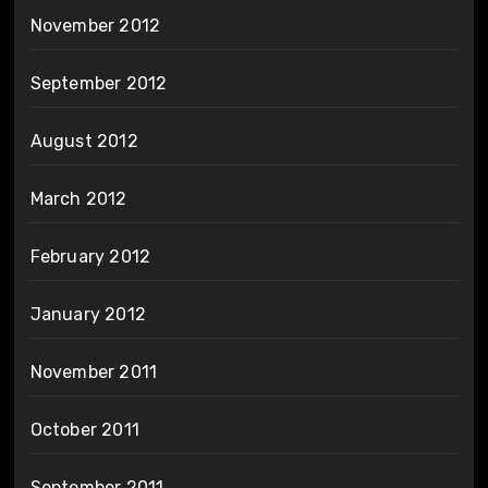
November 2012
September 2012
August 2012
March 2012
February 2012
January 2012
November 2011
October 2011
September 2011