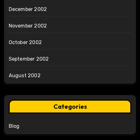
December 2002
November 2002
October 2002
September 2002
August 2002
Categories
Blog