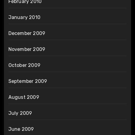
February 2010
January 2010
December 2009
November 2009
October 2009
September 2009
August 2009
July 2009
June 2009