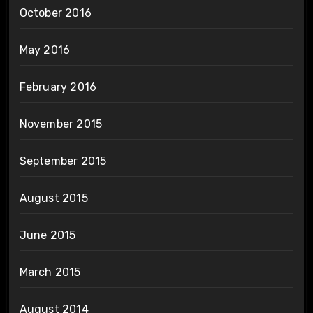
October 2016
May 2016
February 2016
November 2015
September 2015
August 2015
June 2015
March 2015
August 2014