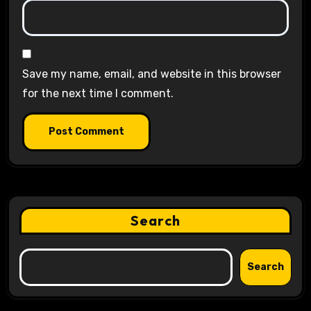
Save my name, email, and website in this browser
for the next time I comment.
Search
Search