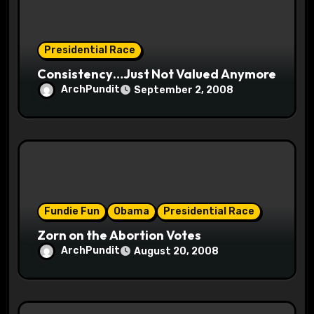
n
Presidential Race
Consistency…Just Not Valued Anymore
ArchPundit
September 2, 2008
Fundie Fun
Obama
Presidential Race
Zorn on the Abortion Votes
ArchPundit
August 20, 2008