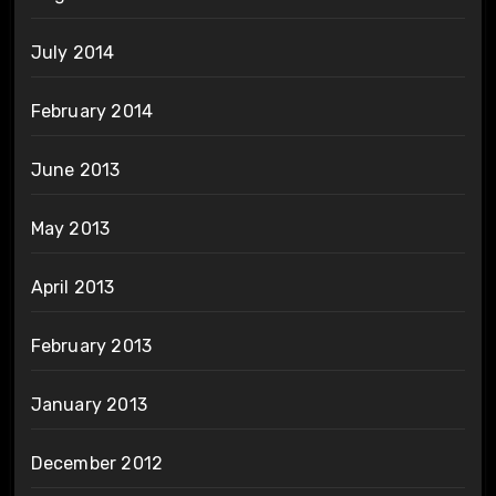
July 2014
February 2014
June 2013
May 2013
April 2013
February 2013
January 2013
December 2012