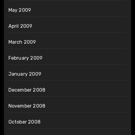
May 2009
April 2009
March 2009
February 2009
January 2009
December 2008
November 2008
October 2008