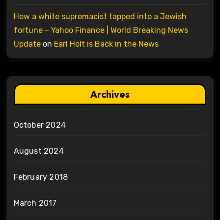
How a white supremacist tapped into a Jewish
fortune – Yahoo Finance | World Breaking News
Update
on
Earl Holt is Back in the News
Archives
October 2024
August 2024
February 2018
March 2017