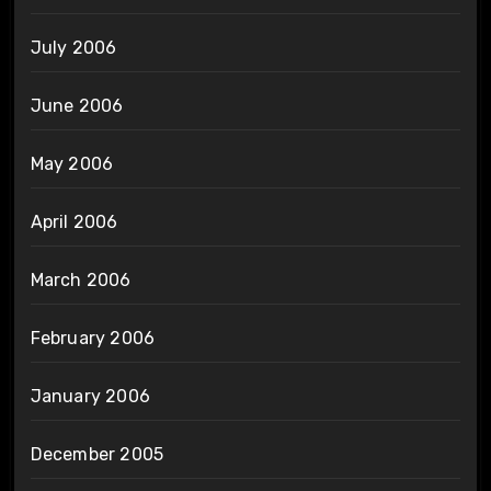
July 2006
June 2006
May 2006
April 2006
March 2006
February 2006
January 2006
December 2005