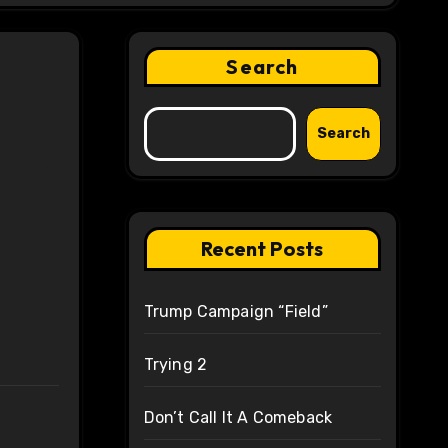
Search
Search
Recent Posts
Trump Campaign “Field”
Trying 2
Don’t Call It A Comeback