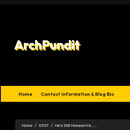
Skip
to
content
ArchPundit
Home
Contact Information & Blog Bio
Home
ICFST
He’s Still Heeeerrrre…….