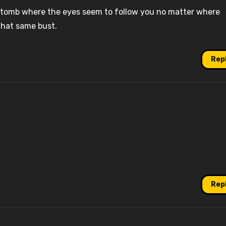
’s tomb where the eyes seem to follow you no matter where
that same bust.
Rep
Rep