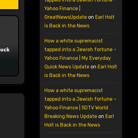
Yahoo Finance |
GreatNewsUpdate
on
Earl Holt
is Back in the News
How a white supremacist
Suck
tapped into a Jewish fortune –
Yahoo Finance | My Everyday
Quick News Update
on
Earl Holt
is Back in the News
How a white supremacist
tapped into a Jewish fortune –
Yahoo Finance | 5DTV World
Breaking News Update
on
Earl
Holt is Back in the News