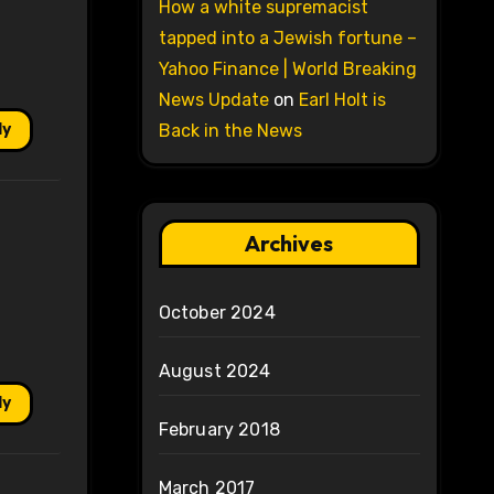
How a white supremacist
tapped into a Jewish fortune –
Yahoo Finance | World Breaking
News Update
on
Earl Holt is
ly
Back in the News
Archives
October 2024
August 2024
ly
February 2018
March 2017