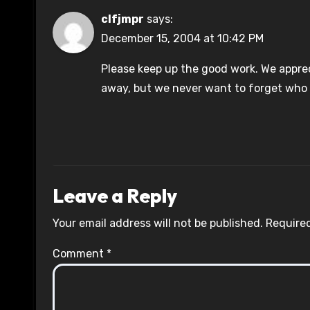
clfjmpr
says:
December 15, 2004 at 10:42 PM
Please keep up the good work. We apprecia
away, but we never want to forget who 
Leave a Reply
Your email address will not be published.
Required
Comment
*