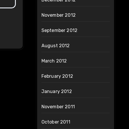
November 2012
September 2012
August 2012
March 2012
February 2012
January 2012
November 2011
October 2011