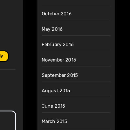
October 2016
May 2016
February 2016
ly
November 2015
September 2015
August 2015
June 2015
March 2015