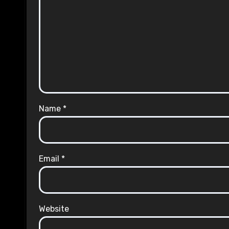
Name
*
Email
*
Website