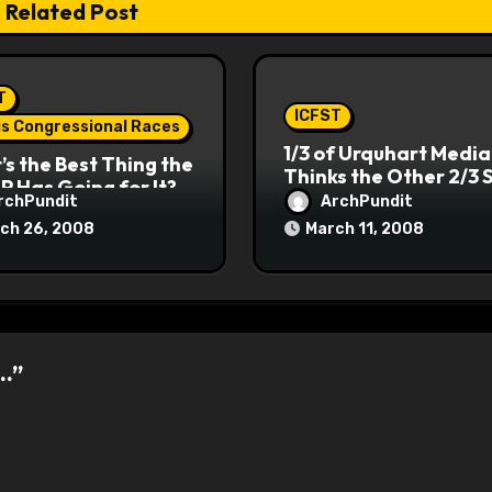
Related Post
T
ICFST
ois Congressional Races
1/3 of Urquhart Media
s the Best Thing the
Thinks the Other 2/3 
P Has Going for It?
rchPundit
ArchPundit
ch 26, 2008
March 11, 2008
….”