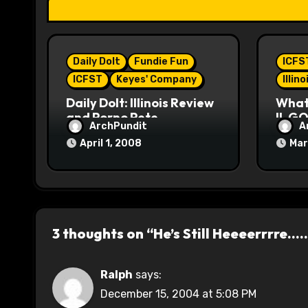
t
i
Daily Dolt
Fundie Fun
ICFS
o
ICFST
Keyes' Company
Illin
n
Daily Dolt: Illinois Review
What’
and Porno Pete
IL GO
ArchPundit
A
April 1, 2008
Mar
3 thoughts on “He’s Still Heeeerrrre…
Ralph
says:
December 15, 2004 at 5:08 PM