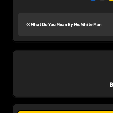
P
What Do You Mean By We, White Man
o
s
t
n
a
v
i
g
a