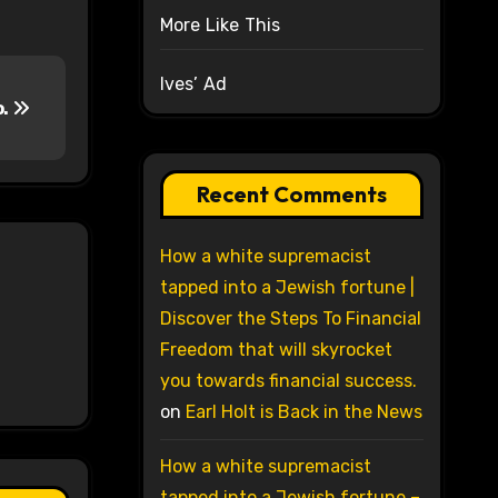
More Like This
Ives’ Ad
o.
Recent Comments
How a white supremacist
tapped into a Jewish fortune |
Discover the Steps To Financial
Freedom that will skyrocket
you towards financial success.
on
Earl Holt is Back in the News
How a white supremacist
tapped into a Jewish fortune –