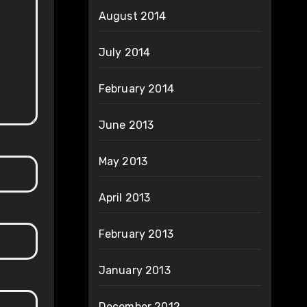
August 2014
July 2014
February 2014
June 2013
May 2013
April 2013
February 2013
January 2013
December 2012