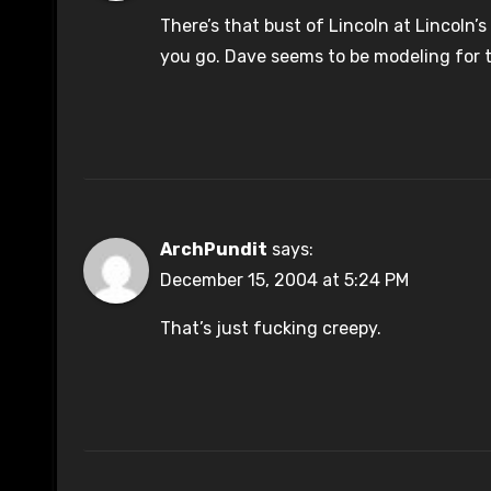
There’s that bust of Lincoln at Lincoln
you go. Dave seems to be modeling for 
ArchPundit
says:
December 15, 2004 at 5:24 PM
That’s just fucking creepy.