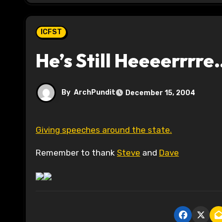
ICFST
He’s Still Heeeerrrr
By
ArchPundit
December 15, 2004
Giving speeches around the state.
Remember to thank
Steve
and
Dave