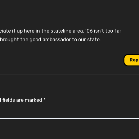
te it up here in the stateline area. ’06 isn’t too far
brought the good ambassador to our state.
Rep
 fields are marked
*