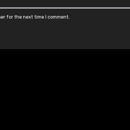
ser for the next time I comment.