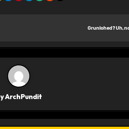
Grunlohed? Uh, n
By
ArchPundit