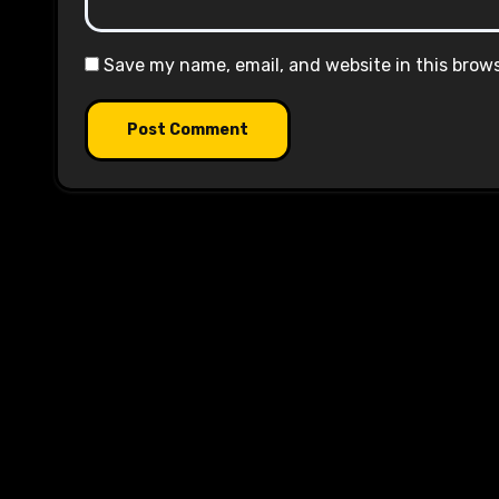
Save my name, email, and website in this brow