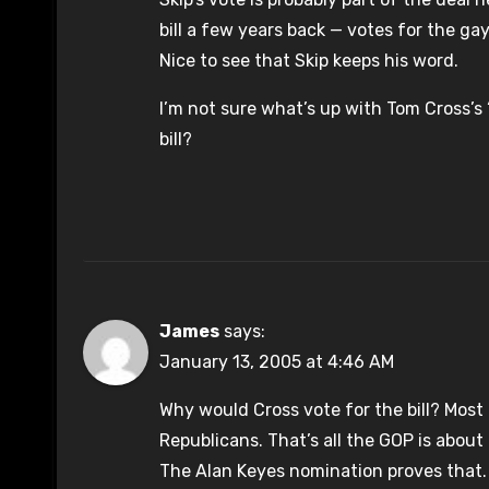
bill a few years back — votes for the ga
Nice to see that Skip keeps his word.
I’m not sure what’s up with Tom Cross’s
bill?
James
says:
January 13, 2005 at 4:46 AM
Why would Cross vote for the bill? Mos
Republicans. That’s all the GOP is abou
The Alan Keyes nomination proves that. S