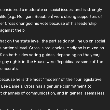
 considered a moderate on social issues, and is strongly
file (e.g., Mulligan, Beaubien) were strong supporters of
her Cross changed his vote because of his leadership
gainst the bill.
t on the state level, the parties do not line up on social
 national level. Cross is pro-choice; Madigan is mixed on
 on both sides voting guides, depending on the year).
e gay rights in the House were Republicans; some of the
Democrats.
s because he is the most “modern” of the four legislative
sor, Lee Daniels, Cross has a genuine commitment to
nt channels of communication, and in general seems less
.