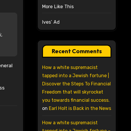
More Like This
Ives’ Ad
k,
Recent Comments
eneral
How a white supremacist
tapped into a Jewish fortune |
Discover the Steps To Financial
oss
Freedom that will skyrocket
you towards financial success.
on
Earl Holt is Back in the News
How a white supremacist
tapped into a Jewish fortune –