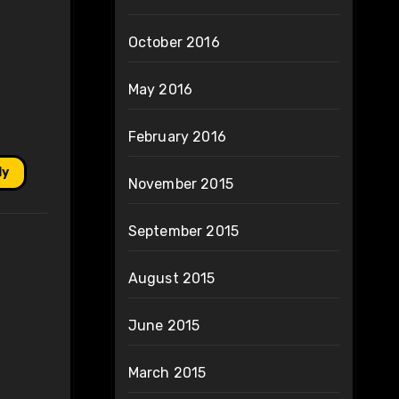
October 2016
May 2016
February 2016
ly
November 2015
September 2015
August 2015
June 2015
March 2015