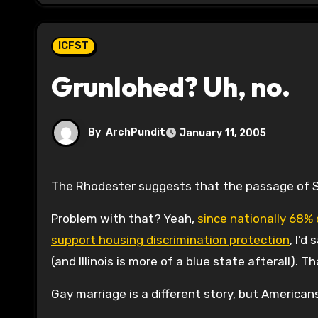
ICFST
Grunlohed? Uh, no.
By
ArchPundit
January 11, 2005
The Rhodester suggests that the passage of S
Problem with that? Yeah,
since nationally 68% 
support housing discrimination protection
, I’d
(and Illinois is more of a blue state afterall).
Gay marriage is a different story, but Americans 