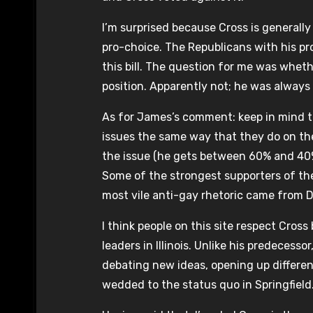
I’m surprised because Cross is generally
pro-choice. The Republicans with his pro
this bill. The question for me was whet
position. Apparently not; he was always a
As for James’s comment: keep in mind tha
issues the same way that they do on the
the issue (he gets between 60% and 40%
Some of the strongest supporters of th
most vile anti-gay rhetoric came from 
I think people on this site respect Cros
leaders in Illinois. Unlike his predeces
debating new ideas, opening up differe
wedded to the status quo in Springfield