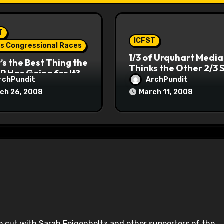
T
ICFST
ois Congressional Races
1/3 of Urquhart Media
s the Best Thing the
Thinks the Other 2/3 
P Has Going for It?
rchPundit
ArchPundit
ch 26, 2008
March 11, 2008
 he cut with Sarah Feigenholtz and other supporters of the