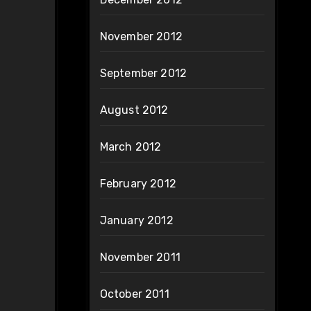
November 2012
September 2012
August 2012
March 2012
February 2012
January 2012
November 2011
October 2011