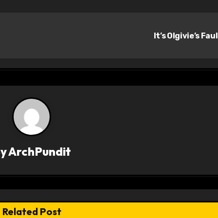
It’s Olgivie’s Fau
By
ArchPundit
Related Post