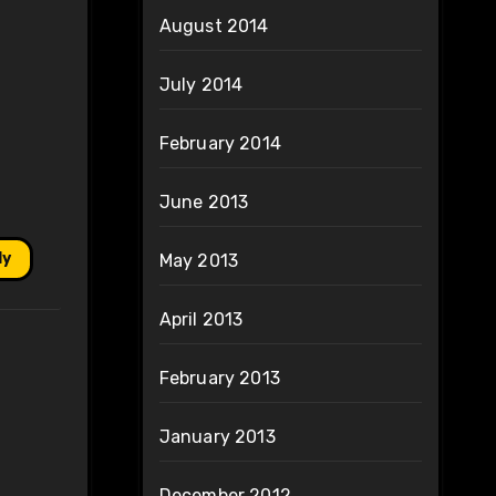
August 2014
July 2014
February 2014
June 2013
ly
May 2013
April 2013
February 2013
January 2013
December 2012