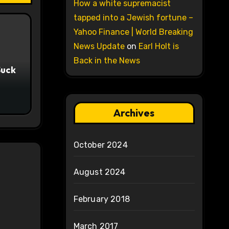
How a white supremacist
tapped into a Jewish fortune –
Yahoo Finance | World Breaking
News Update
on
Earl Holt is
Back in the News
Suck
Archives
October 2024
August 2024
February 2018
March 2017