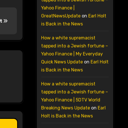
Yahoo Finance |
GreatNewsUpdate
on
Earl Holt
lt
is Back in the News
How a white supremacist
tapped into a Jewish fortune –
Yahoo Finance | My Everyday
Quick News Update
on
Earl Holt
is Back in the News
How a white supremacist
tapped into a Jewish fortune –
Yahoo Finance | 5DTV World
Breaking News Update
on
Earl
Holt is Back in the News