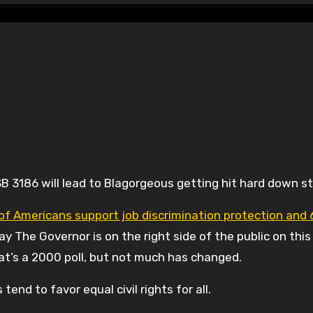
B 3186 will lead to Blagorgeous getting hit hard down st
of Americans support job discrimination protection and
 say The Governor is on the right side of the public on this
 That’s a 2000 poll, but not much has changed.
tend to favor equal civil rights for all.