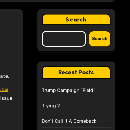
Search
Search
Recent Posts
ate.
 66%
Trump Campaign “Field”
 issue
Trying 2
Don’t Call It A Comeback