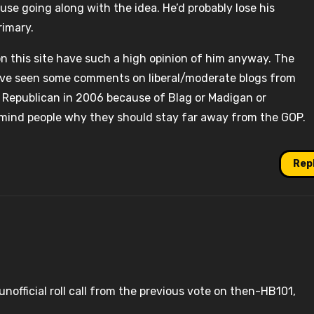
se going along with the idea. He’d probably lose his
rimary.
n this site have such a high opinion of him anyway. The
. I’ve seen some comments on liberal/moderate blogs from
Republican in 2006 because of Blag or Madigan or
remind people why they should stay far away from the GOP.
Rep
official roll call from the previous vote on then-HB101,