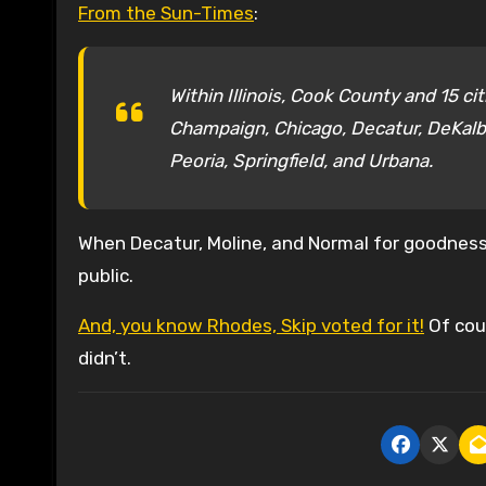
From the Sun-Times
:
Within Illinois, Cook County and 15 ci
Champaign, Chicago, Decatur, DeKalb,
Peoria, Springfield, and Urbana.
When Decatur, Moline, and Normal for goodness 
public.
And, you know Rhodes, Skip voted for it!
Of cour
didn’t.