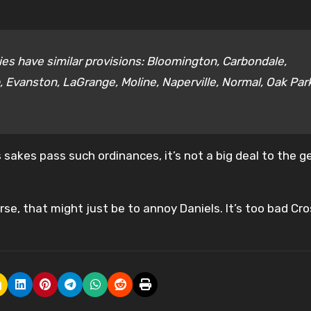
ties have similar provisions: Bloomington, Carbondale,
 Evanston, LaGrange, Moline, Naperville, Normal, Oak Par
sakes pass such ordinances, it’s not a big deal to the g
se, that might just be to annoy Daniels. It’s too bad Cr