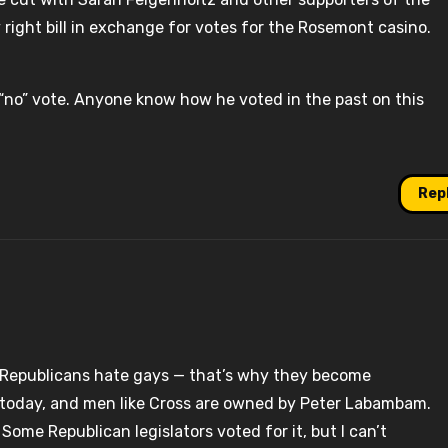
y right bill in exchange for votes for the Rosemont casino.
 “no” vote. Anyone know how he voted in the past on this
Rep
t Republicans hate gays — that’s why they become
t today, and men like Cross are owned by Peter Labambam.
ome Republican legislators voted for it, but I can’t