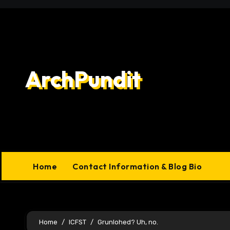
Skip
to
content
ArchPundit
Home
Contact Information & Blog Bio
Home
ICFST
Grunlohed? Uh, no.