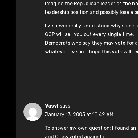
imagine the Republican leader of the hou
leadership position and possibly lose a p
I’ve never really understood why some o
GOP will sell you out every single time
Democrats who say they may vote for a 
whatever reason. I hope this vote will 
Vasyl
says:
January 13, 2005 at 10:42 AM
To answer my own question: I found an un
and Cross voted against it.