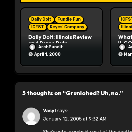
t
i
Daily Dolt
Fundie Fun
ICFS
o
ICFST
Keyes' Company
Illin
n
Daily Dolt: Illinois Review
What’
and Porno Pete
IL GO
ArchPundit
A
April 1, 2008
Mar
5 thoughts on “Grunlohed? Uh, no.”
Vasyl
says:
January 12, 2005 at 9:32 AM
Skip’s vote is probably part of the deal