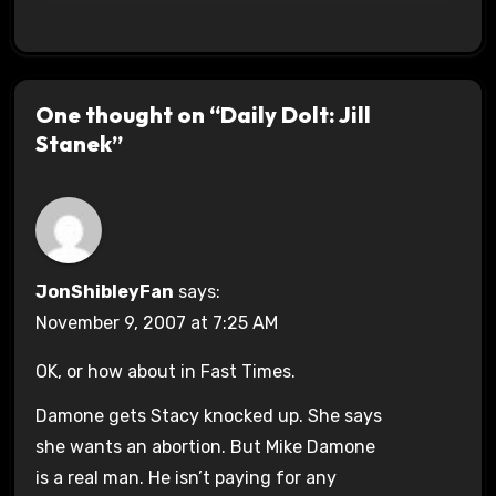
One thought on “Daily Dolt: Jill
Stanek”
JonShibleyFan
says:
November 9, 2007 at 7:25 AM
OK, or how about in Fast Times.
Damone gets Stacy knocked up. She says
she wants an abortion. But Mike Damone
is a real man. He isn’t paying for any