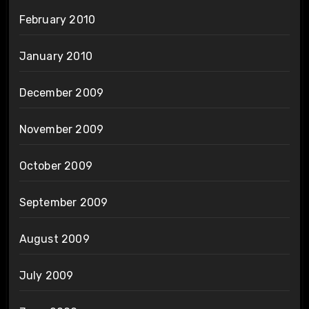
February 2010
January 2010
December 2009
November 2009
October 2009
September 2009
August 2009
July 2009