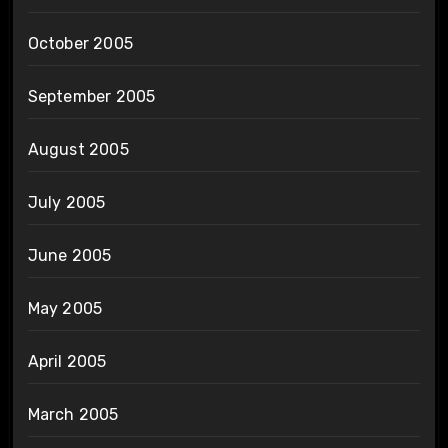
October 2005
September 2005
August 2005
July 2005
June 2005
May 2005
April 2005
March 2005