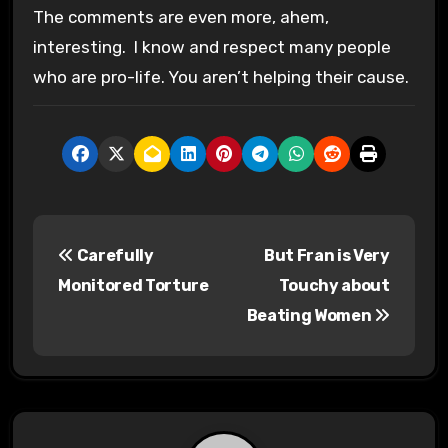
The comments are even more, ahem,
interesting. I know and respect many people
who are pro-life. You aren’t helping their cause.
P
Carefully
But Fran is Very
o
Monitored Torture
Touchy about
s
Beating Women
t
n
a