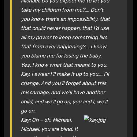
Michael: Do you expect me to let you
take my children from me?…. Don’t
you know that’s an impossibility, that
that could never happen, that I’d use
all my power to keep something like
that from ever happening?…. I know
you blame me for losing the baby.
Yes. I know what that meant to you.
Kay. I swear I’ll make it up to you…. I’ll
change. And you’ll forget about this
miscarriage, and we’ll have another
child, and we’ll go on, you and I, we’ll
go on.
Kay: Oh – oh, Michael,
Michael, you are blind. It