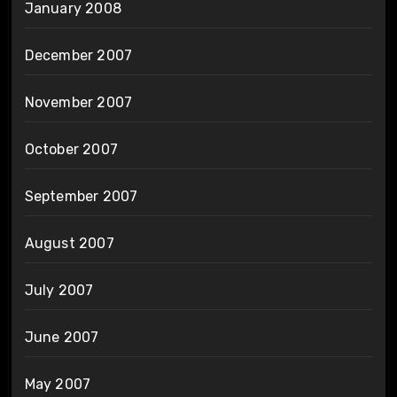
January 2008
December 2007
November 2007
October 2007
September 2007
August 2007
July 2007
June 2007
May 2007