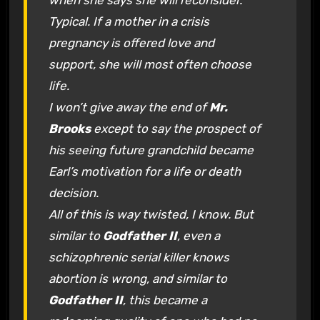
when she says she will reconsider.
Typical. If a mother in a crisis
pregnancy is offered love and
support, she will most often choose
life.
I won’t give away the end of
Mr.
Brooks
except to say the prospect of
his seeing future grandchild became
Earl’s motivation for a life or death
decision.
All of this is way twisted, I know. But
similar to
Godfather II
, even a
schizophrenic serial killer knows
abortion is wrong, and similar to
Godfather II
, this became a