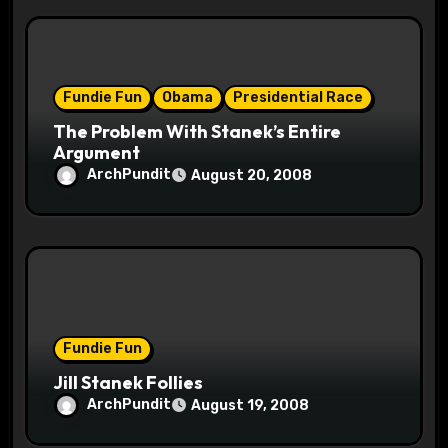
Fundie Fun
Obama
Presidential Race
The Problem With Stanek’s Entire
Argument
ArchPundit
August 20, 2008
Fundie Fun
Jill Stanek Follies
ArchPundit
August 19, 2008