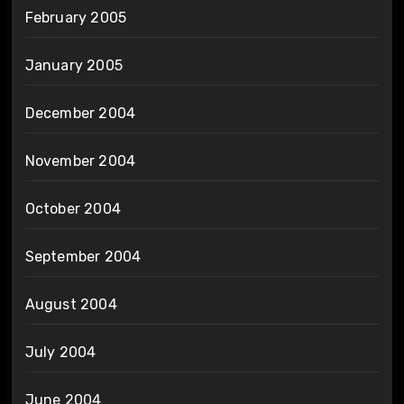
February 2005
January 2005
December 2004
November 2004
October 2004
September 2004
August 2004
July 2004
June 2004