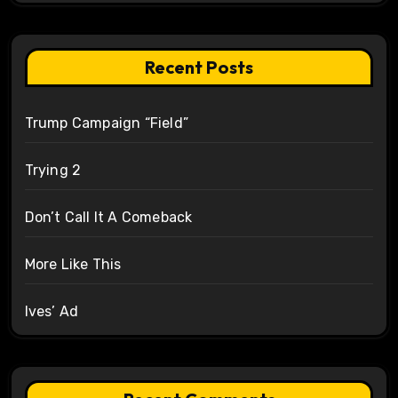
Recent Posts
Trump Campaign “Field”
Trying 2
Don’t Call It A Comeback
More Like This
Ives’ Ad