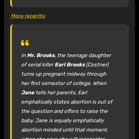
More recently
In
Mr. Brooks
, the teenage daughter
of serial killer
Earl Brooks
(Costner)
turns up pregnant midway through
her first semester of college. When
Jane
tells her parents, Earl
emphatically states abortion is out of
the question and offers to raise the
baby. Jane is equally emphatically
abortion minded until that moment,