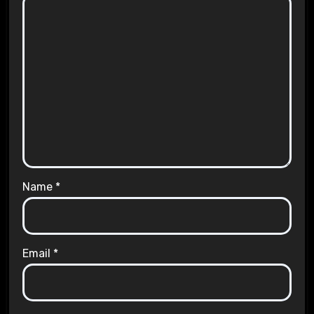
Name
*
Email
*