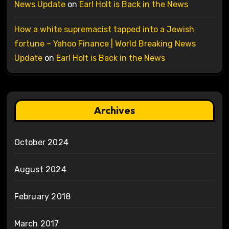
News Update
on
Earl Holt is Back in the News
How a white supremacist tapped into a Jewish
fortune – Yahoo Finance | World Breaking News
Update
on
Earl Holt is Back in the News
Archives
October 2024
August 2024
February 2018
March 2017