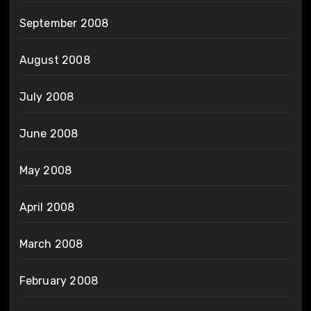
September 2008
August 2008
July 2008
June 2008
May 2008
April 2008
March 2008
February 2008