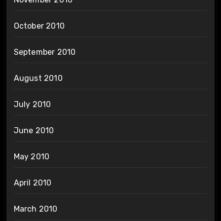
October 2010
September 2010
August 2010
July 2010
June 2010
May 2010
April 2010
March 2010