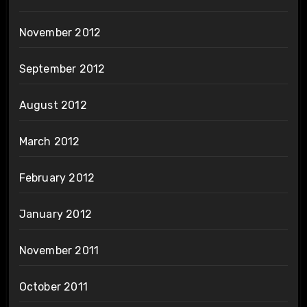
November 2012
September 2012
August 2012
March 2012
February 2012
January 2012
November 2011
October 2011