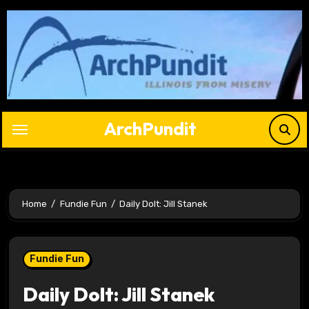
Skip
to
content
ArchPundit
Home
Fundie Fun
Daily Dolt: Jill Stanek
Fundie Fun
Daily Dolt: Jill Stanek