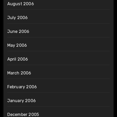
August 2006
July 2006
June 2006
May 2006
April 2006
March 2006
February 2006
January 2006
December 2005