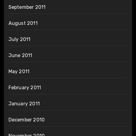
September 2011
August 2011
July 2011
June 2011
May 2011
February 2011
January 2011
December 2010
November 2010