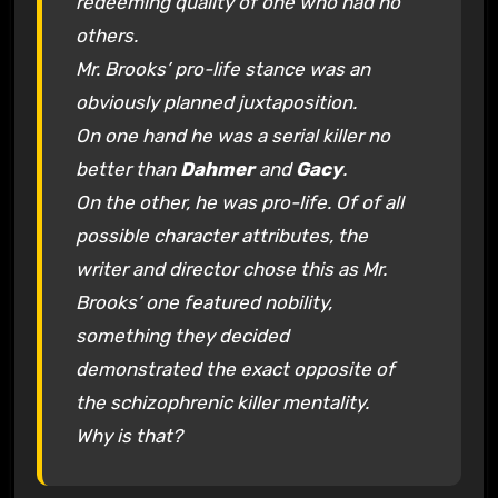
redeeming quality of one who had no
others.
Mr. Brooks’ pro-life stance was an
obviously planned juxtaposition.
On one hand he was a serial killer no
better than
Dahmer
and
Gacy
.
On the other, he was pro-life. Of of all
possible character attributes, the
writer and director chose this as Mr.
Brooks’ one featured nobility,
something they decided
demonstrated the exact opposite of
the schizophrenic killer mentality.
Why is that?