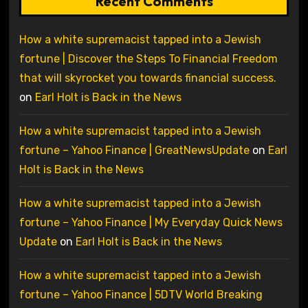
Recent Comments
How a white supremacist tapped into a Jewish
fortune | Discover the Steps To Financial Freedom
that will skyrocket you towards financial success.
on
Earl Holt is Back in the News
How a white supremacist tapped into a Jewish
fortune – Yahoo Finance | GreatNewsUpdate
on
Earl
Holt is Back in the News
How a white supremacist tapped into a Jewish
fortune – Yahoo Finance | My Everyday Quick News
Update
on
Earl Holt is Back in the News
How a white supremacist tapped into a Jewish
fortune – Yahoo Finance | 5DTV World Breaking