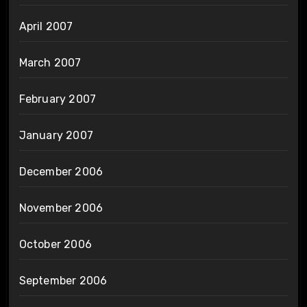
April 2007
March 2007
February 2007
January 2007
December 2006
November 2006
October 2006
September 2006