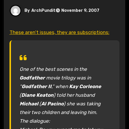
By
ArchPundit
November 9, 2007
These aren’t issues, they are subscriptions:
One of the best scenes in the
Godfather
movie trilogy was in
“
Godfather II
,” when
Kay Corleone
(
Diane Keaton
) told her husband
Michael
(
Al Pacino
) she was taking
their two children and leaving him.
The dialogue: