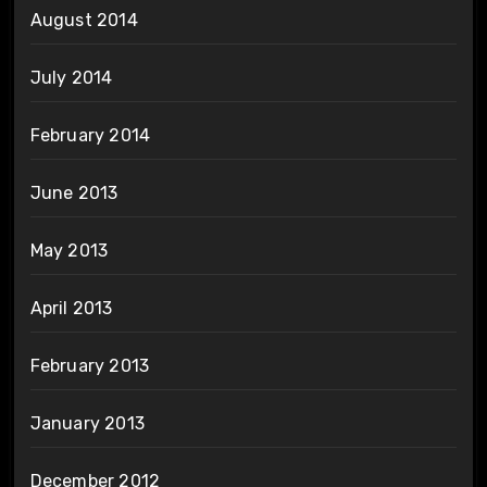
August 2014
July 2014
February 2014
June 2013
May 2013
April 2013
February 2013
January 2013
December 2012