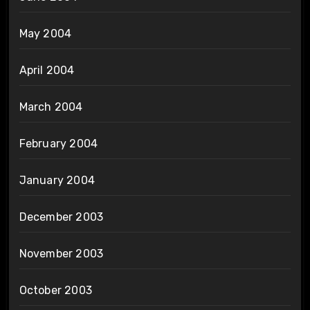
May 2004
April 2004
March 2004
February 2004
January 2004
December 2003
November 2003
October 2003