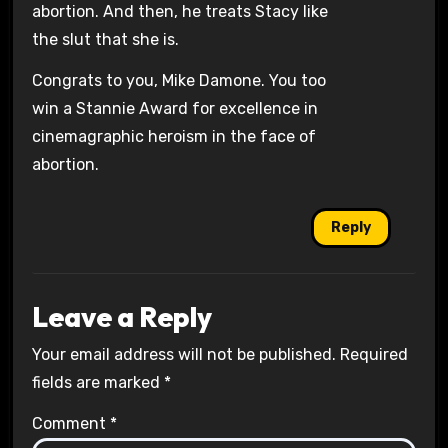
abortion. And then, he treats Stacy like
the slut that she is.
Congrats to you, Mike Damone. You too
win a Stannie Award for excellence in
cinemagraphic heroism in the face of
abortion.
Reply
Leave a Reply
Your email address will not be published.
Required
fields are marked
*
Comment
*