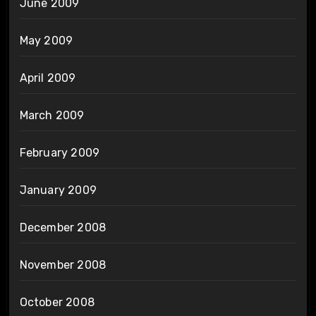
June 2009
May 2009
April 2009
March 2009
February 2009
January 2009
December 2008
November 2008
October 2008