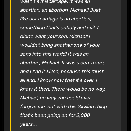
wasn’t a miscarriage. It was an
abortion, an abortion, Michael! Just
like our marriage is an abortion,
something that’s unholy and evil. I
didn’t want your son, Michael! I
wouldn’t bring another one of your
sons into this world! It was an
abortion, Michael. It was a son, a son,
and I had it
killed
, because this must
all
end
. I know now that it’s over. I
knew it then. There would be no way,
Michael, no way you could ever
forgive me, not with this Sicilian thing
that’s been going on for 2,000
years….