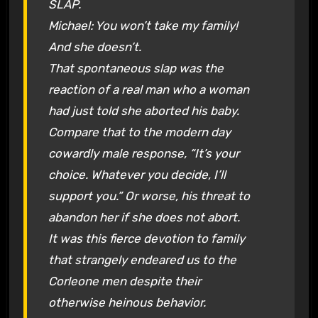
SLAP.
Michael: You won’t take my family!
And she doesn’t.
That spontaneous slap was the
reaction of a
real
man who a woman
had just told she aborted his baby.
Compare that to the modern day
cowardly male response, “It’s your
choice. Whatever you decide, I’ll
support you.” Or worse, his threat to
abandon her if she does not abort.
It was this fierce devotion to family
that strangely endeared us to the
Corleone men despite their
otherwise heinous behavior.