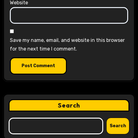
Website
Save my name, email, and website in this browser
for the next time I comment.
Search
Search