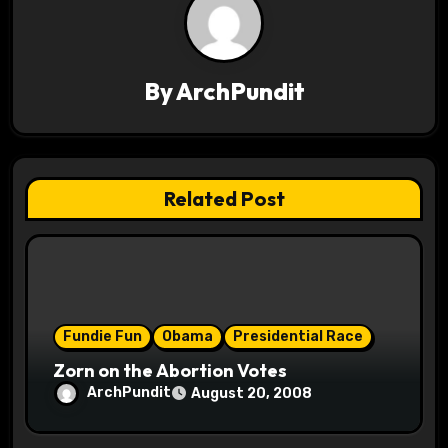
v
i
By
ArchPundit
g
a
t
Related Post
i
o
n
Fundie Fun
Obama
Presidential Race
Zorn on the Abortion Votes
ArchPundit
August 20, 2008