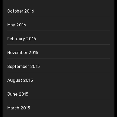
October 2016
May 2016
February 2016
November 2015
September 2015
August 2015
June 2015
March 2015