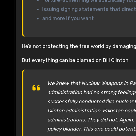
Torture–something we specifically for
Issuing signing statements that direc
and more if you want
He’s not protecting the free world by damaging 
But everything can be blamed on Bill Clinton
We knew that Nuclear Weapons in Paki
administration had no strong feeling
successfully conducted five nuclear
Clinton administration. Pakistan cou
administrations. They did not. Again, 
policy blunder. This one could potent