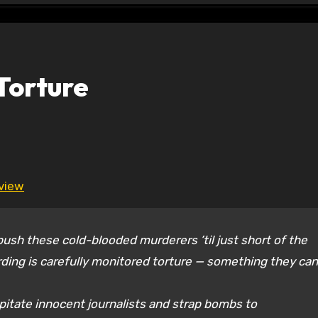
Torture
eview
sh these cold-blooded murderers ’til just short of the
rding is carefully monitored torture — something they can
itate innocent journalists and strap bombs to