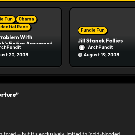
ie Fun
Obama
idential Race
Fundie Fun
Problem With
Jill Stanek Follies
k’s Entire Argument
rchPundit
ArchPundit
ust 20, 2008
August 19, 2008
orture”
itored — but it’s exclusively limited to “cold-blooded