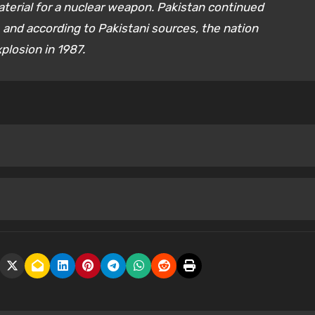
terial for a nuclear weapon. Pakistan continued
and according to Pakistani sources, the nation
xplosion in 1987.