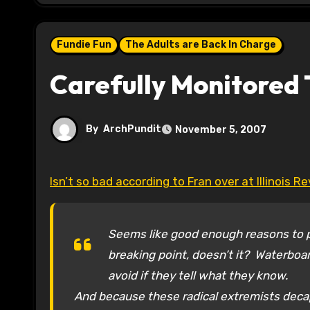
Fundie Fun
The Adults are Back In Charge
Carefully Monitored 
By
ArchPundit
November 5, 2007
Isn’t so bad according to Fran over at Illinois R
Seems like good enough reasons to pu
breaking point, doesn’t it? Waterboa
avoid if they tell what they know.
And because these radical extremists decap