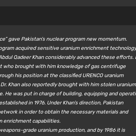
evice” gave Pakistan’s nuclear program new momentum.
program acquired sensitive uranium enrichment technolog
. Abdul Qadeer Khan considerably advanced these efforts. 
st who brought with him knowledge of gas centrifuge
rough his position at the classified URENCO uranium
 Dr. Khan also reportedly brought with him stolen uranium
 He was put in charge of building, equipping and operat
established in 1976. Under Khan’s direction, Pakistan
etwork in order to obtain the necessary materials and
m enrichment capabilities.
 weapons-grade uranium production, and by 1986 it is