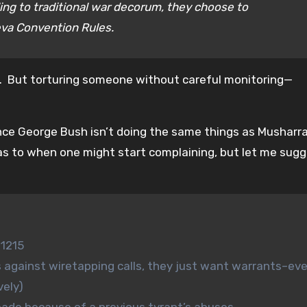
ding to traditional war decorum, they choose to
eva Convention Rules.
ne. But torturing someone without careful monitoring—
nce George Bush isn’t doing the same things as Musharraf
ear as to when one might start complaining, but let me sug
 1215
 against wiretapping calls, they just want warrants–eve
vely)