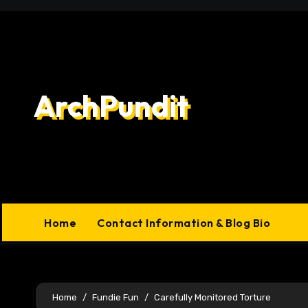
Skip
to
content
ArchPundit
Home
Contact Information & Blog Bio
Home
Fundie Fun
Carefully Monitored Torture