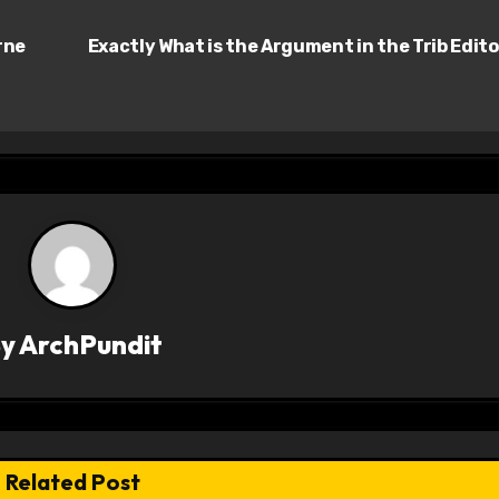
rne
Exactly What is the Argument in the Trib Edito
By
ArchPundit
Related Post