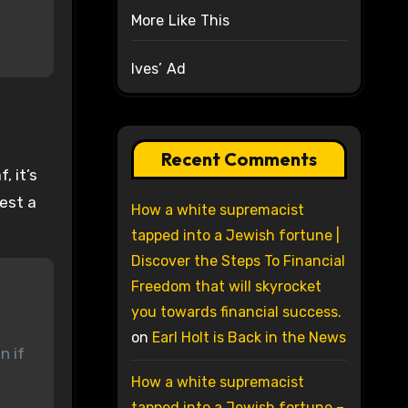
More Like This
Ives’ Ad
Recent Comments
, it’s
gest a
How a white supremacist
tapped into a Jewish fortune |
Discover the Steps To Financial
Freedom that will skyrocket
you towards financial success.
on
Earl Holt is Back in the News
n if
How a white supremacist
tapped into a Jewish fortune –