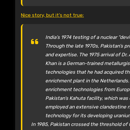
Nice story, but it’s not true:
India’s 1974 testing of a nuclear “d
Through the late 1970s, Pakistan’s 
and expertise. The 1975 arrival of Dr
Khan is a German-trained metallurgi
technologies that he had acquired th
enrichment plant in the Netherlands.
enrichment technologies from Europe.
Pakistan’s Kahuta facility, which was 
employed an extensive clandestine n
technology for its developing uraniu
In 1985, Pakistan crossed the threshold of