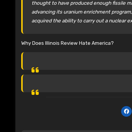
thought to have produced enough fissile ma
advancing its uranium enrichment program, 
acquired the ability to carry out a nuclear e
Why Does Illinois Review Hate America?