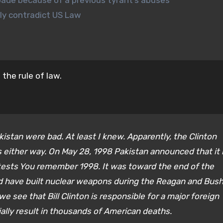
bade because of a previous tyrant’s abuses
tly contradict US Law
the rule of law.
stan were bad. At least I knew. Apparently, the Clinton
s either way. On May 28, 1998 Pakistan announced that it
 tests You remember 1998. It was toward the end of the
ld have built nuclear weapons during the Reagan and Bus
we see that Bill Clinton is responsible for a major foreign
ially result in thousands of American deaths.