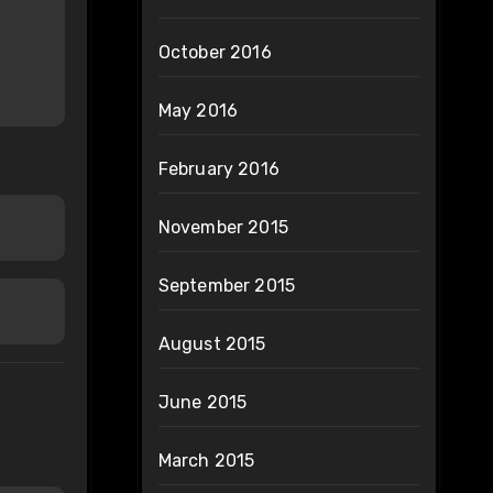
October 2016
May 2016
February 2016
November 2015
September 2015
August 2015
June 2015
March 2015