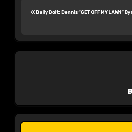
P
Daily Dolt: Dennis “GET OFF MY LAWN” By
o
s
t
n
a
v
i
g
a
t