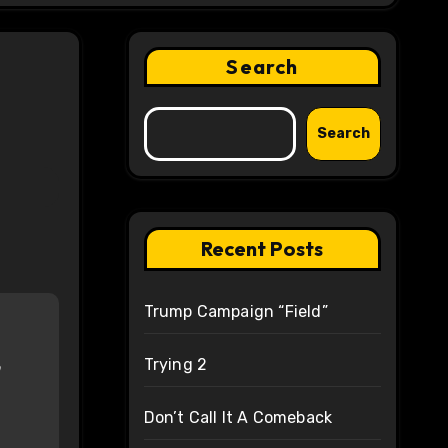
Search
Search
Recent Posts
Trump Campaign “Field”
Trying 2
Don’t Call It A Comeback