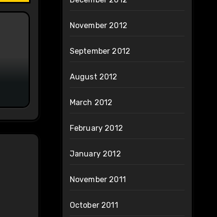
November 2012
September 2012
August 2012
March 2012
February 2012
January 2012
November 2011
October 2011