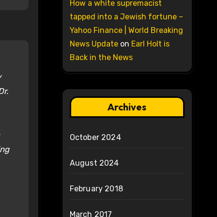
How a white supremacist
tapped into a Jewish fortune –
Yahoo Finance | World Breaking
News Update
on
Earl Holt is
Back in the News
y
Dr.
Archives
October 2024
ing
August 2024
February 2018
March 2017