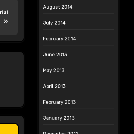
August 2014
rial
July 2014
February 2014
June 2013
May 2013
April 2013
February 2013
January 2013
December 2012