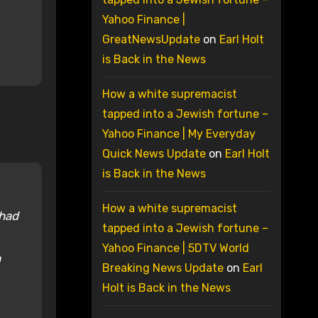
Yahoo Finance |
GreatNewsUpdate
on
Earl Holt
is Back in the News
How a white supremacist
tapped into a Jewish fortune –
Yahoo Finance | My Everyday
Quick News Update
on
Earl Holt
is Back in the News
How a white supremacist
 had
tapped into a Jewish fortune –
Yahoo Finance | 5DTV World
h
Breaking News Update
on
Earl
Holt is Back in the News