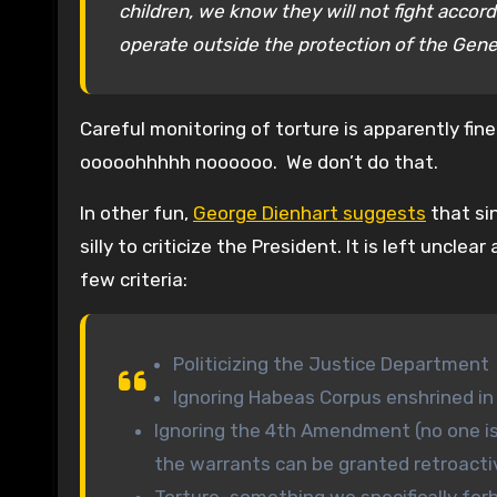
children, we know they will not fight accor
operate outside the protection of the Gen
Careful monitoring of torture is apparently fi
ooooohhhhh noooooo. We don’t do that.
In other fun,
George Dienhart suggests
that si
silly to criticize the President. It is left uncl
few criteria:
Politicizing the Justice Department
Ignoring Habeas Corpus enshrined in
Ignoring the 4th Amendment (no one is
the warrants can be granted retroacti