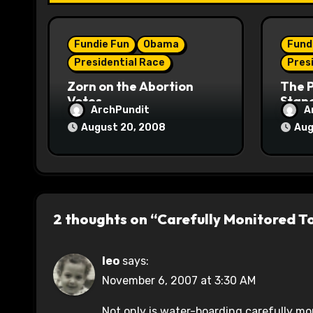
i
o
Fundie Fun
Obama
Fund
n
Presidential Race
Pres
Zorn on the Abortion
The 
Votes
Stane
ArchPundit
A
August 20, 2008
Aug
2 thoughts on “Carefully Monitored T
leo
says:
November 6, 2007 at 3:30 AM
Not only is water-boarding carefully mon