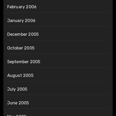
February 2006
January 2006
December 2005
October 2005
September 2005
August 2005
July 2005
June 2005