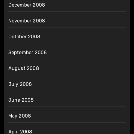
December 2008
November 2008
October 2008
September 2008
August 2008
July 2008
June 2008
May 2008
April 2008