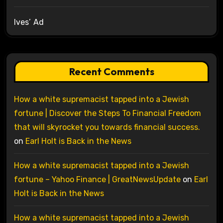
Ives’ Ad
Recent Comments
How a white supremacist tapped into a Jewish
fortune | Discover the Steps To Financial Freedom
that will skyrocket you towards financial success.
on
Earl Holt is Back in the News
How a white supremacist tapped into a Jewish
fortune – Yahoo Finance | GreatNewsUpdate
on
Earl
Holt is Back in the News
How a white supremacist tapped into a Jewish