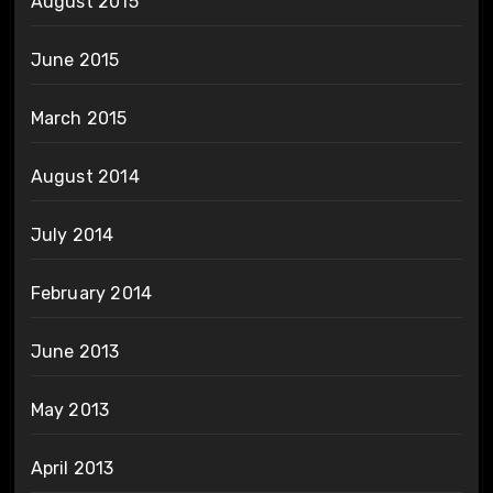
August 2015
June 2015
March 2015
August 2014
July 2014
February 2014
June 2013
May 2013
April 2013