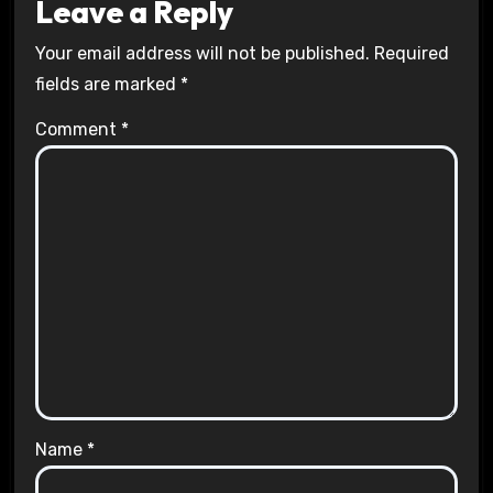
Leave a Reply
Your email address will not be published.
Required
fields are marked
*
Comment
*
Name
*