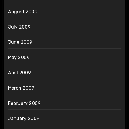
August 2009
July 2009
June 2009
May 2009
April 2009
March 2009
February 2009
January 2009