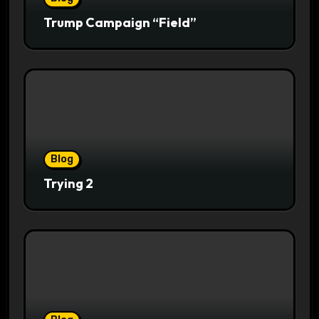
Trump Campaign “Field”
Blog
Trying 2