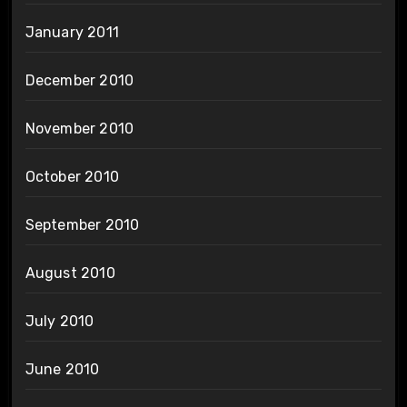
January 2011
December 2010
November 2010
October 2010
September 2010
August 2010
July 2010
June 2010