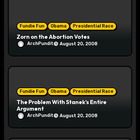
i
o
Fundie Fun
Obama
Presidential Race
n
Zorn on the Abortion Votes
ArchPundit
August 20, 2008
Fundie Fun
Obama
Presidential Race
The Problem With Stanek’s Entire
Argument
ArchPundit
August 20, 2008