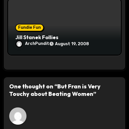
Fundie Fun
Jill Stanek Follies
ArchPundit
August 19, 2008
One thought on “But Fran is Very
Touchy about Beating Women”