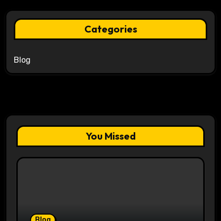
Categories
Blog
You Missed
Blog