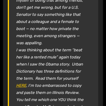
myself of doing that among friends,
don’t get me wrong, but for a U.S.
Senator to say something like that
about a colleague and a female to
boot — no matter how private the
meeting, even among strangers —
was appalling.
I was thinking about the term “beat
her like a rented mule” again today
when I saw the Obama story. Urban
Dictionary has three definitions for
the term. Read them for yourself
HERE
, I’m too embarrassed to copy
and paste them on Illinois Review.
You tell me which one YOU think the