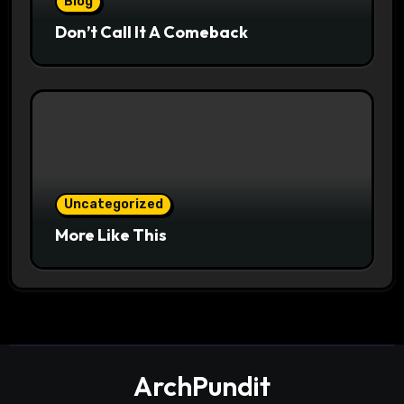
Blog
Don’t Call It A Comeback
Uncategorized
More Like This
ArchPundit