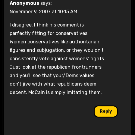
Anonymous
says:
November 9, 2007 at 10:15 AM
I disagree. I think his comment is
perfectly fitting for conservatives.
Women conservatives like authoritarian
figures and subjugation, or they wouldn’t
consistently vote against womens’ rights.
Just look at the republican frontrunners
and you’ll see that your/Dems values
don’t jive with what republicans deem
decent. McCain is simply imitating them.
Reply