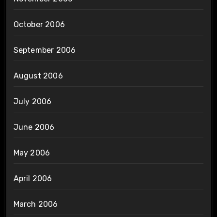
October 2006
September 2006
August 2006
July 2006
June 2006
May 2006
April 2006
March 2006