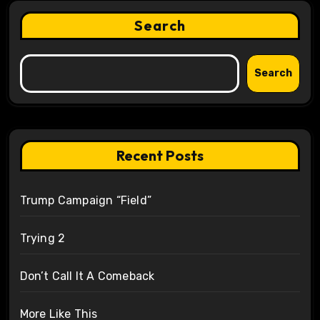
Search
Search
Recent Posts
Trump Campaign “Field”
Trying 2
Don’t Call It A Comeback
More Like This