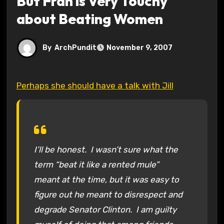
But Fran is Very Touchy
about Beating Women
By
ArchPundit
November 9, 2007
Perhaps she should have a talk with Jill
I’ll be honest. I wasn’t sure what the
term “beat it like a rented mule”
meant at the time, but it was easy to
figure out he meant to disrespect and
degrade Senator Clinton. I am guilty