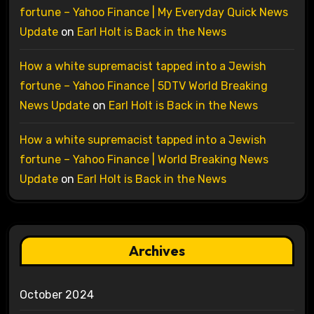
fortune – Yahoo Finance | My Everyday Quick News
Update
on
Earl Holt is Back in the News
How a white supremacist tapped into a Jewish
fortune – Yahoo Finance | 5DTV World Breaking
News Update
on
Earl Holt is Back in the News
How a white supremacist tapped into a Jewish
fortune – Yahoo Finance | World Breaking News
Update
on
Earl Holt is Back in the News
Archives
October 2024