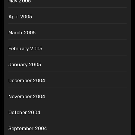
May 2005
April 2005
March 2005
February 2005
January 2005
December 2004
November 2004
October 2004
September 2004