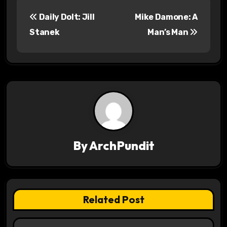
P
Daily Dolt: Jill
Mike Damone: A
o
Stanek
Man’s Man
s
t
n
a
v
By
ArchPundit
i
g
a
Related Post
t