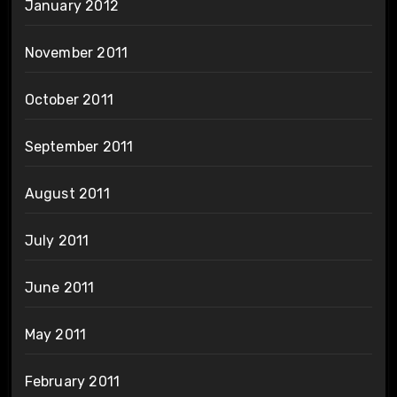
January 2012
November 2011
October 2011
September 2011
August 2011
July 2011
June 2011
May 2011
February 2011