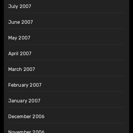
July 2007
June 2007
May 2007
April 2007
March 2007
February 2007
January 2007
December 2006
November 2006