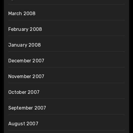
March 2008
February 2008
January 2008
December 2007
November 2007
October 2007
September 2007
August 2007