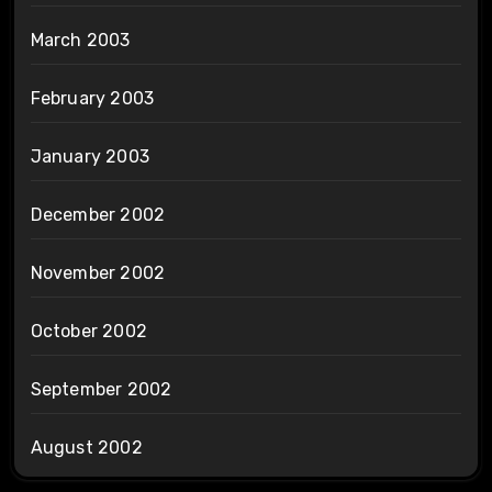
March 2003
February 2003
January 2003
December 2002
November 2002
October 2002
September 2002
August 2002