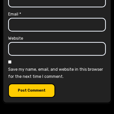
Email
*
Website
Save my name, email, and website in this browser
for the next time I comment.