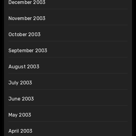
December 2003
November 2003
October 2003
September 2003
August 2003
July 2003
June 2003
May 2003
April 2003