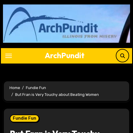
Skip
to
content
ArchPundit
Home
Fundie Fun
But Fran is Very Touchy about Beating Women
Fundie Fun