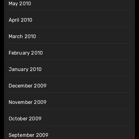
May 2010
April 2010
March 2010
February 2010
January 2010
December 2009
November 2009
October 2009
September 2009