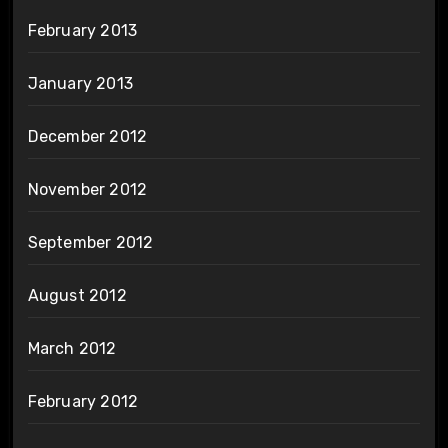
February 2013
January 2013
December 2012
November 2012
September 2012
August 2012
March 2012
February 2012