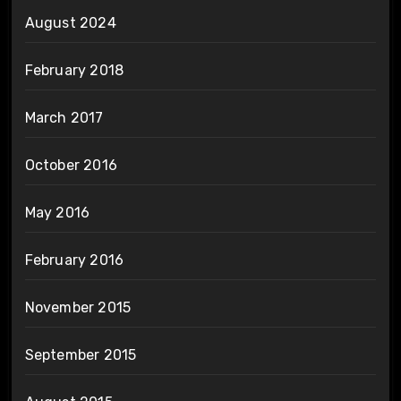
August 2024
February 2018
March 2017
October 2016
May 2016
February 2016
November 2015
September 2015