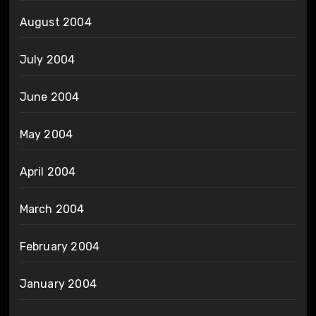
August 2004
July 2004
June 2004
May 2004
April 2004
March 2004
February 2004
January 2004