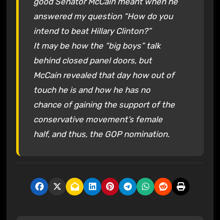
good Senator McCain meant when he
answered my question “How do you
intend to beat Hillary Clinton?”
It may be how the “big boys” talk
behind closed panel doors, but
McCain revealed that day how out of
touch he is and how he has no
chance of gaining the support of the
conservative movement’s female
half, and thus, the GOP nomination.