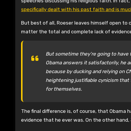
speeches discussing his religious faith. In fact
specifically dealt with his past faith and is mu
But best of all, Roeser leaves himself open to c
matter the total and complete lack of evidenc
But sometime they’re going to have t
Obama answers it satisfactorily, he a
because by ducking and relying on CN
heightening justifiable cynicism that
for themselves.
The final difference is, of course, that Obama 
evidence that he ever was. On the other hand,