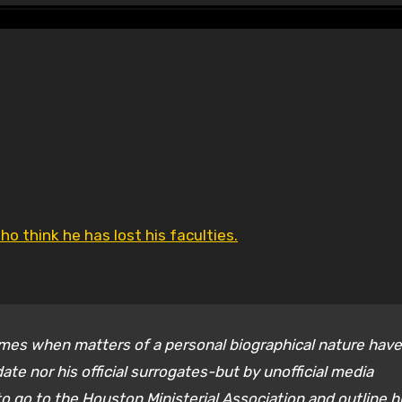
o think he has lost his faculties.
times when matters of a personal biographical nature have
e nor his official surrogates-but by unofficial media
 go to the Houston Ministerial Association and outline h