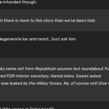
he intended though:
 there is more to this story than we’ve been told.
degenerate liar and racist. Just ask him.
leaks came not from Republican sources but roundabout f
ed FDR interior secretary, Harold Ickes. Sweet asked
was leaked by the Hillary forces. No, of course not! Give