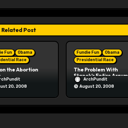
Related Post
ie Fun
Obama
Fundie Fun
Obama
idential Race
Presidential Race
on the Abortion
The Problem With
s
Stanek’s Entire Argu
rchPundit
ArchPundit
ust 20, 2008
August 20, 2008