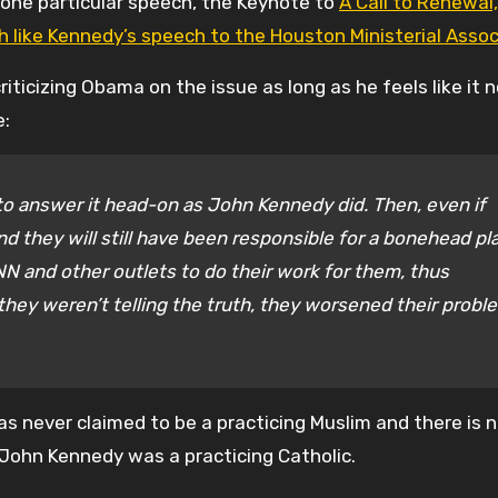
, one particular speech, the Keynote to
A Call to Renewal,
ch like Kennedy’s speech to the Houston Ministerial Assoc
riticizing Obama on the issue as long as he feels like it 
e:
o answer it head-on as John Kennedy did. Then, even if
nd they will still have been responsible for a bonehead pl
N and other outlets to do their work for them, thus
 they weren’t telling the truth, they worsened their probl
has never claimed to be a practicing Muslim and there is 
 John Kennedy was a practicing Catholic.