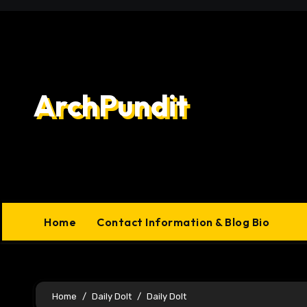
Skip
to
content
ArchPundit
Home
Contact Information & Blog Bio
Home
Daily Dolt
Daily Dolt