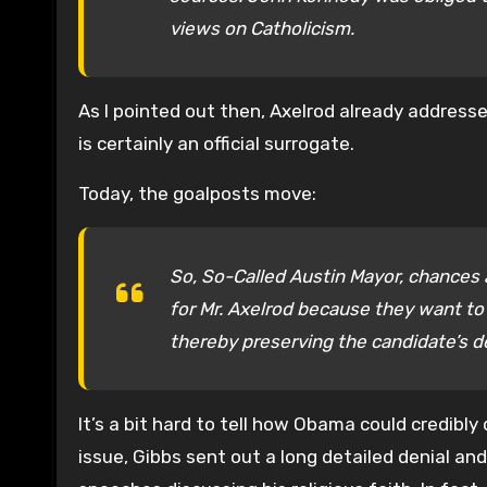
views on Catholicism.
As I pointed out then, Axelrod already addresse
is certainly an official surrogate.
Today, the goalposts move:
So, So-Called Austin Mayor, chances 
for Mr. Axelrod because they want to
thereby preserving the candidate’s de
It’s a bit hard to tell how Obama could credibl
issue, Gibbs sent out a long detailed denial a