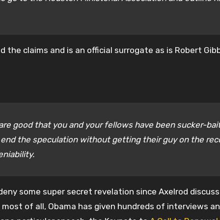
d the claims and is an official surrogate as is Robert Gi
are good that you and your fellows have been sucker-bai
 end the speculation without getting their guy on the rec
niability.
y deny some super secret revelation since Axelrod discus
nd most of all, Obama has given hundreds of interviews a