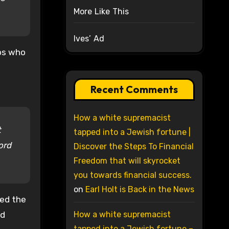
More Like This
Ives’ Ad
bbs who
Recent Comments
How a white supremacist
t
tapped into a Jewish fortune |
ord
Discover the Steps To Financial
Freedom that will skyrocket
you towards financial success.
on
Earl Holt is Back in the News
sed the
nd
How a white supremacist
tapped into a Jewish fortune –