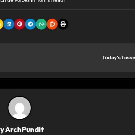
Little voices in Tom’s head?
Today’s Toss
By
ArchPundit