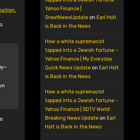
Yahoo Finance |
iation.
GreatNewsUpdate
on
Earl Holt
no
is Back in the News
How a white supremacist
tapped into a Jewish fortune –
Yahoo Finance | My Everyday
ay–
Quick News Update
on
Earl Holt
is Back in the News
em
How a white supremacist
tapped into a Jewish fortune –
Yahoo Finance | 5DTV World
Breaking News Update
on
Earl
no
Holt is Back in the News