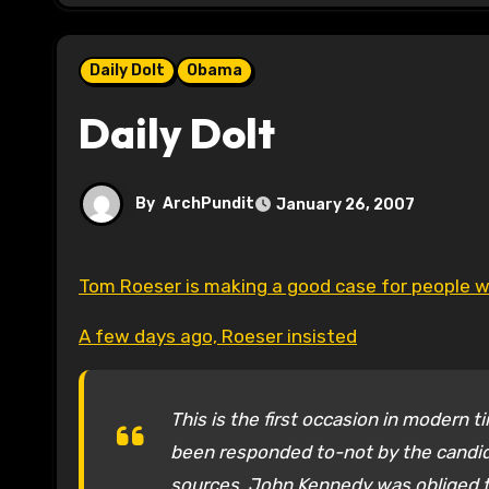
Daily Dolt
Obama
Daily Dolt
By
ArchPundit
January 26, 2007
Tom Roeser is making a good case for people wh
A few days ago, Roeser insisted
This is the first occasion in modern 
been responded to-not by the candidat
sources. John Kennedy was obliged to