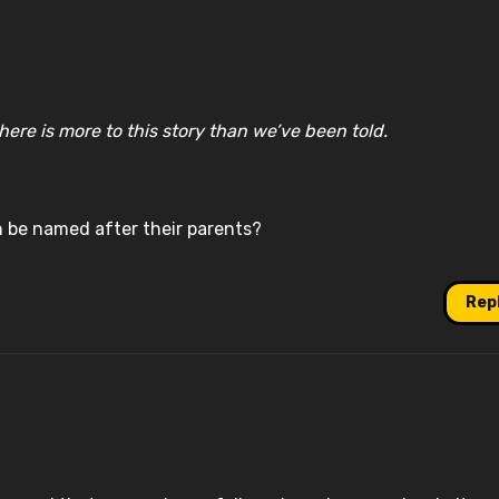
ere is more to this story than we’ve been told.
n be named after their parents?
Rep