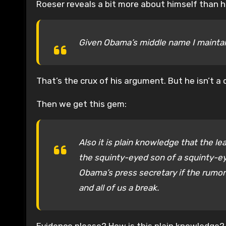
Roeser reveals a bit more about himself than 
Given Obama’s middle name I maintain
That’s the crux of his argument. But he isn’t a 
Then we get this gem:
Also it is plain knowledge that the 
the squinty-eyed son of a squinty-ey
Obama’s press secretary if the rumor 
and all of us a break.