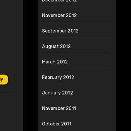
November 2012
September 2012
August 2012
March 2012
February 2012
ly
January 2012
November 2011
October 2011