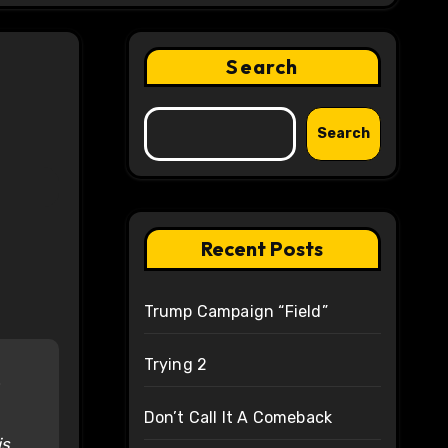
Search
Search
Recent Posts
Trump Campaign “Field”
Trying 2
Don’t Call It A Comeback
is