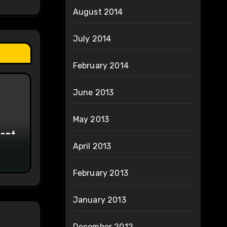
August 2014
July 2014
February 2014
June 2013
May 2013
ment
April 2013
February 2013
January 2013
December 2012