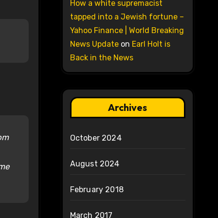
How a white supremacist
tapped into a Jewish fortune –
Yahoo Finance | World Breaking
News Update
on
Earl Holt is
Back in the News
Archives
rom
October 2024
August 2024
 me
February 2018
March 2017