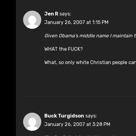
Jen R
says:
January 26, 2007 at 1:15 PM
Given Obama’s middle name I maintain th
WHAT the FUCK?
What, so only white Christian people ca
Buck Turgidson
says:
January 26, 2007 at 3:28 PM