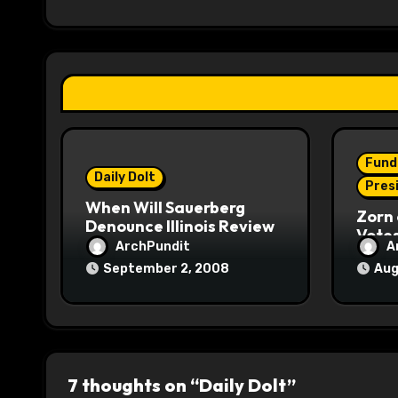
i
g
a
t
i
Fund
o
Daily Dolt
Pres
When Will Sauerberg
n
Zorn 
Denounce Illinois Review
Vote
ArchPundit
A
September 2, 2008
Aug
7 thoughts on “Daily Dolt”