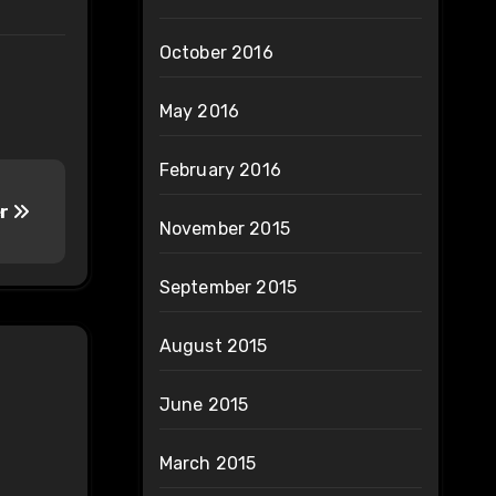
October 2016
May 2016
February 2016
er
November 2015
September 2015
August 2015
June 2015
March 2015