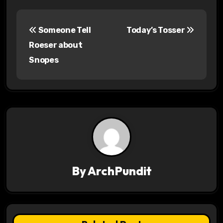
P
Someone Tell
Today’s Tosser
o
Roeser about
s
Snopes
t
n
a
v
i
By
ArchPundit
g
a
t