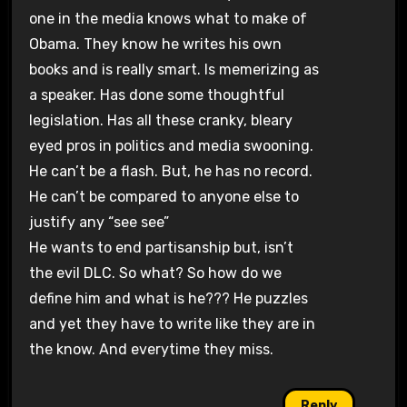
one in the media knows what to make of
Obama. They know he writes his own
books and is really smart. Is memerizing as
a speaker. Has done some thoughtful
legislation. Has all these cranky, bleary
eyed pros in politics and media swooning.
He can’t be a flash. But, he has no record.
He can’t be compared to anyone else to
justify any “see see”
He wants to end partisanship but, isn’t
the evil DLC. So what? So how do we
define him and what is he??? He puzzles
and yet they have to write like they are in
the know. And everytime they miss.
Reply