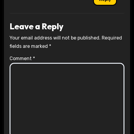
Leave a Reply
Your email address will not be published.
Required
fields are marked
*
Comment
*