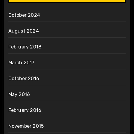
October 2024
August 2024
February 2018
March 2017
October 2016
May 2016
February 2016
November 2015