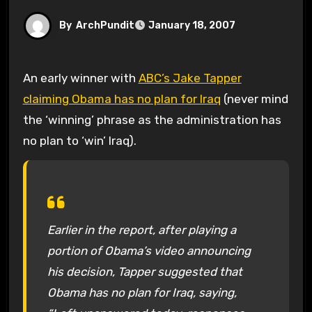
By
ArchPundit
January 18, 2007
An early winner with
ABC’s Jake Tapper
claiming Obama has no plan for Iraq
(never mind
the ‘winning’ phrase as the administration has
no plan to ‘win’ Iraq).
Earlier in the report, after playing a
portion of Obama’s video announcing
his decision, Tapper suggested that
Obama has no plan for Iraq, saying,