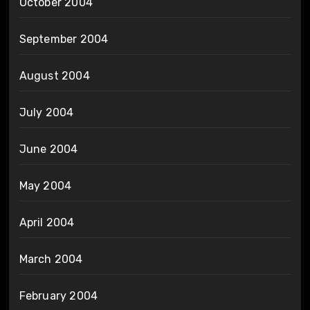
October 2004
September 2004
August 2004
July 2004
June 2004
May 2004
April 2004
March 2004
February 2004