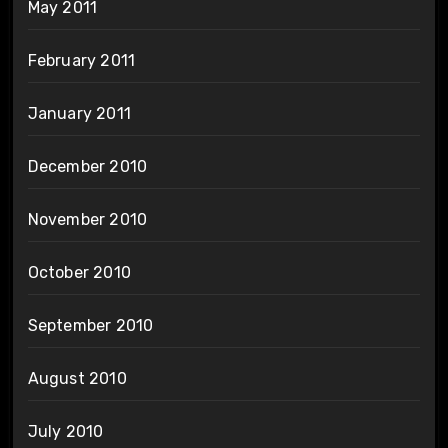
May 2011
February 2011
January 2011
December 2010
November 2010
October 2010
September 2010
August 2010
July 2010