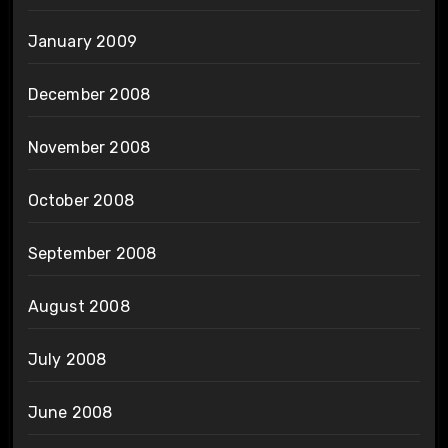
January 2009
December 2008
November 2008
October 2008
September 2008
August 2008
July 2008
June 2008