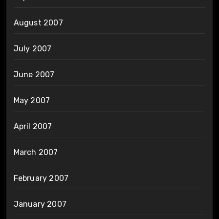
August 2007
July 2007
June 2007
May 2007
April 2007
March 2007
February 2007
January 2007