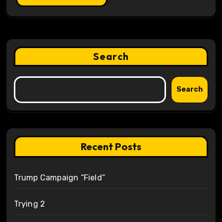
Search
Search
Recent Posts
Trump Campaign “Field”
Trying 2