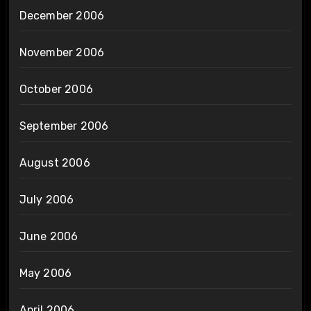
December 2006
November 2006
October 2006
September 2006
August 2006
July 2006
June 2006
May 2006
April 2006