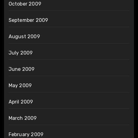
October 2009
September 2009
August 2009
July 2009
June 2009
May 2009
April 2009
March 2009
February 2009