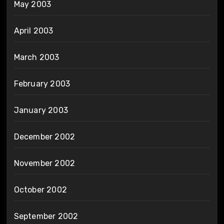
May 2003
April 2003
March 2003
February 2003
January 2003
December 2002
November 2002
October 2002
September 2002