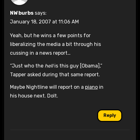
NW burbs
says:
January 18, 2007 at 11:06 AM
Yeah, but he wins a few points for
liberalizing the media a bit through his
cussing in a news report…
“Just who the
hell
is this guy [Obama],”
Tapper asked during that same report.
Maybe Nightline will report on a
piano
in
his house next. Dolt.
Reply