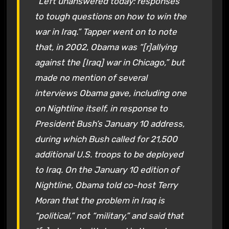
“Left unanswered today: responses
to tough questions on how to win the
war in Iraq.” Tapper went on to note
that, in 2002, Obama was “[r]allying
against the [Iraq] war in Chicago,” but
made no mention of several
interviews Obama gave, including one
on Nightline itself, in response to
President Bush’s January 10 address,
during which Bush called for 21,500
additional U.S. troops to be deployed
to Iraq. On the January 10 edition of
Nightline, Obama told co-host Terry
Moran that the problem in Iraq is
“political,” not “military,” and said that