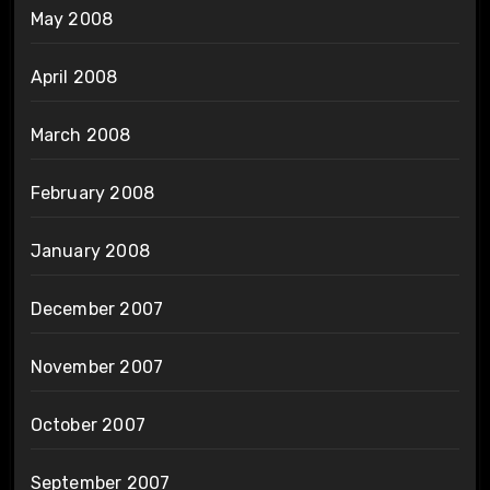
May 2008
April 2008
March 2008
February 2008
January 2008
December 2007
November 2007
October 2007
September 2007