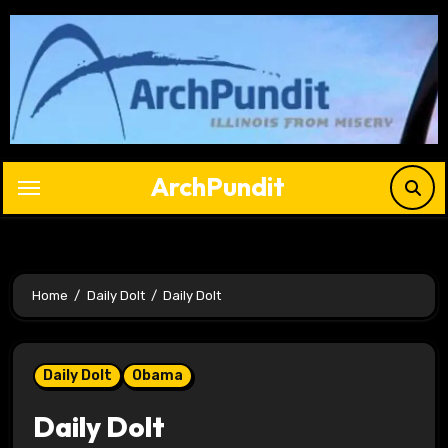
Skip
to
content
ArchPundit
Home
Daily Dolt
Daily Dolt
Daily Dolt
Obama
Daily Dolt