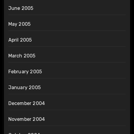
June 2005
May 2005
April 2005
March 2005
February 2005
January 2005
December 2004
November 2004