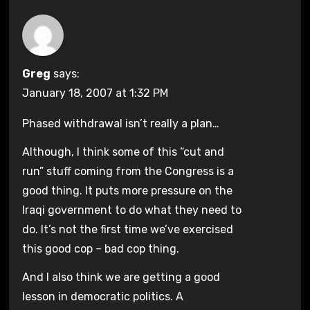
Greg
says:
January 18, 2007 at 1:32 PM
Phased withdrawal isn’t really a plan…
Although, I think some of this “cut and
run” stuff coming from the Congress is a
good thing. It puts more pressure on the
Iraqi government to do what they need to
do. It’s not the first time we’ve exercised
this good cop – bad cop thing.
And I also think we are getting a good
lesson in democratic politics. A