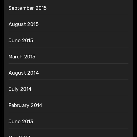
September 2015
August 2015
June 2015
March 2015
August 2014
July 2014
February 2014
June 2013