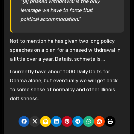
“[a] phased withdrawal is the only
leverage we have to force that
political accommodation.”
Not to mention he has given two long policy
speeches on a plan for a phased withdrawal in
a little over a year. Details, schmetails….
I currently have about 1000 Daily Dolts for
Obama alone, but eventually we will get back
to some sense of normalcy and other Illinois
doltishness.