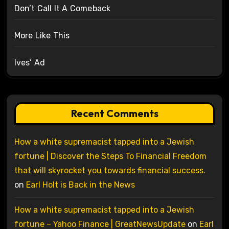
Don’t Call It A Comeback
More Like This
Ives’ Ad
Recent Comments
How a white supremacist tapped into a Jewish
fortune | Discover the Steps To Financial Freedom
that will skyrocket you towards financial success.
on
Earl Holt is Back in the News
How a white supremacist tapped into a Jewish
fortune – Yahoo Finance | GreatNewsUpdate
on
Earl