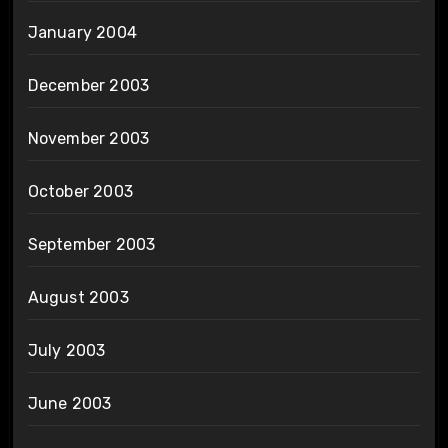
January 2004
December 2003
November 2003
October 2003
September 2003
August 2003
July 2003
June 2003