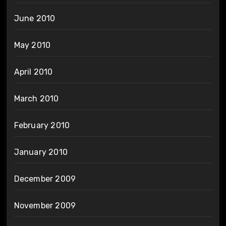
June 2010
May 2010
April 2010
March 2010
February 2010
January 2010
December 2009
November 2009