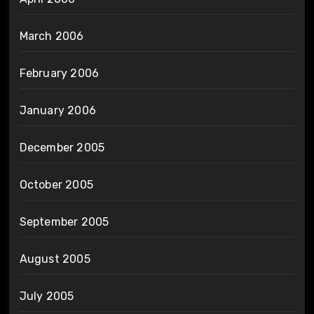
March 2006
February 2006
January 2006
December 2005
October 2005
September 2005
August 2005
July 2005