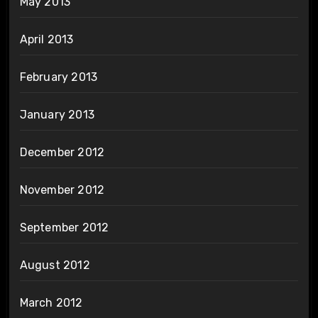
May 2013
April 2013
February 2013
January 2013
December 2012
November 2012
September 2012
August 2012
March 2012