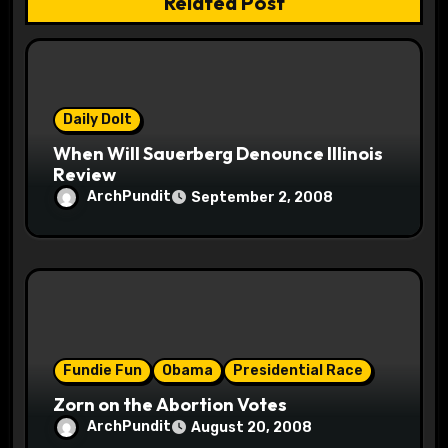
Related Post
i
o
n
Daily Dolt
When Will Sauerberg Denounce Illinois
Review
ArchPundit
September 2, 2008
Fundie Fun
Obama
Presidential Race
Zorn on the Abortion Votes
ArchPundit
August 20, 2008