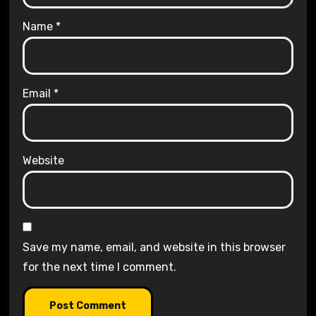
Name
*
Email
*
Website
Save my name, email, and website in this browser
for the next time I comment.