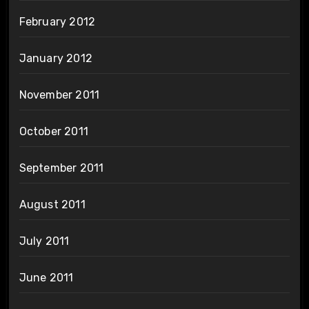
February 2012
January 2012
November 2011
October 2011
September 2011
August 2011
July 2011
June 2011