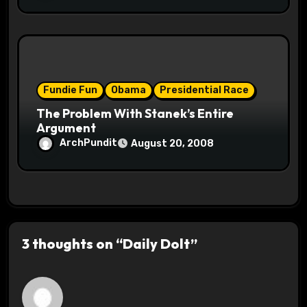
Fundie Fun
Obama
Presidential Race
The Problem With Stanek’s Entire
Argument
ArchPundit
August 20, 2008
3 thoughts on “Daily Dolt”