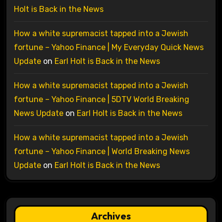
Holt is Back in the News
How a white supremacist tapped into a Jewish
fortune – Yahoo Finance | My Everyday Quick News
Update
on
Earl Holt is Back in the News
How a white supremacist tapped into a Jewish
fortune – Yahoo Finance | 5DTV World Breaking
News Update
on
Earl Holt is Back in the News
How a white supremacist tapped into a Jewish
fortune – Yahoo Finance | World Breaking News
Update
on
Earl Holt is Back in the News
Archives