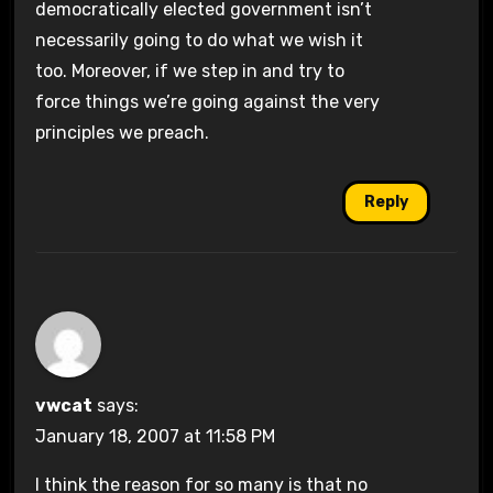
democratically elected government isn’t
necessarily going to do what we wish it
too. Moreover, if we step in and try to
force things we’re going against the very
principles we preach.
Reply
vwcat
says:
January 18, 2007 at 11:58 PM
I think the reason for so many is that no