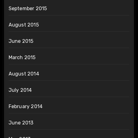
September 2015
August 2015
June 2015
March 2015
August 2014
July 2014
February 2014
June 2013