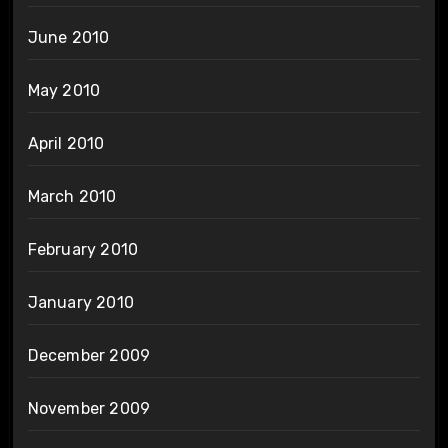
June 2010
May 2010
April 2010
March 2010
February 2010
January 2010
December 2009
November 2009