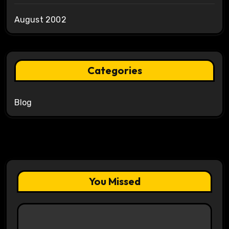
August 2002
Categories
Blog
You Missed