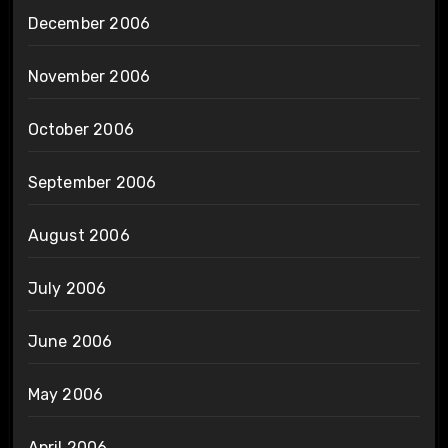
December 2006
November 2006
October 2006
September 2006
August 2006
July 2006
June 2006
May 2006
April 2006