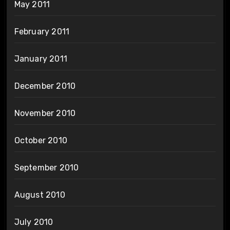
May 2011
February 2011
January 2011
December 2010
November 2010
October 2010
September 2010
August 2010
July 2010