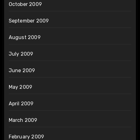
October 2009
September 2009
August 2009
July 2009
June 2009
May 2009
April 2009
March 2009
February 2009