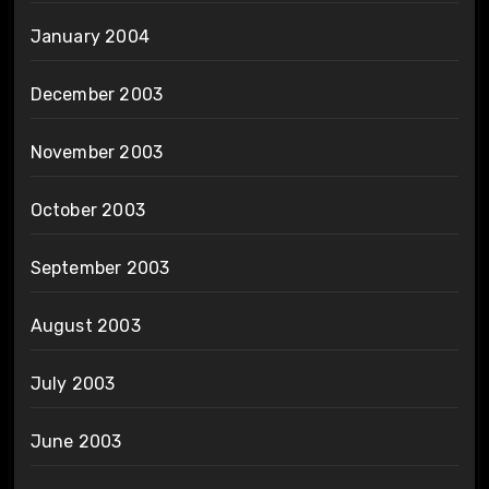
January 2004
December 2003
November 2003
October 2003
September 2003
August 2003
July 2003
June 2003