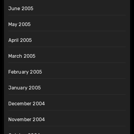
June 2005
May 2005
April 2005
March 2005
February 2005
January 2005
December 2004
November 2004