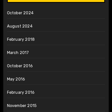
October 2024
August 2024
February 2018
March 2017
October 2016
May 2016
February 2016
November 2015