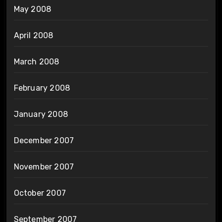
May 2008
April 2008
March 2008
February 2008
January 2008
December 2007
November 2007
October 2007
September 2007