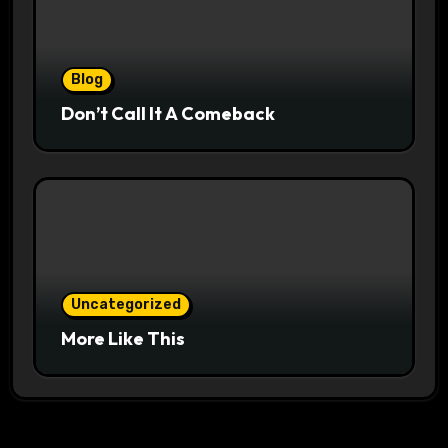
Blog
Don’t Call It A Comeback
Uncategorized
More Like This