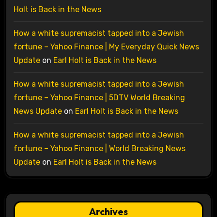
Holt is Back in the News
How a white supremacist tapped into a Jewish
fortune – Yahoo Finance | My Everyday Quick News
Update
on
Earl Holt is Back in the News
How a white supremacist tapped into a Jewish
fortune – Yahoo Finance | 5DTV World Breaking
News Update
on
Earl Holt is Back in the News
How a white supremacist tapped into a Jewish
fortune – Yahoo Finance | World Breaking News
Update
on
Earl Holt is Back in the News
Archives