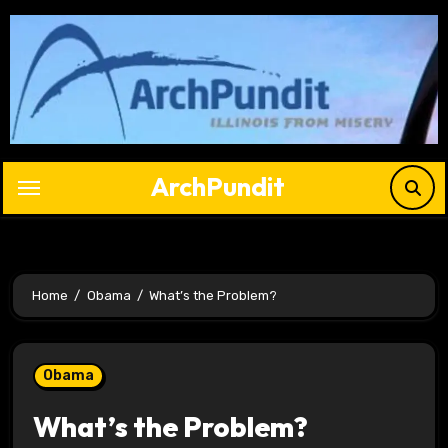
Skip
to
content
ArchPundit
Home
Obama
What’s the Problem?
Obama
What’s the Problem?