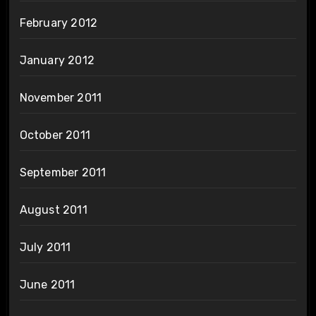
February 2012
January 2012
November 2011
October 2011
September 2011
August 2011
July 2011
June 2011