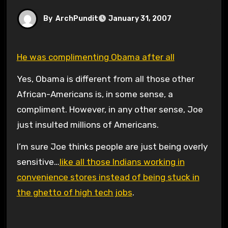
By
ArchPundit
January 31, 2007
He was complimenting Obama after all
Yes, Obama is different from all those other
African-Americans is, in some sense, a
compliment. However, in any other sense, Joe
just insulted millions of Americans.
I’m sure Joe thinks people are just being overly
sensitive…
like all those Indians working in
convenience stores instead of being stuck in
the ghetto of high tech jobs
.