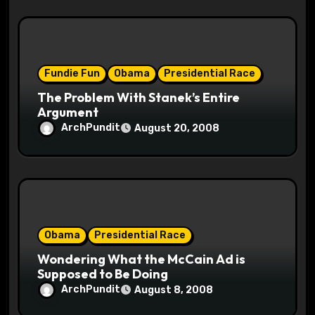
Fundie Fun
Obama
Presidential Race
The Problem With Stanek’s Entire
Argument
ArchPundit
August 20, 2008
Obama
Presidential Race
Wondering What the McCain Ad is
Supposed to Be Doing
ArchPundit
August 8, 2008