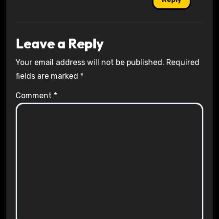
Leave a Reply
Your email address will not be published.
Required
fields are marked
*
Comment
*