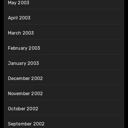
May 2003
April 2003
March 2003
February 2003
January 2003
December 2002
November 2002
October 2002
September 2002