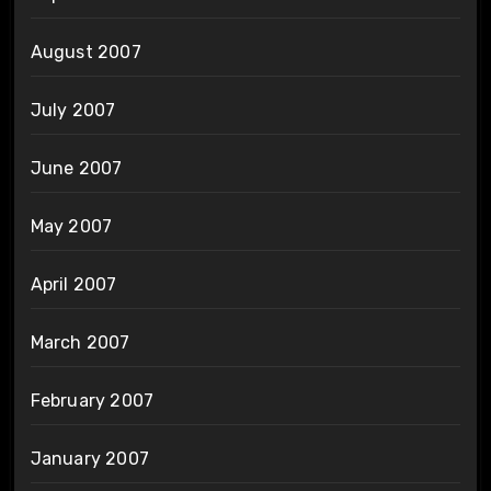
August 2007
July 2007
June 2007
May 2007
April 2007
March 2007
February 2007
January 2007