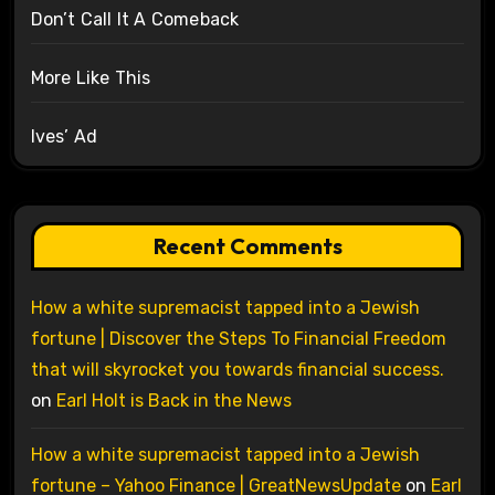
Don’t Call It A Comeback
More Like This
Ives’ Ad
Recent Comments
How a white supremacist tapped into a Jewish
fortune | Discover the Steps To Financial Freedom
that will skyrocket you towards financial success.
on
Earl Holt is Back in the News
How a white supremacist tapped into a Jewish
fortune – Yahoo Finance | GreatNewsUpdate
on
Earl