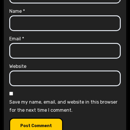
Name
*
Email
*
Website
Save my name, email, and website in this browser
for the next time I comment.