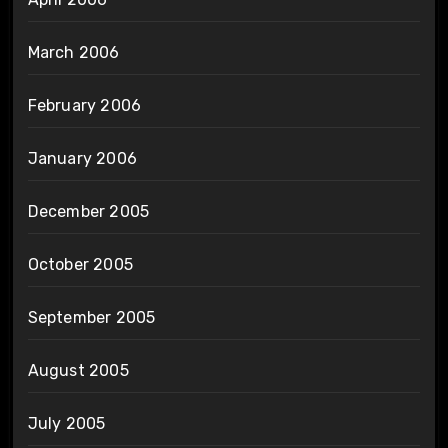
March 2006
February 2006
January 2006
December 2005
October 2005
September 2005
August 2005
July 2005