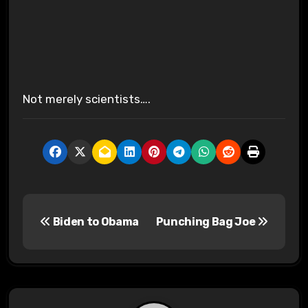
Not merely scientists….
P
Biden to Obama
Punching Bag Joe
o
s
t