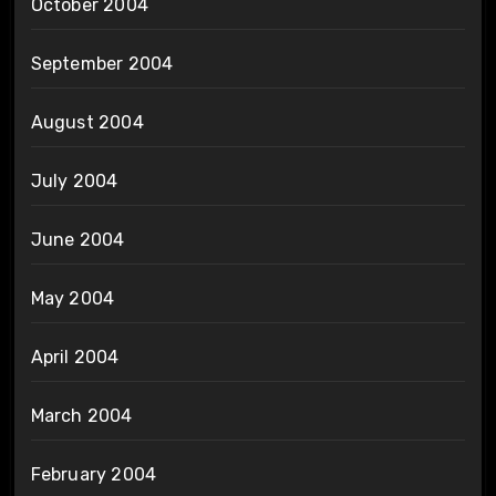
October 2004
September 2004
August 2004
July 2004
June 2004
May 2004
April 2004
March 2004
February 2004