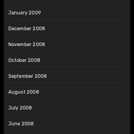
January 2009
December 2008
November 2008
October 2008
September 2008
August 2008
July 2008
June 2008