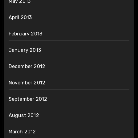
May 2013
April 2013
February 2013
January 2013
December 2012
November 2012
September 2012
August 2012
March 2012