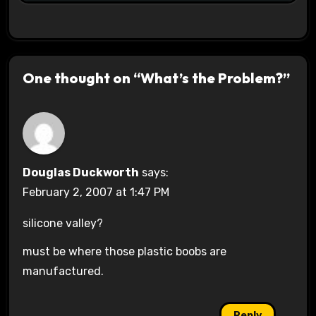
One thought on “What’s the Problem?”
Douglas Duckworth
says:
February 2, 2007 at 1:47 PM
silicone valley?
must be where those plastic boobs are
manufactured.
Reply