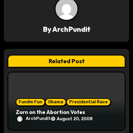
n
a
v
By
ArchPundit
i
g
Related Post
a
t
i
o
Fundie Fun
Obama
Presidential Race
Zorn on the Abortion Votes
n
ArchPundit
August 20, 2008