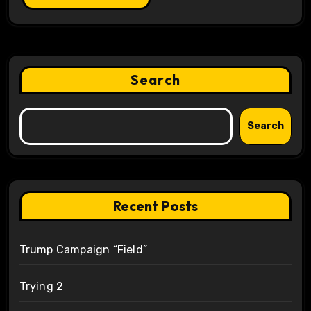
Search
Search
Recent Posts
Trump Campaign “Field”
Trying 2