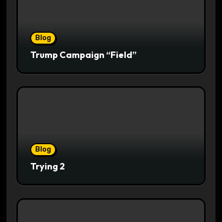
Blog
Trump Campaign “Field”
Blog
Trying 2