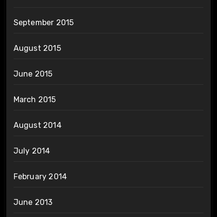
September 2015
August 2015
June 2015
March 2015
August 2014
July 2014
February 2014
June 2013