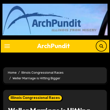
Skip
to
content
ArchPundit
Home
Illinois Congressional Races
Weller Marriage is Hitting Bigger
Illinois Congressional Races