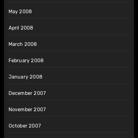
May 2008
April 2008
March 2008
February 2008
January 2008
December 2007
November 2007
October 2007