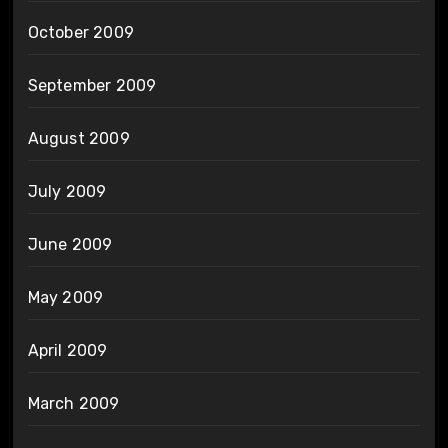
October 2009
September 2009
August 2009
July 2009
June 2009
May 2009
April 2009
March 2009