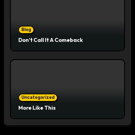
Blog
Don’t Call It A Comeback
Uncategorized
More Like This