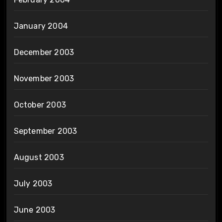
January 2004
December 2003
November 2003
October 2003
September 2003
August 2003
July 2003
June 2003