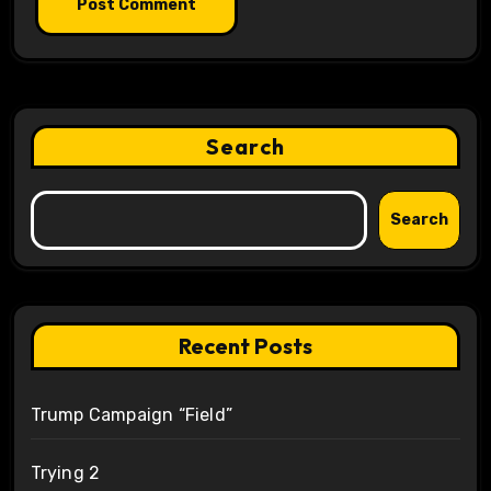
Search
Search
Recent Posts
Trump Campaign “Field”
Trying 2