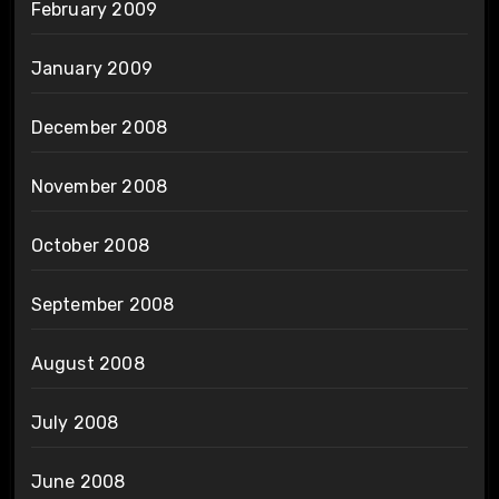
February 2009
January 2009
December 2008
November 2008
October 2008
September 2008
August 2008
July 2008
June 2008