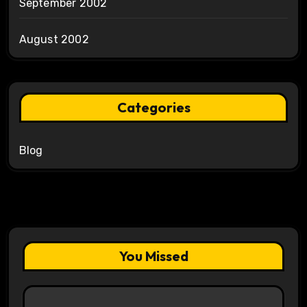
September 2002
August 2002
Categories
Blog
You Missed