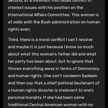
Second, at a minimum this raises conflict of
interest issues with his position on the
International Affairs Committee. This woman is
at odds with the Bush administration on human
rights even.
Third, there is a moral conflict I can’t resolve
and maybe it is just because I know so much
about what this woman’s father did and what
her party has been about, but to ignore that
throws everything away in terms of Democracy
and human rights. One can’t condemn Saddam
and then say that a chief political lieutenant of
a human rights disaster is irrelevant to one’s
personal morality. If she had been some
traditional Central American woman with no