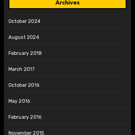
Archives
October 2024
August 2024
February 2018
March 2017
October 2016
May 2016
February 2016
November 2015