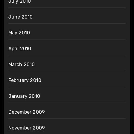
July 2010
June 2010
May 2010
April 2010
March 2010
February 2010
January 2010
December 2009
November 2009