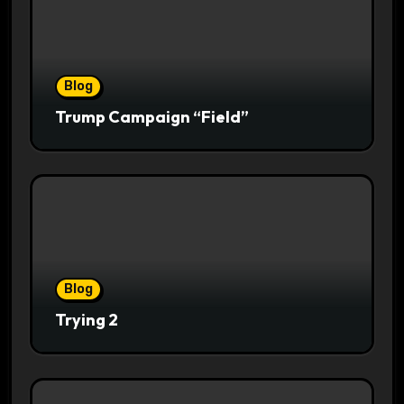
Blog
Trump Campaign “Field”
Blog
Trying 2