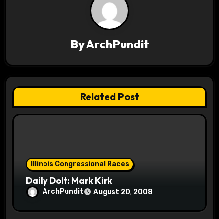
v
i
By
ArchPundit
g
a
t
Related Post
i
o
n
Illinois Congressional Races
Daily Dolt: Mark Kirk
ArchPundit
August 20, 2008