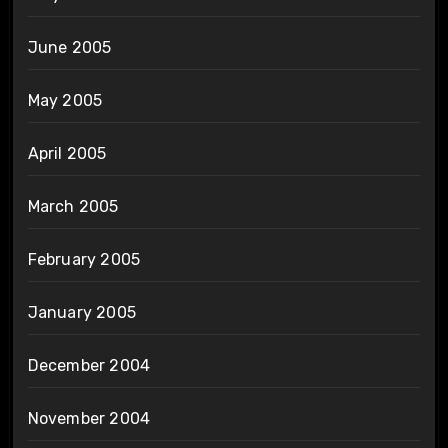
June 2005
May 2005
April 2005
March 2005
February 2005
January 2005
December 2004
November 2004