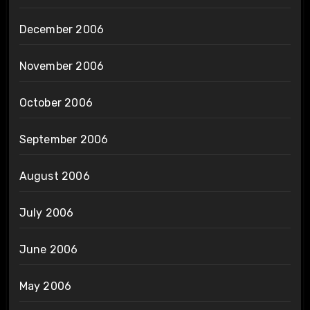
December 2006
November 2006
October 2006
September 2006
August 2006
July 2006
June 2006
May 2006