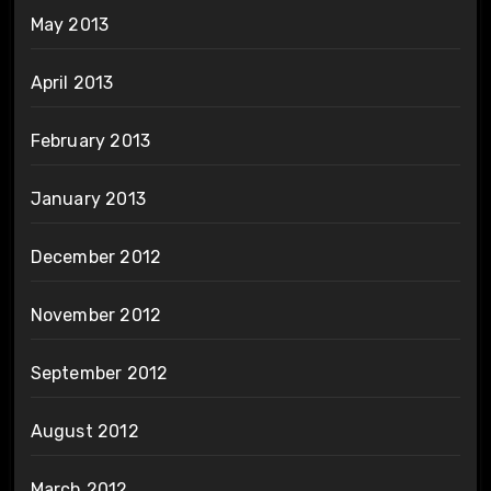
May 2013
April 2013
February 2013
January 2013
December 2012
November 2012
September 2012
August 2012
March 2012