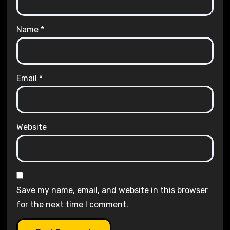
Name
*
Email
*
Website
Save my name, email, and website in this browser
for the next time I comment.