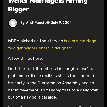
Weller Marriage is Hitting
Bigger
By
ArchPundit
July 9, 2004
WBBM picked up the story on
Weller’s marriage
to a genocidal General’s daughter
.
A few things here.
First, the fact that she is his daughter isn’t a
problem until one realizes she is the leader of
his party in the Guatemalan Assembly and so
her involvement isn’t simply that of a daughter,
but of a key political aide.