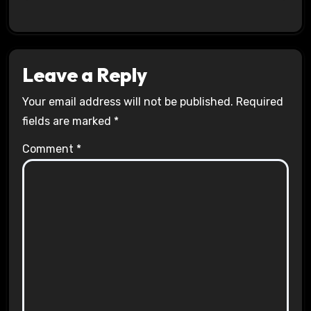
Leave a Reply
Your email address will not be published.
Required
fields are marked
*
Comment
*