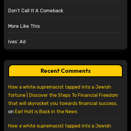
Don’t Call It A Comeback
More Like This
Ives’ Ad
Recent Comments
How a white supremacist tapped into a Jewish
fortune | Discover the Steps To Financial Freedom
that will skyrocket you towards financial success.
on
Earl Holt is Back in the News
How a white supremacist tapped into a Jewish