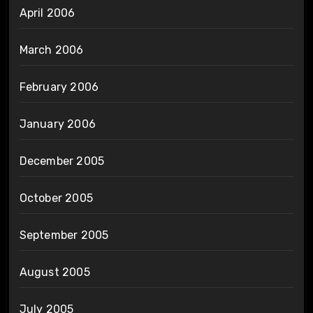
April 2006
March 2006
February 2006
January 2006
December 2005
October 2005
September 2005
August 2005
July 2005