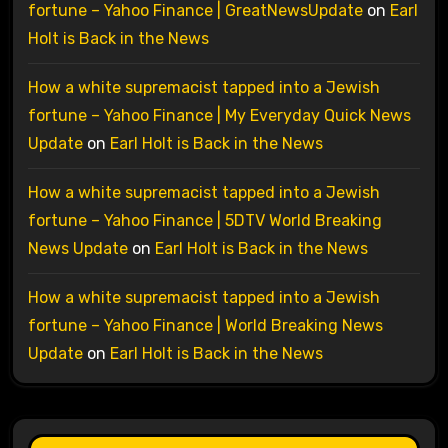
fortune – Yahoo Finance | GreatNewsUpdate
on
Earl
Holt is Back in the News
How a white supremacist tapped into a Jewish
fortune – Yahoo Finance | My Everyday Quick News
Update
on
Earl Holt is Back in the News
How a white supremacist tapped into a Jewish
fortune – Yahoo Finance | 5DTV World Breaking
News Update
on
Earl Holt is Back in the News
How a white supremacist tapped into a Jewish
fortune – Yahoo Finance | World Breaking News
Update
on
Earl Holt is Back in the News