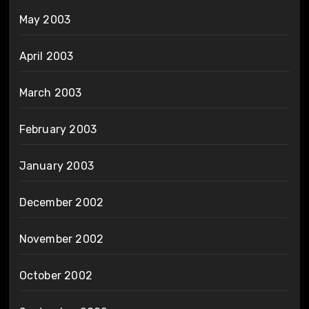
May 2003
April 2003
March 2003
February 2003
January 2003
December 2002
November 2002
October 2002