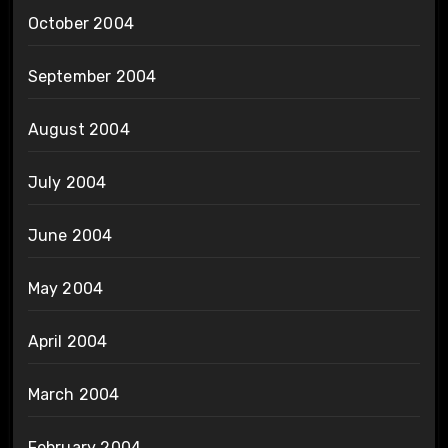
October 2004
September 2004
August 2004
July 2004
June 2004
May 2004
April 2004
March 2004
February 2004