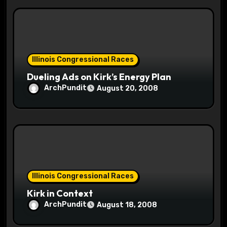
Illinois Congressional Races
Dueling Ads on Kirk’s Energy Plan
ArchPundit
August 20, 2008
Illinois Congressional Races
Kirk in Context
ArchPundit
August 18, 2008