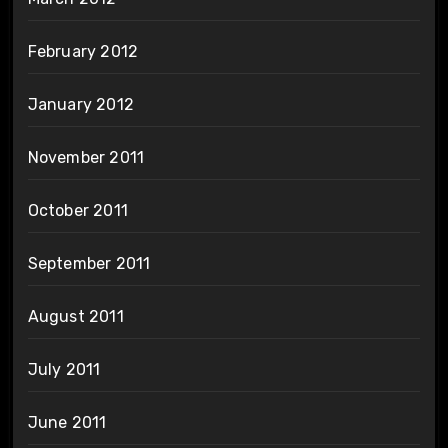
February 2012
January 2012
November 2011
October 2011
September 2011
August 2011
July 2011
June 2011