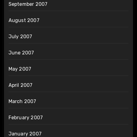
September 2007
August 2007
July 2007
June 2007
May 2007
April 2007
March 2007
February 2007
January 2007