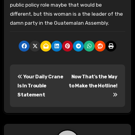
public policy role maybe that would be
different, but this woman is a the leader of the
damn party in the Guatemalan Assembly.
P
Your Daily Crane
Now That’s the Way
o
Is In Trouble
to Make the Hotline!
s
Statement
t
n
a