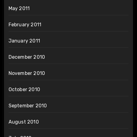
May 2011
February 2011
January 2011
December 2010
November 2010
October 2010
September 2010
August 2010