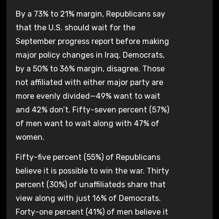
By a 73% to 21% margin, Republicans say
that the U.S. should wait for the
September progress report before making
major policy changes in Iraq. Democrats,
by a 50% to 36% margin, disagree. Those
not affiliated with either major party are
more evenly divided—49% want to wait
and 42% don’t. Fifty-seven percent (57%)
of men want to wait along with 47% of
women.
Fifty-five percent (55%) of Republicans
believe it is possible to win the war. Thirty
percent (30%) of unaffiliateds share that
view along with just 16% of Democrats.
Forty-one percent (41%) of men believe it