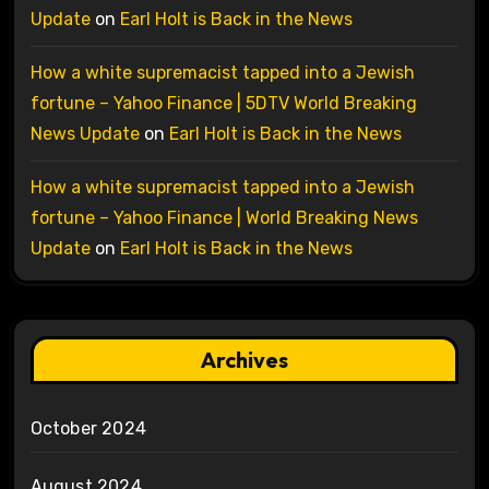
Update
on
Earl Holt is Back in the News
How a white supremacist tapped into a Jewish
fortune – Yahoo Finance | 5DTV World Breaking
News Update
on
Earl Holt is Back in the News
How a white supremacist tapped into a Jewish
fortune – Yahoo Finance | World Breaking News
Update
on
Earl Holt is Back in the News
Archives
October 2024
August 2024