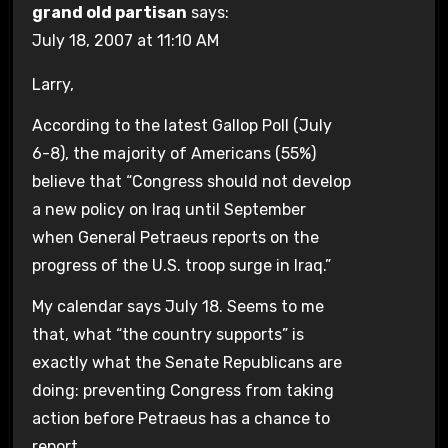
grand old partisan
says:
July 18, 2007 at 11:10 AM
Larry,
According to the latest Gallop Poll (July
6-8), the majority of Americans (55%)
believe that “Congress should not develop
a new policy on Iraq until September
when General Petraeus reports on the
progress of the U.S. troop surge in Iraq.”
My calendar says July 18. Seems to me
that, what “the country supports” is
exactly what the Senate Republicans are
doing: preventing Congress from taking
action before Petraeus has a chance to
report.