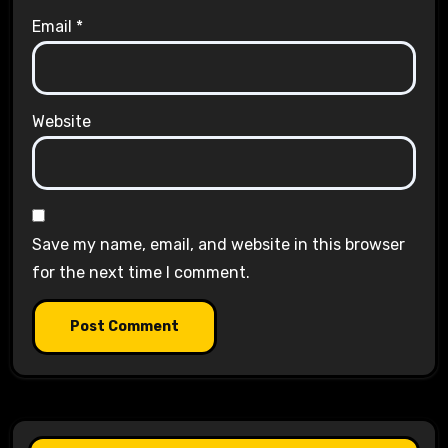
Email
*
Website
Save my name, email, and website in this browser
for the next time I comment.