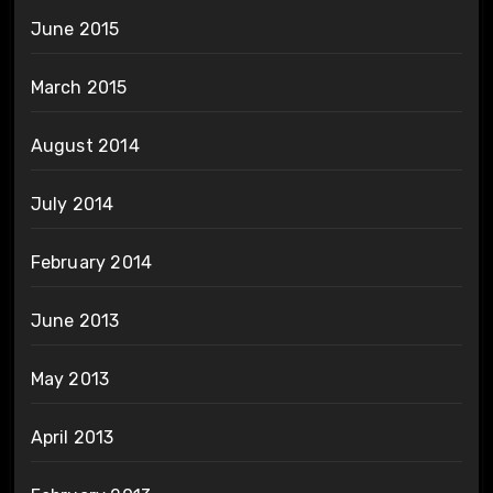
June 2015
March 2015
August 2014
July 2014
February 2014
June 2013
May 2013
April 2013