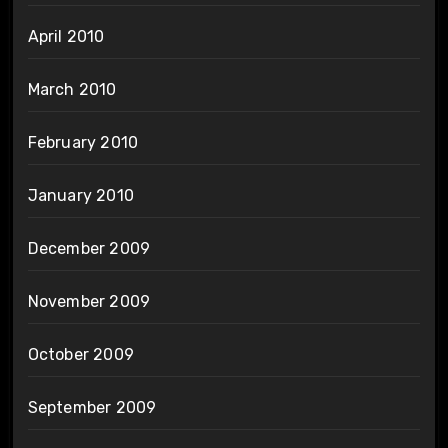
April 2010
March 2010
February 2010
January 2010
December 2009
November 2009
October 2009
September 2009