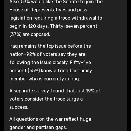
Also, 53% would like the Senate to join the
House of Representatives and pass
legislation requiring a troop withdrawal to
begin in 120 days. Thirty-seven percent
(37%) are opposed.
Iraq remains the top issue before the
nation–92% of voters say they are
following the issue closely. Fifty-five
percent (55%) know a friend or family
member who is currently in Iraq.
A separate survey found that just 19% of
voters consider the troop surge a
success.
All questions on the war reflect huge
gender and partisan gaps.