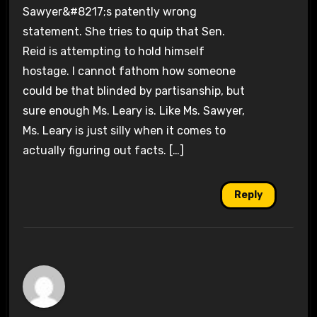
Sawyer&#8217;s patently wrong
statement. She tries to quip that Sen.
Reid is attempting to hold himself
hostage. I cannot fathom how someone
could be that blinded by partisanship, but
sure enough Ms. Leary is. Like Ms. Sawyer,
Ms. Leary is just silly when it comes to
actually figuring out facts. […]
Reply