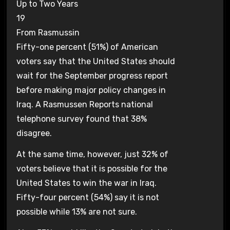
Up to Two Years
19
From Rasmussin
Fifty-one percent (51%) of American
voters say that the United States should
wait for the September progress report
before making major policy changes in
Iraq. A Rasmussen Reports national
telephone survey found that 38%
disagree.
At the same time, however, just 32% of
voters believe that it is possible for the
United States to win the war in Iraq.
Fifty-four percent (54%) say it is not
possible while 13% are not sure.