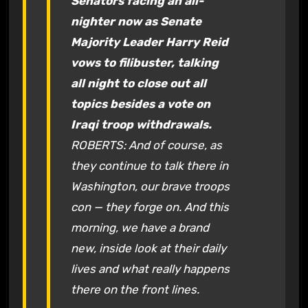
Senators facing an all-
nighter now as Senate
Majority Leader Harry Reid
vows to filibuster, talking
all night to close out all
topics besides a vote on
Iraqi troop withdrawals.
ROBERTS: And of course, as
they continue to talk there in
Washington, our brave troops
con — they forge on. And this
morning, we have a brand
new, inside look at their daily
lives and what really happens
there on the front lines.