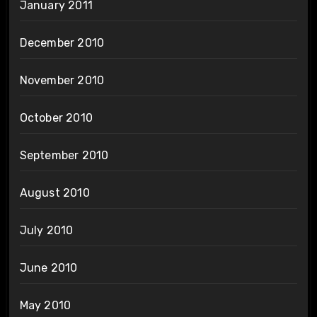
January 2011
December 2010
November 2010
October 2010
September 2010
August 2010
July 2010
June 2010
May 2010