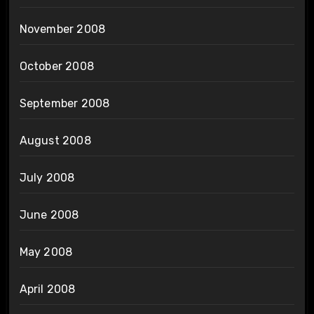
November 2008
October 2008
September 2008
August 2008
July 2008
June 2008
May 2008
April 2008