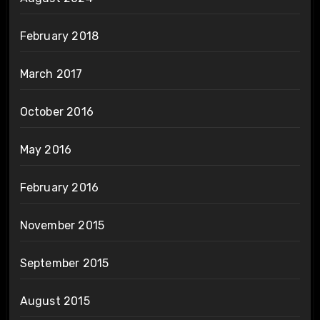
February 2018
March 2017
October 2016
May 2016
February 2016
November 2015
September 2015
August 2015