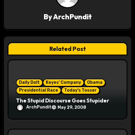
v
By
ArchPundit
i
g
a
Related Post
t
i
o
Daily Dolt
Keyes' Company
Obama
Presidential Race
Today's Tosser
n
The Stupid Discourse Goes Stupider
ArchPundit
May 29, 2008