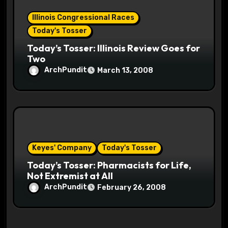
Illinois Congressional Races
Today's Tosser
Today’s Tosser: Illinois Review Goes for
Two
ArchPundit
March 13, 2008
Keyes' Company
Today's Tosser
Today’s Tosser: Pharmacists for Life,
Not Extremist at All
ArchPundit
February 26, 2008