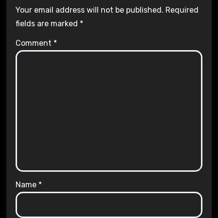
Your email address will not be published.
Required
fields are marked
*
Comment
*
Name
*