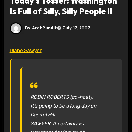
Today’s Tosser: Washington
Is Full of Silly, Silly People II
By
ArchPundit
July 17, 2007
Diane Sawyer
ROBIN ROBERTS (co-host):
It’s going to be a long day on
Capitol Hill.
SAWYER: It certainly is
.