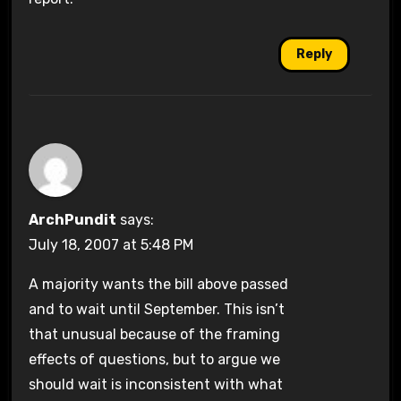
Reply
ArchPundit
says:
July 18, 2007 at 5:48 PM
A majority wants the bill above passed
and to wait until September. This isn’t
that unusual because of the framing
effects of questions, but to argue we
should wait is inconsistent with what