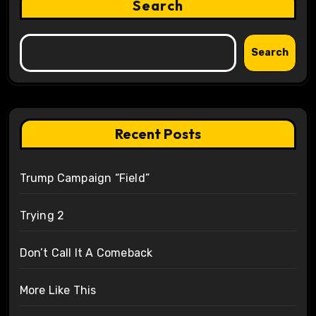
Search
Search
Recent Posts
Trump Campaign “Field”
Trying 2
Don’t Call It A Comeback
More Like This