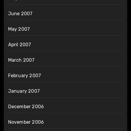
June 2007
May 2007
April 2007
March 2007
February 2007
January 2007
December 2006
November 2006