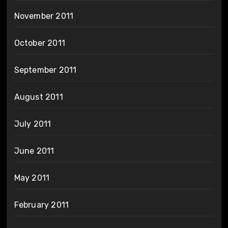
November 2011
October 2011
September 2011
August 2011
July 2011
June 2011
May 2011
February 2011