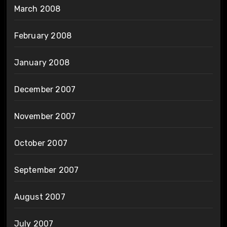
March 2008
February 2008
January 2008
December 2007
November 2007
October 2007
September 2007
August 2007
July 2007