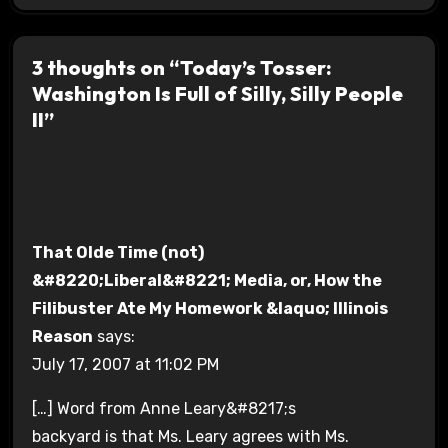
3 thoughts on “Today’s Tosser:
Washington Is Full of Silly, Silly People
II”
That Olde Time (not)
&#8220;Liberal&#8221; Media, or, How the
Filibuster Ate My Homework &laquo; Illinois
Reason
says:
July 17, 2007 at 11:02 PM
[…] Word from Anne Leary&#8217;s
backyard is that Ms. Leary agrees with Ms.