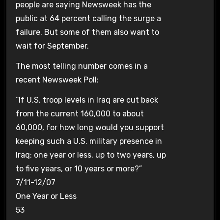
people are saying Newsweek has the
public at 64 percent calling the surge a
failure. But some of them also want to
wait for September.
The most telling number comes in a
recent Newsweek Poll:
“If U.S. troop levels in Iraq are cut back
from the current 160,000 to about
60,000, for how long would you support
keeping such a U.S. military presence in
Iraq: one year or less, up to two years, up
to five years, or 10 years or more?”
7/11-12/07
One Year or Less
53