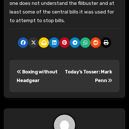
one does not understand the filibuster and at
least some of the central bills it was used for
to attempt to stop bills.
P
Boxing without
Today’s Tosser: Mark
o
Headgear
Penn
s
t
n
a