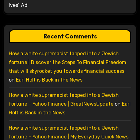
Ives’ Ad
Recent Comments
How a white supremacist tapped into a Jewish
fortune | Discover the Steps To Financial Freedom
that will skyrocket you towards financial success.
on
Earl Holt is Back in the News
How a white supremacist tapped into a Jewish
fortune – Yahoo Finance | GreatNewsUpdate
on
Earl
Holt is Back in the News
How a white supremacist tapped into a Jewish
fortune – Yahoo Finance | My Everyday Quick News