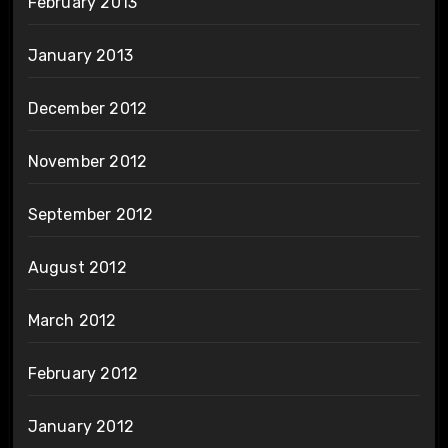
February 2013
January 2013
December 2012
November 2012
September 2012
August 2012
March 2012
February 2012
January 2012