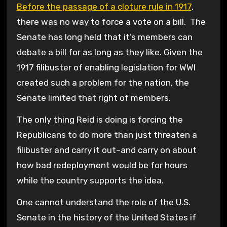
Before the passage of a cloture rule in 1917
,
there was no way to force a vote on a bill. The
Senate has long held that it’s members can
debate a bill for as long as they like. Given the
1917 filibuster of enabling legislation for WWI
created such a problem for the nation, the
Senate limited that right of members.
The only thing Reid is doing is forcing the
Republicans to do more than just threaten a
filibuster and carry it out–and carry on about
how bad redeployment would be for hours
while the country supports the idea.
One cannot understand the role of the U.S.
Senate in the history of the United States if