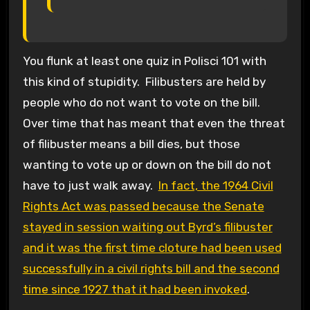
You flunk at least one quiz in Polisci 101 with
this kind of stupidity. Filibusters are held by
people who do not want to vote on the bill.
Over time that has meant that even the threat
of filibuster means a bill dies, but those
wanting to vote up or down on the bill do not
have to just walk away.
In fact, the 1964 Civil
Rights Act was passed because the Senate
stayed in session waiting out Byrd’s filibuster
and it was the first time cloture had been used
successfully in a civil rights bill and the second
time since 1927 that it had been invoked
.