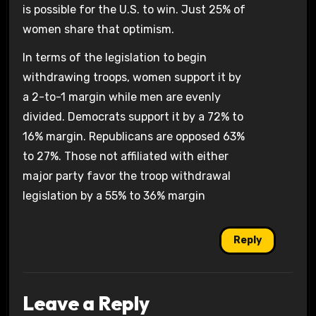
is possible for the U.S. to win. Just 25% of
women share that optimism.
In terms of the legislation to begin
withdrawing troops, women support it by
a 2-to-1 margin while men are evenly
divided. Democrats support it by a 72% to
16% margin. Republicans are opposed 63%
to 27%. Those not affiliated with either
major party favor the troop withdrawal
legislation by a 55% to 36% margin
Reply
Leave a Reply