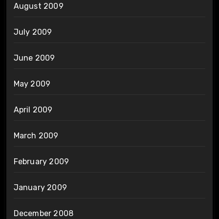
August 2009
July 2009
June 2009
May 2009
April 2009
March 2009
February 2009
January 2009
December 2008