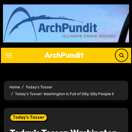
Skip
to
content
ArchPundit
Home
Today's Tosser
Today’s Tosser: Washington Is Full of Silly, Silly People II
Today's Tosser