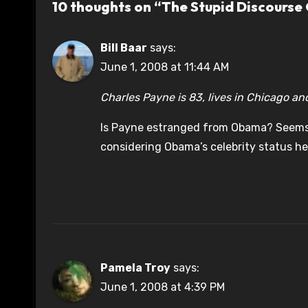
10 thoughts on “The Stupid Discourse
Bill Baar
says:
June 1, 2008 at 11:44 AM
Charles Payne is 83, lives in Chicago an
Is Payne estranged from Obama? Seems
considering Obama’s celebrity status he
Pamela Troy
says:
June 1, 2008 at 4:39 PM