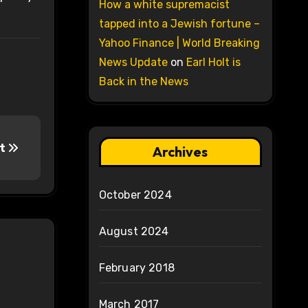
How a white supremacist
tapped into a Jewish fortune –
Yahoo Finance | World Breaking
News Update
on
Earl Holt is
Back in the News
at
Archives
October 2024
August 2024
February 2018
March 2017