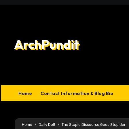
Skip
to
content
ArchPundit
Home
Contact Information & Blog Bio
Home
Daily Dolt
The Stupid Discourse Goes Stupider