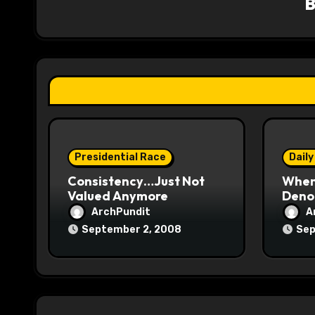
i
g
a
t
i
o
Presidential Race
Daily
Consistency…Just Not
When
n
Valued Anymore
Denou
ArchPundit
A
September 2, 2008
Sep