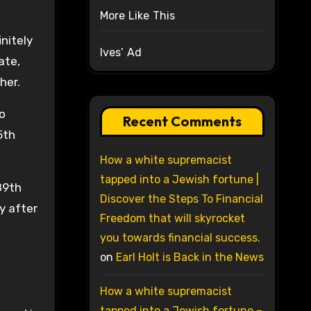
More Like This
nitely
Ives’ Ad
ate,
her.
to
Recent Comments
5th
How a white supremacist
tapped into a Jewish fortune |
89th
Discover the Steps To Financial
ly after
Freedom that will skyrocket
you towards financial success.
on
Earl Holt is Back in the News
How a white supremacist
tapped into a Jewish fortune –