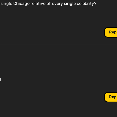
 single Chicago relative of every single celebrity?
Rep
t.
Rep