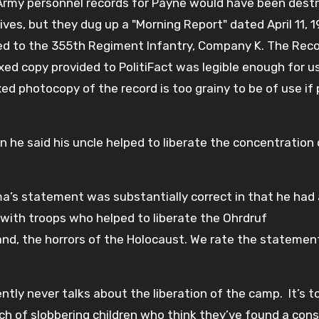
 Army personnel records for Payne would have been destr
es, but they dug up a "Morning Report" dated April 11, 1
ed to the 355th Regiment Infantry, Company K. The Rec
xed copy provided to PolitiFact was legible enough for u
ed photocopy of the record is too grainy to be of use if
he said his uncle helped to liberate the concentration
ama’s statement was substantially correct in that he had
 with troops who helped to liberate the Ohrdruf
nd, the horrors of the Holocaust. We rate the statemen
ently never talks about the liberation of the camp. It’s t
ch of slobbering children who think they’ve found a cons