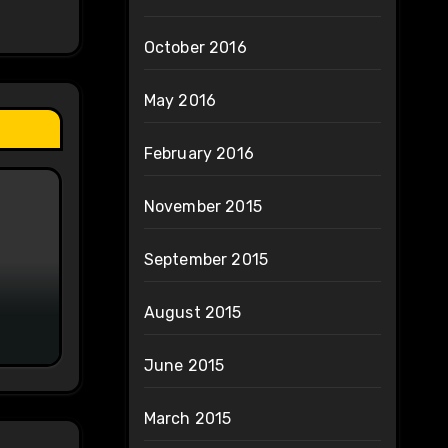
October 2016
May 2016
February 2016
November 2015
September 2015
August 2015
June 2015
March 2015