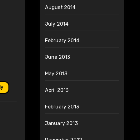
August 2014
July 2014
February 2014
June 2013
May 2013
ly
April 2013
February 2013
January 2013
December 2012