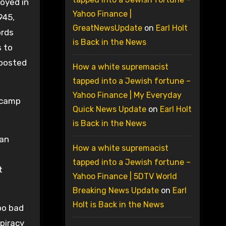
oyed in
Yahoo Finance |
945,
GreatNewsUpdate
on
Earl Holt
ords
is Back in the News
s to
 posted
How a white supremacist
tapped into a Jewish fortune –
Yahoo Finance | My Everyday
 camp
Quick News Update
on
Earl Holt
is Back in the News
 an
How a white supremacist
tapped into a Jewish fortune –
t
Yahoo Finance | 5DTV World
Breaking News Update
on
Earl
Holt is Back in the News
oo bad
piracy