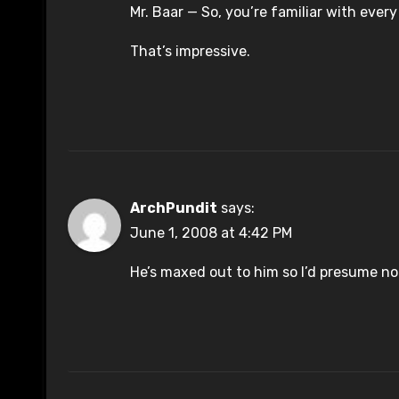
Mr. Baar — So, you’re familiar with every
That’s impressive.
ArchPundit
says:
June 1, 2008 at 4:42 PM
He’s maxed out to him so I’d presume no