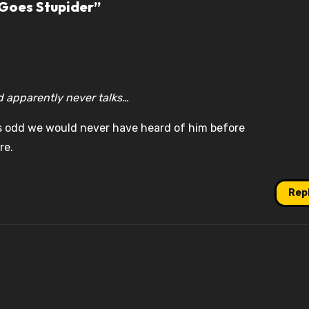
 Goes Stupider”
d apparently never talks…
 odd we would never have heard of him before
re.
Rep