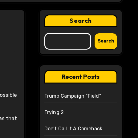
Search
Search
Recent Posts
ossible
Trump Campaign “Field”
Trying 2
as that
Don’t Call It A Comeback