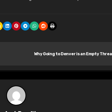
Why Going to Denver is an Empty Thre