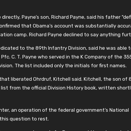
irectly, Payne’s son, Richard Payne, said his father "defi
 confirmed that Obama’s account was substantially accur
ation camp. Richard Payne declined to say anything furt
dicated to the 89th Infantry Division, said he was able 
a Pfc. C. T. Payne who served in the K Company of the 35
ion. The list included only the initials for first names.
t liberated Ohrdruf, Kitchell said. Kitchell, the son of 
ist from the official Division History book, written short
enter, an operation of the federal government’s National
his question to rest.