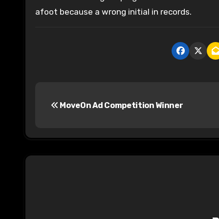
afoot because a wrong initial in records.
P
MoveOn Ad Competition Winner
o
s
t
n
a
v