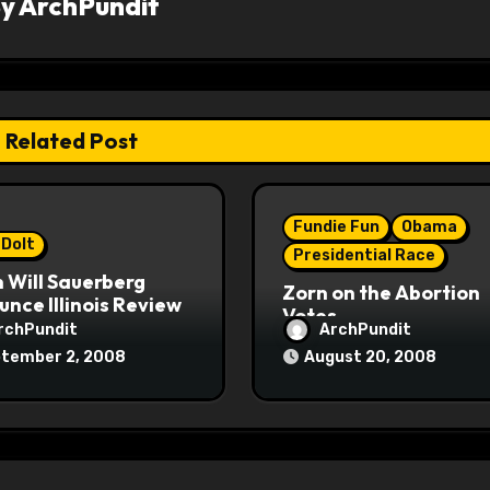
By
ArchPundit
Related Post
Fundie Fun
Obama
 Dolt
Presidential Race
 Will Sauerberg
Zorn on the Abortion
nce Illinois Review
Votes
rchPundit
ArchPundit
tember 2, 2008
August 20, 2008