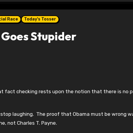
ial Race
Today's Tosser
 Goes Stupider
at fact checking rests upon the notion that there is no p
ch stop laughing. The proof that Obama must be wrong w
e, not Charles T. Payne.