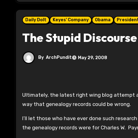
Daily Dolt
Keyes' Company
Obama
President
The Stupid Discourse
By
ArchPundit
May 29, 2008
Ultimately, the latest right wing blog attempt 
way that genealogy records could be wrong.
I’ll let those who have ever done such resear
the genealogy records were for Charles W. Payn