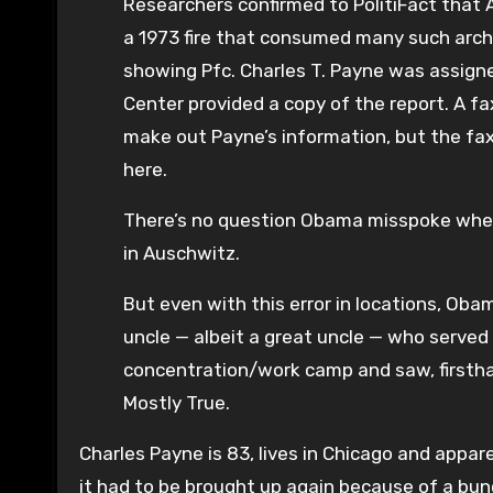
Researchers confirmed to PolitiFact that
a 1973 fire that consumed many such archiv
showing Pfc. Charles T. Payne was assign
Center provided a copy of the report. A fa
make out Payne’s information, but the fax
here.
There’s no question Obama misspoke when 
in Auschwitz.
But even with this error in locations, Ob
uncle — albeit a great uncle — who served
concentration/work camp and saw, firstha
Mostly True.
Charles Payne is 83, lives in Chicago and appar
it had to be brought up again because of a bun