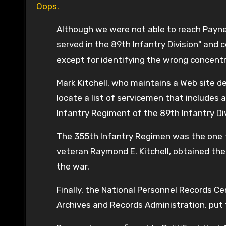
Oops.
Although we were not able to reach Payne d
served in the 89th Infantry Division" and
except for identifying the wrong concentr
Mark Kitchell, who maintains a Web site de
locate a list of servicemen that includes 
Infantry Regiment of the 89th Infantry Divis
The 355th Infantry Regimen was the one tha
veteran Raymond E. Kitchell, obtained the l
the war.
Finally, the National Personnel Records C
Archives and Records Administration, put t