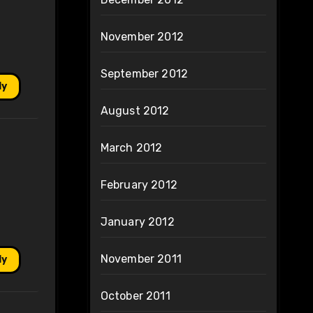
November 2012
September 2012
ly
August 2012
March 2012
February 2012
January 2012
November 2011
ly
October 2011