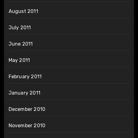
August 2011
July 2011
June 2011
May 2011
February 2011
January 2011
December 2010
November 2010