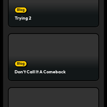
Blog
Trying 2
Blog
Don’t Call It A Comeback