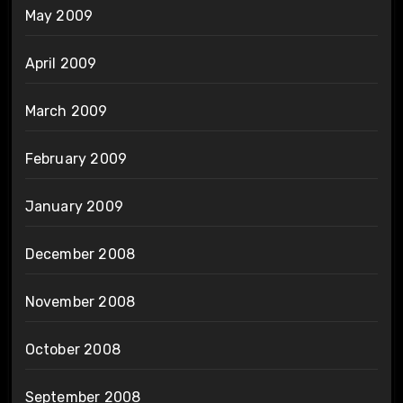
May 2009
April 2009
March 2009
February 2009
January 2009
December 2008
November 2008
October 2008
September 2008