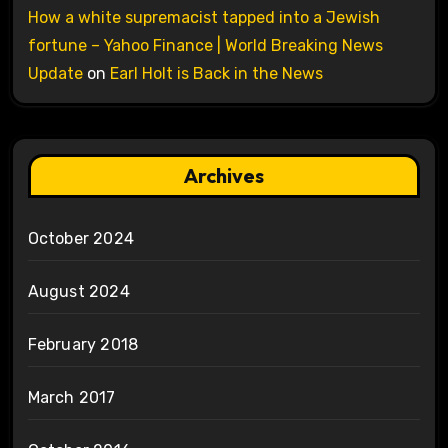
How a white supremacist tapped into a Jewish
fortune – Yahoo Finance | World Breaking News
Update
on
Earl Holt is Back in the News
Archives
October 2024
August 2024
February 2018
March 2017