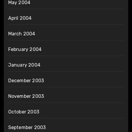
May 2004
April 2004
March 2004
February 2004
January 2004
December 2003
November 2003
October 2003
September 2003