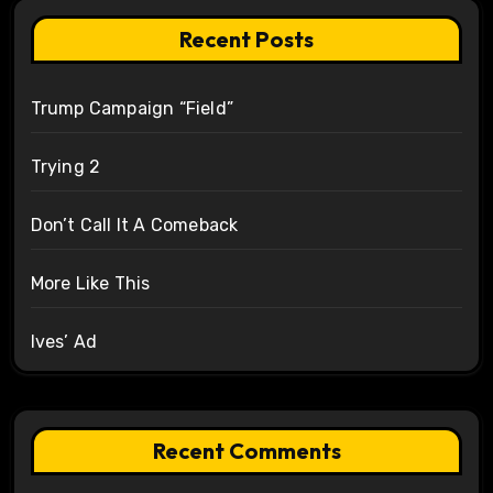
Recent Posts
Trump Campaign “Field”
Trying 2
Don’t Call It A Comeback
More Like This
Ives’ Ad
Recent Comments