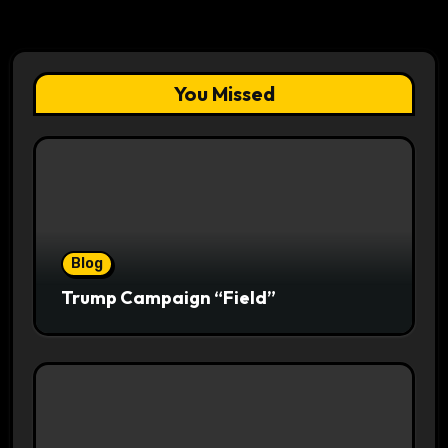
You Missed
Blog
Trump Campaign “Field”