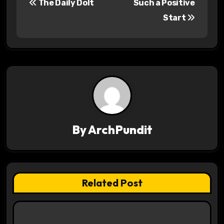
The Daily Dolt
Such a Positive
o
Start
s
t
n
a
v
By
ArchPundit
i
g
a
Related Post
t
i