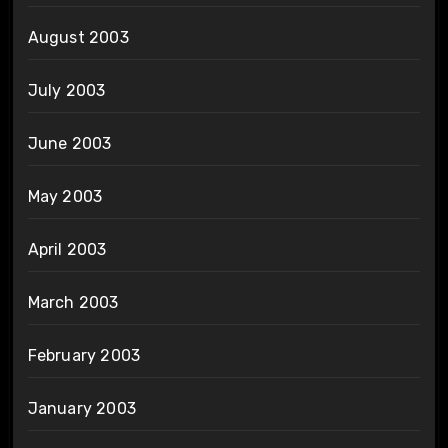
August 2003
July 2003
June 2003
May 2003
April 2003
March 2003
February 2003
January 2003