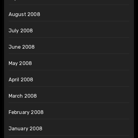
August 2008
July 2008
June 2008
May 2008
April 2008
March 2008
February 2008
January 2008