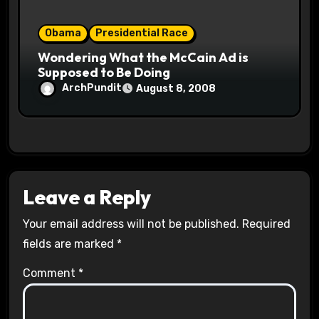
Obama
Presidential Race
Wondering What the McCain Ad is
Supposed to Be Doing
ArchPundit
August 8, 2008
Leave a Reply
Your email address will not be published.
Required
fields are marked
*
Comment
*