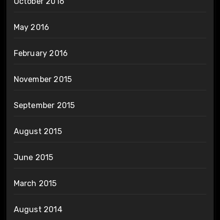
October 2016
May 2016
February 2016
November 2015
September 2015
August 2015
June 2015
March 2015
August 2014