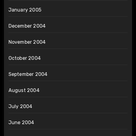
January 2005
December 2004
November 2004
October 2004
September 2004
August 2004
July 2004
June 2004