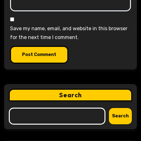
Save my name, email, and website in this browser
for the next time I comment.
Search
Search