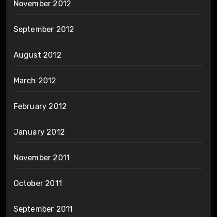
November 2012
September 2012
August 2012
March 2012
February 2012
January 2012
November 2011
October 2011
September 2011