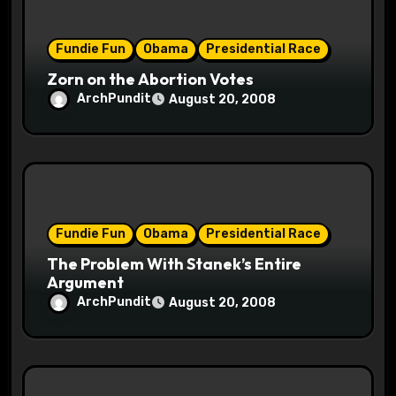
o
Fundie Fun
Obama
Presidential Race
n
Zorn on the Abortion Votes
ArchPundit
August 20, 2008
Fundie Fun
Obama
Presidential Race
The Problem With Stanek’s Entire
Argument
ArchPundit
August 20, 2008