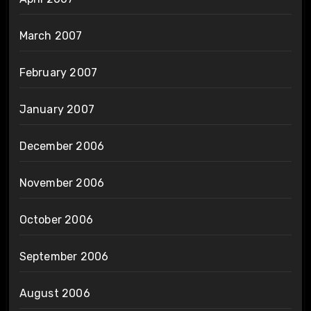
March 2007
February 2007
January 2007
December 2006
November 2006
October 2006
September 2006
August 2006