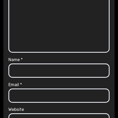
Name
*
Email
*
Website