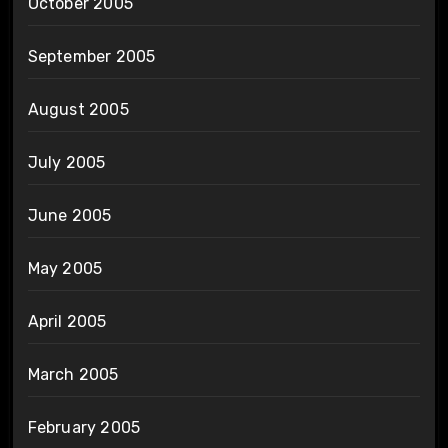
October 2005
September 2005
August 2005
July 2005
June 2005
May 2005
April 2005
March 2005
February 2005