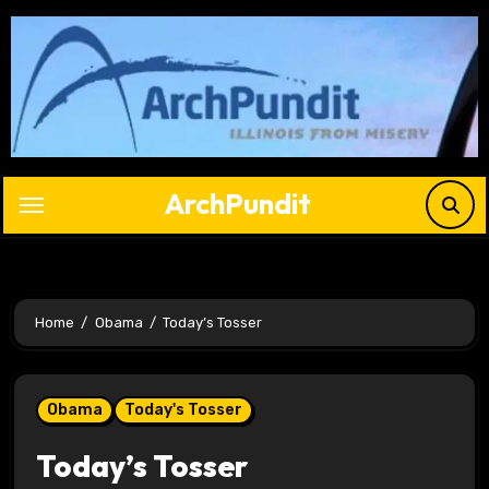
Skip
to
content
ArchPundit
Home
Obama
Today’s Tosser
Obama
Today's Tosser
Today’s Tosser