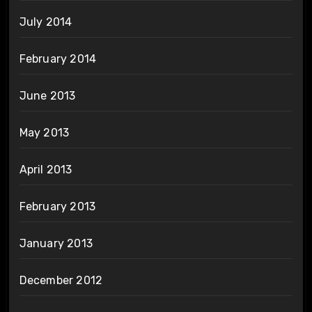
July 2014
February 2014
June 2013
May 2013
April 2013
February 2013
January 2013
December 2012