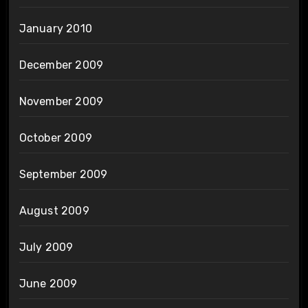
January 2010
December 2009
November 2009
October 2009
September 2009
August 2009
July 2009
June 2009