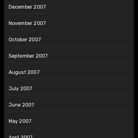
December 2007
November 2007
October 2007
September 2007
August 2007
July 2007
June 2007
May 2007
April 2007