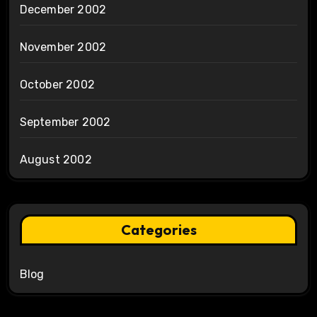
December 2002
November 2002
October 2002
September 2002
August 2002
Categories
Blog