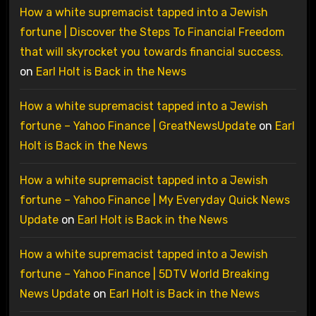
How a white supremacist tapped into a Jewish
fortune | Discover the Steps To Financial Freedom
that will skyrocket you towards financial success.
on
Earl Holt is Back in the News
How a white supremacist tapped into a Jewish
fortune – Yahoo Finance | GreatNewsUpdate
on
Earl
Holt is Back in the News
How a white supremacist tapped into a Jewish
fortune – Yahoo Finance | My Everyday Quick News
Update
on
Earl Holt is Back in the News
How a white supremacist tapped into a Jewish
fortune – Yahoo Finance | 5DTV World Breaking
News Update
on
Earl Holt is Back in the News