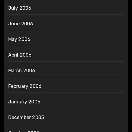
July 2006
June 2006
May 2006
April 2006
March 2006
February 2006
January 2006
December 2005