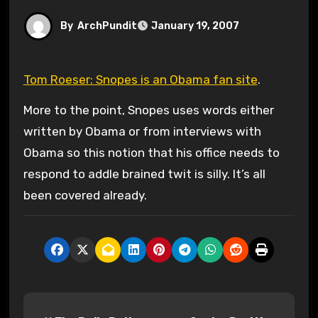
By
ArchPundit
January 19, 2007
Tom Roeser: Snopes is an Obama fan site
.
More to the point, Snopes uses words either
written by Obama or from interviews with
Obama so this notion that his office needs to
respond to addle brained twit is silly. It’s all
been covered already.
P