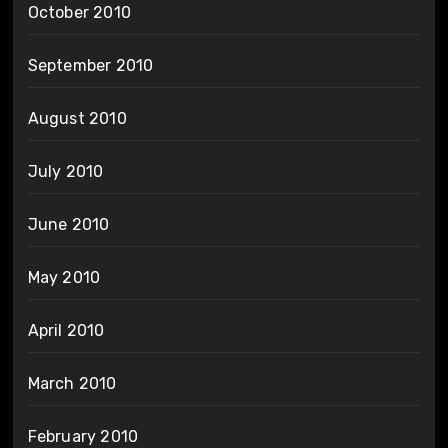
October 2010
September 2010
August 2010
July 2010
June 2010
May 2010
April 2010
March 2010
February 2010