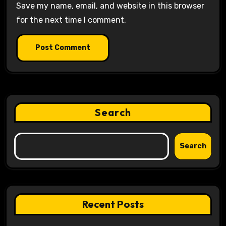
Save my name, email, and website in this browser
for the next time I comment.
Search
Search
Recent Posts