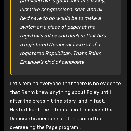
promised him a good shot at a cushy,
lucrative congressional seat. And all
he’d have to do would be to make a
switch on a piece of paper at the
registrar’s office and declare that he’s
a registered Democrat instead of a
registered Republican. That’s Rahm
Emanuel’s kind of candidate.
Let’s remind everyone that there is no evidence
that Rahm knew anything about Foley until
after the press hit the story–and in fact,
Hastert kept the information from even the
Democratic members of the committee
overseeing the Page program….