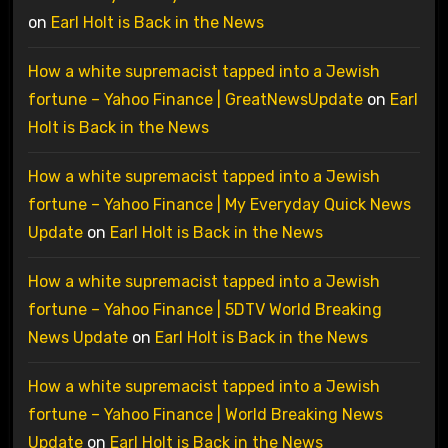
on
Earl Holt is Back in the News
How a white supremacist tapped into a Jewish
fortune – Yahoo Finance | GreatNewsUpdate
on
Earl
Holt is Back in the News
How a white supremacist tapped into a Jewish
fortune – Yahoo Finance | My Everyday Quick News
Update
on
Earl Holt is Back in the News
How a white supremacist tapped into a Jewish
fortune – Yahoo Finance | 5DTV World Breaking
News Update
on
Earl Holt is Back in the News
How a white supremacist tapped into a Jewish
fortune – Yahoo Finance | World Breaking News
Update
on
Earl Holt is Back in the News