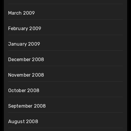
March 2009
February 2009
January 2009
December 2008
November 2008
October 2008
September 2008
August 2008