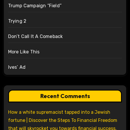
Trump Campaign “Field”
Trying 2
Don’t Call It A Comeback
More Like This
Ives’ Ad
Recent Comments
How a white supremacist tapped into a Jewish
fortune | Discover the Steps To Financial Freedom
that will skyrocket you towards financial success.