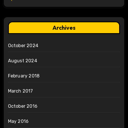
Archives
October 2024
August 2024
February 2018
March 2017
October 2016
May 2016