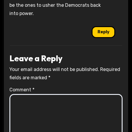
be the ones to usher the Democrats back
into power.
Reply
Leave a Reply
Your email address will not be published.
Required
fields are marked
*
Comment
*