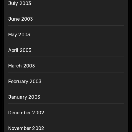
July 2003
June 2003
May 2003
April 2003
March 2003
February 2003
January 2003
December 2002
November 2002