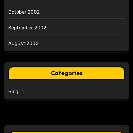
October 2002
September 2002
August 2002
Categories
Blog