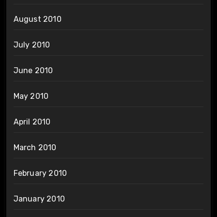
August 2010
July 2010
June 2010
May 2010
April 2010
March 2010
February 2010
January 2010