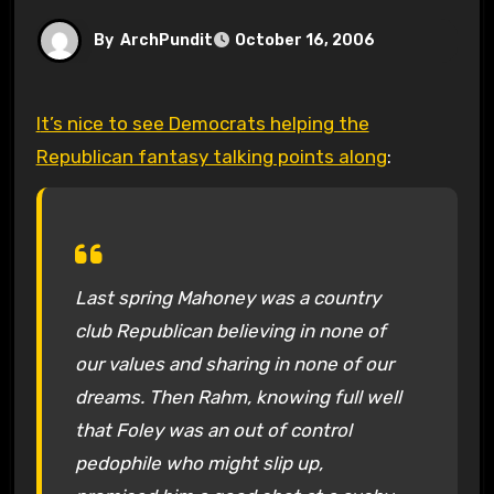
By
ArchPundit
October 16, 2006
It’s nice to see Democrats helping the
Republican fantasy talking points along
:
Last spring Mahoney was a country
club Republican believing in none of
our values and sharing in none of our
dreams. Then Rahm, knowing full well
that Foley was an out of control
pedophile who might slip up,