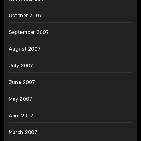
October 2007
September 2007
August 2007
July 2007
June 2007
May 2007
April 2007
March 2007