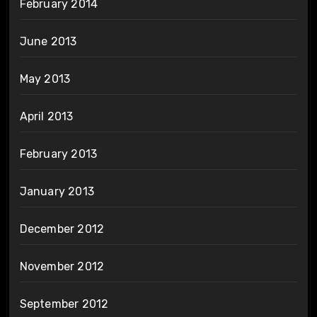
February 2014
June 2013
May 2013
April 2013
February 2013
January 2013
December 2012
November 2012
September 2012