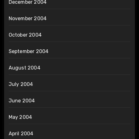
December 2004
November 2004
October 2004
September 2004
August 2004
July 2004
June 2004
May 2004
April 2004