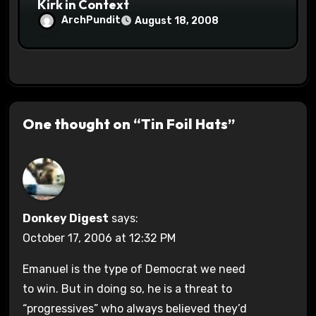
Kirk in Context
ArchPundit
August 18, 2008
One thought on “Tin Foil Hats”
Donkey Digest
says:
October 17, 2006 at 12:32 PM
Emanuel is the type of Democrat we need
to win. But in doing so, he is a threat to
“progressives” who always believed they’d