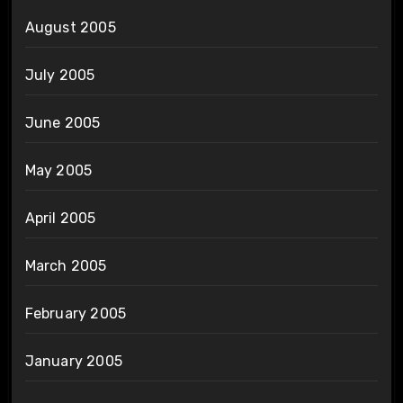
August 2005
July 2005
June 2005
May 2005
April 2005
March 2005
February 2005
January 2005