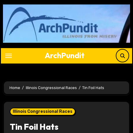
Skip
to
content
ArchPundit
Home
Illinois Congressional Races
Tin Foil Hats
Illinois Congressional Races
Tin Foil Hats