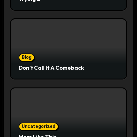
Blog
Don’t Call It A Comeback
Uncategorized
More Like This