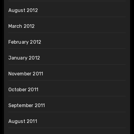
August 2012
March 2012
February 2012
January 2012
November 2011
October 2011
September 2011
August 2011