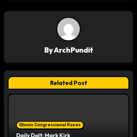
t
n
a
v
By
ArchPundit
i
g
a
Related Post
t
i
o
Illinois Congressional Races
n
Daily Dolt: Mark Kirk