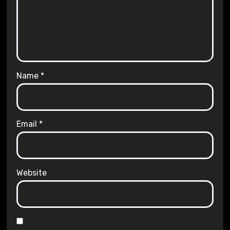
Name
*
Email
*
Website