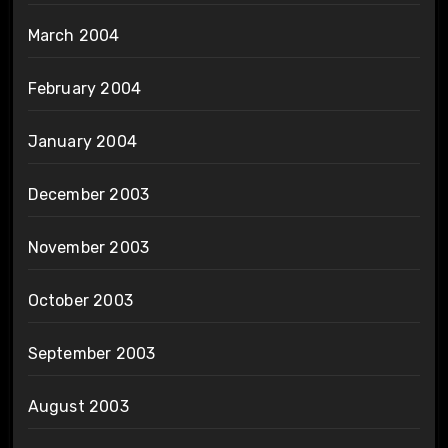
March 2004
February 2004
January 2004
December 2003
November 2003
October 2003
September 2003
August 2003