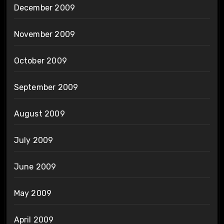
December 2009
November 2009
October 2009
September 2009
August 2009
July 2009
June 2009
May 2009
April 2009