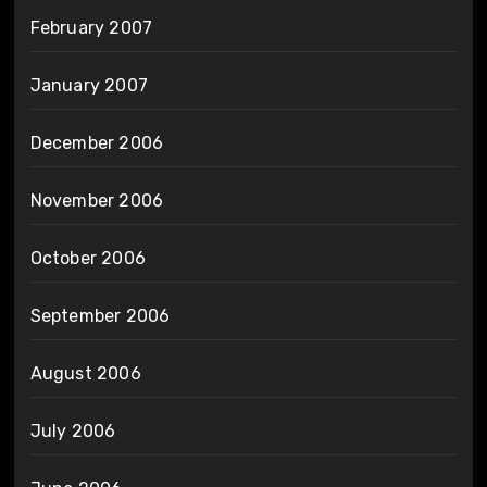
February 2007
January 2007
December 2006
November 2006
October 2006
September 2006
August 2006
July 2006