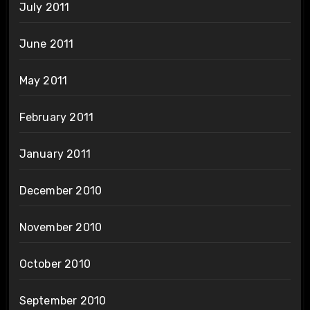
July 2011
June 2011
May 2011
February 2011
January 2011
December 2010
November 2010
October 2010
September 2010