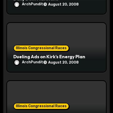
ArchPundit
August 20, 2008
Illinois Congressional Races
Dueling Ads on Kirk’s Energy Plan
ArchPundit
August 20, 2008
Illinois Congressional Races