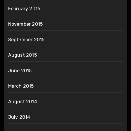
February 2016
November 2015
September 2015
August 2015
June 2015
March 2015
August 2014
July 2014