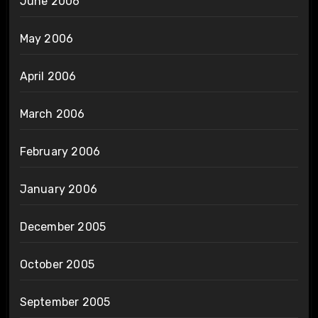
June 2006
May 2006
April 2006
March 2006
February 2006
January 2006
December 2005
October 2005
September 2005