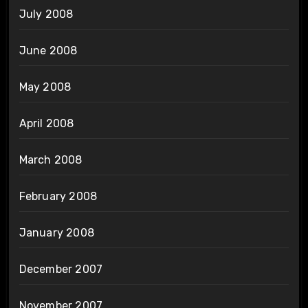
July 2008
June 2008
May 2008
April 2008
March 2008
February 2008
January 2008
December 2007
November 2007