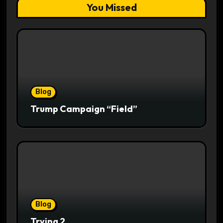
You Missed
Blog
Trump Campaign “Field”
Blog
Trying 2