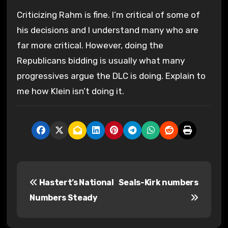
Criticizing Rahm is fine. I’m critical of some of
his decisions and I understand many who are
far more critical. However, doing the
Republicans bidding is usually what many
progressives argue the DLC is doing. Explain to
me how Klein isn’t doing it.
P
Hastert’s National
Seals-Kirk numbers
o
Numbers Steady
s