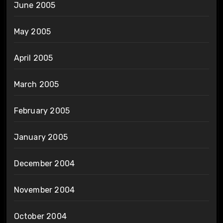
June 2005
May 2005
April 2005
March 2005
February 2005
January 2005
December 2004
November 2004
October 2004