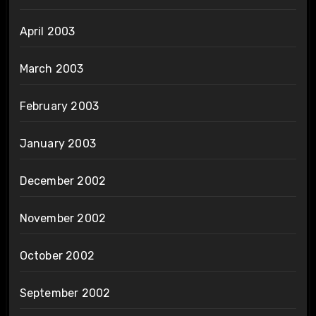
April 2003
March 2003
February 2003
January 2003
December 2002
November 2002
October 2002
September 2002