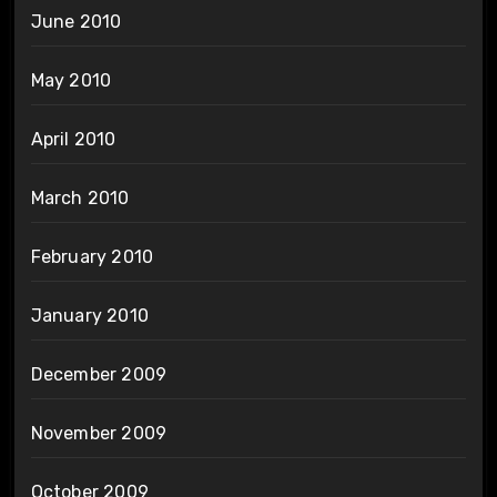
June 2010
May 2010
April 2010
March 2010
February 2010
January 2010
December 2009
November 2009
October 2009