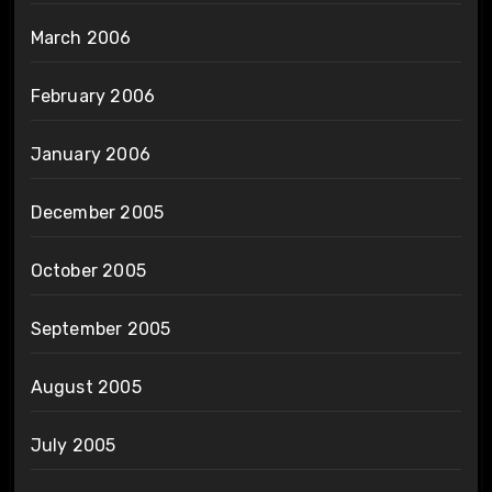
March 2006
February 2006
January 2006
December 2005
October 2005
September 2005
August 2005
July 2005