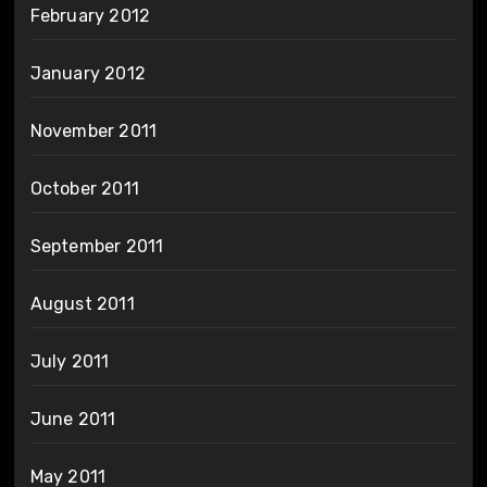
February 2012
January 2012
November 2011
October 2011
September 2011
August 2011
July 2011
June 2011
May 2011