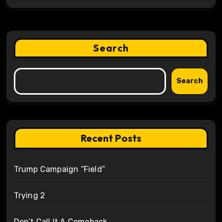
Search
Search
Recent Posts
Trump Campaign “Field”
Trying 2
Don’t Call It A Comeback