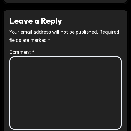
Leave a Reply
Your email address will not be published.
Required
fields are marked
*
Comment
*