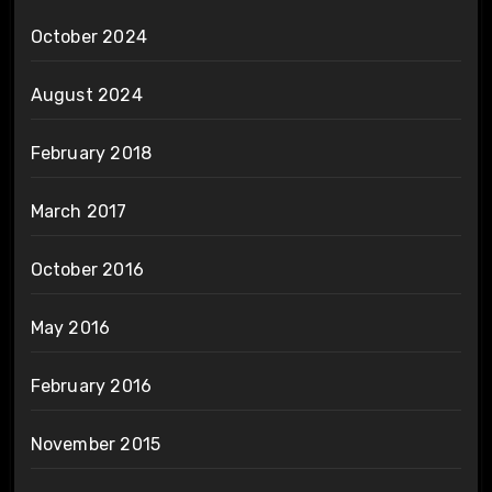
October 2024
August 2024
February 2018
March 2017
October 2016
May 2016
February 2016
November 2015