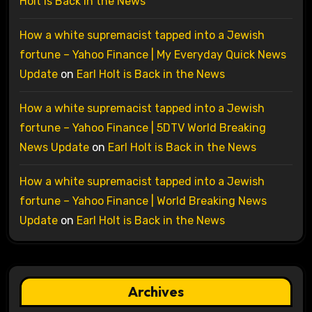
Holt is Back in the News
How a white supremacist tapped into a Jewish
fortune – Yahoo Finance | My Everyday Quick News
Update
on
Earl Holt is Back in the News
How a white supremacist tapped into a Jewish
fortune – Yahoo Finance | 5DTV World Breaking
News Update
on
Earl Holt is Back in the News
How a white supremacist tapped into a Jewish
fortune – Yahoo Finance | World Breaking News
Update
on
Earl Holt is Back in the News
Archives