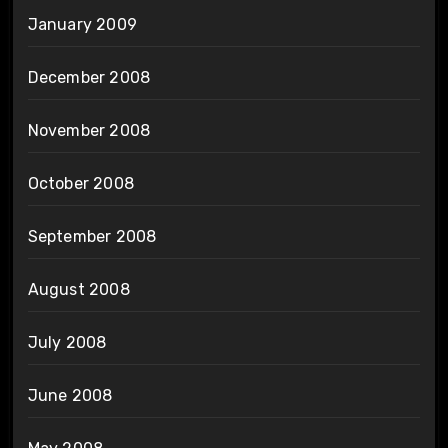
January 2009
December 2008
November 2008
October 2008
September 2008
August 2008
July 2008
June 2008