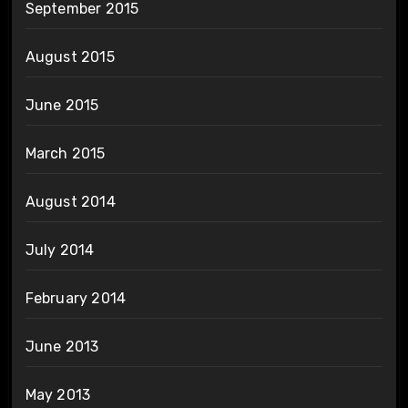
September 2015
August 2015
June 2015
March 2015
August 2014
July 2014
February 2014
June 2013
May 2013