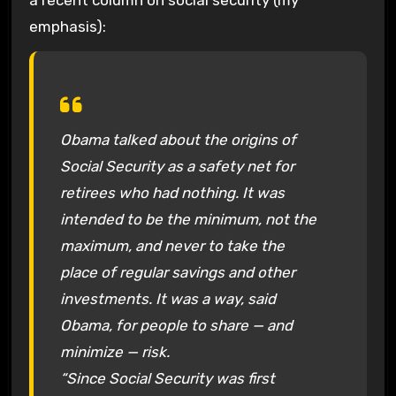
emphasis):
Obama talked about the origins of
Social Security as a safety net for
retirees who had nothing. It was
intended to be the minimum, not the
maximum, and never to take the
place of regular savings and other
investments. It was a way, said
Obama, for people to share — and
minimize — risk.
“Since Social Security was first