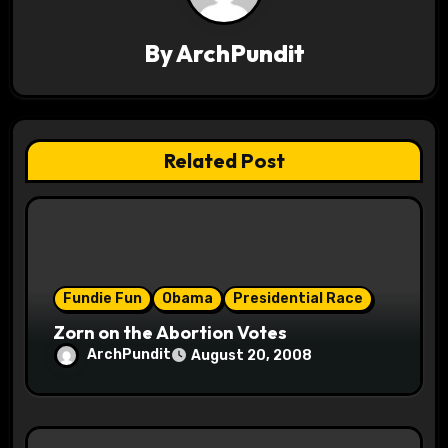
v
By
ArchPundit
i
g
a
Related Post
t
i
o
Fundie Fun
Obama
Presidential Race
n
Zorn on the Abortion Votes
ArchPundit
August 20, 2008