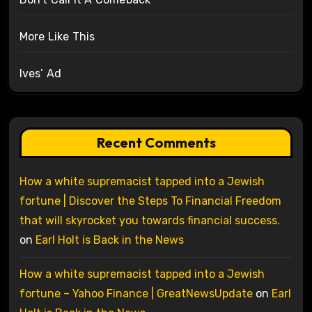
More Like This
Ives’ Ad
Recent Comments
How a white supremacist tapped into a Jewish
fortune | Discover the Steps To Financial Freedom
that will skyrocket you towards financial success.
on
Earl Holt is Back in the News
How a white supremacist tapped into a Jewish
fortune – Yahoo Finance | GreatNewsUpdate
on
Earl