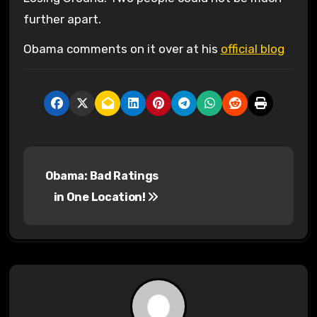
further apart.
Obama comments on it over at his
official blog
P
Obama: Bad Ratings
o
in One Location!
s
t
n
a