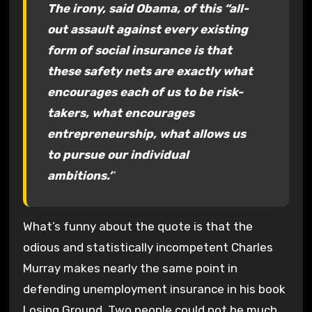
The irony, said Obama, of this “all-
out assault against every existing
form of social insurance is that
these safety nets are exactly what
encourages each of us to be risk-
takers, what encourages
entrepreneurship, what allows us
to pursue our individual
ambitions.’
‘
What’s funny about the quote is that the
odious and statistically incompetent Charles
Murray makes nearly the same point in
defending unemployment insurance in his book
Losing Ground. Two people could not be much