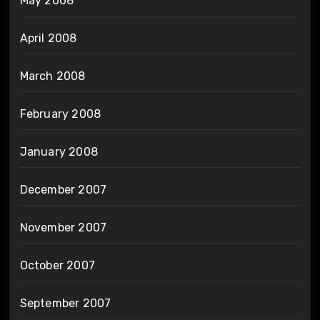
May 2008
April 2008
March 2008
February 2008
January 2008
December 2007
November 2007
October 2007
September 2007