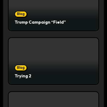
Blog
Trump Campaign “Field”
Blog
Trying 2