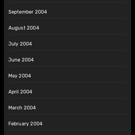
September 2004
August 2004
July 2004
June 2004
May 2004
April 2004
March 2004
February 2004