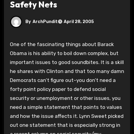
Safety Nets
By
ArchPundit
April 28, 2005
One of the fascinating things about Barack
Obama is his ability to boil down complex, but
important issues to good soundbites. It is a skill
he shares with Clinton and that too many damn
Democrats can’t figure out–you don’t need a
forty point policy paper to defend social
security or unemployment or other issues, you
need a simple statement that points to values
and how the issue affects it. Lynn Sweet picked
out one statement that is especially strong in
a recent column on social security (my