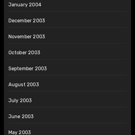
January 2004
December 2003
November 2003
October 2003
September 2003
August 2003
July 2003
June 2003
May 2003