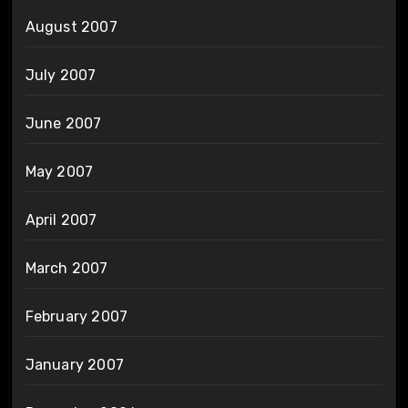
August 2007
July 2007
June 2007
May 2007
April 2007
March 2007
February 2007
January 2007