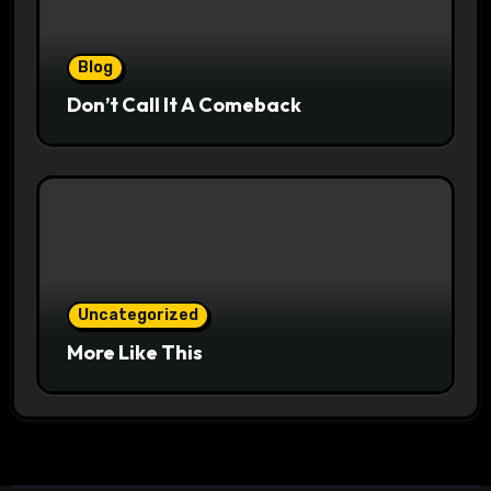
Blog
Don’t Call It A Comeback
Uncategorized
More Like This