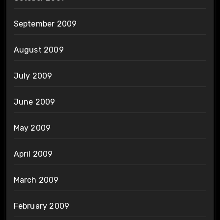
September 2009
August 2009
July 2009
June 2009
May 2009
April 2009
March 2009
February 2009