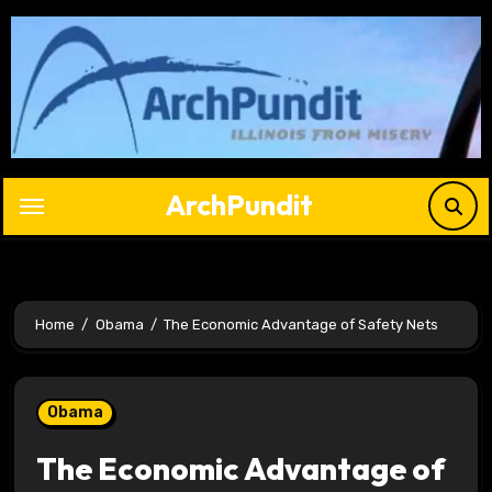
Skip
to
content
ArchPundit
Home
Obama
The Economic Advantage of Safety Nets
Obama
The Economic Advantage of