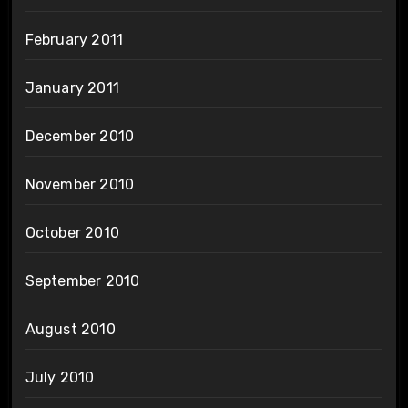
February 2011
January 2011
December 2010
November 2010
October 2010
September 2010
August 2010
July 2010