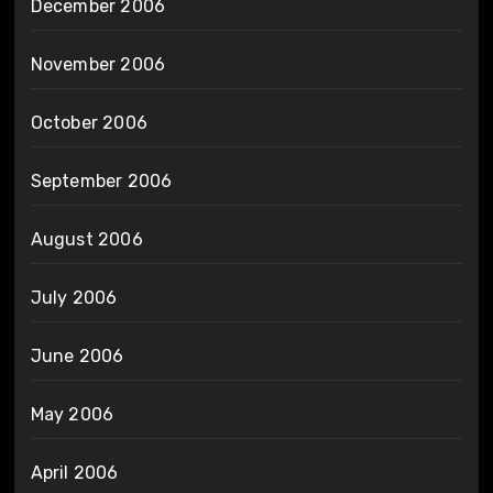
December 2006
November 2006
October 2006
September 2006
August 2006
July 2006
June 2006
May 2006
April 2006