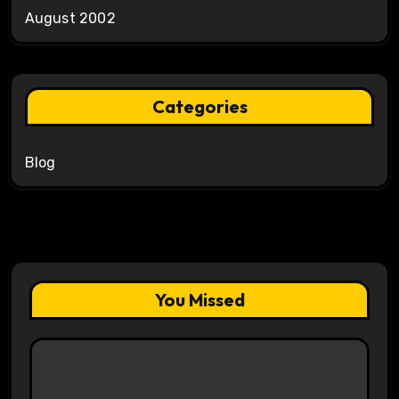
August 2002
Categories
Blog
You Missed