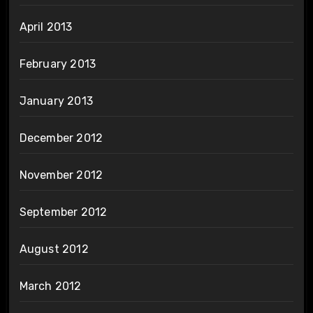
April 2013
February 2013
January 2013
December 2012
November 2012
September 2012
August 2012
March 2012