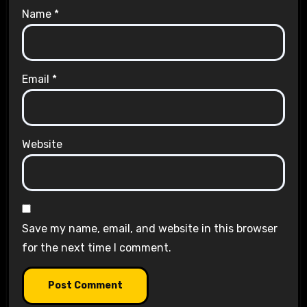
Name
*
Email
*
Website
Save my name, email, and website in this browser
for the next time I comment.