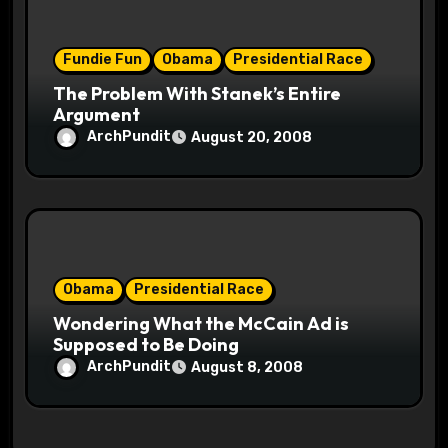
Fundie Fun
Obama
Presidential Race
The Problem With Stanek’s Entire
Argument
ArchPundit
August 20, 2008
Obama
Presidential Race
Wondering What the McCain Ad is
Supposed to Be Doing
ArchPundit
August 8, 2008