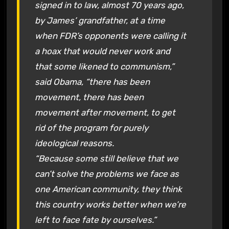
signed in to law, almost 70 years ago,
by James’ grandfather, at a time
when FDR’s opponents were calling it
a hoax that would never work and
that some likened to communism,”
said Obama, “there has been
movement, there has been
movement after movement, to get
rid of the program for purely
ideological reasons.
“Because some still believe that we
can’t solve the problems we face as
one American community, they think
this country works better when we’re
left to face fate by ourselves.”