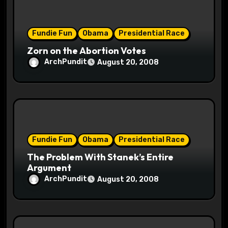
o
Fundie Fun
Obama
Presidential Race
n
Zorn on the Abortion Votes
ArchPundit
August 20, 2008
Fundie Fun
Obama
Presidential Race
The Problem With Stanek’s Entire
Argument
ArchPundit
August 20, 2008