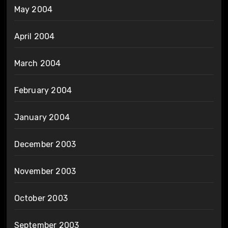
May 2004
April 2004
March 2004
February 2004
January 2004
December 2003
November 2003
October 2003
September 2003