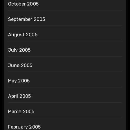
October 2005
September 2005
August 2005
July 2005
June 2005
May 2005
April 2005
March 2005
February 2005