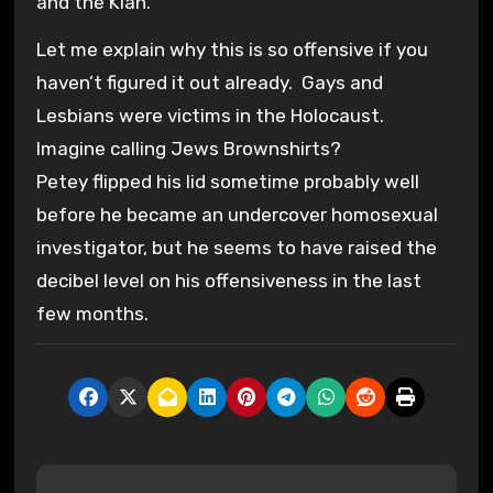
and the Klan.
Let me explain why this is so offensive if you
haven’t figured it out already. Gays and
Lesbians were victims in the Holocaust.
Imagine calling Jews Brownshirts?
Petey flipped his lid sometime probably well
before he became an undercover homosexual
investigator, but he seems to have raised the
decibel level on his offensiveness in the last
few months.
P