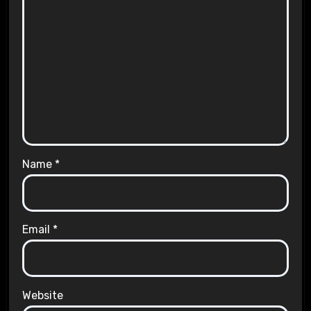
Name
*
Email
*
Website