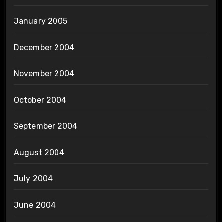
January 2005
December 2004
November 2004
October 2004
September 2004
August 2004
July 2004
June 2004