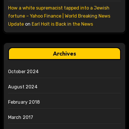
How a white supremacist tapped into a Jewish
fortune – Yahoo Finance | World Breaking News
Update
on
Earl Holt is Back in the News
Archives
October 2024
August 2024
February 2018
March 2017