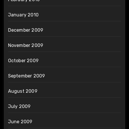
January 2010
December 2009
November 2009
October 2009
September 2009
August 2009
July 2009
June 2009