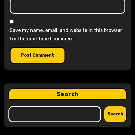
Save my name, email, and website in this browser
for the next time I comment.
Search
Search