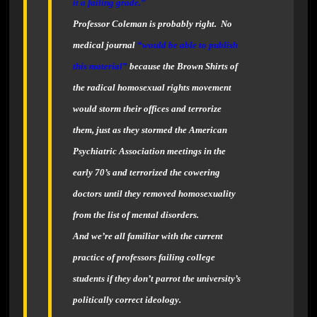
it a failing grade.”
Professor Coleman is probably right. No
medical journal
“would be able to publish
this material”
because the Brown Shirts of
the radical homosexual rights movement
would storm their offices and terrorize
them, just as they stormed the American
Psychiatric Association meetings in the
early 70’s and terrorized the cowering
doctors until they removed homosexuality
from the list of mental disorders.
And we’re all familiar with the current
practice of professors failing college
students if they don’t parrot the university’s
politically correct ideology.