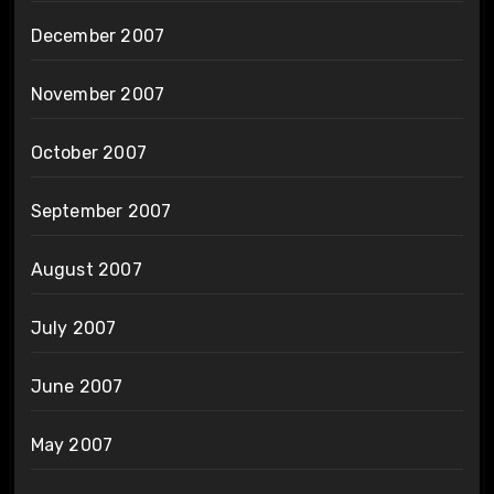
December 2007
November 2007
October 2007
September 2007
August 2007
July 2007
June 2007
May 2007