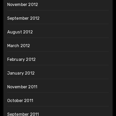
November 2012
September 2012
August 2012
March 2012
February 2012
January 2012
November 2011
October 2011
September 2011