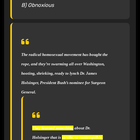
B) Obnoxious
The radical homosexual movement
has bought the
rope, and they’re swarming all over Washington,
hooting, shrieking, ready to lynch Dr. James
Holsinger, President Bush’s nominee for Surgeon
General.
They learned something
about Dr.
Holsinger that is
so vile, so contemptible,