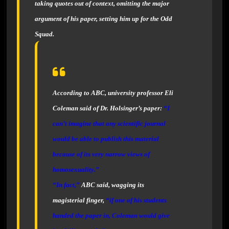
taking quotes out of context, omitting the major
argument of his paper, setting him up for the Odd
Squad.
According to
ABC
, university professor Eli
Coleman said of Dr. Holsinger’s paper:
“
I
can’t imagine that any scientific journal
would be able to publish this material
because of its very narrow views of
homosexuality
.”
“
In fact,”
ABC
said, wagging its
magisterial finger,
“
if one of his students
handed the paper in, Coleman would give