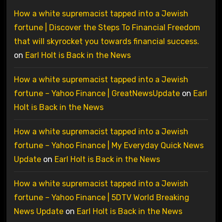
How a white supremacist tapped into a Jewish
fortune | Discover the Steps To Financial Freedom
that will skyrocket you towards financial success.
on
Earl Holt is Back in the News
How a white supremacist tapped into a Jewish
fortune – Yahoo Finance | GreatNewsUpdate
on
Earl
Holt is Back in the News
How a white supremacist tapped into a Jewish
fortune – Yahoo Finance | My Everyday Quick News
Update
on
Earl Holt is Back in the News
How a white supremacist tapped into a Jewish
fortune – Yahoo Finance | 5DTV World Breaking
News Update
on
Earl Holt is Back in the News