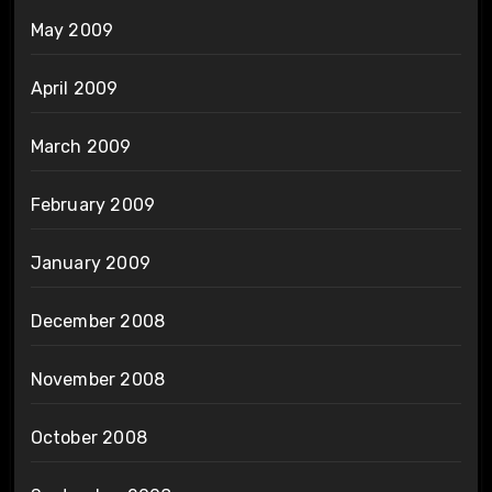
May 2009
April 2009
March 2009
February 2009
January 2009
December 2008
November 2008
October 2008