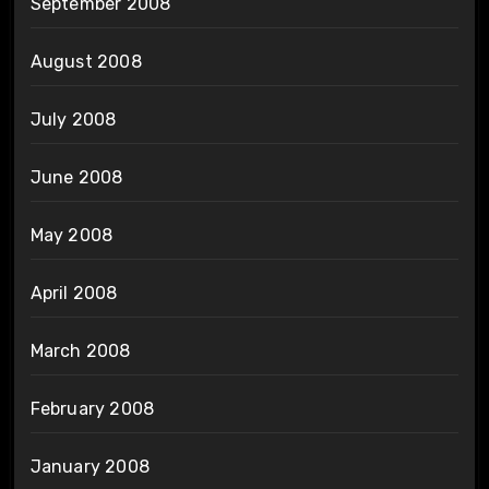
September 2008
August 2008
July 2008
June 2008
May 2008
April 2008
March 2008
February 2008
January 2008