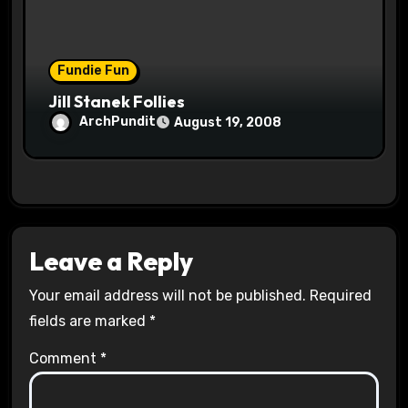
Fundie Fun
Jill Stanek Follies
ArchPundit
August 19, 2008
Leave a Reply
Your email address will not be published.
Required
fields are marked
*
Comment
*