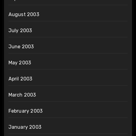
August 2003
July 2003
June 2003
May 2003
April 2003
March 2003
February 2003
January 2003