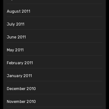
August 2011
July 2011
June 2011
May 2011
February 2011
January 2011
December 2010
November 2010