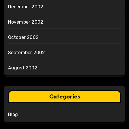
December 2002
November 2002
October 2002
September 2002
August 2002
Categories
Blog