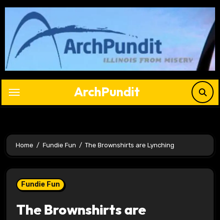
Skip
to
content
ArchPundit
Home
Fundie Fun
The Brownshirts are Lynching
Fundie Fun
The Brownshirts are