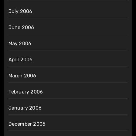
July 2006
June 2006
May 2006
April 2006
March 2006
February 2006
January 2006
December 2005