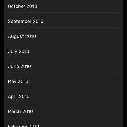
October 2010
September 2010
August 2010
July 2010
June 2010
May 2010
April 2010
March 2010
February 2010