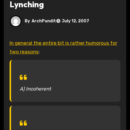
Lynching
By
ArchPundit
July 12, 2007
In general the entire bit is rather humorous for
two reasons
:
A) Incoherent