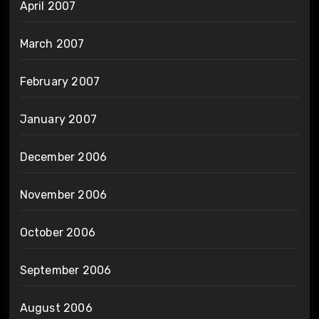
April 2007
March 2007
February 2007
January 2007
December 2006
November 2006
October 2006
September 2006
August 2006