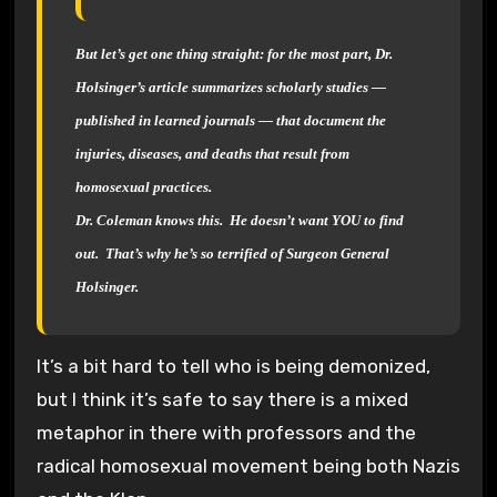
But let’s get one thing straight: for the most part, Dr.
Holsinger’s article summarizes scholarly studies —
published in learned journals — that document the
injuries, diseases, and deaths that result from
homosexual practices.
Dr. Coleman knows this. He doesn’t want YOU to find
out. That’s why he’s so terrified of Surgeon General
Holsinger.
It’s a bit hard to tell who is being demonized,
but I think it’s safe to say there is a mixed
metaphor in there with professors and the
radical homosexual movement being both Nazis