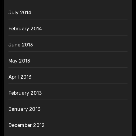
July 2014
February 2014
June 2013
May 2013
April 2013
February 2013
January 2013
December 2012