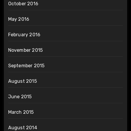
October 2016
May 2016
February 2016
November 2015
September 2015
August 2015
June 2015
March 2015
August 2014