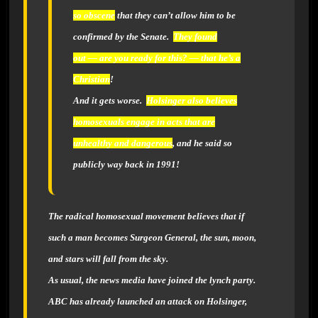
so obscene
that they can’t allow him to be
confirmed by the Senate.
They found
out — are you ready for this? — that he’s a
Christian
!
And it gets worse.
Holsinger also believes
homosexuals engage in acts that are
unhealthy and dangerous
,
and he said so
publicly way back in 1991!
The radical homosexual movement believes that if
such a man becomes Surgeon General, the sun, moon,
and stars will fall from the sky.
As usual, the news media have joined the lynch party.
ABC
has already launched an attack on Holsinger,