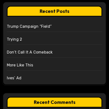
Recent Posts
Trump Campaign “Field”
Trying 2
Don’t Call It A Comeback
More Like This
Ives’ Ad
Recent Comments