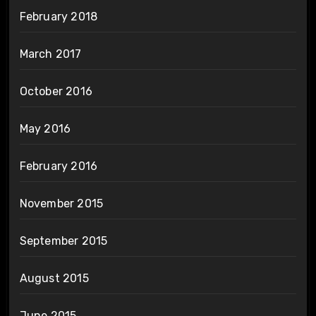
February 2018
March 2017
October 2016
May 2016
February 2016
November 2015
September 2015
August 2015
June 2015