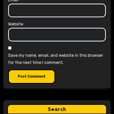
Website
Save my name, email, and website in this browser
for the next time I comment.
Search