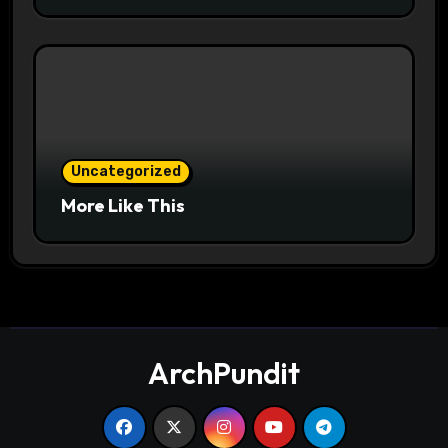
Uncategorized
More Like This
ArchPundit