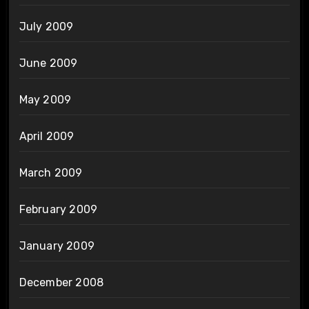
July 2009
June 2009
May 2009
April 2009
March 2009
February 2009
January 2009
December 2008