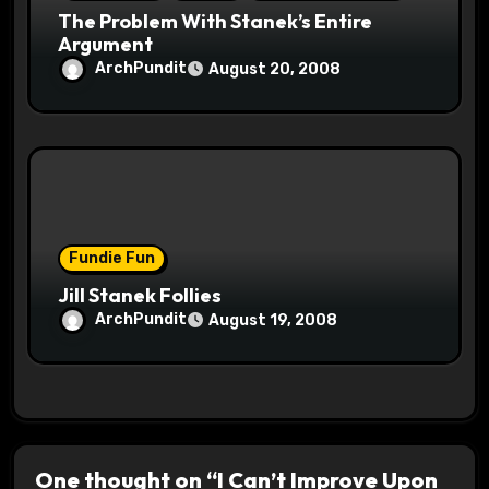
The Problem With Stanek’s Entire
Argument
ArchPundit
August 20, 2008
Fundie Fun
Jill Stanek Follies
ArchPundit
August 19, 2008
One thought on “I Can’t Improve Upon