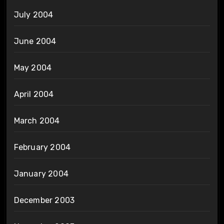
July 2004
June 2004
May 2004
April 2004
March 2004
February 2004
January 2004
December 2003