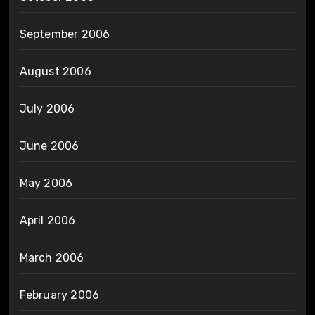
September 2006
August 2006
July 2006
June 2006
May 2006
April 2006
March 2006
February 2006