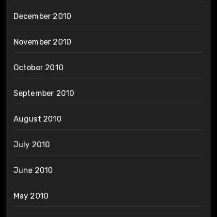
December 2010
November 2010
October 2010
September 2010
August 2010
July 2010
June 2010
May 2010