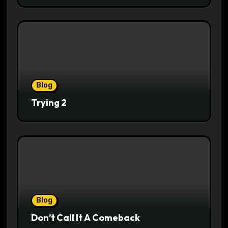
Blog
Trying 2
Blog
Don’t Call It A Comeback