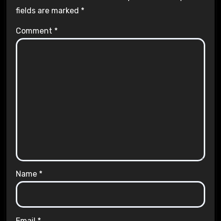
fields are marked
*
Comment
*
Name
*
Email
*