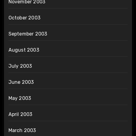
November 2003
October 2003
September 2003
August 2003
July 2003
June 2003
May 2003
April 2003
March 2003