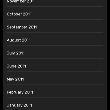
November 2011
October 2011
September 2011
August 2011
July 2011
June 2011
May 2011
February 2011
January 2011