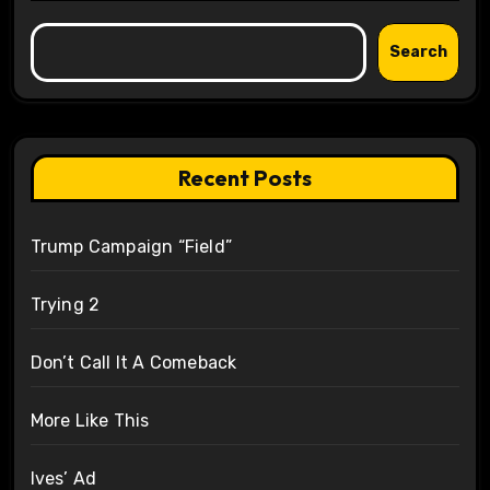
Search
Recent Posts
Trump Campaign “Field”
Trying 2
Don’t Call It A Comeback
More Like This
Ives’ Ad