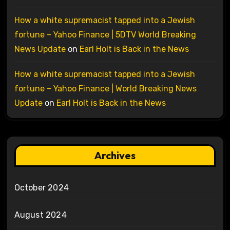
How a white supremacist tapped into a Jewish
fortune – Yahoo Finance | 5DTV World Breaking
News Update
on
Earl Holt is Back in the News
How a white supremacist tapped into a Jewish
fortune – Yahoo Finance | World Breaking News
Update
on
Earl Holt is Back in the News
Archives
October 2024
August 2024