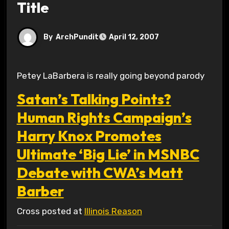
Title
By
ArchPundit
April 12, 2007
Petey LaBarbera is really going beyond parody
Satan’s Talking Points?
Human Rights Campaign’s
Harry Knox Promotes
Ultimate ‘Big Lie’ in MSNBC
Debate with CWA’s Matt
Barber
Cross posted at
Illinois Reason