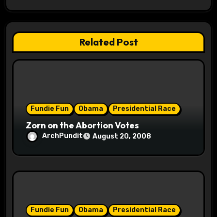
g
a
t
Related Post
i
o
n
Fundie Fun
Obama
Presidential Race
Zorn on the Abortion Votes
ArchPundit
August 20, 2008
Fundie Fun
Obama
Presidential Race