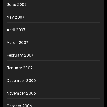
June 2007
May 2007
April 2007
March 2007
February 2007
January 2007
December 2006
November 2006
October 2006