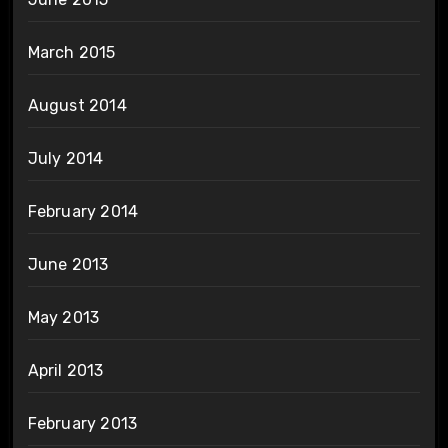
March 2015
August 2014
July 2014
February 2014
June 2013
May 2013
April 2013
February 2013