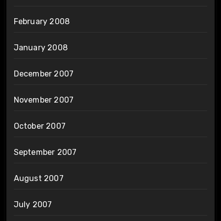
February 2008
January 2008
December 2007
November 2007
October 2007
September 2007
August 2007
July 2007