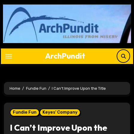
Skip
to
content
ArchPundit
Home
Fundie Fun
I Can’t Improve Upon the Title
Fundie Fun
Keyes' Company
I Can’t Improve Upon the