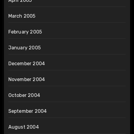
April 2005
March 2005
February 2005
January 2005
December 2004
November 2004
October 2004
September 2004
August 2004