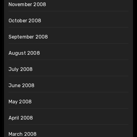
November 2008
October 2008
September 2008
August 2008
July 2008
June 2008
May 2008
April 2008
March 2008