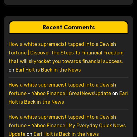
Recent Comments
How a white supremacist tapped into a Jewish
fortune | Discover the Steps To Financial Freedom
that will skyrocket you towards financial success.
on
Earl Holt is Back in the News
How a white supremacist tapped into a Jewish
fortune – Yahoo Finance | GreatNewsUpdate
on
Earl
Holt is Back in the News
How a white supremacist tapped into a Jewish
fortune – Yahoo Finance | My Everyday Quick News
Update
on
Earl Holt is Back in the News