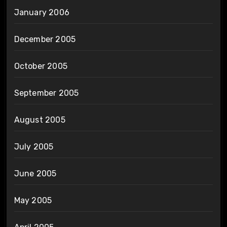
January 2006
December 2005
October 2005
September 2005
August 2005
July 2005
June 2005
May 2005