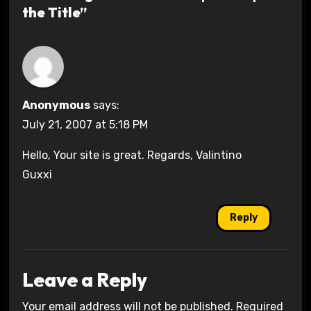
the Title”
Anonymous
says:
July 21, 2007 at 5:18 PM
Hello, Your site is great. Regards, Valintino
Guxxi
Reply
Leave a Reply
Your email address will not be published.
Required