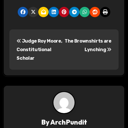
P
Judge Roy Moore,
The Brownshirts are
o
Constitutional
Lynching
s
Scholar
t
n
a
v
i
By
ArchPundit