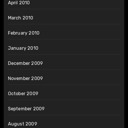
April 2010
March 2010
February 2010
January 2010
December 2009
November 2009
October 2009
September 2009
August 2009