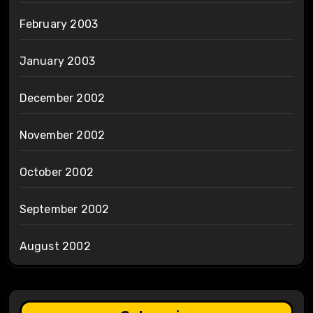
February 2003
January 2003
December 2002
November 2002
October 2002
September 2002
August 2002