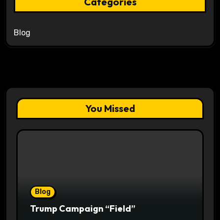
Categories
Blog
You Missed
Blog
Trump Campaign “Field”