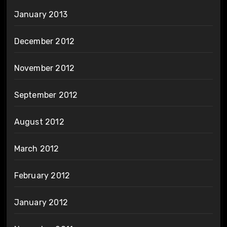
January 2013
December 2012
November 2012
September 2012
August 2012
March 2012
February 2012
January 2012